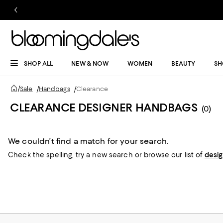
SHOP ALL
NEW & NOW
WOMEN
BEAUTY
SH
/
Sale
/
Handbags
/
Clearance
CLEARANCE DESIGNER HANDBAGS
(0)
We couldn’t find a match for your search.
Check the spelling,
try a new search or
browse our list of
desi