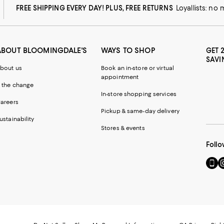
FREE SHIPPING EVERY DAY! PLUS, FREE RETURNS
Loyallists: no
ABOUT BLOOMINGDALE'S
WAYS TO SHOP
GET 
SAVI
bout us
Book an in-store or virtual
appointment
 the change
In-store shopping services
areers
Pickup & same-day delivery
ustainability
Stores & events
Follo
Go
Vi
to
u
our
o
Mobi
I
page
-
-
E
Exter
W