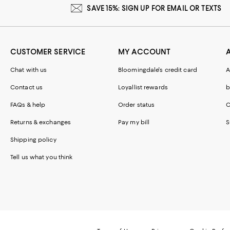
SAVE 15%: SIGN UP FOR EMAIL OR TEXTS
CUSTOMER SERVICE
MY ACCOUNT
Chat with us
Bloomingdale's credit card
A
Contact us
Loyallist rewards
b
FAQs & help
Order status
C
Returns & exchanges
Pay my bill
S
Shipping policy
Tell us what you think