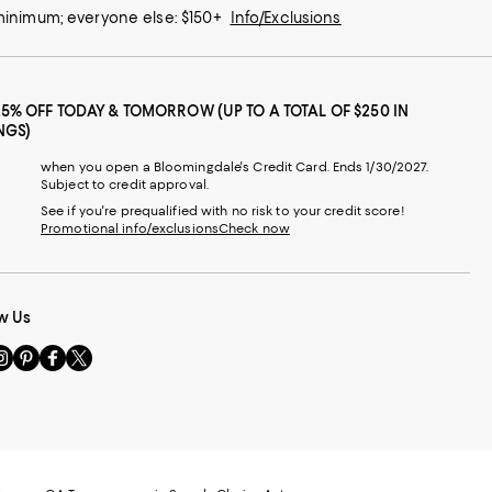
 minimum; everyone else: $150+
Info/Exclusions
25% OFF TODAY & TOMORROW (UP TO A TOTAL OF $250 IN
NGS)
when you open a Bloomingdale's Credit Card. Ends 1/30/2027.
Subject to credit approval.
See if you're prequalified with no risk to your credit score!
Promotional info/exclusions
Check now
w Us
sit
Visit
Visit
Visit
s
us
us
us
n
on
on
on
le
nstagram
Pinterest
Facebook
Twitter
-
-
-
xternal
External
External
External
nal
ebsite.
Website.
Website.
Website.