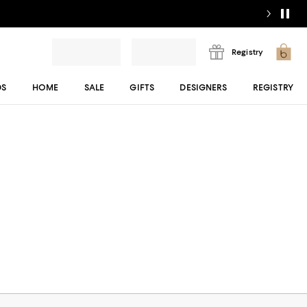
Registry
DS
HOME
SALE
GIFTS
DESIGNERS
REGISTRY