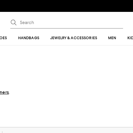
OES
HANDBAGS
JEWELRY & ACCESSORIES
MEN
KI
gners
.