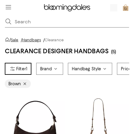
/
Sale
/
Handbags
/
Clearance
CLEARANCE DESIGNER HANDBAGS
(5)
1
Brand
Handbag Style
Price
Brown