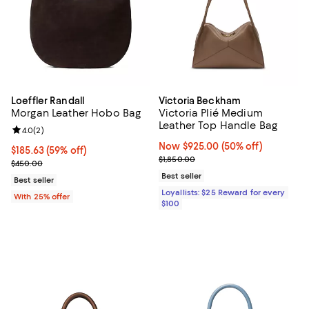
Loeffler Randall
Victoria Beckham
Morgan Leather Hobo Bag
Victoria Plié Medium
Leather Top Handle Bag
Review rating: 4.0 out of 5; 2 reviews;
4.0
(
2
)
Now $925.00; 50% off;
Now $925.00
(50% off)
$185.63; 59% off; undefined;
$185.63
(59% off)
Previous price $1,850.00
$1,850.00
Current sale price $247.50; Previous price $450.00;
$450.00
Best seller
Best seller
Loyallists: $25 Reward for every
With 25% offer
$100