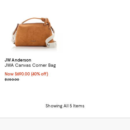
JW Anderson
JWA Canvas Corner Bag
Now $690.00; 40% off;
Now $690.00
(40% off)
Previous price $1,150.00
$1,150.00
Showing All 5 Items