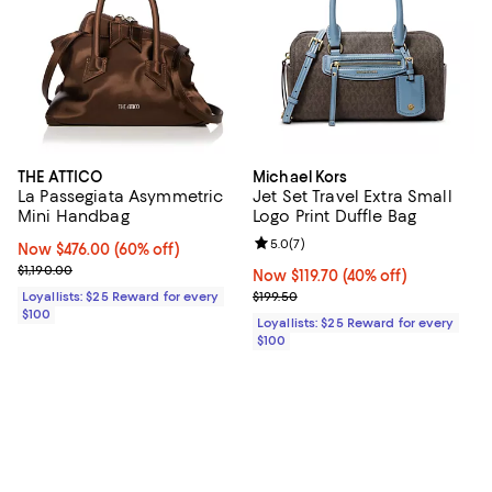
THE ATTICO
Michael Kors
La Passegiata Asymmetric
Jet Set Travel Extra Small
Mini Handbag
Logo Print Duffle Bag
Review rating: 5.0 out of 5; 7 rev
5.0
(
7
)
Now $476.00; 60% off;
Now $476.00
(60% off)
Previous price $1,190.00
$1,190.00
Now $119.70; 40% off;
Now $119.70
(40% off)
Previous price $199.50
Loyallists: $25 Reward for every
$199.50
$100
Loyallists: $25 Reward for every
$100