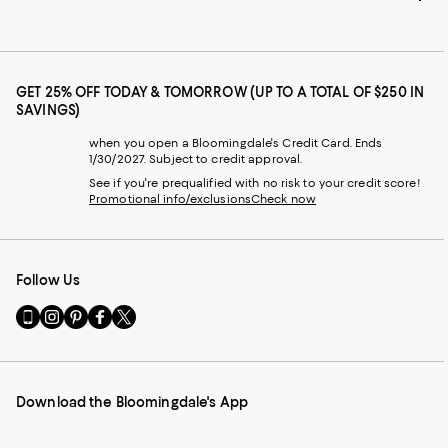
GET 25% OFF TODAY & TOMORROW (UP TO A TOTAL OF $250 IN
SAVINGS)
when you open a Bloomingdale's Credit Card. Ends
1/30/2027. Subject to credit approval.
See if you're prequalified with no risk to your credit score!
Promotional info/exclusions
Check now
Follow Us
Go
Visit
Visit
Visit
Visit
to
us
us
us
us
our
on
on
on
on
Mobile
Instagram
Pinterest
Facebook
Twitter
page
-
-
-
-
Download the Bloomingdale's App
-
External
External
External
External
External
Website.
Website.
Website.
Website.
Website.
Opens
Opens
Opens
Opens