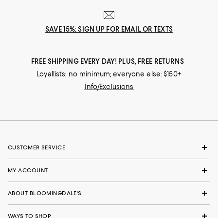
SAVE 15%: SIGN UP FOR EMAIL OR TEXTS
FREE SHIPPING EVERY DAY! PLUS, FREE RETURNS
Loyallists: no minimum; everyone else: $150+
Info/Exclusions
CUSTOMER SERVICE
MY ACCOUNT
ABOUT BLOOMINGDALE'S
WAYS TO SHOP