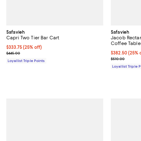
Safavieh
Safavieh
Capri Two Tier Bar Cart
Jacob Rectan
Coffee Table
Current price $333.75; 25% off;
$333.75
(25% off)
Previous price $445.00
Current price 
$382.50
(25% o
$445.00
Previous price
$510.00
Loyallist Triple Points
Loyallist Triple 