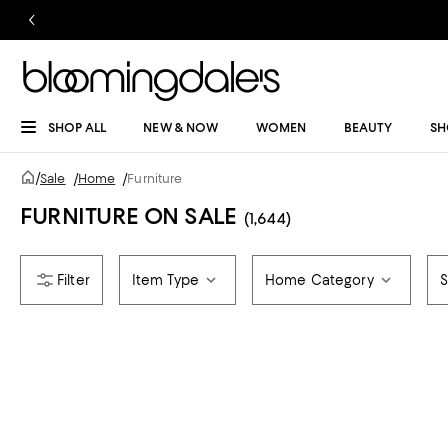
SHOP ALL
NEW & NOW
WOMEN
BEAUTY
SH
/
Sale
/
Home
/
Furniture
FURNITURE ON SALE
(1,644)
Item Type
Home Category
S