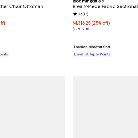
Bloomingdale's
ther Chair Ottoman
Brea 2-Piece Fabric Sectional
5.0 out of 5; 3 reviews;
Review rating: 3.6 out of 5; 17 re
3.6
(
17
)
$275.40; 70% off;
ff)
Current price $4,316.25; 25% off;
$4,316.25
(25% off)
 $918.00
Previous price $5,755.00
$5,755.00
Fashion director find
Points
Loyallist Triple Points