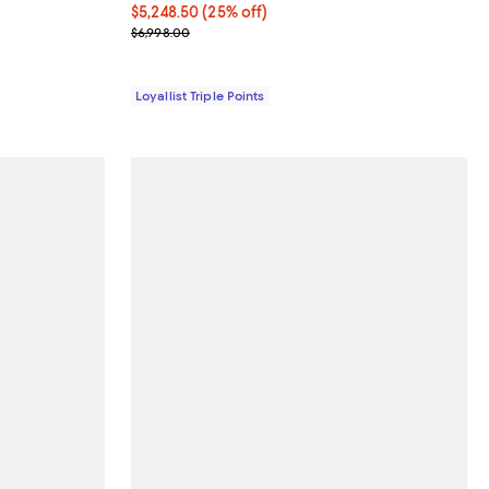
Current price $5,248.50; 25% off;
$5,248.50
(25% off)
Previous price $6,998.00
$6,998.00
Loyallist Triple Points