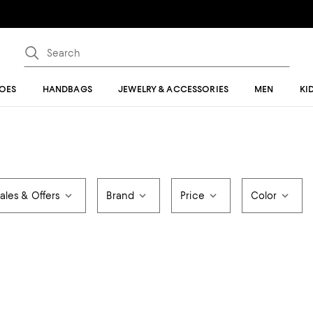
OES
HANDBAGS
JEWELRY & ACCESSORIES
MEN
KI
ales & Offers
Brand
Price
Color