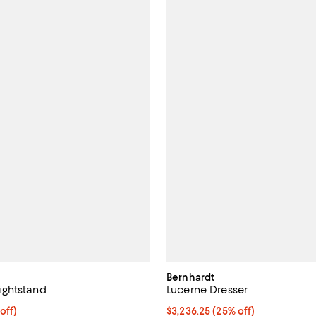
Bernhardt
ghtstand
Lucerne Dresser
1,519.00; 80% off;
off)
Current price $3,236.25; 25% off
$3,236.25
(25% off)