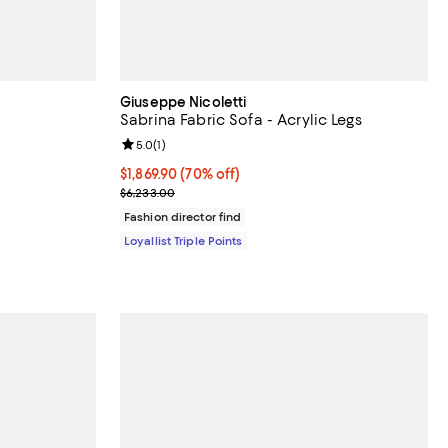
Giuseppe Nicoletti
Sabrina Fabric Sofa - Acrylic Legs
Review rating: 5.0 out of 5; 1 reviews;
5.0
(
1
)
Current price $1,869.90; 70% off;
$1,869.90
(70% off)
Previous price $6,233.00
$6,233.00
Fashion director find
Loyallist Triple Points