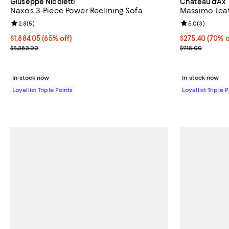
Giuseppe Nicoletti
Chateau d'Ax
Naxos 3-Piece Power Reclining Sofa
Massimo Lea
Review rating: 2.8 out of 5; 5 reviews;
2.8
(
5
)
Review rating: 
5.0
(
3
)
Current price $1,884.05; 65% off;
$1,884.05
(65% off)
Current price 
$275.40
(70% o
Previous price $5,383.00
Previous price
$5,383.00
$918.00
In-stock now
In-stock now
Loyallist Triple Points
Loyallist Triple 