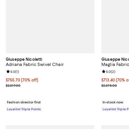
Giuseppe Nicoletti
Giuseppe Nico
Adriana Fabric Swivel Chair
Maglia Fabric
Review rating: 5.0 out of 5; 1 reviews;
5.0
(
1
)
Review rating: 
5.0
(
2
)
Current price $755.70; 70% off;
$755.70
(70% off)
Current price 
$713.40
(70% o
Previous price $2,519.00
Previous price
$2,519.00
$2,378.00
Fashion director find
In-stock now
Loyallist Triple Points
Loyallist Triple 