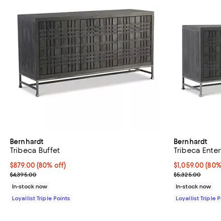
Bernhardt
Bernhardt
Tribeca Buffet
Tribeca Ente
Current price $879.00; 80% off;
$879.00
(80% off)
Current price 
$1,059.00
(80%
Previous price $4,395.00
Previous price
$4,395.00
$5,325.00
In-stock now
In-stock now
Loyallist Triple Points
Loyallist Triple 