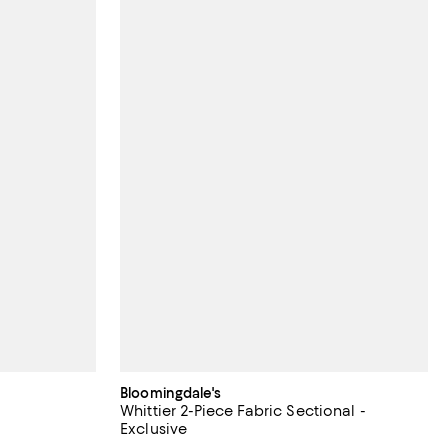
Bloomingdale's
Whittier 2-Piece Fabric Sectional -
Exclusive
;