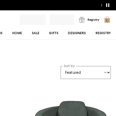
Registry
DS
HOME
SALE
GIFTS
DESIGNERS
REGISTRY
Sort by