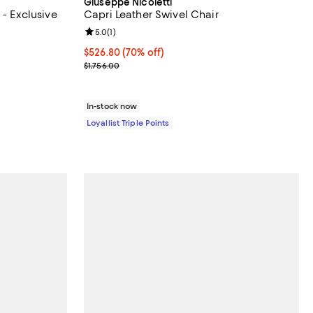
Giuseppe Nicoletti
 - Exclusive
Capri Leather Swivel Chair
views;
Review rating: 5.0 out of 5; 1 reviews;
5.0
(
1
)
Current price $526.80; 70% off;
$526.80
(70% off)
Previous price $1,756.00
$1,756.00
In-stock now
Loyallist Triple Points