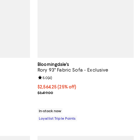
Bloomingdale's
Rory 93" Fabric Sofa - Exclusive
views;
Review rating: 5.0 out of 5; 4 reviews;
5.0
(
4
)
Current price $2,564.25; 25% off;
$2,564.25
(25% off)
Previous price $3,419.00
$3,419.00
In-stock now
Loyallist Triple Points