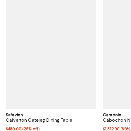
Safavieh
Caracole
Calverton Gateleg Dining Table
Cabochon Ni
Current price $480.00; 25% off;
$480.00
(25% off)
Current price $
$1,519.00
(80% 