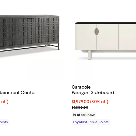
Caracole
rtainment Center
Paragon Sideboard
$1,059.00; 80% off;
 off)
Current price $1,979.00; 80% off;
$1,979.00
(80% off)
 $5,325.00
Previous price $9,880.00
$9,880.00
In-stock now
Points
Loyallist Triple Points