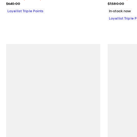
Previous price $640.00
Previous price
$640.00
$7,580.00
Loyallist Triple Points
In-stock now
Loyallist Triple 