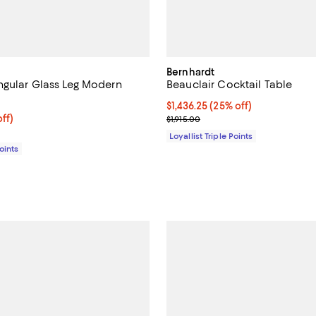
Bernhardt
gular Glass Leg Modern
Beauclair Cocktail Table
Current price $1,436.25; 25% off;
$1,436.25
(25% off)
$382.50; 25% off;
ff)
Previous price $1,915.00
$1,915.00
 $510.00
Loyallist Triple Points
Points