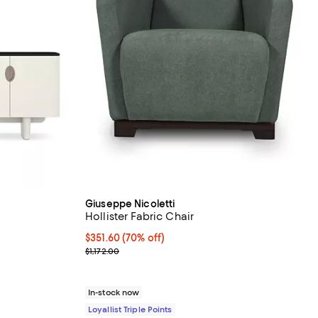
Giuseppe Nicoletti
Hollister Fabric Chair
Current price $351.60; 70% off;
$351.60
(70% off)
Previous price $1,172.00
$1,172.00
In-stock now
Loyallist Triple Points