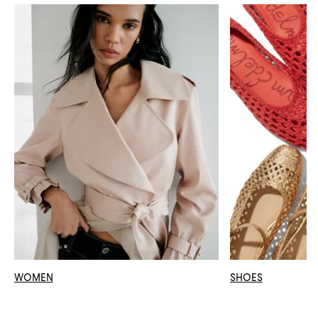
WOMEN
SHOES