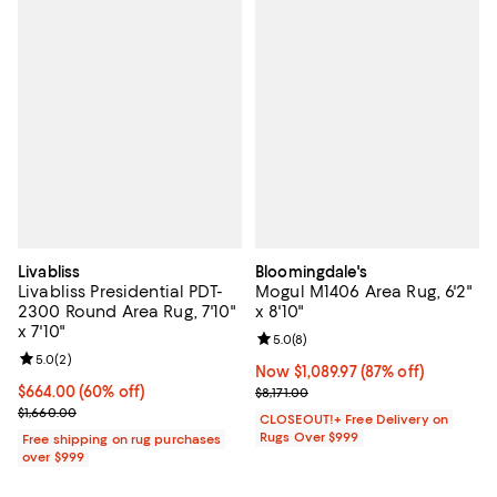
Livabliss
Bloomingdale's
Livabliss Presidential PDT-
Mogul M1406 Area Rug, 6'2"
2300 Round Area Rug, 7'10"
x 8'10"
x 7'10"
Review rating: 5.0 out of 5; 8 rev
5.0
(
8
)
Review rating: 5.0 out of 5; 2 reviews;
5.0
(
2
)
Now $1,089.97; 87% off;
Now $1,089.97
(87% off)
Current price $664.00; 60% off;
$664.00
(60% off)
Previous price $8,171.00
$8,171.00
Previous price $1,660.00
$1,660.00
CLOSEOUT!+ Free Delivery on
Rugs Over $999
Free shipping on rug purchases
over $999