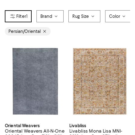
1
Brand
Rug Size
Color
Persian/Oriental
Oriental Weavers
Livabliss
Oriental Weavers All-N-One
Livabliss Mona Lisa MNI-