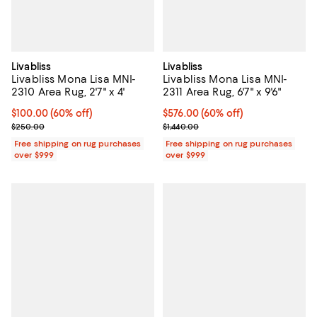
Livabliss
Livabliss
Livabliss Mona Lisa MNI-
Livabliss Mona Lisa MNI-
2310 Area Rug, 2'7" x 4'
2311 Area Rug, 6'7" x 9'6"
Current price $100.00; 60% off;
$100.00
(60% off)
Current price $576.00; 60% off;
$576.00
(60% off)
Previous price $250.00
Previous price $1,440.00
$250.00
$1,440.00
Free shipping on rug purchases
Free shipping on rug purchases
over $999
over $999