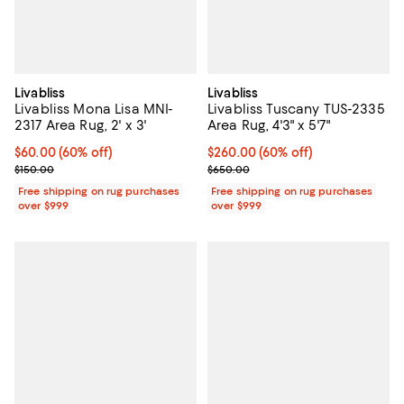
Livabliss
Livabliss
Livabliss Mona Lisa MNI-
Livabliss Tuscany TUS-2335
2317 Area Rug, 2' x 3'
Area Rug, 4'3" x 5'7"
Current price $60.00; 60% off;
$60.00
(60% off)
Current price $260.00; 60% off;
$260.00
(60% off)
Previous price $150.00
Previous price $650.00
$150.00
$650.00
Free shipping on rug purchases
Free shipping on rug purchases
over $999
over $999