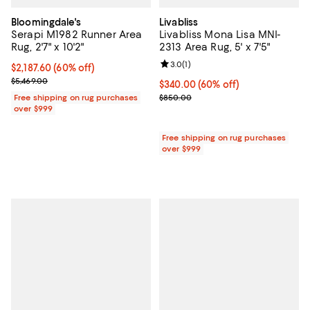
Bloomingdale's
Livabliss
Serapi M1982 Runner Area
Livabliss Mona Lisa MNI-
Rug, 2'7" x 10'2"
2313 Area Rug, 5' x 7'5"
Review rating: 3.0 out of 5; 1 revi
3.0
(
1
)
Current price $2,187.60; 60% off;
$2,187.60
(60% off)
Previous price $5,469.00
$5,469.00
Current price $340.00; 60% off;
$340.00
(60% off)
Previous price $850.00
Free shipping on rug purchases
$850.00
over $999
Free shipping on rug purchases
over $999