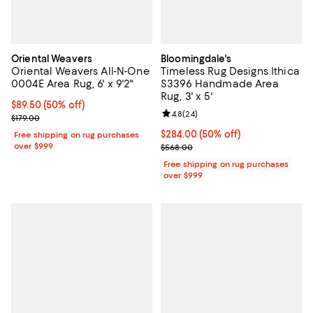
Oriental Weavers
Bloomingdale's
Oriental Weavers All-N-One
Timeless Rug Designs Ithica
0004E Area Rug, 6' x 9'2"
S3396 Handmade Area
Rug, 3' x 5'
Current price $89.50; 50% off;
$89.50
(50% off)
Review rating: 4.8 out of 5; 24 re
4.8
(
24
)
Previous price $179.00
$179.00
Current price $284.00; 50% off;
$284.00
(50% off)
Free shipping on rug purchases
over $999
Previous price $568.00
$568.00
Free shipping on rug purchases
over $999