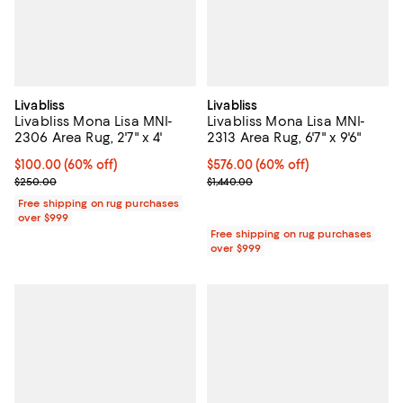
Livabliss
Livabliss
Livabliss Mona Lisa MNI-
Livabliss Mona Lisa MNI-
2306 Area Rug, 2'7" x 4'
2313 Area Rug, 6'7" x 9'6"
Current price $100.00; 60% off;
$100.00
(60% off)
Current price $576.00; 60% off;
$576.00
(60% off)
Previous price $250.00
Previous price $1,440.00
$250.00
$1,440.00
Free shipping on rug purchases
over $999
Free shipping on rug purchases
over $999