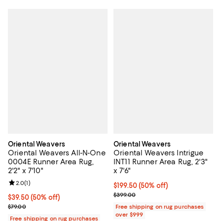
Oriental Weavers
Oriental Weavers
Oriental Weavers All-N-One
Oriental Weavers Intrigue
0004E Runner Area Rug,
INT11 Runner Area Rug, 2'3"
2'2" x 7'10"
x 7'6"
Review rating: 2.0 out of 5; 1 reviews;
2.0
(
1
)
Current price $199.50; 50% off;
$199.50
(50% off)
Previous price $399.00
$399.00
Current price $39.50; 50% off;
$39.50
(50% off)
Previous price $79.00
$79.00
Free shipping on rug purchases
over $999
Free shipping on rug purchases