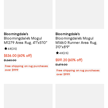
Bloomingdale's
Bloomingdale's
Bloomingdale's Mogul
Bloomingdale's Mogul
M1279 Area Rug, 4'1"x5'10"
M1460 Runner Area Rug,
3'0"x8'9"
Review rating: 4.8 out of 5; 25 reviews;
4.8
(
25
)
Review rating: 4.8 out of 5; 25 re
4.8
(
25
)
Current price $536.00; 60% off;
$536.00
(60% off)
Previous price $1,340.00
Current price $591.20; 60% off;
$591.20
(60% off)
$1,340.00
Previous price $1,478.00
$1,478.00
Free shipping on rug purchases
over $999
Free shipping on rug purchases
over $999