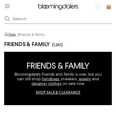
/
Sale
/
Friends & Family
FRIENDS & FAMILY
(1,261)
FRIENDS & FAMILY
Bloomingdale's Friends and Family is over, but you
can still shop
handbags
, sneakers,
jewelry
and
designer clothes
on sale now.
SHOP SALE & CLEARANCE