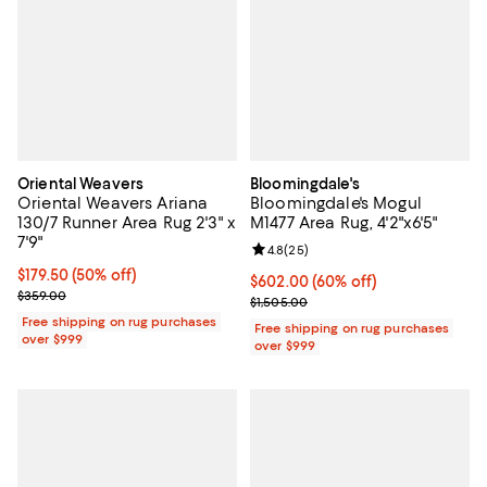
Oriental Weavers
Bloomingdale's
Oriental Weavers Ariana
Bloomingdale's Mogul
130/7 Runner Area Rug 2'3" x
M1477 Area Rug, 4'2"x6'5"
7'9"
Review rating: 4.8 out of 5; 25 re
4.8
(
25
)
Current price $179.50; 50% off;
$179.50
(50% off)
Current price $602.00; 60% off;
$602.00
(60% off)
Previous price $359.00
$359.00
Previous price $1,505.00
$1,505.00
Free shipping on rug purchases
Free shipping on rug purchases
over $999
over $999