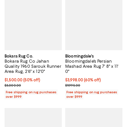
Bokara Rug Co.
Bloomingdale's
Bokara Rug Co Jahan
Bloomingdale's Persian
Quality 1960 Sarouk Runner
Mashad Area Rug 7' 8" x 11'
Area Rug, 2'6" x 12'0"
0"
Current price $1,500.00; 50% off;
$1,500.00
(50% off)
Current price $3,998.00; 60% off;
$3,998.00
(60% off)
Previous price $3,000.00
Previous price $9,995.00
$3,000.00
$9,995.00
Free shipping on rug purchases
Free shipping on rug purchases
over $999
over $999