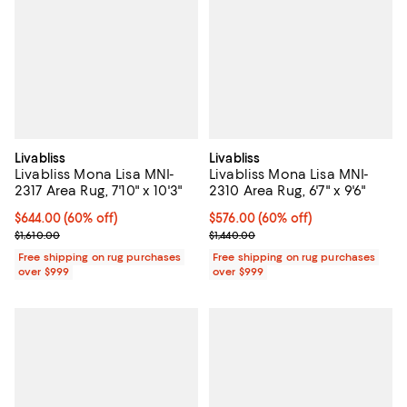
Livabliss
Livabliss
Livabliss Mona Lisa MNI-
Livabliss Mona Lisa MNI-
2317 Area Rug, 7'10" x 10'3"
2310 Area Rug, 6'7" x 9'6"
Current price $644.00; 60% off;
$644.00
(60% off)
Current price $576.00; 60% off;
$576.00
(60% off)
Previous price $1,610.00
Previous price $1,440.00
$1,610.00
$1,440.00
Free shipping on rug purchases
Free shipping on rug purchases
over $999
over $999