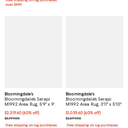
over $999
Bloomingdale's
Bloomingdale's
Bloomingdale's Serapi
Bloomingdale's Serapi
M1992 Area Rug, 5'9" x 9'
M1992 Area Rug, 3'11" x 5'10"
Current price $2,319.60; 60% off;
$2,319.60
(60% off)
Current price $1,039.60; 60% off;
$1,039.60
(60% off)
Previous price $5,799.00
Previous price $2,599.00
$5,799.00
$2,599.00
Free shipping on rug purchases
Free shipping on rug purchases