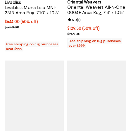
Oriental Weavers
Livabliss
Oriental Weavers All-N-One
Livabliss Mona Lisa MNI-
0004E Area Rug, 7'8" x 10'8"
2313 Area Rug, 7'10" x 10'3"
Review rating: 5.0 out of 5; 1 revi
5.0
(
1
)
Current price $644.00; 60% off;
$644.00
(60% off)
Previous price $1,610.00
$1,610.00
Current price $129.50; 50% off;
$129.50
(50% off)
Previous price $259.00
$259.00
Free shipping on rug purchases
Free shipping on rug purchases
over $999
over $999