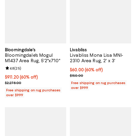
Bloomingdale's
Livabliss
Bloomingdale's Mogul
Livabliss Mona Lisa MNI-
M1437 Area Rug, 5'2"x7'10"
2310 Area Rug, 2' x 3'
Review rating: 4.8 out of 5; 25 reviews;
4.8
(
25
)
Current price $60.00; 60% off;
$60.00
(60% off)
Previous price $150.00
$150.00
Current price $911.20; 60% off;
$911.20
(60% off)
Previous price $2,278.00
$2,278.00
Free shipping on rug purchases
over $999
Free shipping on rug purchases
over $999