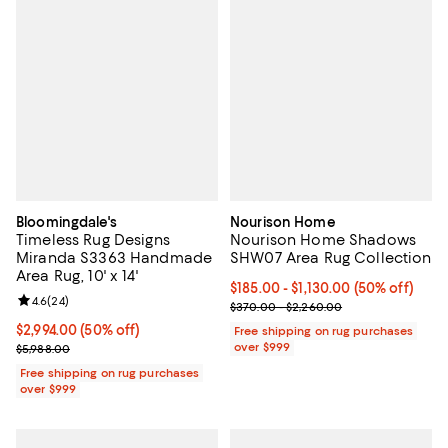
Bloomingdale's
Nourison Home
Timeless Rug Designs
Nourison Home Shadows
Miranda S3363 Handmade
SHW07 Area Rug Collection
Area Rug, 10' x 14'
Current price From $185.00 to $1,
$185.00
- $1,130.00
(50% off)
Review rating: 4.6 out of 5; 24 reviews;
4.6
(
24
)
Previous price range from $370.
$370.00 - $2,260.00
Current price $2,994.00; 50% off;
$2,994.00
(50% off)
Free shipping on rug purchases
Previous price $5,988.00
over $999
$5,988.00
Free shipping on rug purchases
over $999