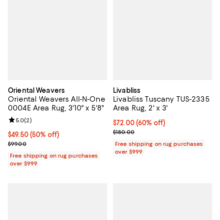
Oriental Weavers
Livabliss
Oriental Weavers All-N-One
Livabliss Tuscany TUS-2335
0004E Area Rug, 3'10" x 5'8"
Area Rug, 2' x 3'
Review rating: 5.0 out of 5; 2 reviews;
5.0
(
2
)
Current price $72.00; 60% off;
$72.00
(60% off)
Previous price $180.00
$180.00
Current price $49.50; 50% off;
$49.50
(50% off)
Previous price $99.00
$99.00
Free shipping on rug purchases
over $999
Free shipping on rug purchases
over $999