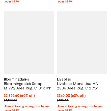
over $999
over $999
Bloomingdale's
Livabliss
Bloomingdale's Serapi
Livabliss Mona Lisa MNI-
M1992 Area Rug, 5'10" x 9'1"
2306 Area Rug, 5' x 7'5"
Current price $2,399.60; 60% off;
$2,399.60
(60% off)
Current price $340.00; 60% off;
$340.00
(60% off)
Previous price $5,999.00
Previous price $850.00
$5,999.00
$850.00
Free shipping on rug purchases
Free shipping on rug purchases
over $999
over $999