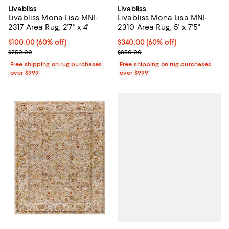
Livabliss
Livabliss
Livabliss Mona Lisa MNI-
Livabliss Mona Lisa MNI-
2317 Area Rug, 2'7" x 4'
2310 Area Rug, 5' x 7'5"
Current price $100.00; 60% off;
$100.00
(60% off)
Current price $340.00; 60% off;
$340.00
(60% off)
Previous price $250.00
Previous price $850.00
$250.00
$850.00
Free shipping on rug purchases
Free shipping on rug purchases
over $999
over $999