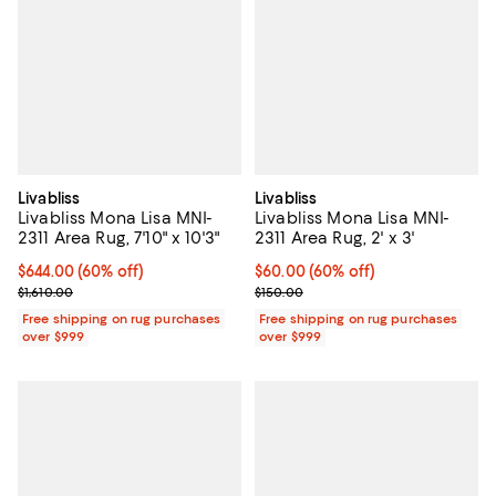
Livabliss
Livabliss
Livabliss Mona Lisa MNI-
Livabliss Mona Lisa MNI-
2311 Area Rug, 7'10" x 10'3"
2311 Area Rug, 2' x 3'
Current price $644.00; 60% off;
$644.00
(60% off)
Current price $60.00; 60% off;
$60.00
(60% off)
Previous price $1,610.00
Previous price $150.00
$1,610.00
$150.00
Free shipping on rug purchases
Free shipping on rug purchases
over $999
over $999