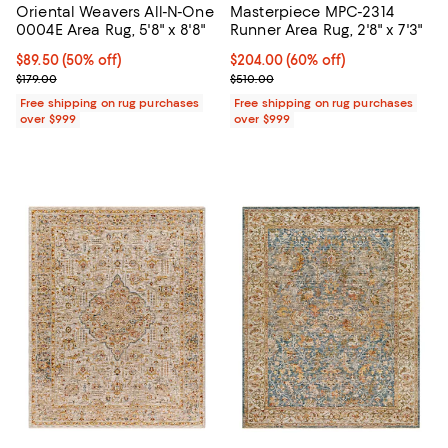
Oriental Weavers All-N-One
Masterpiece MPC-2314
0004E Area Rug, 5'8" x 8'8"
Runner Area Rug, 2'8" x 7'3"
Current price $89.50; 50% off;
$89.50
(50% off)
Current price $204.00; 60% off;
$204.00
(60% off)
Previous price $179.00
Previous price $510.00
$179.00
$510.00
Free shipping on rug purchases
Free shipping on rug purchases
over $999
over $999