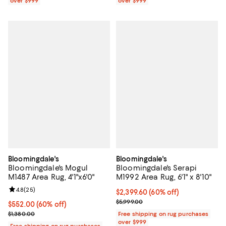
over $999
over $999
Bloomingdale's
Bloomingdale's
Bloomingdale's Mogul
Bloomingdale's Serapi
M1487 Area Rug, 4'1"x6'0"
M1992 Area Rug, 6'1" x 8'10"
Review rating: 4.8 out of 5; 25 reviews;
4.8
(
25
)
Current price $2,399.60; 60% off;
$2,399.60
(60% off)
Previous price $5,999.00
$5,999.00
Current price $552.00; 60% off;
$552.00
(60% off)
Previous price $1,380.00
$1,380.00
Free shipping on rug purchases
over $999
Free shipping on rug purchases