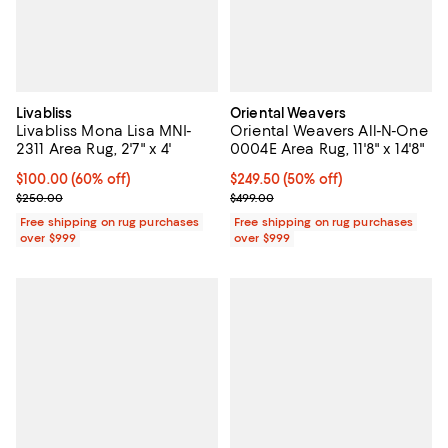
Livabliss
Oriental Weavers
Livabliss Mona Lisa MNI-
Oriental Weavers All-N-One
2311 Area Rug, 2'7" x 4'
0004E Area Rug, 11'8" x 14'8"
Current price $100.00; 60% off;
$100.00
(60% off)
Current price $249.50; 50% off;
$249.50
(50% off)
Previous price $250.00
Previous price $499.00
$250.00
$499.00
Free shipping on rug purchases
Free shipping on rug purchases
over $999
over $999