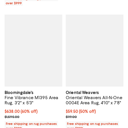
over $999
Bloomingdale's
Oriental Weavers
Fine Vibrance M1395 Area
Oriental Weavers All-N-One
Rug, 3'2" x 5'3"
0004E Area Rug, 4'10" x 7'8"
Current price $638.00; 60% off;
$638.00
(60% off)
Current price $59.50; 50% off;
$59.50
(50% off)
Previous price $1,595.00
Previous price $119.00
$1,595.00
$119.00
Free shipping on rug purchases
Free shipping on rug purchases