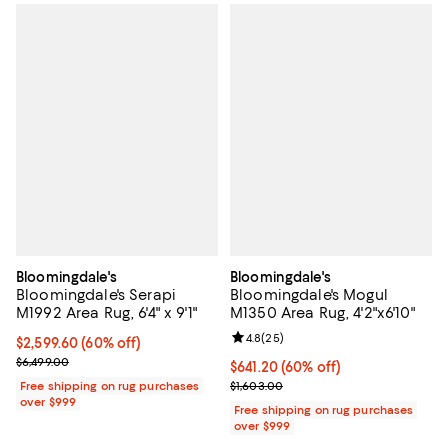
Bloomingdale's
Bloomingdale's
Bloomingdale's Serapi
Bloomingdale's Mogul
M1992 Area Rug, 6'4" x 9'1"
M1350 Area Rug, 4'2"x6'10"
Review rating: 4.8 out of 5; 25 re
4.8
(
25
)
Current price $2,599.60; 60% off;
$2,599.60
(60% off)
Previous price $6,499.00
$6,499.00
Current price $641.20; 60% off;
$641.20
(60% off)
Previous price $1,603.00
Free shipping on rug purchases
$1,603.00
over $999
Free shipping on rug purchases
over $999