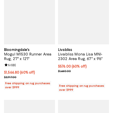
Bloomingdale's
Livabliss
Mogul M1530 Runner Area
Livabliss Mona Lisa MNI-
Rug, 2'7" x 12'1"
2302 Area Rug, 6'7" x 9'6"
Review rating: 5.0 out of 5; 8 reviews;
5.0
(
8
)
Current price $576.00; 60% off;
$576.00
(60% off)
Previous price $1,440.00
$1,440.00
Current price $1,566.80; 60% off;
$1,566.80
(60% off)
Previous price $3,917.00
$3,917.00
Free shipping on rug purchases
Free shipping on rug purchases
over $999
over $999