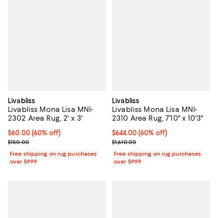
Livabliss
Livabliss
Livabliss Mona Lisa MNI-
Livabliss Mona Lisa MNI-
2302 Area Rug, 2' x 3'
2310 Area Rug, 7'10" x 10'3"
Current price $60.00; 60% off;
$60.00
(60% off)
Current price $644.00; 60% off;
$644.00
(60% off)
Previous price $150.00
Previous price $1,610.00
$150.00
$1,610.00
Free shipping on rug purchases
Free shipping on rug purchases
over $999
over $999