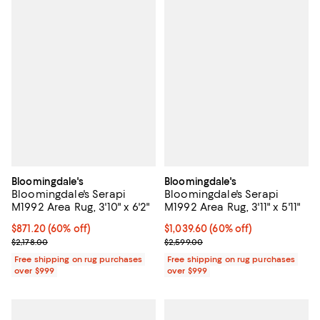
Bloomingdale's
Bloomingdale's
Bloomingdale's Serapi
Bloomingdale's Serapi
M1992 Area Rug, 3'10" x 6'2"
M1992 Area Rug, 3'11" x 5'11"
Current price $871.20; 60% off;
$871.20
(60% off)
Current price $1,039.60; 60% off;
$1,039.60
(60% off)
Previous price $2,178.00
Previous price $2,599.00
$2,178.00
$2,599.00
Free shipping on rug purchases
Free shipping on rug purchases
over $999
over $999