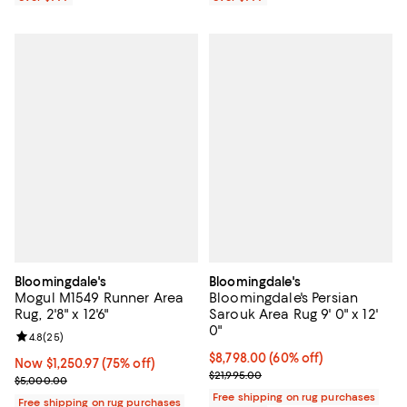
Bloomingdale's
Bloomingdale's
Mogul M1549 Runner Area
Bloomingdale's Persian
Rug, 2'8" x 12'6"
Sarouk Area Rug 9' 0" x 12'
0"
Review rating: 4.8 out of 5; 25 reviews;
4.8
(
25
)
Current price $8,798.00; 60% off;
$8,798.00
(60% off)
Now $1,250.97; 75% off;
Now $1,250.97
(75% off)
Previous price $21,995.00
$21,995.00
Previous price $5,000.00
$5,000.00
Free shipping on rug purchases
Free shipping on rug purchases