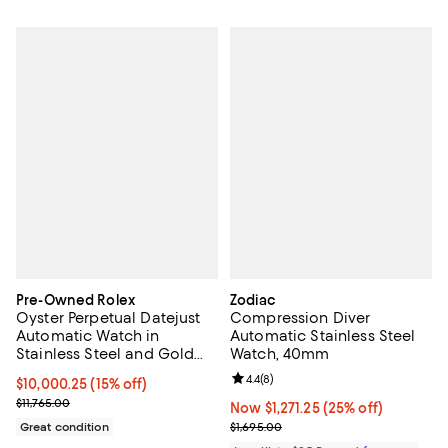
Pre-Owned Rolex
Zodiac
Oyster Perpetual Datejust
Compression Diver
Automatic Watch in
Automatic Stainless Steel
Stainless Steel and Gold
Watch, 40mm
36mm
Review rating: 4.4 out of 5; 8 rev
4.4
(
8
)
Current price $10,000.25; 15% off;
$10,000.25
(15% off)
Previous price $11,765.00
$11,765.00
Now $1,271.25; 25% off;
Now $1,271.25
(25% off)
Previous price $1,695.00
Great condition
$1,695.00