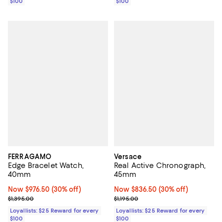
$100
$100
FERRAGAMO
Versace
Edge Bracelet Watch,
Real Active Chronograph,
40mm
45mm
Now $976.50; 30% off;
Now $976.50
(30% off)
Now $836.50; 30% off;
Now $836.50
(30% off)
Previous price $1,395.00
Previous price $1,195.00
$1,395.00
$1,195.00
Loyallists: $25 Reward for every
Loyallists: $25 Reward for every
$100
$100