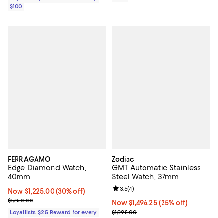
$100
FERRAGAMO
Zodiac
Edge Diamond Watch,
GMT Automatic Stainless
40mm
Steel Watch, 37mm
Review rating: 3.5 out of 5; 4 rev
3.5
(
4
)
Now $1,225.00; 30% off;
Now $1,225.00
(30% off)
Previous price $1,750.00
$1,750.00
Now $1,496.25; 25% off;
Now $1,496.25
(25% off)
Previous price $1,995.00
Loyallists: $25 Reward for every
$1,995.00