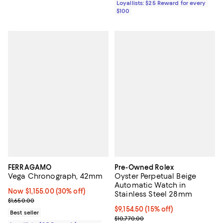
Loyallists: $25 Reward for every
$100
FERRAGAMO
Pre-Owned Rolex
Vega Chronograph, 42mm
Oyster Perpetual Beige
Automatic Watch in
Now $1,155.00; 30% off;
Now $1,155.00
(30% off)
Stainless Steel 28mm
Previous price $1,650.00
$1,650.00
Current price $9,154.50; 15% off;
$9,154.50
(15% off)
Best seller
Previous price $10,770.00
$10,770.00