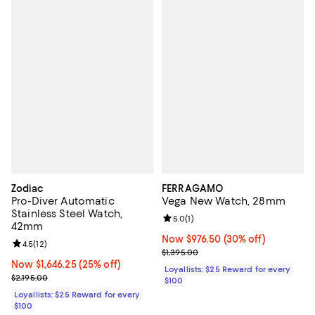
Zodiac
FERRAGAMO
Pro-Diver Automatic
Vega New Watch, 28mm
Stainless Steel Watch,
Review rating: 5.0 out of 5; 1 revi
5.0
(
1
)
42mm
Now $976.50; 30% off;
Now $976.50
(30% off)
Review rating: 4.5 out of 5; 12 reviews;
4.5
(
12
)
Previous price $1,395.00
$1,395.00
Now $1,646.25; 25% off;
Now $1,646.25
(25% off)
Loyallists: $25 Reward for every
Previous price $2,195.00
$2,195.00
$100
Loyallists: $25 Reward for every
$100