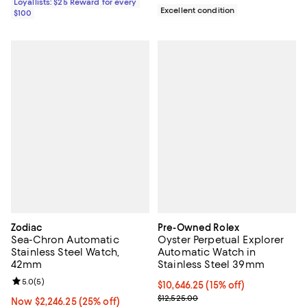
Loyallists: $25 Reward for every
Excellent condition
$100
Zodiac
Pre-Owned Rolex
Sea-Chron Automatic
Oyster Perpetual Explorer
Stainless Steel Watch,
Automatic Watch in
42mm
Stainless Steel 39mm
Review rating: 5.0 out of 5; 5 reviews;
5.0
(
5
)
Current price $10,646.25; 15% off;
$10,646.25
(15% off)
Previous price $12,525.00
$12,525.00
Now $2,246.25; 25% off;
Now $2,246.25
(25% off)