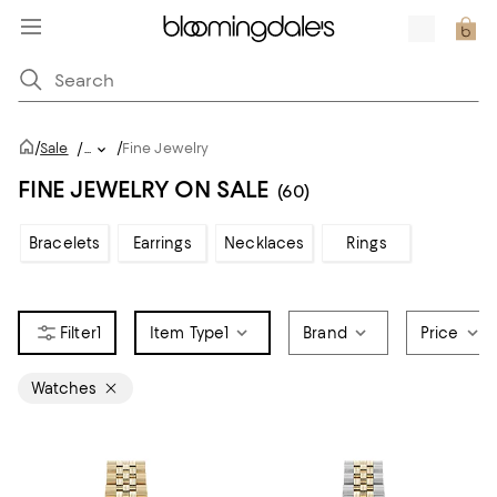
/
/
Sale
/
...
Fine Jewelry
FINE JEWELRY ON SALE
(60)
Bracelets
Earrings
Necklaces
Rings
1
Item Type
1
Brand
Price
Watches