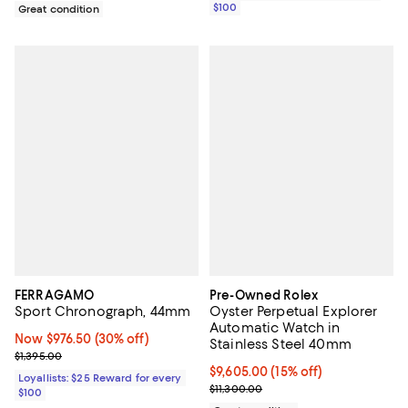
$100
Great condition
FERRAGAMO
Pre-Owned Rolex
Sport Chronograph, 44mm
Oyster Perpetual Explorer
Automatic Watch in
Now $976.50; 30% off;
Now $976.50
(30% off)
Stainless Steel 40mm
Previous price $1,395.00
$1,395.00
Current price $9,605.00; 15% off;
$9,605.00
(15% off)
Loyallists: $25 Reward for every
Previous price $11,300.00
$11,300.00
$100