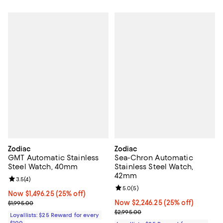
Zodiac
Zodiac
GMT Automatic Stainless
Sea-Chron Automatic
Steel Watch, 40mm
Stainless Steel Watch,
42mm
Review rating: 3.5 out of 5; 4 reviews;
3.5
(
4
)
Review rating: 5.0 out of 5; 5 rev
5.0
(
5
)
Now $1,496.25; 25% off;
Now $1,496.25
(25% off)
Previous price $1,995.00
Now $2,246.25; 25% off;
Now $2,246.25
(25% off)
$1,995.00
Previous price $2,995.00
$2,995.00
Loyallists: $25 Reward for every
$100