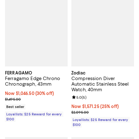
FERRAGAMO
Zodiac
Ferragamo Edge Chrono
Compression Diver
Chronograph, 43mm
Automatic Stainless Steel
Watch, 40mm
Now $1,046.50; 30% off;
Now $1,046.50
(30% off)
Review rating: 5.0 out of 5; 5 rev
5.0
(
5
)
Previous price $1,495.00
$1,495.00
Now $1,571.25; 25% off;
Now $1,571.25
(25% off)
Best seller
Previous price $2,095.00
$2,095.00
Loyallists: $25 Reward for every
$100
Loyallists: $25 Reward for every
$100