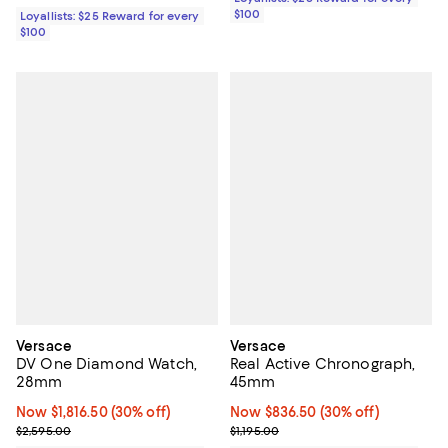
$100
Loyallists: $25 Reward for every
$100
Versace
Versace
DV One Diamond Watch,
Real Active Chronograph,
28mm
45mm
Now $1,816.50; 30% off;
Now $1,816.50
(30% off)
Now $836.50; 30% off;
Now $836.50
(30% off)
Previous price $2,595.00
Previous price $1,195.00
$2,595.00
$1,195.00