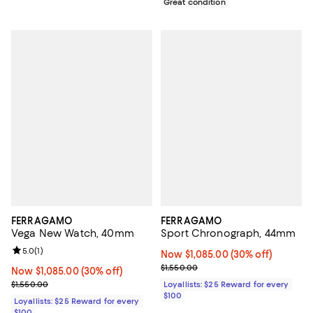
Great condition
FERRAGAMO
FERRAGAMO
Vega New Watch, 40mm
Sport Chronograph, 44mm
Review rating: 5.0 out of 5; 1 reviews;
5.0
(
1
)
Now $1,085.00; 30% off;
Now $1,085.00
(30% off)
Previous price $1,550.00
$1,550.00
Now $1,085.00; 30% off;
Now $1,085.00
(30% off)
Previous price $1,550.00
$1,550.00
Loyallists: $25 Reward for every
$100
Loyallists: $25 Reward for every
$100