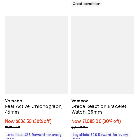
Great condition
Versace
Versace
Real Active Chronograph,
Greca Reaction Bracelet
45mm
Watch, 38mm
Now $836.50; 30% off;
Now $836.50
(30% off)
Now $1,085.00; 30% off;
Now $1,085.00
(30% off)
Previous price $1,195.00
Previous price $1,550.00
$1,195.00
$1,550.00
Loyallists: $25 Reward for every
Loyallists: $25 Reward for every