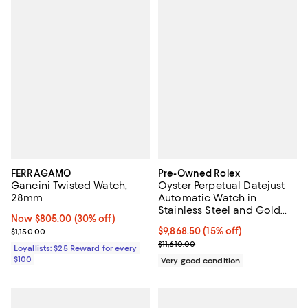
FERRAGAMO
Pre-Owned Rolex
Gancini Twisted Watch,
Oyster Perpetual Datejust
28mm
Automatic Watch in
Stainless Steel and Gold
Now $805.00; 30% off;
Now $805.00
(30% off)
36mm
Previous price $1,150.00
Current price $9,868.50; 15% off;
$9,868.50
(15% off)
$1,150.00
Previous price $11,610.00
$11,610.00
Loyallists: $25 Reward for every
$100
Very good condition