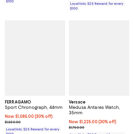
$100
Loyallists: $25 Reward for every
$100
FERRAGAMO
Versace
Sport Chronograph, 44mm
Medusa Antares Watch,
35mm
Now $1,085.00; 30% off;
Now $1,085.00
(30% off)
Previous price $1,550.00
Now $1,225.00; 30% off;
Now $1,225.00
(30% off)
$1,550.00
Previous price $1,750.00
$1,750.00
Loyallists: $25 Reward for every