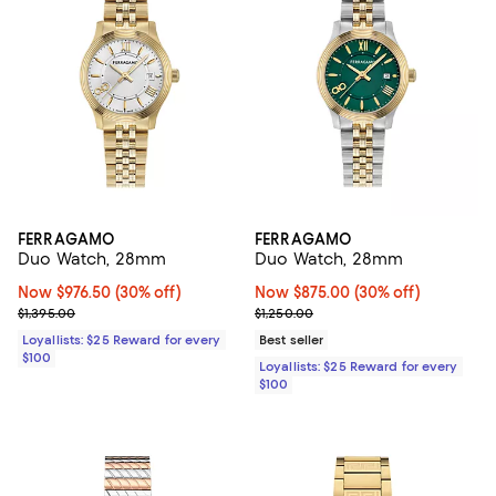
FERRAGAMO
FERRAGAMO
Duo Watch, 28mm
Duo Watch, 28mm
Now $976.50; 30% off;
Now $976.50
(30% off)
Now $875.00; 30% off;
Now $875.00
(30% off)
Previous price $1,395.00
Previous price $1,250.00
$1,395.00
$1,250.00
Loyallists: $25 Reward for every
Best seller
$100
Loyallists: $25 Reward for every
$100