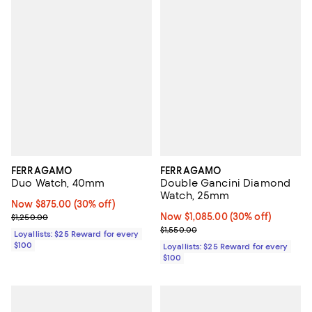
FERRAGAMO
FERRAGAMO
Duo Watch, 40mm
Double Gancini Diamond
Watch, 25mm
Now $875.00; 30% off;
Now $875.00
(30% off)
Previous price $1,250.00
Now $1,085.00; 30% off;
Now $1,085.00
(30% off)
$1,250.00
Previous price $1,550.00
$1,550.00
Loyallists: $25 Reward for every
$100
Loyallists: $25 Reward for every
$100