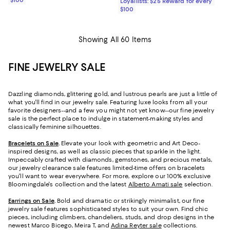
$100
Loyallists: $25 Reward for every
$100
Showing All 60 Items
FINE JEWELRY SALE
Dazzling diamonds, glittering gold, and lustrous pearls are just a little of
what you'll find in our jewelry sale. Featuring luxe looks from all your
favorite designers--and a few you might not yet know--our fine jewelry
sale is the perfect place to indulge in statement-making styles and
classically feminine silhouettes.
Bracelets on Sale
.
Elevate your look with geometric and Art Deco-
inspired designs, as well as classic pieces that sparkle in the light.
Impeccably crafted with diamonds, gemstones, and precious metals,
our jewelry clearance sale features limited-time offers on bracelets
you'll want to wear everywhere. For more, explore our 100% exclusive
Bloomingdale's collection and the latest
Alberto Amati sale
selection.
Earrings on Sale
.
Bold and dramatic or strikingly minimalist, our fine
jewelry sale features sophisticated styles to suit your own. Find chic
pieces, including climbers, chandeliers, studs, and drop designs in the
newest Marco Bicego, Meira T, and
Adina Reyter sale
collections.