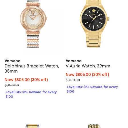
Versace
Versace
Delphinus Bracelet Watch,
V-Auria Watch, 39mm
35mm
Now $805.00; 30% off;
Now $805.00
(30% off)
Now $805.00; 30% off;
Now $805.00
(30% off)
Previous price $1,150.00
$1,150.00
Previous price $1,150.00
$1,150.00
Loyallists: $25 Reward for every
$100
Loyallists: $25 Reward for every
$100