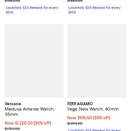
Previous price $1,550.00
Previous price $1,650.00
$1,550.00
$1,650.00
Loyallists: $25 Reward for every
Loyallists: $25 Reward for every
$100
$100
Versace
FERRAGAMO
Medusa Antares Watch,
Vega New Watch, 40mm
35mm
Now $976.50; 30% off;
Now $976.50
(30% off)
Now $1,225.00; 30% off;
Now $1,225.00
(30% off)
Previous price $1,395.00
$1,395.00
Previous price $1,750.00
$1,750.00
Loyallists: $25 Reward for every