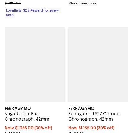
Previous price $2,995.00
$2,995.00
Great condition
Loyallists: $25 Reward for every
$100
FERRAGAMO
FERRAGAMO
Vega Upper East
Ferragamo 1927 Chrono
Chronograph, 42mm
Chronograph, 42mm
Now $1,085.00; 30% off;
Now $1,085.00
(30% off)
Now $1,155.00; 30% off;
Now $1,155.00
(30% off)