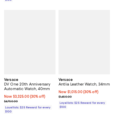
Versace
Versace
DV One 20th Anniversary
Antlia Leather Watch, 34mm
Automatic Watch, 40mm
Now $1,015.00; 30% off;
Now $1,015.00
(30% off)
Now $3,325.00; 30% off;
Now $3,325.00
(30% off)
Previous price $1,450.00
$1,450.00
Previous price $4,750.00
$4,750.00
Loyallists: $25 Reward for every
$100
Loyallists: $25 Reward for every
$100