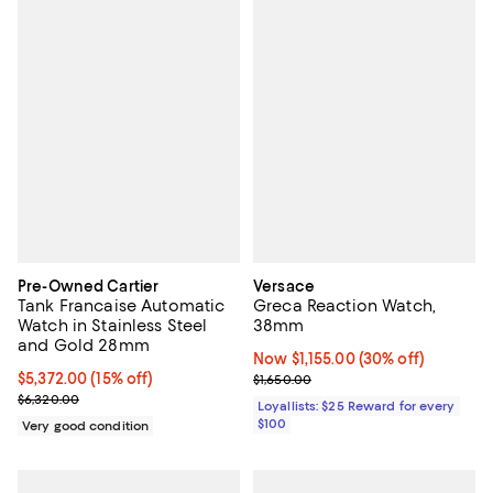
Pre-Owned Cartier
Versace
Tank Francaise Automatic
Greca Reaction Watch,
Watch in Stainless Steel
38mm
and Gold 28mm
Now $1,155.00; 30% off;
Now $1,155.00
(30% off)
Current price $5,372.00; 15% off;
$5,372.00
(15% off)
Previous price $1,650.00
$1,650.00
Previous price $6,320.00
$6,320.00
Loyallists: $25 Reward for every
$100
Very good condition