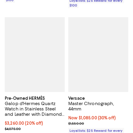
Loyallists: $25 Reward for every
$100
Pre-Owned HERMÈS
Versace
Galop d'Hermes Quartz
Master Chronograph,
Watch in Stainless Steel
44mm
and Leather with Diamond
Now $1,085.00; 30% off;
Now $1,085.00
(30% off)
Bezel 21mm
Current price $3,260.00; 20% off;
$3,260.00
(20% off)
Previous price $1,550.00
$1,550.00
Previous price $4,075.00
$4,075.00
Loyallists: $25 Reward for every