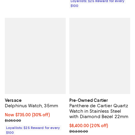
Loyallists: $25 Reward for every
$100
Versace
Pre-Owned Cartier
Delphinus Watch, 35mm
Panthere de Cartier Quartz
Watch in Stainless Steel
Now $735.00; 30% off;
Now $735.00
(30% off)
with Diamond Bezel 22mm
Previous price $1,050.00
$1,050.00
Current price $8,400.00; 20% off
$8,400.00
(20% off)
Loyallists: $25 Reward for every
Previous price $10,500.00
$10,500.00
$100