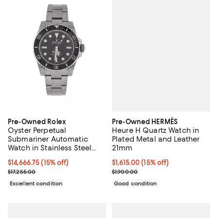
Pre-Owned HERMÈS
Pre-Owned Rolex
Heure H Quartz Watch in
Oyster Perpetual
Plated Metal and Leather
Submariner Automatic
21mm
Watch in Stainless Steel
and Cerachrom 41mm
Current price $1,615.00; 15% off;
$1,615.00
(15% off)
Current price $14,666.75; 15% off;
$14,666.75
(15% off)
Previous price $1,900.00
Previous price $17,255.00
$1,900.00
$17,255.00
Good condition
Excellent condition