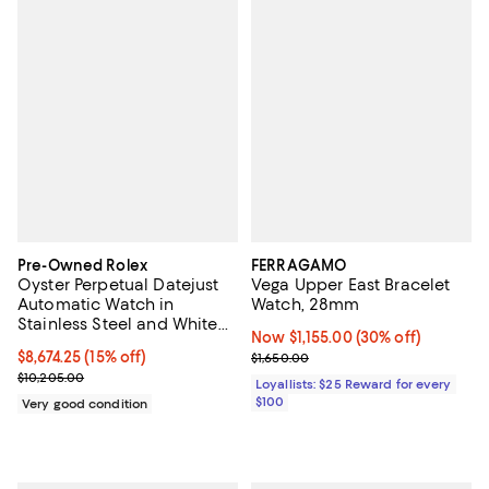
Pre-Owned Rolex
FERRAGAMO
Oyster Perpetual Datejust
Vega Upper East Bracelet
Automatic Watch in
Watch, 28mm
Stainless Steel and White
Now $1,155.00; 30% off;
Now $1,155.00
(30% off)
Gold 36mm
Current price $8,674.25; 15% off;
$8,674.25
(15% off)
Previous price $1,650.00
$1,650.00
Previous price $10,205.00
$10,205.00
Loyallists: $25 Reward for every
$100
Very good condition