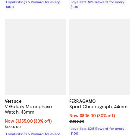
Loyallists: $25 Reward for every
Loyallists: $25 Reward for every
$100
$100
Versace
FERRAGAMO
V-Galaxy Moonphase
Sport Chronograph, 44mm
Watch, 43mm
Now $805.00; 30% off;
Now $805.00
(30% off)
Now $1,155.00; 30% off;
Now $1,155.00
(30% off)
Previous price $1,150.00
$1,150.00
Previous price $1,650.00
$1,650.00
Loyallists: $25 Reward for every
$100
Loyallists: $25 Reward for every