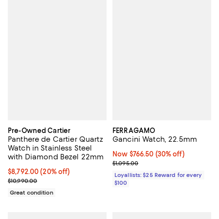
Pre-Owned Cartier
FERRAGAMO
Panthere de Cartier Quartz
Gancini Watch, 22.5mm
Watch in Stainless Steel
Now $766.50; 30% off;
Now $766.50
(30% off)
with Diamond Bezel 22mm
Previous price $1,095.00
$1,095.00
Current price $8,792.00; 20% off;
$8,792.00
(20% off)
Loyallists: $25 Reward for every
Previous price $10,990.00
$10,990.00
$100
Great condition