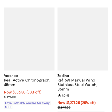
Versace
Zodiac
Real Active Chronograph,
Ref. 691 Manual Wind
45mm
Stainless Steel Watch,
36mm
Now $836.50; 30% off;
Now $836.50
(30% off)
Review rating: 4.0 out of 5; 4 rev
4.0
(
4
)
Previous price $1,195.00
$1,195.00
Now $1,271.25; 25% off;
Now $1,271.25
(25% off)
Loyallists: $25 Reward for every
$100
Previous price $1,695.00
$1,695.00