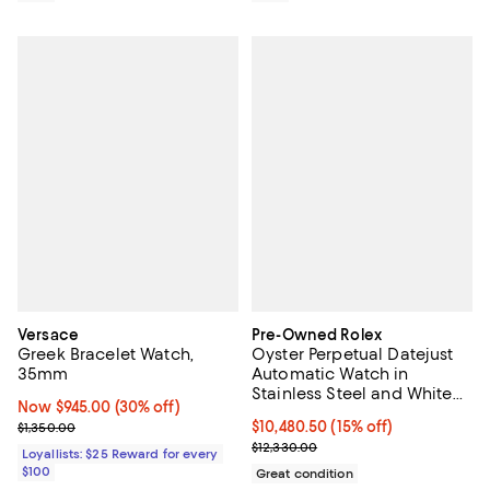
Versace
Pre-Owned Rolex
Greek Bracelet Watch,
Oyster Perpetual Datejust
35mm
Automatic Watch in
Stainless Steel and White
Now $945.00; 30% off;
Now $945.00
(30% off)
Gold 36mm
Previous price $1,350.00
Current price $10,480.50; 15% off;
$10,480.50
(15% off)
$1,350.00
Previous price $12,330.00
$12,330.00
Loyallists: $25 Reward for every
$100
Great condition