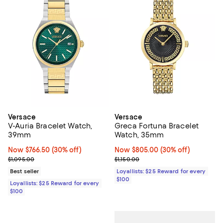
Versace
Versace
V-Auria Bracelet Watch,
Greca Fortuna Bracelet
39mm
Watch, 35mm
Now $766.50; 30% off;
Now $766.50
(30% off)
Now $805.00; 30% off;
Now $805.00
(30% off)
Previous price $1,095.00
Previous price $1,150.00
$1,095.00
$1,150.00
Best seller
Loyallists: $25 Reward for every
$100
Loyallists: $25 Reward for every
$100