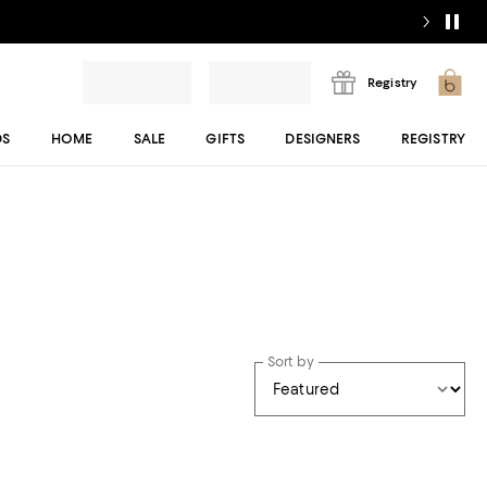
Registry
DS
HOME
SALE
GIFTS
DESIGNERS
REGISTRY
Sort by