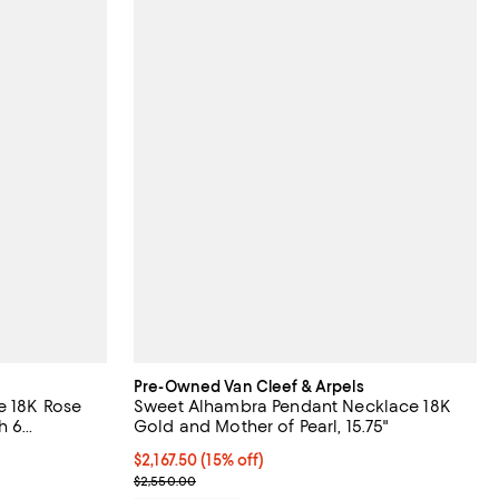
Pre-Owned Van Cleef & Arpels
e 18K Rose
Sweet Alhambra Pendant Necklace 18K
h 6
Gold and Mother of Pearl, 15.75"
iews;
Current price $2,167.50; 15% off;
$2,167.50
(15% off)
Previous price $2,550.00
$2,550.00
;