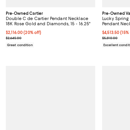
Pre-Owned Cartier
Pre-Owned Van
Double C de Cartier Pendant Necklace
Lucky Sprin
18K Rose Gold and Diamonds, 15 - 16.25"
Pendant Neck
Carnelian and
Current price $2,116.00; 20% off;
$2,116.00
(20% off)
Current price $
$4,513.50
(15% 
Previous price $2,645.00
Previous price
$2,645.00
$5,310.00
Great condition
Excellent condit