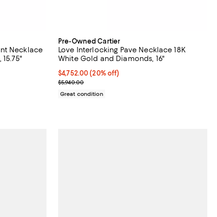
Pre-Owned Cartier
nt Necklace
Love Interlocking Pave Necklace 18K
 15.75"
White Gold and Diamonds, 16"
Current price $4,752.00; 20% off;
$4,752.00
(20% off)
Previous price $5,940.00
$5,940.00
Great condition