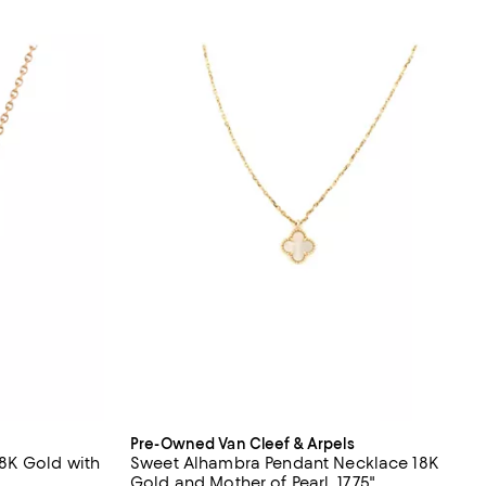
Pre-Owned Van Cleef & Arpels
8K Gold with
Sweet Alhambra Pendant Necklace 18K
Gold and Mother of Pearl, 17.75"