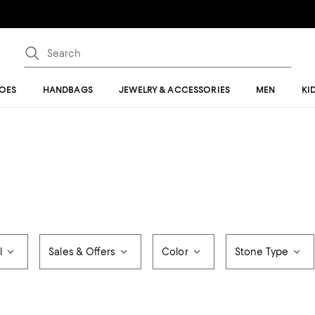
OES
HANDBAGS
JEWELRY & ACCESSORIES
MEN
KI
l
Sales & Offers
Color
Stone Type