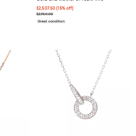
;
Current price $2,507.50; 15% off;
$2,507.50
(15% off)
Previous price $2,950.00
$2,950.00
Great condition