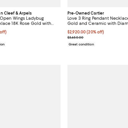
 Cleef & Arpels
Pre-Owned Cartier
g Open Wings Ladybug
Love 3 Ring Pendant Necklac
lace 18K Rose Gold with
Gold and Ceramic with Diamo
 Onyx, 16.5"
16.25"
4,513.50; 15% off;
off)
Current price $2,920.00; 20% off
$2,920.00
(20% off)
 $5,310.00
Previous price $3,650.00
$3,650.00
ion
Great condition