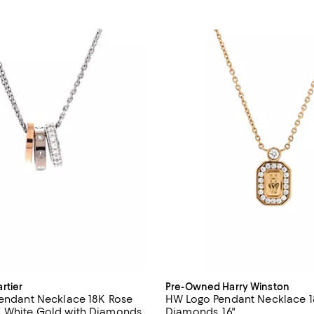
rtier
Pre-Owned Harry Winston
Pendant Necklace 18K Rose
HW Logo Pendant Necklace 1
 White Gold with Diamonds,
Diamonds ,16"