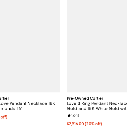
rtier
Pre-Owned Cartier
Love Pendant Necklace 18K
Love 3 Ring Pendant Necklac
monds, 16"
Gold and 18K White Gold wit
Diamonds, 14.75 - 16"
Review rating: 1.0 out of 5; 1 rev
1.0
(
1
)
2,656.25; 15% off;
 off)
 $3,125.00
Current price $2,916.00; 20% off
$2,916.00
(20% off)