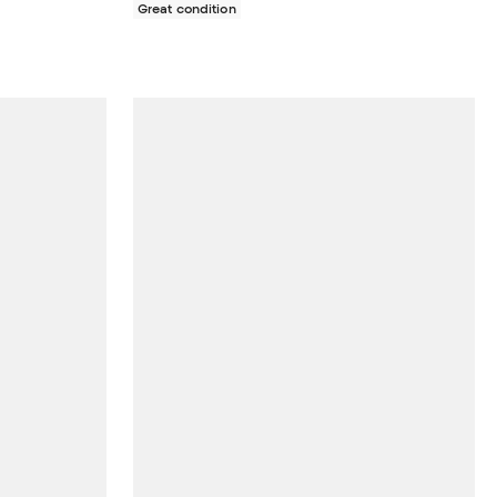
Great condition