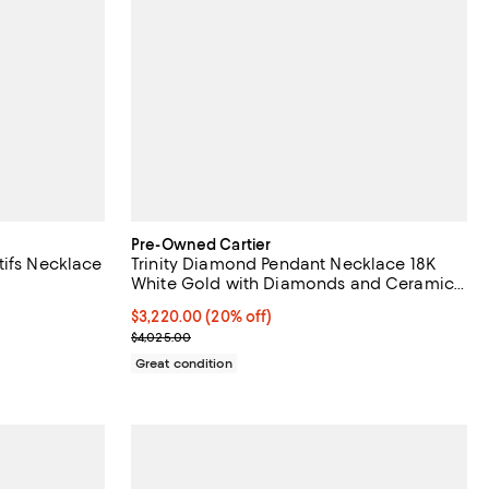
Pre-Owned Cartier
tifs Necklace
Trinity Diamond Pendant Necklace 18K
White Gold with Diamonds and Ceramic,
16.25"
Current price $3,220.00; 20% off;
$3,220.00
(20% off)
Previous price $4,025.00
$4,025.00
Great condition