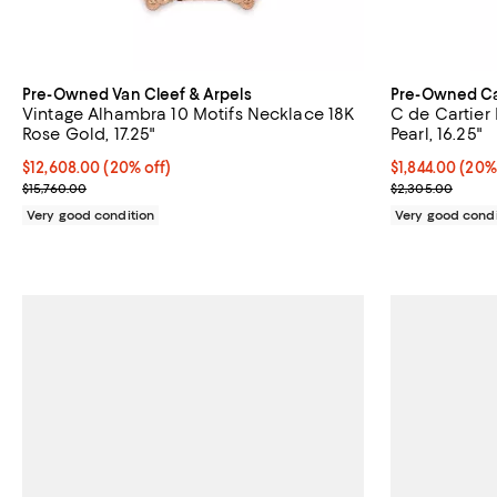
Pre-Owned Van Cleef & Arpels
Pre-Owned Ca
Vintage Alhambra 10 Motifs Necklace 18K
C de Cartier
Rose Gold, 17.25"
Pearl, 16.25"
Current price $12,608.00; 20% off;
$12,608.00
(20% off)
Current price 
$1,844.00
(20%
Previous price $15,760.00
Previous price
$15,760.00
$2,305.00
Very good condition
Very good condi