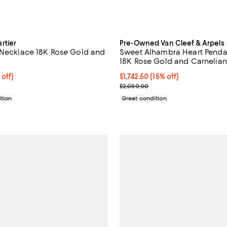
rtier
Pre-Owned Van Cleef & Arpels
 Necklace 18K Rose Gold and
Sweet Alhambra Heart Penda
18K Rose Gold and Carnelian,
$1,844.00; 20% off;
 off)
Current price $1,742.50; 15% off;
$1,742.50
(15% off)
 $2,305.00
Previous price $2,050.00
$2,050.00
tion
Great condition