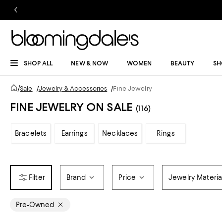
SHOP ALL
NEW & NOW
WOMEN
BEAUTY
SH
/
Sale
/
Jewelry & Accessories
/
Fine Jewelry
FINE JEWELRY ON SALE
(116)
Bracelets
Earrings
Necklaces
Rings
Brand
Price
Jewelry Materia
Pre-Owned