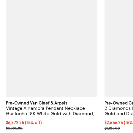
Pre-Owned Van Cleef & Arpels
Pre-Owned Ca
Vintage Alhambra Pendant Necklace
2 Diamonds 
Guilloche 18K White Gold with Diamond,
Gold and Dia
16.75"
Current price $6,872.25; 15% off;
$6,872.25
(15% off)
Current price $
$2,656.25
(15%
Previous price $8,085.00
Previous price
$8,085.00
$3,125.00