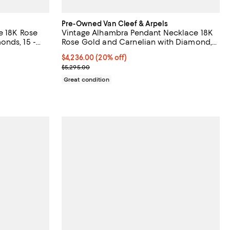
Pre-Owned Van Cleef & Arpels
e 18K Rose
Vintage Alhambra Pendant Necklace 18K
nds, 15 -
Rose Gold and Carnelian with Diamond,
16.25"
;
Current price $4,236.00; 20% off;
$4,236.00
(20% off)
Previous price $5,295.00
$5,295.00
Great condition