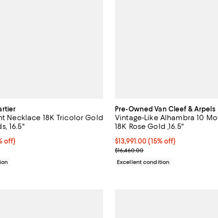
rtier
Pre-Owned Van Cleef & Arpels
nt Necklace 18K Tricolor Gold
Vintage-Like Alhambra 10 Mo
, 16.5"
18K Rose Gold ,16.5"
$2,596.00; 20% off;
 off)
Current price $13,991.00; 15% off;
$13,991.00
(15% off)
 $3,245.00
Previous price $16,460.00
$16,460.00
ion
Excellent condition