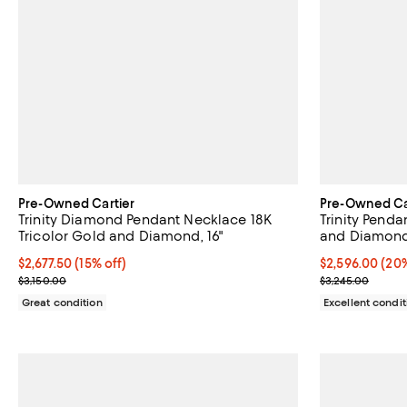
Pre-Owned Cartier
Pre-Owned Ca
Trinity Diamond Pendant Necklace 18K
Trinity Penda
Tricolor Gold and Diamond, 16"
and Diamonds
Current price $2,677.50; 15% off;
$2,677.50
(15% off)
Current price 
$2,596.00
(20%
Previous price $3,150.00
Previous price
$3,150.00
$3,245.00
Great condition
Excellent condit