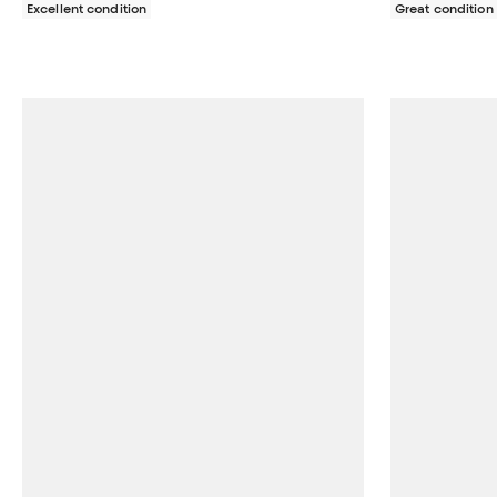
Excellent condition
Great condition