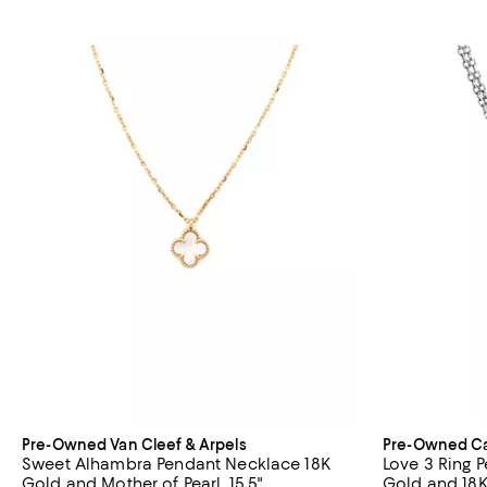
Pre-Owned Van Cleef & Arpels
Pre-Owned Ca
Sweet Alhambra Pendant Necklace 18K
Love 3 Ring 
Gold and Mother of Pearl, 15.5"
Gold and 18K