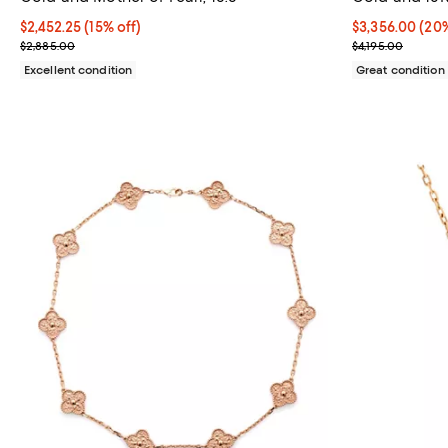
16"
Current price $2,452.25; 15% off;
$2,452.25
(15% off)
Current price 
$3,356.00
(20%
Previous price $2,885.00
Previous price
$2,885.00
$4,195.00
Excellent condition
Great condition