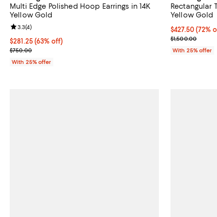
Multi Edge Polished Hoop Earrings in 14K
Rectangular T
Yellow Gold
Yellow Gold
Review rating: 3.3 out of 5; 4 reviews;
3.3
(
4
)
$427.50; 72% o
$427.50
(72% o
Current sale p
$1,500.00
$281.25; 63% off; undefined;
$281.25
(63% off)
Current sale price $375.00; Previous price $750.00;
$750.00
With 25% offer
With 25% offer