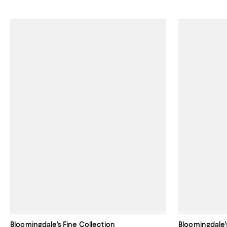
Bloomingdale's Fine Collection
Bloomingdale'