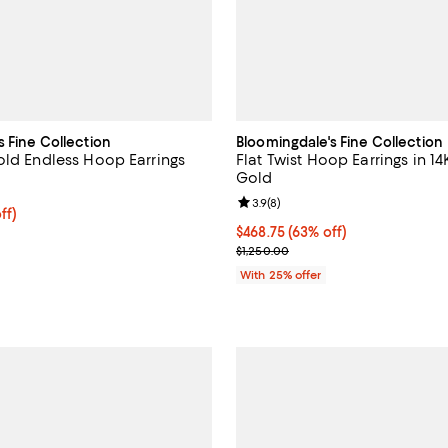
s Fine Collection
Bloomingdale's Fine Collection
old Endless Hoop Earrings
Flat Twist Hoop Earrings in 1
Gold
3.5 out of 5; 11 reviews;
Review rating: 3.9 out of 5; 8 re
3.9
(
8
)
ff; undefined;
ff)
rice $347.50; Previous price $695.00;
$468.75; 63% off; undefined;
$468.75
(63% off)
Current sale price $625.00; Prev
$1,250.00
With 25% offer