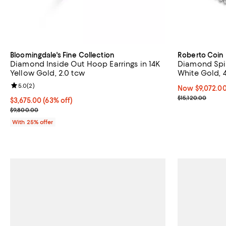
Bloomingdale's Fine Collection
Roberto Coin
Diamond Inside Out Hoop Earrings in 14K
Diamond Spir
Yellow Gold, 2.0 tcw
White Gold, 
Review rating: 5.0 out of 5; 2 reviews;
5.0
(
2
)
Now $9,072.00;
Now $9,072.0
Previous price
$15,120.00
$3,675.00; 63% off; undefined;
$3,675.00
(63% off)
Current sale price $4,900.00; Previous price $9,800.00;
$9,800.00
With 25% offer