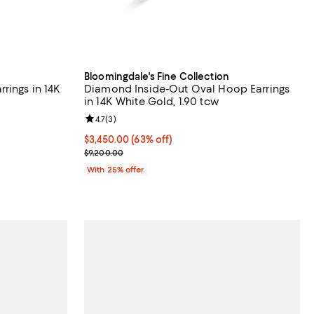
Bloomingdale's Fine Collection
rings in 14K
Diamond Inside-Out Oval Hoop Earrings
in 14K White Gold, 1.90 tcw
views;
Review rating: 4.7 out of 5; 3 reviews;
4.7
(
3
)
$3,450.00; 63% off; undefined;
$3,450.00
(63% off)
evious price $15,400.00;
Current sale price $4,600.00; Previous price $9,2
$9,200.00
With 25% offer