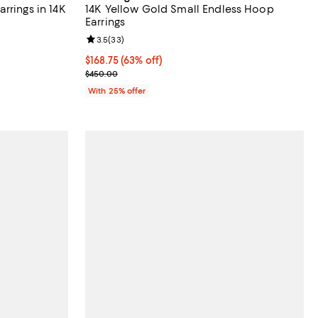
rrings in 14K
14K Yellow Gold Small Endless Hoop
Earrings
iews;
Review rating: 3.5 out of 5; 33 reviews;
3.5
(
33
)
$168.75; 63% off; undefined;
$168.75
(63% off)
ious price $1,500.00;
Current sale price $225.00; Previous price $450.
$450.00
With 25% offer