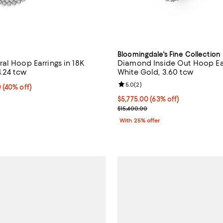
Bloomingdale's Fine Collection
al Hoop Earrings in 18K
Diamond Inside Out Hoop Ear
4.24 tcw
White Gold, 3.60 tcw
Review rating: 5.0 out of 5; 2 re
5.0
(
2
)
 40% off;
0
(40% off)
 $15,120.00
$5,775.00; 63% off; undefined;
$5,775.00
(63% off)
Current sale price $7,700.00; Pr
$15,400.00
With 25% offer