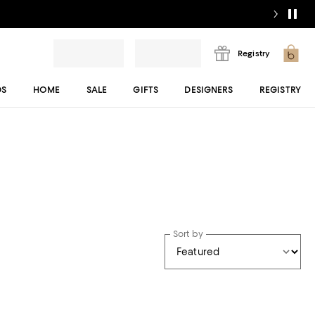
Registry
DS
HOME
SALE
GIFTS
DESIGNERS
REGISTRY
Sort by