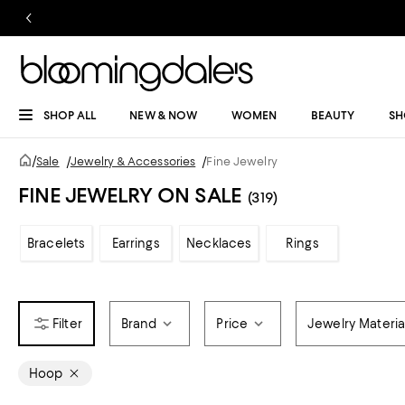
SHOP ALL
NEW & NOW
WOMEN
BEAUTY
SH
/
Sale
/
Jewelry & Accessories
/
Fine Jewelry
FINE JEWELRY ON SALE
(319)
Bracelets
Earrings
Necklaces
Rings
Brand
Price
Jewelry Materia
Hoop