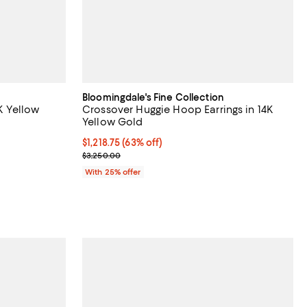
Bloomingdale's Fine Collection
4K Yellow
Crossover Huggie Hoop Earrings in 14K
Yellow Gold
views;
$1,218.75; 63% off; undefined;
$1,218.75
(63% off)
Current sale price $1,625.00; Previous price $3,25
$3,250.00
ious price $1,250.00;
With 25% offer