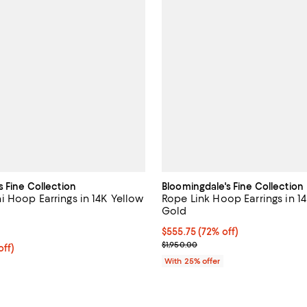
s Fine Collection
Bloomingdale's Fine Collection
 Hoop Earrings in 14K Yellow
Rope Link Hoop Earrings in 1
Gold
5.0 out of 5; 7 reviews;
$555.75; 72% off; undefined;
$555.75
(72% off)
Current sale price $741.00; Prev
$1,950.00
ff; undefined;
off)
rice $800.00; Previous price $1,600.00;
With 25% offer