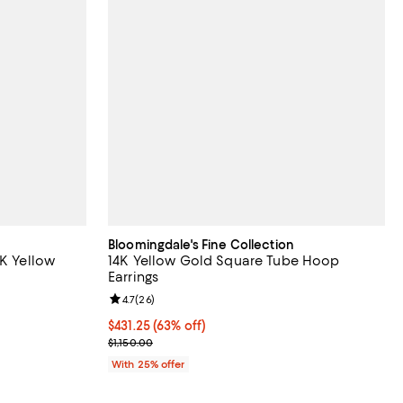
Bloomingdale's Fine Collection
4K Yellow
14K Yellow Gold Square Tube Hoop
Earrings
Review rating: 4.7 out of 5; 26 reviews;
4.7
(
26
)
ious price $1,950.00;
$431.25; 63% off; undefined;
$431.25
(63% off)
Current sale price $575.00; Previous price $1,150.
$1,150.00
With 25% offer