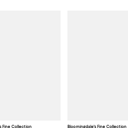
s Fine Collection
Bloomingdale's Fine Collection