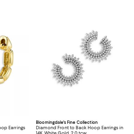
Bloomingdale's Fine Collection
op Earrings
Diamond Front to Back Hoop Earrings in
14K White Gold, 2.0 tcw