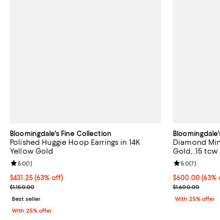
Bloomingdale's Fine Collection
Bloomingdale'
Polished Huggie Hoop Earrings in 14K
Diamond Mini
Yellow Gold
Gold, .15 tcw
Review rating: 5.0 out of 5; 1 reviews;
5.0
(
1
)
Review rating: 
5.0
(
7
)
$431.25; 63% off; undefined;
$431.25
(63% off)
$600.00; 63% o
$600.00
(63% 
Current sale price $575.00; Previous price $1,150.00;
Current sale p
$1,150.00
$1,600.00
Best seller
With 25% offer
With 25% offer