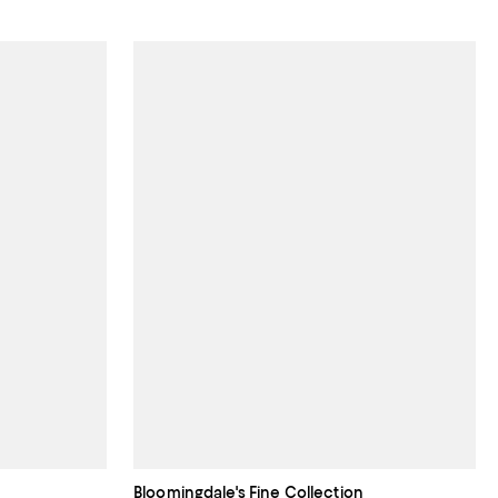
Bloomingdale's Fine Collection