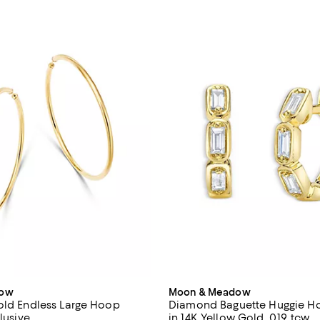
dow
Moon & Meadow
old Endless Large Hoop
Diamond Baguette Huggie Ho
clusive
in 14K Yellow Gold, 0.19 tcw