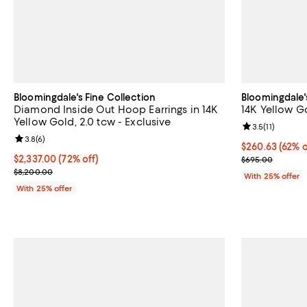
Bloomingdale's Fine Collection
Bloomingdale'
Diamond Inside Out Hoop Earrings in 14K
14K Yellow G
Yellow Gold, 2.0 tcw - Exclusive
Review rating: 
3.5
(
11
)
Review rating: 3.8 out of 5; 6 reviews;
3.8
(
6
)
$260.63; 62% o
$260.63
(62% o
$2,337.00; 72% off; undefined;
$2,337.00
(72% off)
Current sale p
$695.00
Current sale price $3,116.00; Previous price $8,200.00;
$8,200.00
With 25% offer
With 25% offer