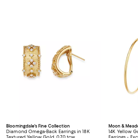
Bloomingdale's Fine Collection
Moon & Mea
Diamond Omega-Back Earrings in 18K
14K Yellow G
Textured Yellow Gold, 0.70 tcw
Earrings - Ex