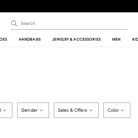
OES
HANDBAGS
JEWELRY & ACCESSORIES
MEN
KI
l
Gender
Sales & Offers
Color