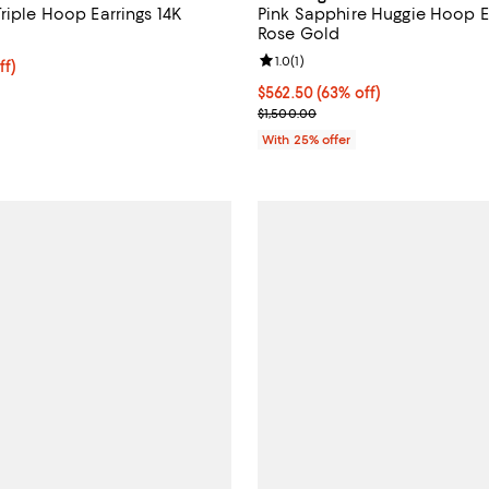
riple Hoop Earrings 14K
Pink Sapphire Huggie Hoop Ea
Rose Gold
Review rating: 1.0 out of 5; 1 rev
1.0
(
1
)
ff; undefined;
ff)
rice $570.00; Previous price $1,500.00;
$562.50; 63% off; undefined;
$562.50
(63% off)
Current sale price $750.00; Prev
$1,500.00
With 25% offer