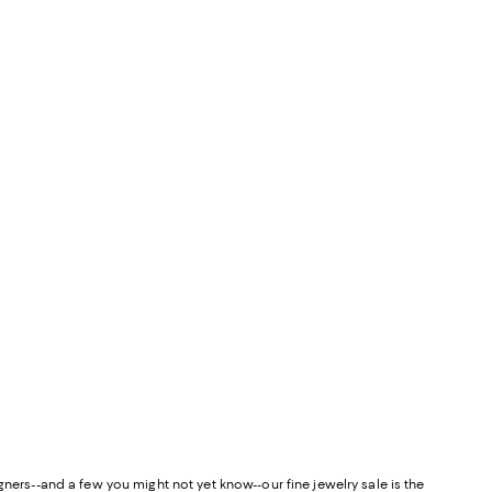
esigners--and a few you might not yet know--our fine jewelry sale is the