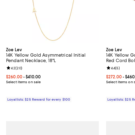
Zoe Lev
Zoe Lev
14K Yellow Gold Asymmetrical Initial
14K Yellow G
Pendant Necklace, 18"L
Red Cord Bol
Review rating: 4.2 out of 5; 20 reviews;
4.2
(
20
)
Review rating: 
4.4
(
5
)
Current price From $260.00 to $410.00; ;
$260.00
- $410.00
Current price 
$272.00
- $460
Select items on sale
Select items on 
Loyallists: $25 Reward for every $100
Loyallists: $25 