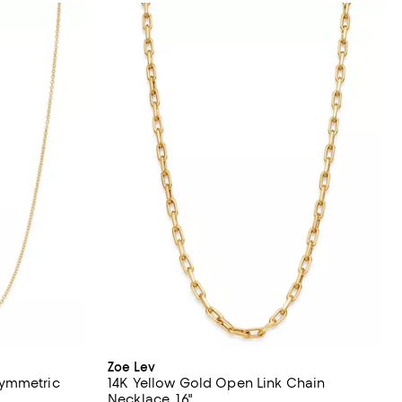
Zoe Lev
symmetric
14K Yellow Gold Open Link Chain
Necklace, 16"