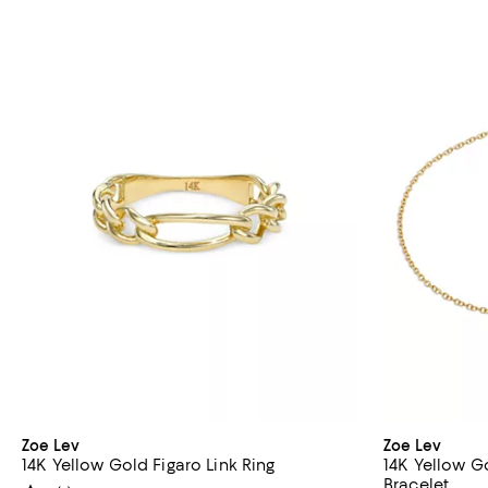
Zoe Lev
Zoe Lev
14K Yellow Gold Figaro Link Ring
14K Yellow G
Bracelet