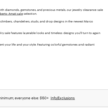
d with diamonds, gemstones, and precious metals, our jewelry clearance sale
lberto Amati sale
selection.
ng climbers, chandeliers, studs, and drop designs in the newest Marco
y sale features layerable looks and timeless designs you'll turn to again
nt your life and your style. Featuring colorful gemstones and radiant
 minimum; everyone else: $150+
Info/Exclusions