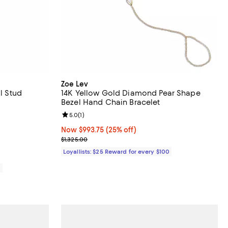
Zoe Lev
al Stud
14K Yellow Gold Diamond Pear Shape
Bezel Hand Chain Bracelet
iews;
Review rating: 5.0 out of 5; 1 reviews;
5.0
(
1
)
15.00; ;
Now $993.75; 25% off;
Now $993.75
(25% off)
Previous price $1,325.00
$1,325.00
Loyallists: $25 Reward for every $100
0