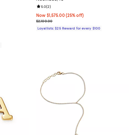
eviews;
Review rating: 5.0 out of 5; 2 reviews;
5.0
(
2
)
635.00; ;
Now $1,575.00; 25% off;
Now $1,575.00
(25% off)
Previous price $2,100.00
$2,100.00
Loyallists: $25 Reward for every $100
0