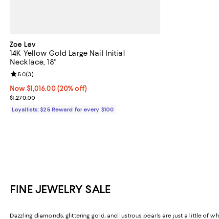
Zoe Lev
14K Yellow Gold Large Nail Initial
Necklace, 18"
Review rating: 5.0 out of 5; 3 reviews;
5.0
(
3
)
Now $1,016.00; 20% off;
Now $1,016.00
(20% off)
Previous price $1,270.00
$1,270.00
Loyallists: $25 Reward for every $100
FINE JEWELRY SALE
Dazzling diamonds, glittering gold, and lustrous pearls are just a little of w