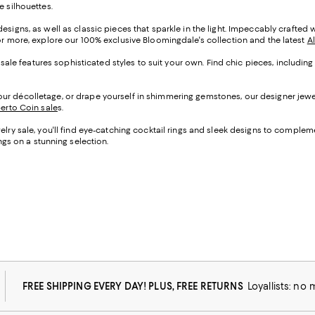
e silhouettes.
esigns, as well as classic pieces that sparkle in the light. Impeccably crafte
For more, explore our 100% exclusive Bloomingdale's collection and the latest
A
y sale features sophisticated styles to suit your own. Find chic pieces, includi
r décolletage, or drape yourself in shimmering gemstones, our designer jewelr
erto Coin sale
s
.
lry sale, you'll find eye-catching cocktail rings and sleek designs to compleme
ngs on a stunning selection.
FREE SHIPPING EVERY DAY! PLUS, FREE RETURNS
Loyallists: no