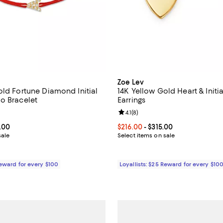
Zoe Lev
old Fortune Diamond Initial
14K Yellow Gold Heart & Initi
o Bracelet
Earrings
4.4 out of 5; 5 reviews;
Review rating: 4.1 out of 5; 8 rev
4.1
(
8
)
From $272.00 to $460.00; ;
.00
Current price From $216.00 to $3
$216.00
- $315.00
sale
Select items on sale
Reward for every $100
Loyallists: $25 Reward for every $10