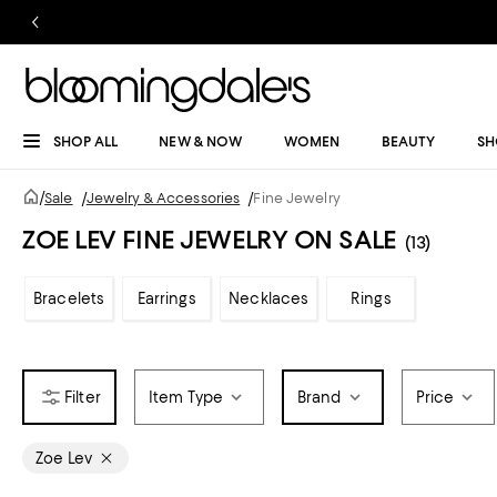
SHOP ALL
NEW & NOW
WOMEN
BEAUTY
SH
/
Sale
/
Jewelry & Accessories
/
Fine Jewelry
ZOE LEV FINE JEWELRY ON SALE
(13)
Bracelets
Earrings
Necklaces
Rings
Item Type
Brand
Price
Zoe Lev