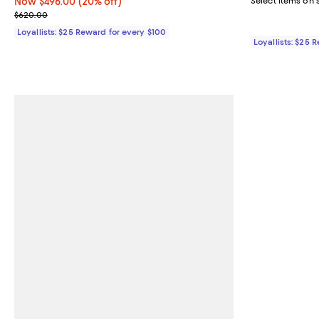
Now $496.00; 20% off;
Now $496.00
(20% off)
Select items on 
Previous price $620.00
$620.00
Loyallists: $25 Reward for every $100
Loyallists: $25 