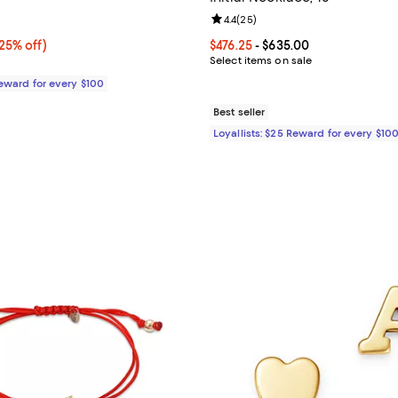
1.0 out of 5; 1 reviews;
Review rating: 4.4 out of 5; 25 r
4.4
(
25
)
5% off;
25% off)
Current price From $476.25 to $
$476.25
- $635.00
e $680.00
Select items on sale
Reward for every $100
Best seller
Loyallists: $25 Reward for every $10