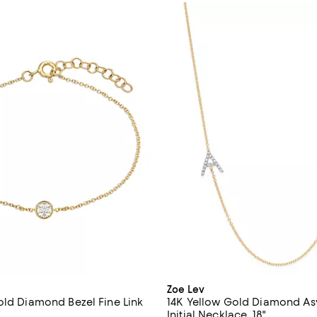
Zoe Lev
old Diamond Bezel Fine Link
14K Yellow Gold Diamond A
Initial Necklace, 18"