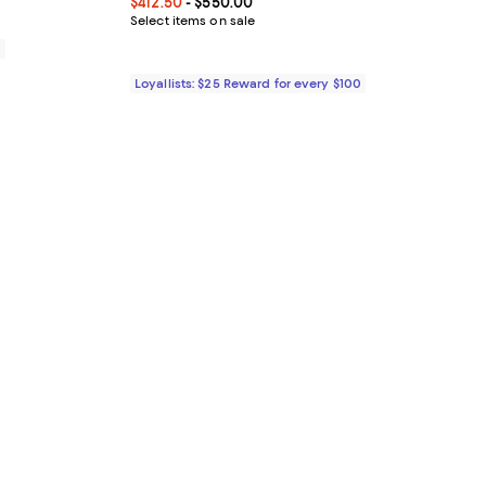
Current price From $412.50 to $550.00; ;
$412.50
- $550.00
Select items on sale
0
Loyallists: $25 Reward for every $100