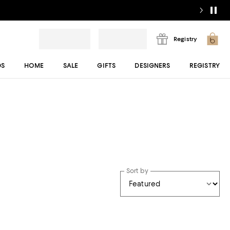
Registry
DS
HOME
SALE
GIFTS
DESIGNERS
REGISTRY
Sort by