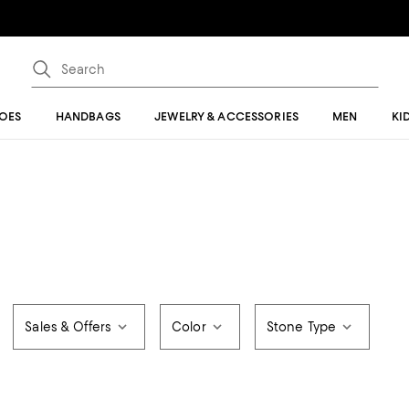
OES
HANDBAGS
JEWELRY & ACCESSORIES
MEN
KI
Sales & Offers
Color
Stone Type