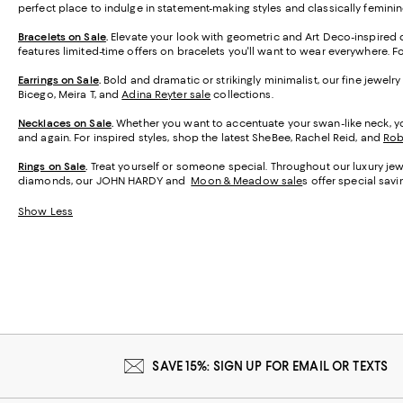
perfect place to indulge in statement-making styles and classically feminin
Bracelets on Sale
.
Elevate your look with geometric and Art Deco-inspired d
features limited-time offers on bracelets you'll want to wear everywhere. 
Earrings on Sale
.
Bold and dramatic or strikingly minimalist, our fine jewelr
Bicego, Meira T, and
Adina Reyter sale
collections.
Necklaces on Sale
.
Whether you want to accentuate your swan-like neck, you
and again. For inspired styles, shop the latest SheBee, Rachel Reid, and
Rob
Rings on Sale
.
Treat yourself or someone special. Throughout our luxury jewe
diamonds, our JOHN HARDY and
Moon & Meadow sale
s
offer special savi
Show Less
SAVE 15%: SIGN UP FOR EMAIL OR TEXTS