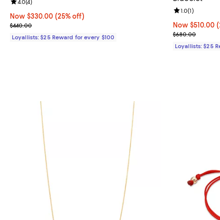
Review rating: 4.0 out of 5; 4 reviews;
4.0
(
4
)
Review rating: 
1.0
(
1
)
Now $330.00; 25% off;
Now $330.00
(25% off)
Previous price $440.00
Now $510.00; 2
Now $510.00
(
$440.00
Previous pric
$680.00
Loyallists: $25 Reward for every $100
Loyallists: $25 