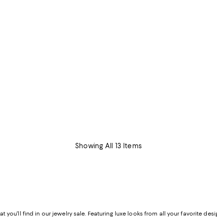
Showing All 13 Items
hat you'll find in our jewelry sale. Featuring luxe looks from all your favorite d