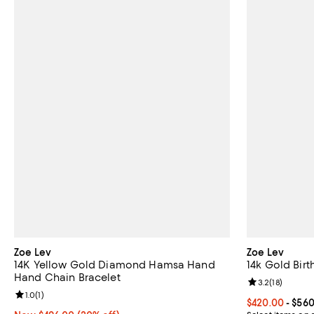
Zoe Lev
Zoe Lev
14K Yellow Gold Diamond Hamsa Hand
14k Gold Birt
Hand Chain Bracelet
Review rating: 
3.2
(
18
)
Review rating: 1.0 out of 5; 1 reviews;
1.0
(
1
)
Current price 
$420.00
- $56