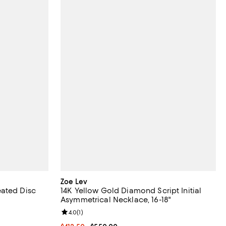
Zoe Lev
eated Disc
14K Yellow Gold Diamond Script Initial
Asymmetrical Necklace, 16-18"
iews;
Review rating: 4.0 out of 5; 1 reviews;
4.0
(
1
)