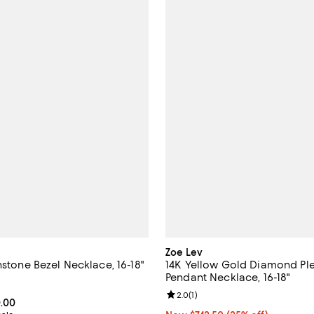
Zoe Lev
hstone Bezel Necklace, 16-18"
14K Yellow Gold Diamond Pl
Pendant Necklace, 16-18"
3.2 out of 5; 18 reviews;
Review rating: 2.0 out of 5; 1 rev
2.0
(
1
)
From $420.00 to $560.00; ;
0.00