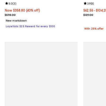
Review rating: 5.0 out of 5; 3 reviews;
5.0
(
3
)
Review rating: 
3.9
(
8
)
Now $358.80; 40% off;
Now $358.80
(40% off)
From $62.55 to
$62.55 - $104.
Previous price $598.00
Current sale p
$598.00
$139.00
New markdown
Loyallists: $25 Reward for every $100
With 25% offer