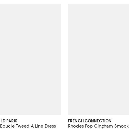
LD PARIS
FRENCH CONNECTION
 Boucle Tweed A Line Dress
Rhodes Pop Gingham Smock