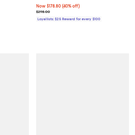
Now $178.80; 40% off;
Now $178.80
(40% off)
ous price $138.00;
Previous price $298.00
$298.00
Loyallists: $25 Reward for every $100