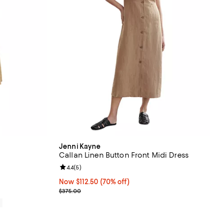
Jenni Kayne
Callan Linen Button Front Midi Dress
views;
Review rating: 4.4 out of 5; 5 reviews;
4.4
(
5
)
Now $112.50; 70% off;
Now $112.50
(70% off)
Previous price $375.00
$375.00
0