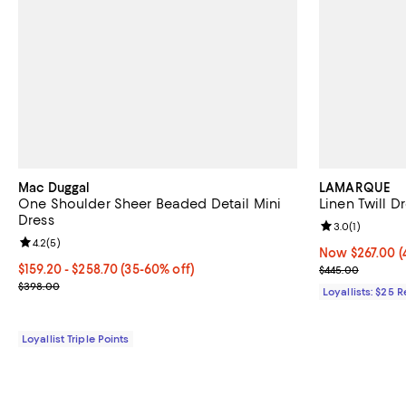
Mac Duggal
LAMARQUE
One Shoulder Sheer Beaded Detail Mini
Linen Twill D
Dress
Review rating: 
3.0
(
1
)
Review rating: 4.2 out of 5; 5 reviews;
4.2
(
5
)
Now $267.00; 4
Now $267.00
(
Current price From $159.20 to $258.70; From 35% to 60% off;
$159.20
- $258.70
(35-60% off)
Previous pric
$445.00
Previous price $398.00
$398.00
Loyallists: $25 
Loyallist Triple Points