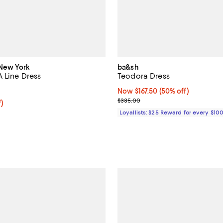
New York
ba&sh
A Line Dress
Teodora Dress
4.5 out of 5; 16 reviews;
Now $167.50; 50% off;
Now $167.50
(50% off)
Previous price $335.00
$335.00
f; undefined;
f)
rice $63.60; Previous price $159.00;
Loyallists: $25 Reward for every $10