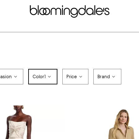
asion
Color
1
Price
Brand