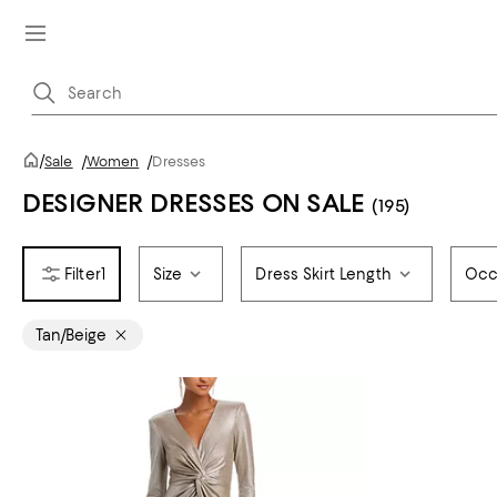
/
Sale
/
Women
/
Dresses
DESIGNER DRESSES ON SALE
(195)
1
Size
Dress Skirt Length
Occ
Tan/Beige