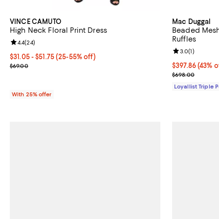
VINCE CAMUTO
Mac Duggal
High Neck Floral Print Dress
Beaded Mesh
Ruffles
Review rating: 4.4 out of 5; 24 reviews;
4.4
(
24
)
Review rating: 
3.0
(
1
)
From $31.05 to $51.75; From 25% to 55% off; undefined;
$31.05 - $51.75
(25-55% off)
Current sale price range $41.40 to $69.00; Previous price $69.00;
Current price 
$397.86
(43% o
$69.00
Previous pric
$698.00
Loyallist Triple 
With 25% offer