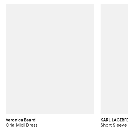
Veronica Beard
KARL LAGERFE
Orla Midi Dress
Short Sleeve