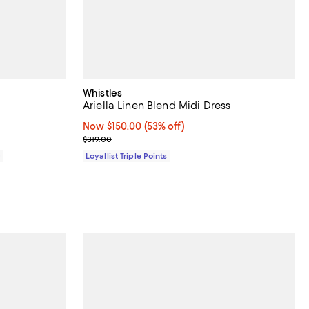
Whistles
Ariella Linen Blend Midi Dress
Now $150.00; 53% off;
Now $150.00
(53% off)
Previous price $319.00
$319.00
0
Loyallist Triple Points