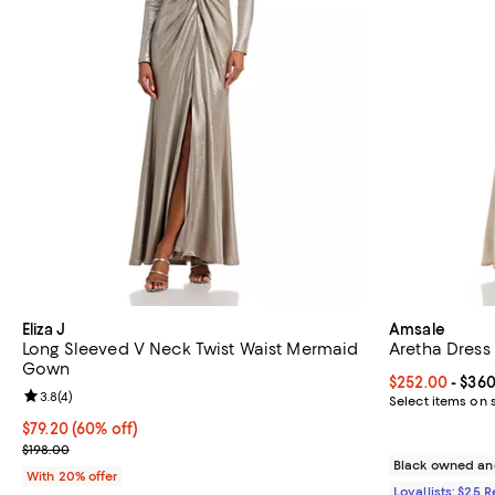
Eliza J
Amsale
Long Sleeved V Neck Twist Waist Mermaid
Aretha Dress
Gown
Current price 
$252.00
- $36
Review rating: 3.8 out of 5; 4 reviews;
3.8
(
4
)
Select items on 
$79.20; 60% off; undefined;
$79.20
(60% off)
Current sale price $99.00; Previous price $198.00;
$198.00
Black owned an
With 20% offer
Loyallists: $25 