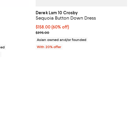
Derek Lam 10 Crosby
Sequoia Button Down Dress
views;
$158.00; 60% off; undefined;
$158.00
(60% off)
Current sale price $197.50; Previous price $395.0
$395.00
Asian owned and/or founded
With 20% offer
ded
0