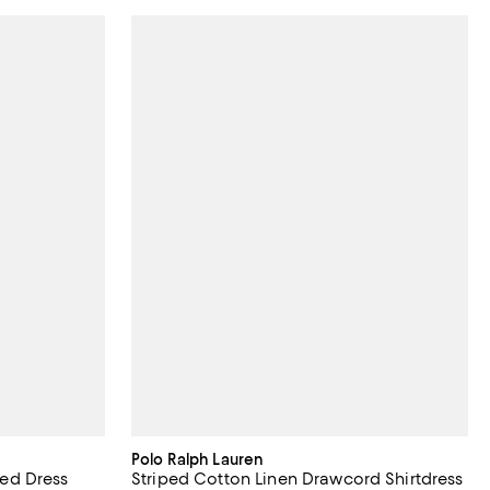
Polo Ralph Lauren
ed Dress
Striped Cotton Linen Drawcord Shirtdress