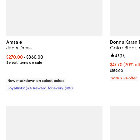
Amsale
Donna Karan 
Janis Dress
Color Block 
Review rating: 
4.5
(
16
)
Current price From $270.00 to $360.00; ;
$270.00
- $360.00
Select items on sale
$47.70; 70% of
$47.70
(70% of
Current sale p
$159.00
With 25% offer
New markdown on select colors
Loyallists: $25 Reward for every $100