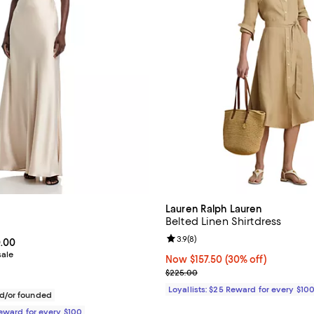
Lauren Ralph Lauren
Belted Linen Shirtdress
Review rating: 3.9 out of 5; 8 re
3.9
(
8
)
From $252.00 to $360.00; ;
0.00
sale
Now $157.50; 30% off;
Now $157.50
(30% off)
Previous price $225.00
$225.00
Loyallists: $25 Reward for every $10
d/or founded
Reward for every $100