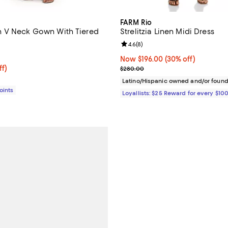
FARM Rio
 V Neck Gown With Tiered
Strelitzia Linen Midi Dress
Review rating: 4.6 out of 5; 8 re
4.6
(
8
)
3.0 out of 5; 1 reviews;
Now $196.00; 30% off;
Now $196.00
(30% off)
$397.86; 43% off;
ff)
Previous price $280.00
$280.00
e $698.00
Latino/Hispanic owned and/or foun
Points
Loyallists: $25 Reward for every $10