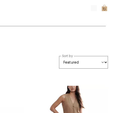
Sort by