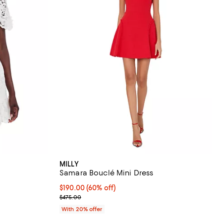
MILLY
Samara Bouclé Mini Dress
iews;
$190.00; 60% off; undefined;
$190.00
(60% off)
Current sale price $237.50; Previous price $475.0
$475.00
vious price $525.00;
With 20% offer