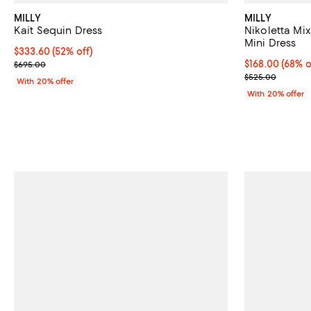
MILLY
MILLY
Kait Sequin Dress
Nikoletta M
Mini Dress
$333.60; 52% off; undefined;
$333.60
(52% off)
Current sale price $417.00; Previous price $695.00;
$168.00; 68% o
$168.00
(68% o
$695.00
Current sale p
$525.00
With 20% offer
With 20% offer