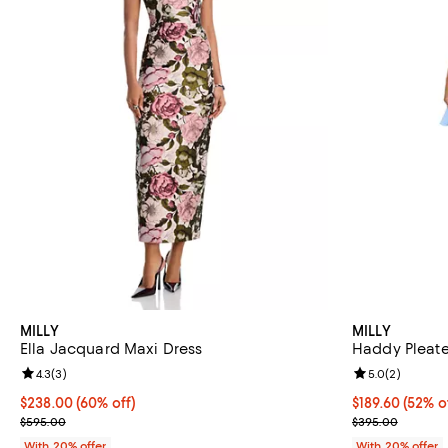
MILLY
MILLY
Ella Jacquard Maxi Dress
Haddy Pleate
Review rating: 4.3 out of 5; 3 reviews;
4.3
(
3
)
Review rating: 
5.0
(
2
)
$238.00; 60% off; undefined;
$238.00
(60% off)
$189.60; 52% o
$189.60
(52% o
Current sale price $297.50; Previous price $595.00;
Current sale p
$595.00
$395.00
With 20% offer
With 20% offer