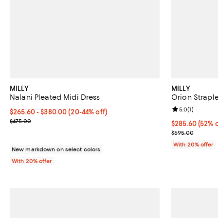
MILLY
MILLY
Nalani Pleated Midi Dress
Orion Strapl
Review rating: 
5.0
(
1
)
From $265.60 to $380.00; From 20% to 44% off; undefined;
$265.60 - $380.00
(20-44% off)
Current sale price range $332.00 to $475.00; Previous price $47
$475.00
$285.60; 52% o
$285.60
(52% o
Current sale p
$595.00
With 20% offer
New markdown on select colors
With 20% offer