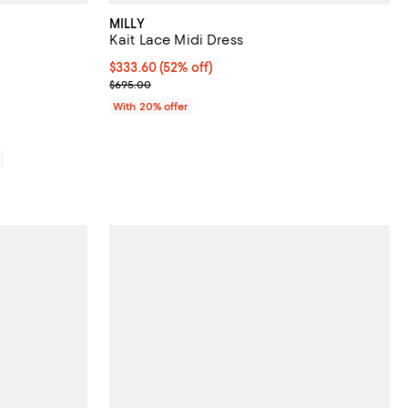
MILLY
Kait Lace Midi Dress
views;
$333.60; 52% off; undefined;
$333.60
(52% off)
Current sale price $417.00; Previous price $695.00
$695.00
With 20% offer
0