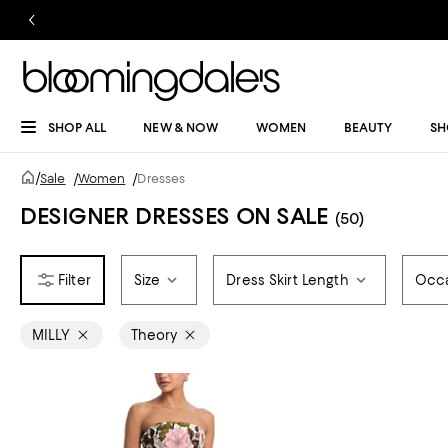
SHOP ALL
NEW & NOW
WOMEN
BEAUTY
SH
/
Sale
/
Women
/
Dresses
DESIGNER DRESSES ON SALE
(50)
Size
Dress Skirt Length
Occ
MILLY
Theory