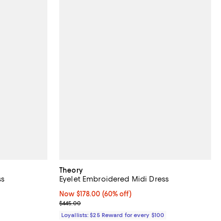
Theory
ss
Eyelet Embroidered Midi Dress
Now $178.00; 60% off;
Now $178.00
(60% off)
vious price $495.00;
Previous price $445.00
$445.00
Loyallists: $25 Reward for every $100