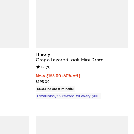
Theory
Crepe Layered Look Mini Dress
Review rating: 5.0 out of 5; 3 reviews;
5.0
(
3
)
vious price $595.00;
Now $158.00; 60% off;
Now $158.00
(60% off)
Previous price $395.00
$395.00
Sustainable & mindful
Loyallists: $25 Reward for every $100