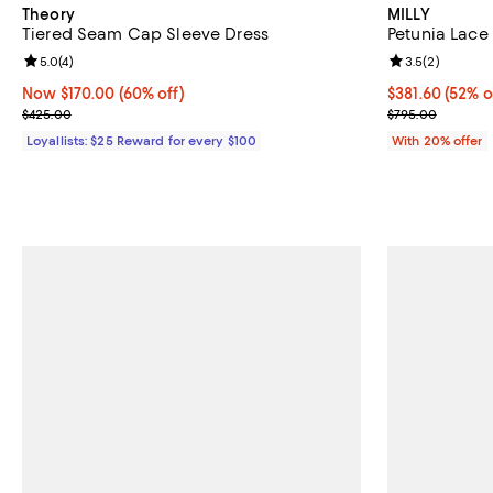
Theory
MILLY
Tiered Seam Cap Sleeve Dress
Petunia Lac
Review rating: 5.0 out of 5; 4 reviews;
5.0
(
4
)
Review rating: 
3.5
(
2
)
Now $170.00; 60% off;
Now $170.00
(60% off)
$381.60; 52% o
$381.60
(52% o
Previous price $425.00
Current sale p
$425.00
$795.00
Loyallists: $25 Reward for every $100
With 20% offer