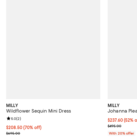
MILLY
MILLY
Wildflower Sequin Mini Dress
Johanna Plea
Review rating: 5.0 out of 5; 2 reviews;
5.0
(
2
)
$237.60; 52% o
$237.60
(52% o
Current sale p
$495.00
$208.50; 70% off; undefined;
$208.50
(70% off)
Current sale price $260.62; Previous price $695.00;
$695.00
With 20% offer