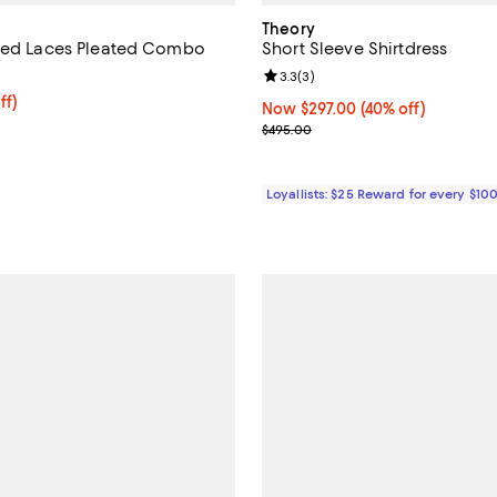
Theory
ixed Laces Pleated Combo
Short Sleeve Shirtdress
Review rating: 3.3 out of 5; 3 re
3.3
(
3
)
ff; undefined;
ff)
Now $297.00; 40% off;
Now $297.00
(40% off)
rice $210.00; Previous price $525.00;
Previous price $495.00
$495.00
Loyallists: $25 Reward for every $10