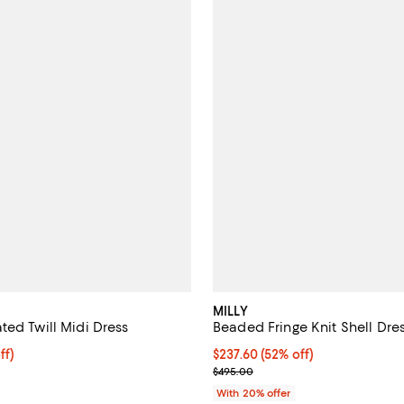
MILLY
ted Twill Midi Dress
Beaded Fringe Knit Shell Dre
ff; undefined;
ff)
$237.60; 52% off; undefined;
$237.60
(52% off)
rice $297.00; Previous price $495.00;
Current sale price $297.00; Pre
$495.00
With 20% offer