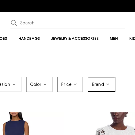
OES
HANDBAGS
JEWELRY & ACCESSORIES
MEN
KI
asion
Color
Price
Brand