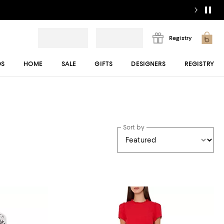
Registry
DS
HOME
SALE
GIFTS
DESIGNERS
REGISTRY
Sort by