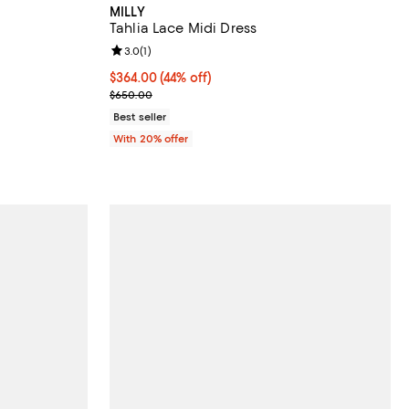
MILLY
Tahlia Lace Midi Dress
Review rating: 3.0 out of 5; 1 reviews;
3.0
(
1
)
vious price $995.00;
$364.00; 44% off; undefined;
$364.00
(44% off)
Current sale price $455.00; Previous price $650.
$650.00
Best seller
With 20% offer