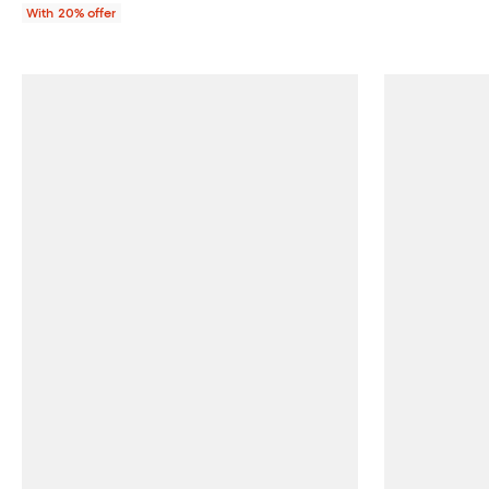
With 20% offer