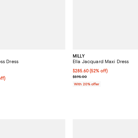
MILLY
ess Dress
Ella Jacquard Maxi Dress
5.0 out of 5; 1 reviews;
$285.60; 52% off; undefined;
$285.60
(52% off)
5.00;
Current sale price $357.00; Pre
$595.00
ff; undefined;
ff)
rice $357.00; Previous price $595.00;
With 20% offer