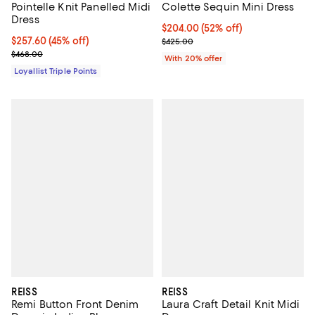
Pointelle Knit Panelled Midi
Colette Sequin Mini Dress
Dress
$204.00; 52% off; undefined;
$204.00
(52% off)
Current price $257.60; 45% off;
$257.60
(45% off)
Current sale price $255.00; Prev
$425.00
Previous price $468.00
$468.00
With 20% offer
Loyallist Triple Points
REISS
REISS
Remi Button Front Denim
Laura Craft Detail Knit Midi