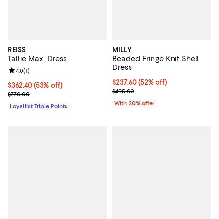
REISS
MILLY
Tallie Maxi Dress
Beaded Fringe Knit Shell
Dress
Review rating: 4.0 out of 5; 1 reviews;
4.0
(
1
)
$237.60; 52% off; undefined;
$237.60
(52% off)
Current price $362.40; 53% off;
$362.40
(53% off)
Current sale price $297.00; Prev
$495.00
Previous price $770.00
$770.00
With 20% offer
Loyallist Triple Points