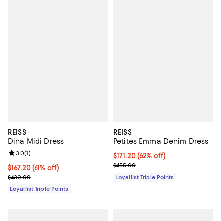
REISS
REISS
Dina Midi Dress
Petites Emma Denim Dress
Review rating: 3.0 out of 5; 1 reviews;
3.0
(
1
)
Current price $171.20; 62% off;
$171.20
(62% off)
Previous price $455.00
$455.00
Current price $167.20; 61% off;
$167.20
(61% off)
Previous price $430.00
$430.00
Loyallist Triple Points
Loyallist Triple Points