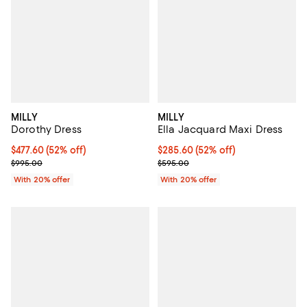
MILLY
MILLY
Dorothy Dress
Ella Jacquard Maxi Dress
$477.60; 52% off; undefined;
$477.60
(52% off)
$285.60; 52% off; undefined;
$285.60
(52% off)
Current sale price $597.00; Previous price $995.00;
Current sale price $357.00; Prev
$995.00
$595.00
With 20% offer
With 20% offer