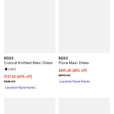
REISS
REISS
Cutout Knitted Maxi Dress
Flora Maxi Dress
Review rating: 2.0 out of 5; 1 reviews;
2.0
(
1
)
Current price $490.40; 45% off;
$490.40
(45% off)
Previous price $890.00
$890.00
Current price $137.60; 60% off;
$137.60
(60% off)
Previous price $345.00
$345.00
Loyallist Triple Points
Loyallist Triple Points