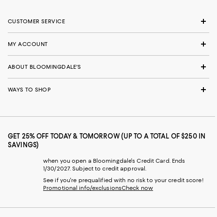
CUSTOMER SERVICE
MY ACCOUNT
ABOUT BLOOMINGDALE'S
WAYS TO SHOP
GET 25% OFF TODAY & TOMORROW (UP TO A TOTAL OF $250 IN
SAVINGS)
when you open a Bloomingdale's Credit Card. Ends
1/30/2027. Subject to credit approval.
See if you're prequalified with no risk to your credit score!
Promotional info/exclusions
Check now