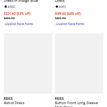
Dress in Indigo Blue
Dress
Review rating: 4.0 out of 5; 2 reviews;
4.0
(
2
)
Review rating: 4.0 out of 5; 1 revi
4.0
(
1
)
Current price $201.60; 53% off;
$201.60
(53% off)
Current price $149.60; 64% off;
$149.60
(64% off)
Previous price $430.00
Previous price $420.00
$430.00
$420.00
Loyallist Triple Points
Loyallist Triple Points
REISS
REISS
Astrid Dress
Button Front Long Sleeve