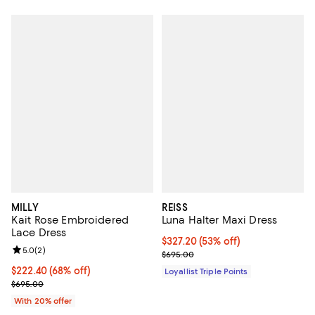
MILLY
REISS
Kait Rose Embroidered
Luna Halter Maxi Dress
Lace Dress
Current price $327.20; 53% off;
$327.20
(53% off)
Review rating: 5.0 out of 5; 2 reviews;
5.0
(
2
)
Previous price $695.00
$695.00
$222.40; 68% off; undefined;
$222.40
(68% off)
Loyallist Triple Points
Current sale price $278.00; Previous price $695.00;
$695.00
With 20% offer