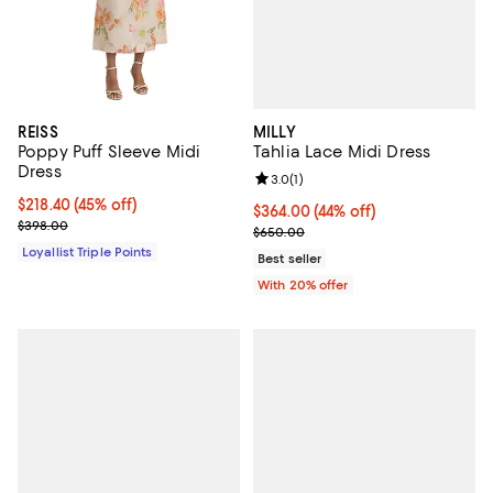
MILLY
REISS
Tahlia Lace Midi Dress
Poppy Puff Sleeve Midi
Dress
Review rating: 3.0 out of 5; 1 revi
3.0
(
1
)
Current price $218.40; 45% off;
$218.40
(45% off)
$364.00; 44% off; undefined;
$364.00
(44% off)
Previous price $398.00
$398.00
Current sale price $455.00; Prev
$650.00
Loyallist Triple Points
Best seller
With 20% offer