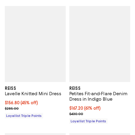
REISS
REISS
Lavelle Knitted Mini Dress
Petites Fit-and-Flare Denim
Dress in Indigo Blue
Current price $156.80; 45% off;
$156.80
(45% off)
Previous price $285.00
Current price $167.20; 61% off;
$167.20
(61% off)
$285.00
Previous price $430.00
$430.00
Loyallist Triple Points
Loyallist Triple Points