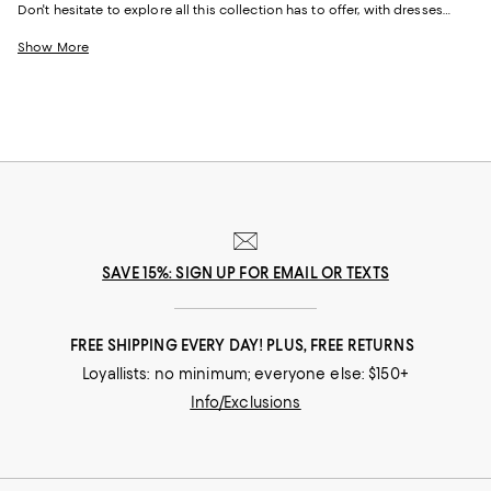
Don't hesitate to explore all this collection has to offer, with dresses
designed by some of the best fashion houses out there. Whether it's for
a special date, an afternoon brunch with friends, or simply just a day of
Show More
shopping with your best friend, this designer dress sale has just the right
dress for any occasion.
SAVE 15%: SIGN UP FOR EMAIL OR TEXTS
FREE SHIPPING EVERY DAY! PLUS, FREE RETURNS
Loyallists: no minimum; everyone else: $150+
Info/Exclusions