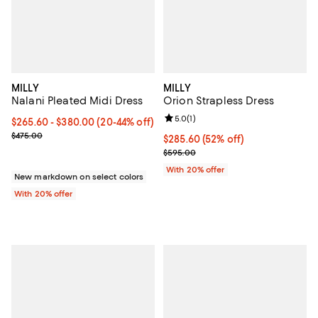
MILLY
MILLY
Nalani Pleated Midi Dress
Orion Strapless Dress
Review rating: 5.0 out of 5; 1 revi
5.0
(
1
)
From $265.60 to $380.00; From 20% to 44% off; undefined;
$265.60 - $380.00
(20-44% off)
Current sale price range $332.00 to $475.00; Previous price $475
$475.00
$285.60; 52% off; undefined;
$285.60
(52% off)
Current sale price $357.00; Prev
$595.00
With 20% offer
New markdown on select colors
With 20% offer