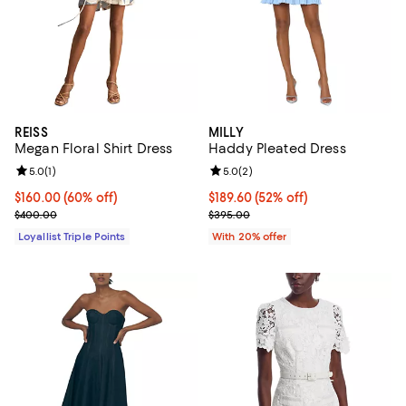
REISS
MILLY
Megan Floral Shirt Dress
Haddy Pleated Dress
Review rating: 5.0 out of 5; 1 reviews;
5.0
(
1
)
Review rating: 5.0 out of 5; 2 rev
5.0
(
2
)
Current price $160.00; 60% off;
$160.00
(60% off)
$189.60; 52% off; undefined;
$189.60
(52% off)
Previous price $400.00
Current sale price $237.00; Prev
$400.00
$395.00
Loyallist Triple Points
With 20% offer