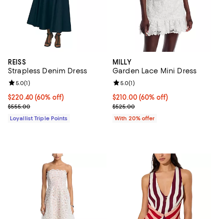
REISS
MILLY
Strapless Denim Dress
Garden Lace Mini Dress
Review rating: 5.0 out of 5; 1 reviews;
5.0
(
1
)
Review rating: 5.0 out of 5; 1 revi
5.0
(
1
)
Current price $220.40; 60% off;
$220.40
(60% off)
$210.00; 60% off; undefined;
$210.00
(60% off)
Previous price $555.00
Current sale price $262.50; Prev
$555.00
$525.00
Loyallist Triple Points
With 20% offer