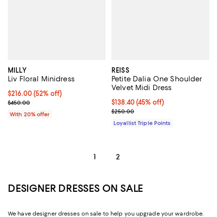
MILLY
REISS
Liv Floral Minidress
Petite Dalia One Shoulder
Velvet Midi Dress
$216.00; 52% off; undefined;
$216.00
(52% off)
Current sale price $270.00; Previous price $450.00;
Current price $138.40; 45% off;
$138.40
(45% off)
$450.00
Previous price $250.00
$250.00
With 20% offer
Loyallist Triple Points
1
2
DESIGNER DRESSES ON SALE
We have designer dresses on sale to help you upgrade your wardrobe.