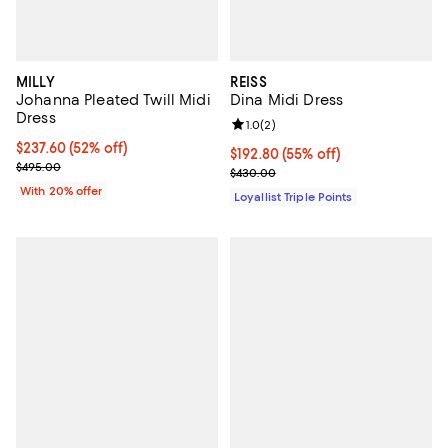
MILLY
REISS
Johanna Pleated Twill Midi
Dina Midi Dress
Dress
Review rating: 1.0 out of 5; 2 revi
1.0
(
2
)
$237.60; 52% off; undefined;
$237.60
(52% off)
Current price $192.80; 55% off;
$192.80
(55% off)
Current sale price $297.00; Previous price $495.00;
$495.00
Previous price $430.00
$430.00
With 20% offer
Loyallist Triple Points