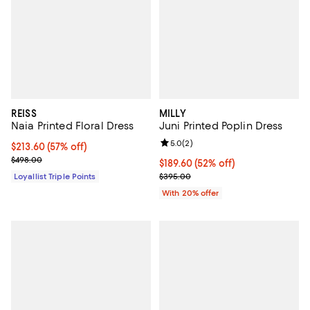
REISS
MILLY
Naia Printed Floral Dress
Juni Printed Poplin Dress
Review rating: 5.0 out of 5; 2 rev
5.0
(
2
)
Current price $213.60; 57% off;
$213.60
(57% off)
Previous price $498.00
$498.00
$189.60; 52% off; undefined;
$189.60
(52% off)
Current sale price $237.00; Prev
Loyallist Triple Points
$395.00
With 20% offer