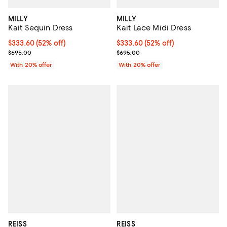
MILLY
MILLY
Kait Sequin Dress
Kait Lace Midi Dress
$333.60; 52% off; undefined;
$333.60
(52% off)
$333.60; 52% off; undefined;
$333.60
(52% off)
Current sale price $417.00; Previous price $695.00;
Current sale price $417.00; Previ
$695.00
$695.00
With 20% offer
With 20% offer
REISS
REISS