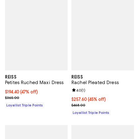
REISS
REISS
Petites Ruched Maxi Dress
Rachel Pleated Dress
Review rating: 4.0 out of 5; 1 revi
4.0
(
1
)
Current price $194.40; 47% off;
$194.40
(47% off)
Previous price $365.00
$365.00
Current price $257.60; 45% off;
$257.60
(45% off)
Previous price $468.00
Loyallist Triple Points
$468.00
Loyallist Triple Points