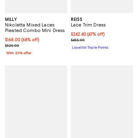
MILLY
REISS
Nikoletta Mixed Laces
Lace Trim Dress
Pleated Combo Mini Dress
Current price $242.40; 47% off;
$242.40
(47% off)
$168.00; 68% off; undefined;
$168.00
(68% off)
Previous price $455.00
$455.00
Current sale price $210.00; Previous price $525.00;
$525.00
Loyallist Triple Points
With 20% offer