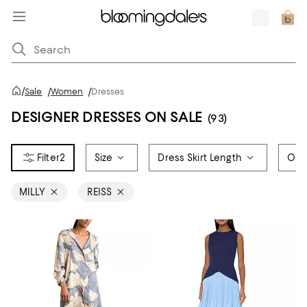
/
Sale
/
Women
/
Dresses
DESIGNER DRESSES ON SALE
(93)
2
Size
Dress Skirt Length
Occ
MILLY
REISS