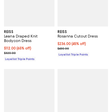
REISS
REISS
Leana Draped Knit
Rosanna Cutout Dress
Bodycon Dress
Current price $236.00; 45% off;
$236.00
(45% off)
Current price $112.00; 65% off;
$112.00
(65% off)
Previous price $430.00
$430.00
Previous price $320.00
$320.00
Loyallist Triple Points
Loyallist Triple Points