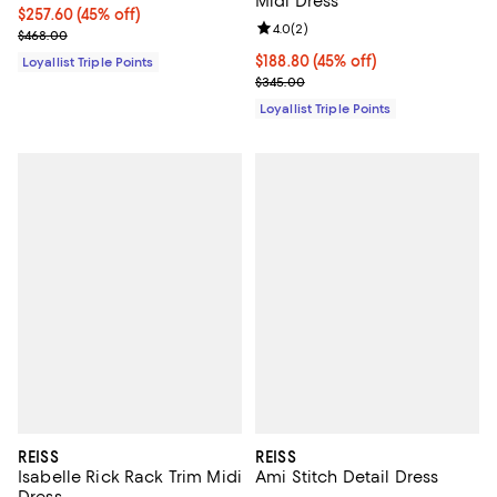
Midi Dress
Current price $257.60; 45% off;
$257.60
(45% off)
Review rating: 4.0 out of 5; 2 rev
4.0
(
2
)
Previous price $468.00
$468.00
Current price $188.80; 45% off;
$188.80
(45% off)
Loyallist Triple Points
Previous price $345.00
$345.00
Loyallist Triple Points
REISS
REISS
Isabelle Rick Rack Trim Midi
Ami Stitch Detail Dress
Dress