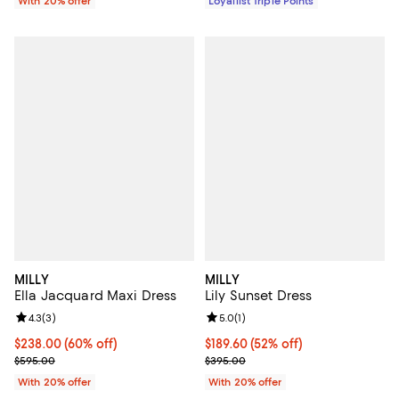
With 20% offer
Loyallist Triple Points
MILLY
MILLY
Ella Jacquard Maxi Dress
Lily Sunset Dress
Review rating: 4.3 out of 5; 3 reviews;
4.3
(
3
)
Review rating: 5.0 out of 5; 1 revi
5.0
(
1
)
$238.00; 60% off; undefined;
$238.00
(60% off)
$189.60; 52% off; undefined;
$189.60
(52% off)
Current sale price $297.50; Previous price $595.00;
Current sale price $237.00; Prev
$595.00
$395.00
With 20% offer
With 20% offer