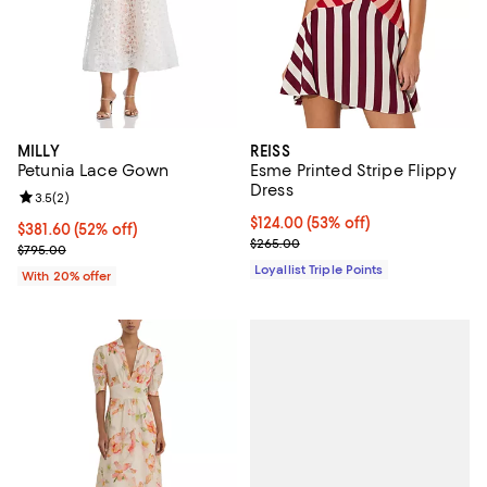
MILLY
REISS
Petunia Lace Gown
Esme Printed Stripe Flippy
Dress
Review rating: 3.5 out of 5; 2 reviews;
3.5
(
2
)
Current price $124.00; 53% off;
$124.00
(53% off)
$381.60; 52% off; undefined;
$381.60
(52% off)
Previous price $265.00
$265.00
Current sale price $477.00; Previous price $795.00;
$795.00
Loyallist Triple Points
With 20% offer