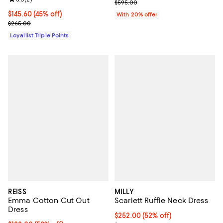
Review rating: 3.0 out of 5; 2 reviews;
Current sale price $208.25; Prev
$595.00
Current price $145.60; 45% off;
$145.60
(45% off)
With 20% offer
Previous price $265.00
$265.00
Loyallist Triple Points
REISS
MILLY
Emma Cotton Cut Out
Scarlett Ruffle Neck Dress
Dress
$252.00; 52% off; undefined;
$252.00
(52% off)