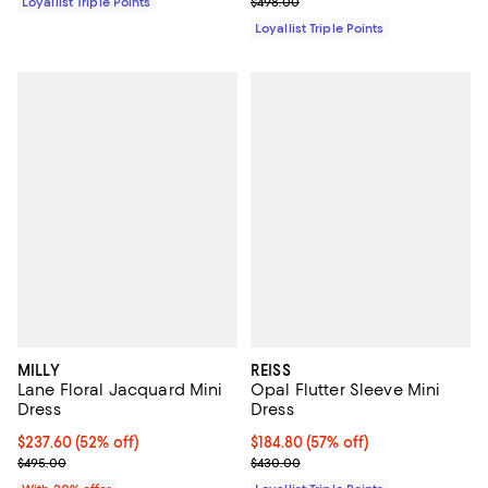
Previous price $498.00
Loyallist Triple Points
$498.00
Loyallist Triple Points
MILLY
REISS
Lane Floral Jacquard Mini
Opal Flutter Sleeve Mini
Dress
Dress
$237.60; 52% off; undefined;
$237.60
(52% off)
Current price $184.80; 57% off;
$184.80
(57% off)
Current sale price $297.00; Previous price $495.00;
Previous price $430.00
$495.00
$430.00