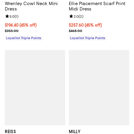
Wrenley Cowl Neck Mini
Ellie Placement Scarf Print
Dress
Midi Dress
Review rating: 5.0 out of 5; 1 reviews;
5.0
(
1
)
Review rating: 2.0 out of 5; 2 rev
2.0
(
2
)
Current price $194.40; 45% off;
$194.40
(45% off)
Current price $257.60; 45% off;
$257.60
(45% off)
Previous price $355.00
Previous price $468.00
$355.00
$468.00
Loyallist Triple Points
Loyallist Triple Points
REISS
MILLY