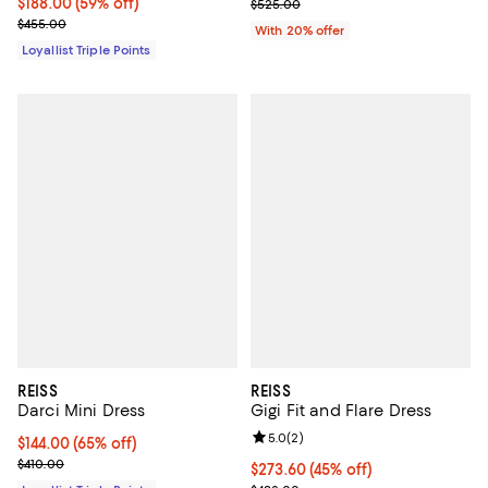
Current price $188.00; 59% off;
$188.00
(59% off)
Current sale price $315.00; Previ
$525.00
Previous price $455.00
$455.00
With 20% offer
Loyallist Triple Points
REISS
REISS
Darci Mini Dress
Gigi Fit and Flare Dress
Review rating: 5.0 out of 5; 2 rev
5.0
(
2
)
Current price $144.00; 65% off;
$144.00
(65% off)
Previous price $410.00
$410.00
Current price $273.60; 45% off;
$273.60
(45% off)