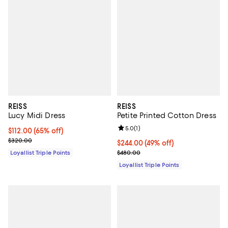
REISS
REISS
Lucy Midi Dress
Petite Printed Cotton Dress
Review rating: 5.0 out of 5; 1 revi
5.0
(
1
)
Current price $112.00; 65% off;
$112.00
(65% off)
Previous price $320.00
$320.00
Current price $244.00; 49% off;
$244.00
(49% off)
Previous price $480.00
Loyallist Triple Points
$480.00
Loyallist Triple Points