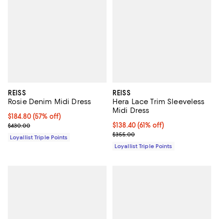
REISS
REISS
Rosie Denim Midi Dress
Hera Lace Trim Sleeveless
Midi Dress
Current price $184.80; 57% off;
$184.80
(57% off)
Previous price $430.00
Current price $138.40; 61% off;
$138.40
(61% off)
$430.00
Previous price $355.00
$355.00
Loyallist Triple Points
Loyallist Triple Points