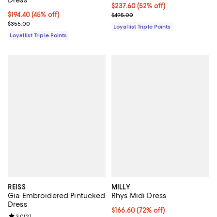
Current price $237.60; 52% off;
$237.60
(52% off)
Current price $194.40; 45% off;
$194.40
(45% off)
Previous price $495.00
$495.00
Previous price $355.00
$355.00
Loyallist Triple Points
Loyallist Triple Points
REISS
MILLY
Gia Embroidered Pintucked
Rhys Midi Dress
Dress
$166.60; 72% off; undefined;
$166.60
(72% off)
3.0
(
2
)