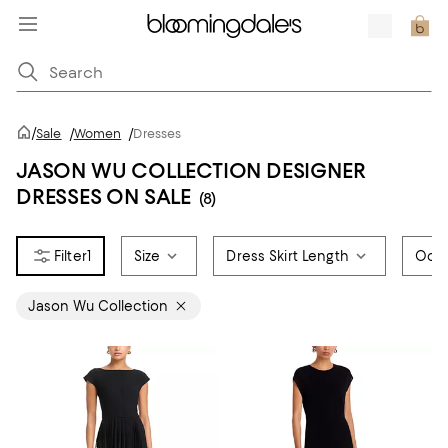
/
Sale
/
Women
/
Dresses
JASON WU COLLECTION DESIGNER
DRESSES ON SALE
(8)
1
Size
Dress Skirt Length
Occ
Jason Wu Collection