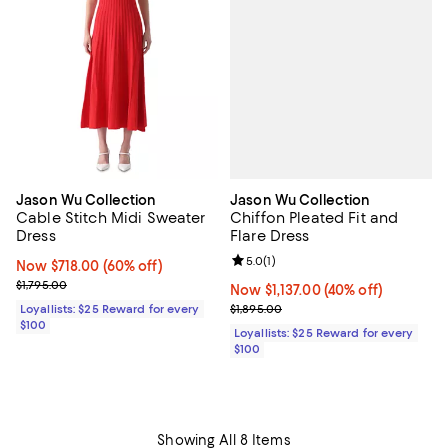
Jason Wu Collection
Jason Wu Collection
Chiffon Pleated Fit and
Cable Stitch Midi Sweater
Flare Dress
Dress
Review rating: 5.0 out of 5; 1 revi
5.0
(
1
)
Now $718.00; 60% off;
Now $718.00
(60% off)
Previous price $1,795.00
$1,795.00
Now $1,137.00; 40% off;
Now $1,137.00
(40% off)
Previous price $1,895.00
$1,895.00
Loyallists: $25 Reward for every
$100
Loyallists: $25 Reward for every
$100
Showing All 8 Items