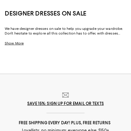
DESIGNER DRESSES ON SALE
We have designer dresses on sale to help you upgrade your wardrobe.
Don't hesitate to explore all this collection has to offer, with dresses
designed by some of the best fashion houses out there. Whether it's for
a special date, an afternoon brunch with friends, or simply just a day of
Show More
shopping with your best friend, this designer dress sale has just the right
dress for any occasion.
SAVE 15%: SIGN UP FOR EMAIL OR TEXTS
FREE SHIPPING EVERY DAY! PLUS, FREE RETURNS
Loyallists: no minimum; everyone else: $150+