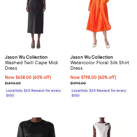
Jason Wu Collection
Jason Wu Collection
Washed Twill Cape Midi
Watercolor Floral Silk Shirt
Dress
Dress
Now $638.00; 60% off;
Now $638.00
(60% off)
Now $798.00; 60% off;
Now $798.00
(60% off)
Previous price $1,595.00
Previous price $1,995.00
$1,595.00
$1,995.00
Loyallists: $25 Reward for every
Loyallists: $25 Reward for every
$100
$100