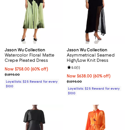
Jason Wu Collection
Jason Wu Collection
Watercolor Floral Matte
Asymmetrical Seamed
Crepe Pleated Dress
High/Low Knit Dress
Review rating: 5.0 out of 5; 1 revi
5.0
(
1
)
Now $758.00; 60% off;
Now $758.00
(60% off)
Previous price $1,895.00
$1,895.00
Now $638.00; 60% off;
Now $638.00
(60% off)
Previous price $1,595.00
Loyallists: $25 Reward for every
$1,595.00
$100
Loyallists: $25 Reward for every
$100