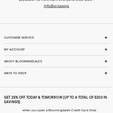
Info/Exclusions
CUSTOMER SERVICE
MY ACCOUNT
ABOUT BLOOMINGDALE'S
WAYS TO SHOP
GET 25% OFF TODAY & TOMORROW (UP TO A TOTAL OF $250 IN
SAVINGS)
when you open a Bloomingdale's Credit Card. Ends