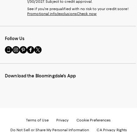
1/30/2027. Subject to credit approval.
See if you're prequalified with no risk to your credit score!
Promotional info/exclusions
Check now
Follow Us
Go
Visit
Visit
Visit
Visit
to
us
us
us
us
our
on
on
on
on
Mobile
Instagram
Pinterest
Facebook
Twitter
page
-
-
-
-
Download the Bloomingdale's App
-
External
External
External
External
External
Website.
Website.
Website.
Website.
Website.
Opens
Opens
Opens
Opens
Opens
in
in
in
in
in
a
a
a
a
a
new
new
new
new
new
Window.
Window.
Window.
Window.
Window.
Terms of Use
Privacy
Cookie Preferences
Do Not Sell or Share My Personal Information
CA Privacy Rights