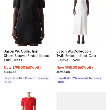
Jason Wu Collection
Jason Wu Collection
Short Sleeve Embellished
Twill Embellished Cap
Mini Dress
Sleeve Gown
Now $798.00; 60% off;
Now $798.00
(60% off)
Now $918.00; 60% off;
Now $918.00
(60% off)
Previous price $1,995.00
Previous price $2,295.00
$1,995.00
$2,295.00
Loyallists: $25 Reward for every
Loyallists: $25 Reward for every
$100
$100