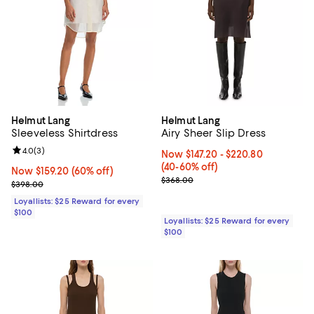
Helmut Lang
Helmut Lang
Sleeveless Shirtdress
Airy Sheer Slip Dress
Review rating: 4.0 out of 5; 3 reviews;
4.0
(
3
)
Now From $147.20 to $220.80; Fr
Now $147.20
- $220.80
(40-60% off)
Now $159.20; 60% off;
Now $159.20
(60% off)
Previous price $368.00
$368.00
Previous price $398.00
$398.00
Loyallists: $25 Reward for every
$100
Loyallists: $25 Reward for every
$100