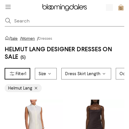
/
Sale
/
Women
/
Dresses
HELMUT LANG DESIGNER DRESSES ON
SALE
(5)
1
Size
Dress Skirt Length
Occ
Helmut Lang