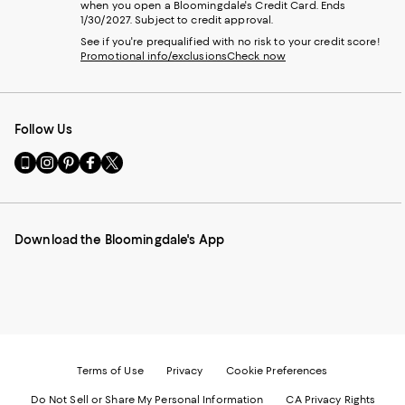
when you open a Bloomingdale's Credit Card. Ends
1/30/2027. Subject to credit approval.
See if you're prequalified with no risk to your credit score!
Promotional info/exclusions
Check now
Follow Us
Go
Visit
Visit
Visit
Visit
to
us
us
us
us
our
on
on
on
on
Mobile
Instagram
Pinterest
Facebook
Twitter
page
-
-
-
-
Download the Bloomingdale's App
-
External
External
External
External
External
Website.
Website.
Website.
Website.
Website.
Opens
Opens
Opens
Opens
Opens
in
in
in
in
in
a
a
a
a
a
new
new
new
new
new
Window.
Window.
Window.
Window.
Window.
Terms of Use
Privacy
Cookie Preferences
Do Not Sell or Share My Personal Information
CA Privacy Rights