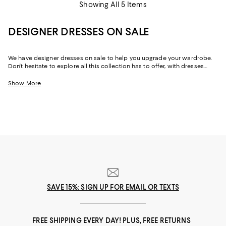
Showing All 5 Items
DESIGNER DRESSES ON SALE
We have designer dresses on sale to help you upgrade your wardrobe.
Don't hesitate to explore all this collection has to offer, with dresses
designed by some of the best fashion houses out there. Whether it's for
a special date, an afternoon brunch with friends, or simply just a day of
Show More
shopping with your best friend, this designer dress sale has just the right
dress for any occasion.
SAVE 15%: SIGN UP FOR EMAIL OR TEXTS
FREE SHIPPING EVERY DAY! PLUS, FREE RETURNS