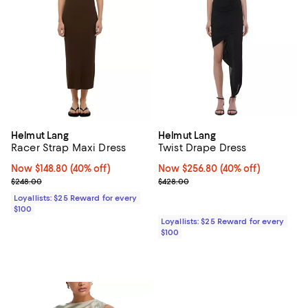
Helmut Lang
Helmut Lang
Racer Strap Maxi Dress
Twist Drape Dress
Now $148.80; 40% off;
Now $148.80
(40% off)
Now $256.80; 40% off;
Now $256.80
(40% off)
Previous price $248.00
Previous price $428.00
$248.00
$428.00
Loyallists: $25 Reward for every
$100
Loyallists: $25 Reward for every
$100