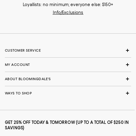
Loyallists: no minimum; everyone else: $150+
Info/Exclusions
CUSTOMER SERVICE
MY ACCOUNT
ABOUT BLOOMINGDALE'S
WAYS TO SHOP
GET 25% OFF TODAY & TOMORROW (UP TO A TOTAL OF $250 IN
SAVINGS)