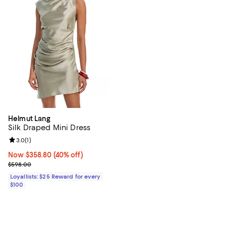
Helmut Lang
Silk Draped Mini Dress
Review rating: 3.0 out of 5; 1 reviews;
3.0
(
1
)
Now $358.80; 40% off;
Now $358.80
(40% off)
Previous price $598.00
$598.00
Loyallists: $25 Reward for every
$100