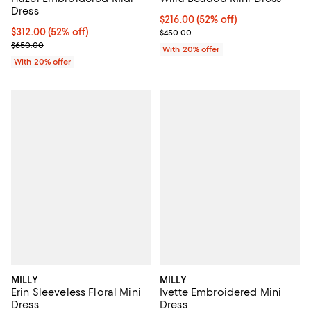
Dress
$216.00; 52% off; undefined;
$216.00
(52% off)
$312.00; 52% off; undefined;
$312.00
(52% off)
Current sale price $270.00; Prev
$450.00
Current sale price $390.00; Previous price $650.00;
$650.00
With 20% offer
With 20% offer
MILLY
MILLY
Erin Sleeveless Floral Mini
Ivette Embroidered Mini
Dress
Dress