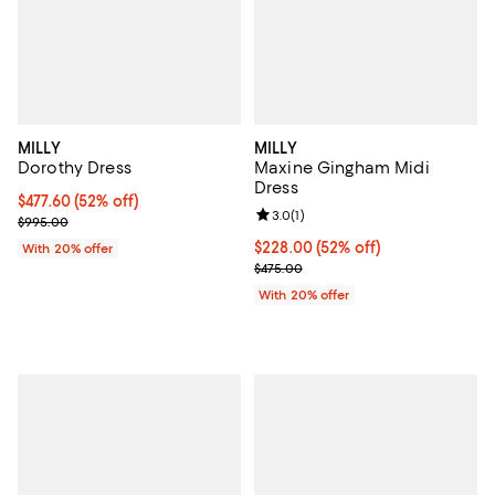
MILLY
MILLY
Dorothy Dress
Maxine Gingham Midi
Dress
$477.60; 52% off; undefined;
$477.60
(52% off)
Review rating: 3.0 out of 5; 1 revi
3.0
(
1
)
Current sale price $597.00; Previous price $995.00;
$995.00
$228.00; 52% off; undefined;
$228.00
(52% off)
With 20% offer
Current sale price $285.00; Prev
$475.00
With 20% offer