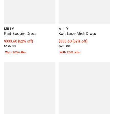
MILLY
MILLY
Kait Sequin Dress
Kait Lace Midi Dress
$333.60; 52% off; undefined;
$333.60
(52% off)
$333.60; 52% off; undefined;
$333.60
(52% off)
Current sale price $417.00; Previous price $695.00;
Current sale price $417.00; Previ
$695.00
$695.00
With 20% offer
With 20% offer