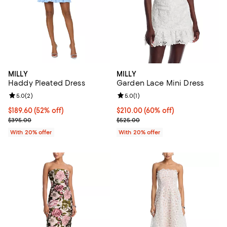
MILLY
MILLY
Haddy Pleated Dress
Garden Lace Mini Dress
Review rating: 5.0 out of 5; 2 reviews;
5.0
(
2
)
Review rating: 5.0 out of 5; 1 revi
5.0
(
1
)
$189.60; 52% off; undefined;
$189.60
(52% off)
$210.00; 60% off; undefined;
$210.00
(60% off)
Current sale price $237.00; Previous price $395.00;
Current sale price $262.50; Prev
$395.00
$525.00
With 20% offer
With 20% offer