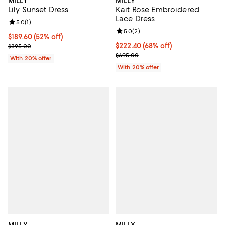
MILLY
MILLY
Lily Sunset Dress
Kait Rose Embroidered
Lace Dress
Review rating: 5.0 out of 5; 1 reviews;
5.0
(
1
)
Review rating: 5.0 out of 5; 2 rev
5.0
(
2
)
$189.60; 52% off; undefined;
$189.60
(52% off)
Current sale price $237.00; Previous price $395.00;
$222.40; 68% off; undefined;
$222.40
(68% off)
$395.00
Current sale price $278.00; Prev
$695.00
With 20% offer
With 20% offer
MILLY
MILLY