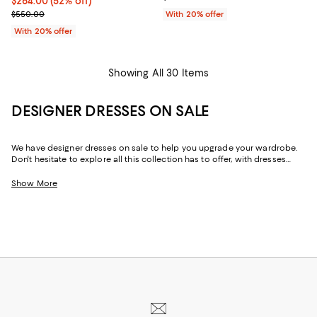
$264.00; 52% off; undefined;
$264.00
(52% off)
Current sale price $330.00; Previous price $550.00;
$550.00
With 20% offer
With 20% offer
Showing All 30 Items
DESIGNER DRESSES ON SALE
We have designer dresses on sale to help you upgrade your wardrobe.
Don't hesitate to explore all this collection has to offer, with dresses
designed by some of the best fashion houses out there. Whether it's for
a special date, an afternoon brunch with friends, or simply just a day of
Show More
shopping with your best friend, this designer dress sale has just the right
dress for any occasion.