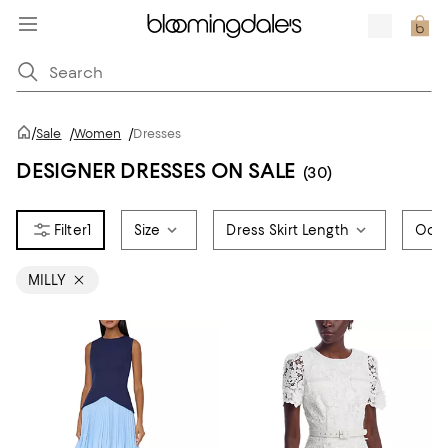
/
Sale
/
Women
/
Dresses
DESIGNER DRESSES ON SALE
(30)
1
Size
Dress Skirt Length
Occ
MILLY