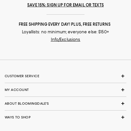
SAVE 15%: SIGN UP FOR EMAIL OR TEXTS
FREE SHIPPING EVERY DAY! PLUS, FREE RETURNS
Loyallists: no minimum; everyone else: $150+
Info/Exclusions
CUSTOMER SERVICE
MY ACCOUNT
ABOUT BLOOMINGDALE'S
WAYS TO SHOP