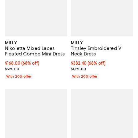
MILLY
MILLY
Nikoletta Mixed Laces
Tinsley Embroidered V
Pleated Combo Mini Dress
Neck Dress
$168.00; 68% off; undefined;
$168.00
(68% off)
$382.40; 68% off; undefined;
$382.40
(68% off)
Current sale price $210.00; Previous price $525.00;
Current sale price $478.00; Previ
$525.00
$1,195.00
With 20% offer
With 20% offer