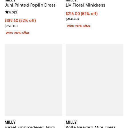
Juni Printed Poplin Dress
Liv Floral Minidress
Review rating: 5.0 out of 5; 2 reviews;
5.0
(
2
)
$216.00; 52% off; undefined;
$216.00
(52% off)
Current sale price $270.00; Prev
$450.00
$189.60; 52% off; undefined;
$189.60
(52% off)
Current sale price $237.00; Previous price $395.00;
$395.00
With 20% offer
With 20% offer
MILLY
MILLY
Hazel Embroidered Midi
Willa Beaded Mini Dress