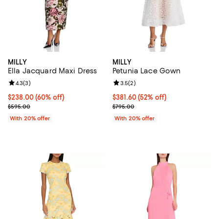
MILLY
MILLY
Ella Jacquard Maxi Dress
Petunia Lace Gown
Review rating: 4.3 out of 5; 3 reviews;
4.3
(
3
)
Review rating: 3.5 out of 5; 2 rev
3.5
(
2
)
$238.00; 60% off; undefined;
$238.00
(60% off)
$381.60; 52% off; undefined;
$381.60
(52% off)
Current sale price $297.50; Previous price $595.00;
Current sale price $477.00; Previ
$595.00
$795.00
With 20% offer
With 20% offer