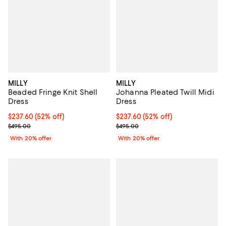
MILLY
MILLY
Beaded Fringe Knit Shell
Johanna Pleated Twill Midi
Dress
Dress
$237.60; 52% off; undefined;
$237.60
(52% off)
$237.60; 52% off; undefined;
$237.60
(52% off)
Current sale price $297.00; Previous price $495.00;
Current sale price $297.00; Prev
$495.00
$495.00
With 20% offer
With 20% offer