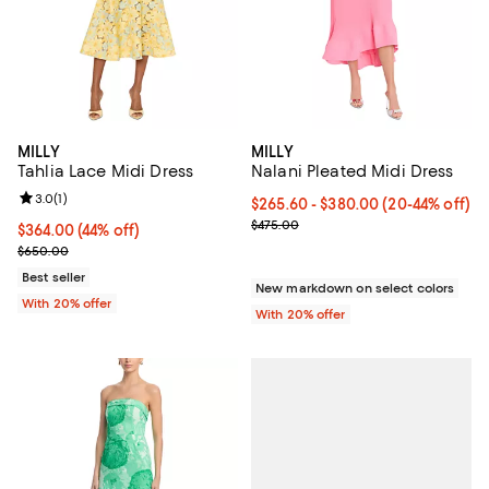
MILLY
MILLY
Tahlia Lace Midi Dress
Nalani Pleated Midi Dress
Review rating: 3.0 out of 5; 1 reviews;
3.0
(
1
)
From $265.60 to $380.00; From 2
$265.60 - $380.00
(20-44% off)
Current sale price range $332.00
$475.00
$364.00; 44% off; undefined;
$364.00
(44% off)
Current sale price $455.00; Previous price $650.00;
$650.00
Best seller
New markdown on select colors
With 20% offer
With 20% offer