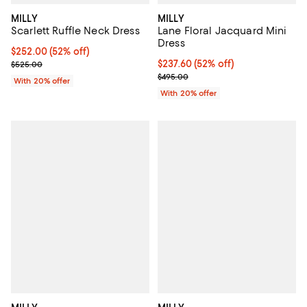
MILLY
MILLY
Scarlett Ruffle Neck Dress
Lane Floral Jacquard Mini
Dress
$252.00; 52% off; undefined;
$252.00
(52% off)
Current sale price $315.00; Previous price $525.00;
$237.60; 52% off; undefined;
$237.60
(52% off)
$525.00
Current sale price $297.00; Prev
$495.00
With 20% offer
With 20% offer