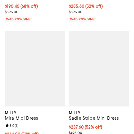
$190.40; 68% off; undefined;
$190.40
(68% off)
$285.60; 52% off; undefined;
$285.60
(52% off)
Current sale price $238.00; Previous price $595.00;
Current sale price $357.00; Prev
$595.00
$595.00
With 20% offer
With 20% offer
MILLY
MILLY
Mira Midi Dress
Sadie Stripe Mini Dress
Review rating: 5.0 out of 5; 1 reviews;
5.0
(
1
)
$237.60; 52% off; undefined;
$237.60
(52% off)
Current sale price $297.00; Prev
$495.00