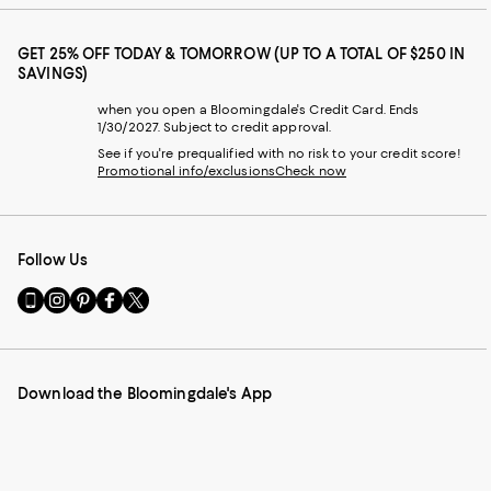
GET 25% OFF TODAY & TOMORROW (UP TO A TOTAL OF $250 IN
SAVINGS)
when you open a Bloomingdale's Credit Card. Ends
1/30/2027. Subject to credit approval.
See if you're prequalified with no risk to your credit score!
Promotional info/exclusions
Check now
Follow Us
Go
Visit
Visit
Visit
Visit
to
us
us
us
us
our
on
on
on
on
Mobile
Instagram
Pinterest
Facebook
Twitter
page
-
-
-
-
Download the Bloomingdale's App
-
External
External
External
External
External
Website.
Website.
Website.
Website.
Website.
Opens
Opens
Opens
Opens
Opens
in
in
in
in
in
a
a
a
a