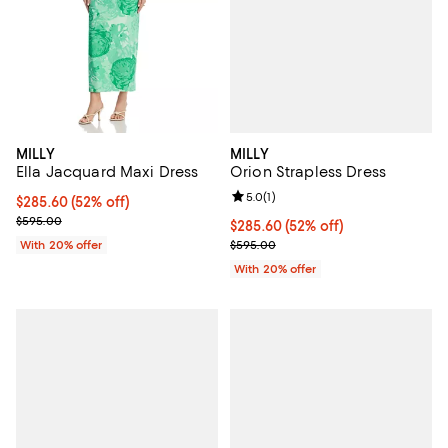
MILLY
MILLY
Orion Strapless Dress
Ella Jacquard Maxi Dress
Review rating: 5.0 out of 5; 1 revi
5.0
(
1
)
$285.60; 52% off; undefined;
$285.60
(52% off)
Current sale price $357.00; Previous price $595.00;
$595.00
$285.60; 52% off; undefined;
$285.60
(52% off)
Current sale price $357.00; Prev
$595.00
With 20% offer
With 20% offer