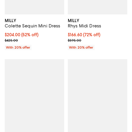
MILLY
MILLY
Colette Sequin Mini Dress
Rhys Midi Dress
$204.00; 52% off; undefined;
$204.00
(52% off)
$166.60; 72% off; undefined;
$166.60
(72% off)
Current sale price $255.00; Previous price $425.00;
Current sale price $208.25; Prev
$425.00
$595.00
With 20% offer
With 20% offer