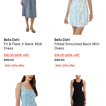
Bella Dahl
Bella Dahl
Fit & Flare V Neck Midi
Fitted Smocked Back Mini
Dress
Dress
$74.00; 60% off; undefined;
$74.00
(60% off)
$74.00; 60% off; undefined;
$74.00
(60% off)
Current sale price $92.50; Previous price $185.00;
Current sale price $92.50; Previo
$185.00
$185.00
With 20% offer
With 20% offer