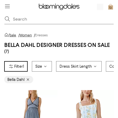
/
Sale
/
Women
/
Dresses
BELLA DAHL DESIGNER DRESSES ON SALE
(7)
1
Size
Dress Skirt Length
Colo
Bella Dahl