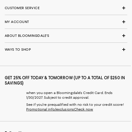
CUSTOMER SERVICE
MY ACCOUNT
ABOUT BLOOMINGDALE'S
WAYS TO SHOP
GET 25% OFF TODAY & TOMORROW (UP TO A TOTAL OF $250 IN
SAVINGS)
when you open a Bloomingdale's Credit Card. Ends
1/30/2027. Subject to credit approval.
See if you're prequalified with no risk to your credit score!
Promotional info/exclusions
Check now