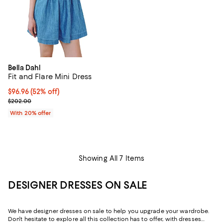
Bella Dahl
Fit and Flare Mini Dress
$96.96; 52% off; undefined;
$96.96
(52% off)
Current sale price $121.20; Previous price $202.00;
$202.00
With 20% offer
Showing All 7 Items
DESIGNER DRESSES ON SALE
We have designer dresses on sale to help you upgrade your wardrobe.
Don't hesitate to explore all this collection has to offer, with dresses