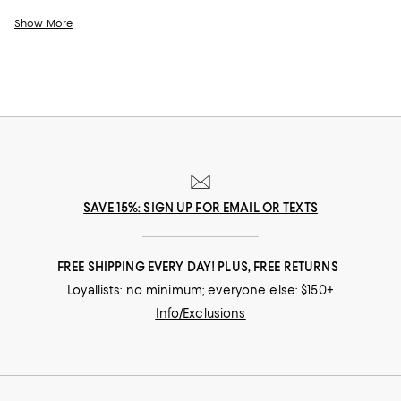
designed by some of the best fashion houses out there. Whether it's for
a special date, an afternoon brunch with friends, or simply just a day of
Show More
shopping with your best friend, this designer dress sale has just the right
dress for any occasion.
SAVE 15%: SIGN UP FOR EMAIL OR TEXTS
FREE SHIPPING EVERY DAY! PLUS, FREE RETURNS
Loyallists: no minimum; everyone else: $150+
Info/Exclusions