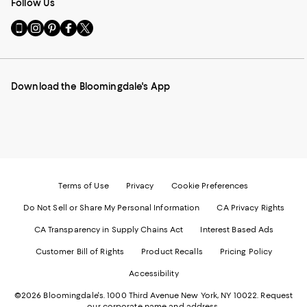
Follow Us
Go
Visit
Visit
Visit
Visit
to
us
us
us
us
our
on
on
on
on
Mobile
Instagram
Pinterest
Facebook
Twitter
page
-
-
-
-
Download the Bloomingdale's App
-
External
External
External
External
External
Website.
Website.
Website.
Website.
Website.
Opens
Opens
Opens
Opens
Opens
in
in
in
in
in
a
a
a
a
a
new
new
new
new
new
Window.
Window.
Window.
Window.
Window.
Terms of Use
Privacy
Cookie Preferences
Do Not Sell or Share My Personal Information
CA Privacy Rights
CA Transparency in Supply Chains Act
Interest Based Ads
Customer Bill of Rights
Product Recalls
Pricing Policy
Accessibility
©2026 Bloomingdale's. 1000 Third Avenue New York, NY 10022.
Request
our corporate name and address.