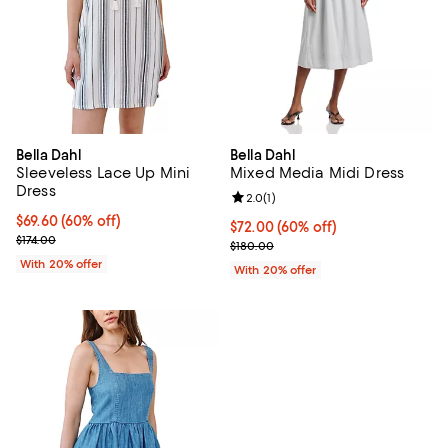
Bella Dahl
Bella Dahl
Sleeveless Lace Up Mini
Mixed Media Midi Dress
Dress
Review rating: 2.0 out of 5; 1 revi
2.0
(
1
)
$69.60; 60% off; undefined;
$69.60
(60% off)
$72.00; 60% off; undefined;
$72.00
(60% off)
Current sale price $87.00; Previous price $174.00;
$174.00
Current sale price $90.00; Previ
$180.00
With 20% offer
With 20% offer