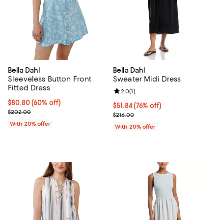
Bella Dahl
Bella Dahl
Sleeveless Button Front
Sweater Midi Dress
Fitted Dress
Review rating: 2.0 out of 5; 1 revi
2.0
(
1
)
$80.80; 60% off; undefined;
$80.80
(60% off)
$51.84; 76% off; undefined;
$51.84
(76% off)
Current sale price $101.00; Previous price $202.00;
$202.00
Current sale price $64.80; Previo
$216.00
With 20% offer
With 20% offer