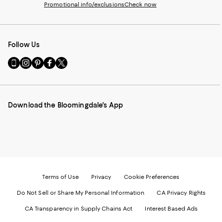
Promotional info/exclusions
Check now
Follow Us
Go
Visit
Visit
Visit
Visit
to
us
us
us
us
our
on
on
on
on
Mobile
Instagram
Pinterest
Facebook
Twitter
page
-
-
-
-
Download the Bloomingdale's App
-
External
External
External
External
External
Website.
Website.
Website.
Website.
Website.
Opens
Opens
Opens
Opens
Opens
in
in
in
in
in
a
a
a
a
a
new
new
new
new
new
Window.
Window.
Window.
Window.
Window.
Terms of Use
Privacy
Cookie Preferences
Do Not Sell or Share My Personal Information
CA Privacy Rights
CA Transparency in Supply Chains Act
Interest Based Ads