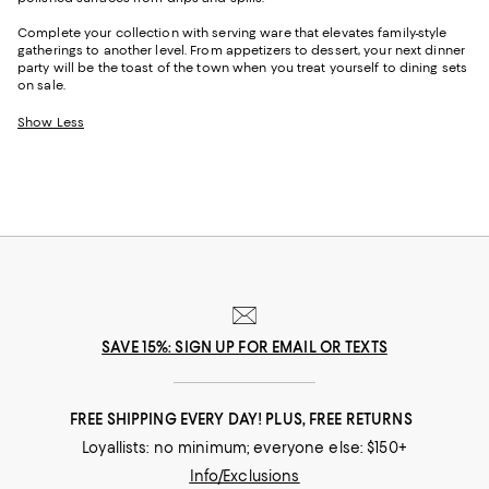
Complete your collection with serving ware that elevates family-style
gatherings to another level. From appetizers to dessert, your next dinner
party will be the toast of the town when you treat yourself to dining sets
on sale.
Show Less
SAVE 15%: SIGN UP FOR EMAIL OR TEXTS
FREE SHIPPING EVERY DAY! PLUS, FREE RETURNS
Loyallists: no minimum; everyone else: $150+
Info/Exclusions