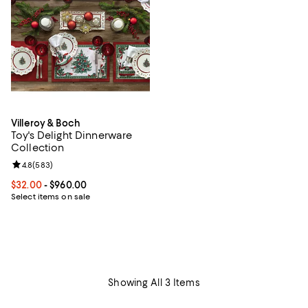
Villeroy & Boch
Toy's Delight Dinnerware
Collection
Review rating: 4.8 out of 5; 583 reviews;
4.8
(
583
)
Current price From $32.00 to $960.00; ;
$32.00
- $960.00
Select items on sale
Showing All 3 Items