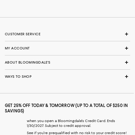
CUSTOMER SERVICE
MY ACCOUNT
ABOUT BLOOMINGDALE'S
WAYS TO SHOP
GET 25% OFF TODAY & TOMORROW (UP TO A TOTAL OF $250 IN
SAVINGS)
when you open a Bloomingdale's Credit Card. Ends
1/30/2027. Subject to credit approval.
See if you're prequalified with no risk to your credit score!