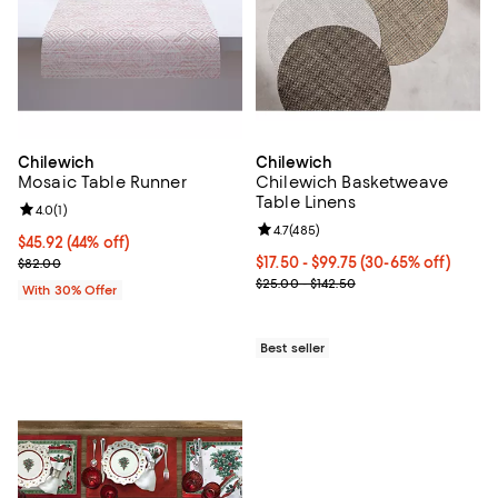
Chilewich
Chilewich
Mosaic Table Runner
Chilewich Basketweave
Table Linens
Review rating: 4.0 out of 5; 1 reviews;
4.0
(
1
)
Review rating: 4.7 out of 5; 485 r
4.7
(
485
)
$45.92; 44% off; undefined;
$45.92
(44% off)
Current sale price $65.60; Previous price $82.00;
Current price From $17.50 to $99
$17.50 - $99.75
(30-65% off)
$82.00
; Previous price range from $25.0
$25.00 - $142.50
With 30% Offer
Best seller