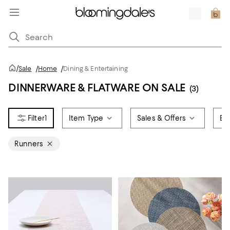
/
Sale
/
Home
/
Dining & Entertaining
DINNERWARE & FLATWARE ON SALE
(3)
1
Item Type
Sales & Offers
Br
Runners