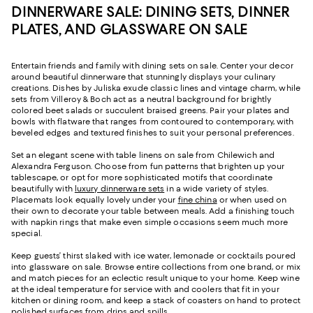
DINNERWARE SALE: DINING SETS, DINNER
PLATES, AND GLASSWARE ON SALE
Entertain friends and family with dining sets on sale. Center your decor
around beautiful dinnerware that stunningly displays your culinary
creations. Dishes by Juliska exude classic lines and vintage charm, while
sets from Villeroy & Boch act as a neutral background for brightly
colored beet salads or succulent braised greens. Pair your plates and
bowls with flatware that ranges from contoured to contemporary, with
beveled edges and textured finishes to suit your personal preferences.
Set an elegant scene with table linens on sale from Chilewich and
Alexandra Ferguson. Choose from fun patterns that brighten up your
tablescape, or opt for more sophisticated motifs that coordinate
beautifully with
luxury dinnerware sets
in a wide variety of styles.
Placemats look equally lovely under your
fine china
or when used on
their own to decorate your table between meals. Add a finishing touch
with napkin rings that make even simple occasions seem much more
special.
Keep guests’ thirst slaked with ice water, lemonade or cocktails poured
into glassware on sale. Browse entire collections from one brand, or mix
and match pieces for an eclectic result unique to your home. Keep wine
at the ideal temperature for service with and coolers that fit in your
kitchen or dining room, and keep a stack of coasters on hand to protect
polished surfaces from drips and spills.