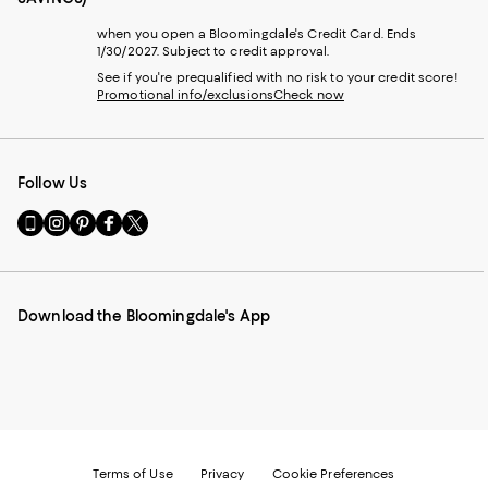
when you open a Bloomingdale's Credit Card. Ends
1/30/2027. Subject to credit approval.
See if you're prequalified with no risk to your credit score!
Promotional info/exclusions
Check now
Follow Us
Go
Visit
Visit
Visit
Visit
to
us
us
us
us
our
on
on
on
on
Mobile
Instagram
Pinterest
Facebook
Twitter
page
-
-
-
-
Download the Bloomingdale's App
-
External
External
External
External
External
Website.
Website.
Website.
Website.
Website.
Opens
Opens
Opens
Opens
Opens
in
in
in
in
in
a
a
a
a
a
new
new
new
new
new
Window.
Window.
Window.
Window.
Window.
Terms of Use
Privacy
Cookie Preferences