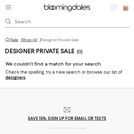
/
Sale
/
Shop All
/
Designer Private Sale
DESIGNER PRIVATE SALE
(0)
We couldn’t find a match for your search.
Check the spelling,
try a new search or
browse our list of
designers
.
SAVE 15%: SIGN UP FOR EMAIL OR TEXTS