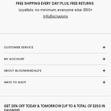
FREE SHIPPING EVERY DAY! PLUS, FREE RETURNS
Loyallists: no minimum; everyone else: $150+
Info/Exclusions
CUSTOMER SERVICE
MY ACCOUNT
ABOUT BLOOMINGDALE'S
WAYS TO SHOP
GET 25% OFF TODAY & TOMORROW (UP TO A TOTAL OF $250 IN
SAVINGS)