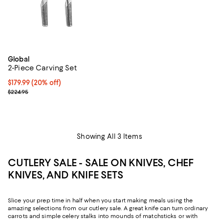
Global
2-Piece Carving Set
Current price $179.99; 20% off;
$179.99
(20% off)
Previous price $224.95
$224.95
Showing All 3 Items
CUTLERY SALE - SALE ON KNIVES, CHEF
KNIVES, AND KNIFE SETS
Slice your prep time in half when you start making meals using the
amazing selections from our cutlery sale. A great knife can turn ordinary
carrots and simple celery stalks into mounds of matchsticks or with