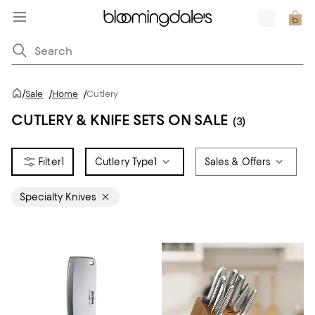
/
Sale
/
Home
/
Cutlery
CUTLERY & KNIFE SETS ON SALE
(3)
1
Cutlery Type
1
Sales & Offers
Specialty Knives