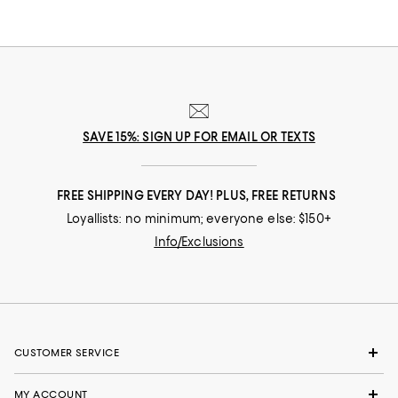
SAVE 15%: SIGN UP FOR EMAIL OR TEXTS
FREE SHIPPING EVERY DAY! PLUS, FREE RETURNS
Loyallists: no minimum; everyone else: $150+
Info/Exclusions
CUSTOMER SERVICE
MY ACCOUNT