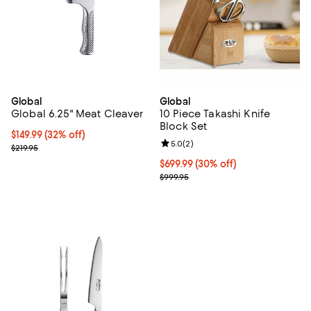
Global
Global
Global 6.25" Meat Cleaver
10 Piece Takashi Knife
Block Set
Current price $149.99; 32% off;
$149.99
(32% off)
Review rating: 5.0 out of 5; 2 rev
5.0
(
2
)
Previous price $219.95
$219.95
Current price $699.99; 30% off;
$699.99
(30% off)
Previous price $999.95
$999.95