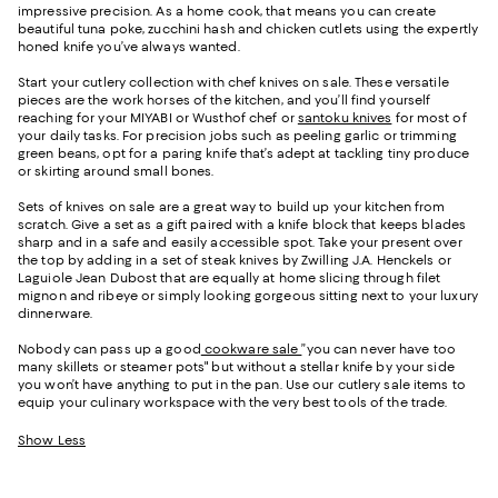
impressive precision. As a home cook, that means you can create
beautiful tuna poke, zucchini hash and chicken cutlets using the expertly
honed knife you’ve always wanted.
Start your cutlery collection with chef knives on sale. These versatile
pieces are the work horses of the kitchen, and you’ll find yourself
reaching for your MIYABI or Wusthof chef or
santoku knives
for most of
your daily tasks. For precision jobs such as peeling garlic or trimming
green beans, opt for a paring knife that’s adept at tackling tiny produce
or skirting around small bones.
Sets of knives on sale are a great way to build up your kitchen from
scratch. Give a set as a gift paired with a knife block that keeps blades
sharp and in a safe and easily accessible spot. Take your present over
the top by adding in a set of steak knives by Zwilling J.A. Henckels or
Laguiole Jean Dubost that are equally at home slicing through filet
mignon and ribeye or simply looking gorgeous sitting next to your luxury
dinnerware.
Nobody can pass up a good
cookware sale
”you can never have too
many skillets or steamer pots" but without a stellar knife by your side
you won’t have anything to put in the pan. Use our cutlery sale items to
equip your culinary workspace with the very best tools of the trade.
Show Less