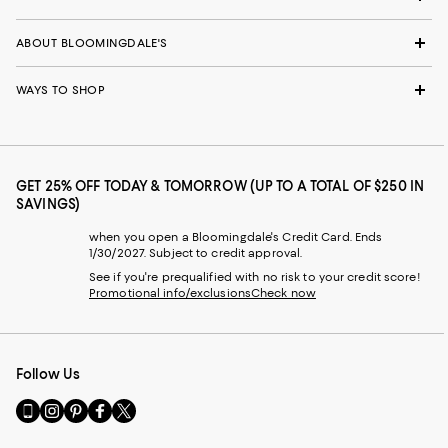
ABOUT BLOOMINGDALE'S
WAYS TO SHOP
GET 25% OFF TODAY & TOMORROW (UP TO A TOTAL OF $250 IN
SAVINGS)
when you open a Bloomingdale's Credit Card. Ends
1/30/2027. Subject to credit approval.
See if you're prequalified with no risk to your credit score!
Promotional info/exclusions
Check now
Follow Us
Go
Visit
Visit
Visit
Visit
to
us
us
us
us
our
on
on
on
on