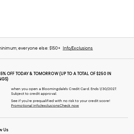
 minimum; everyone else: $150+
Info/Exclusions
25% OFF TODAY & TOMORROW (UP TO A TOTAL OF $250 IN
NGS)
when you open a Bloomingdale's Credit Card. Ends 1/30/2027.
Subject to credit approval.
See if you're prequalified with no risk to your credit score!
Promotional info/exclusions
Check now
w Us