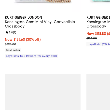
KURT GEIGER LONDON
KURT GEIGER
Kensington Gem Mini Vinyl Convertible
Kensington M
Crossbody
Crossbody
Review rating: 5.0 out of 5; 1 reviews;
5.0
(
1
)
Now $118.80; 4
Now $118.80
(
Previous price
$198.00
Now $159.60; 30% off;
Now $159.60
(30% off)
Previous price $228.00
$228.00
Loyallists: $25 
Best seller
Loyallists: $25 Reward for every $100