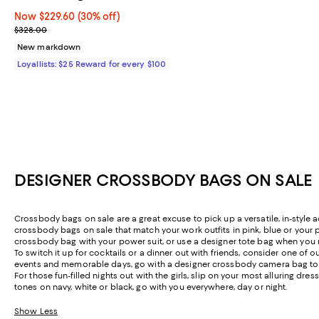
Now $229.60; 30% off;
Now $229.60
(30% off)
Previous price $328.00
$328.00
New markdown
Loyallists: $25 Reward for every $100
DESIGNER CROSSBODY BAGS ON SALE
Crossbody bags on sale are a great excuse to pick up a versatile, in-style
crossbody bags on sale that match your work outfits in pink, blue or your p
crossbody bag with your power suit, or use a designer tote bag when you 
To switch it up for cocktails or a dinner out with friends, consider one of o
events and memorable days, go with a designer crossbody camera bag to sto
For those fun-filled nights out with the girls, slip on your most alluring 
tones on navy, white or black, go with you everywhere, day or night.
Show Less