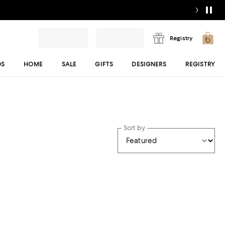
Registry
DS
HOME
SALE
GIFTS
DESIGNERS
REGISTRY
Sort by