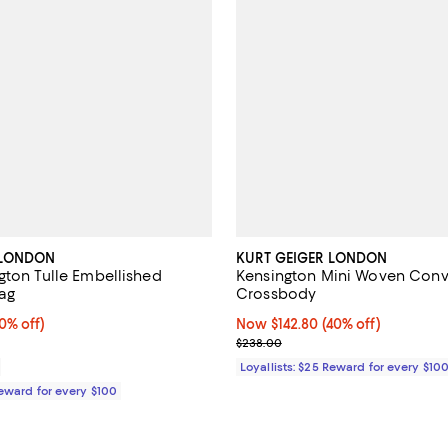
 LONDON
KURT GEIGER LONDON
gton Tulle Embellished
Kensington Mini Woven Conv
ag
Crossbody
% off;
0% off)
Now $142.80; 40% off;
Now $142.80
(40% off)
 $118.00
Previous price $238.00
$238.00
Loyallists: $25 Reward for every $10
Reward for every $100