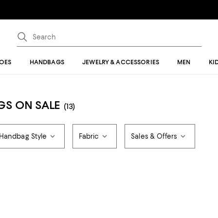
OES
HANDBAGS
JEWELRY & ACCESSORIES
MEN
KI
GS ON SALE
(13)
Handbag Style
Fabric
Sales & Offers