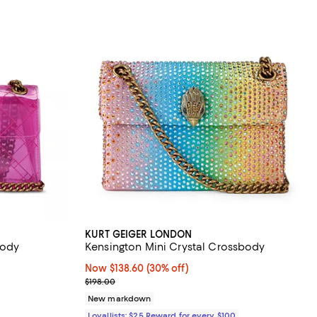
KURT GEIGER LONDON
body
Kensington Mini Crystal Crossbody
views;
Now $138.60; 30% off;
Now $138.60
(30% off)
Previous price $198.00
$198.00
8.00; ;
New markdown
Loyallists: $25 Reward for every $100