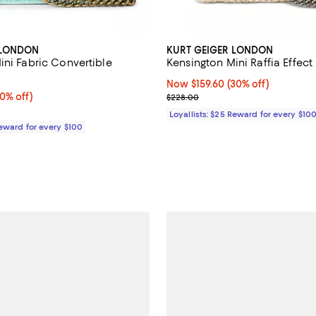
 LONDON
KURT GEIGER LONDON
ini Fabric Convertible
Kensington Mini Raffia Effec
Now $159.60; 30% off;
Now $159.60
(30% off)
0% off;
40% off)
Previous price $228.00
$228.00
 $198.00
Loyallists: $25 Reward for every $10
Reward for every $100