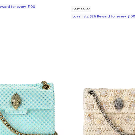
Reward for every $100
Best seller
Loyallists: $25 Reward for every $10