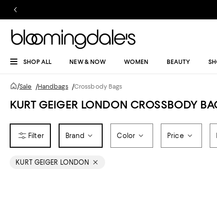
SHOP ALL
NEW & NOW
WOMEN
BEAUTY
SH
/
Sale
/
Handbags
/
Crossbody Bags
KURT GEIGER LONDON CROSSBODY BA
Brand
Color
Price
KURT GEIGER LONDON