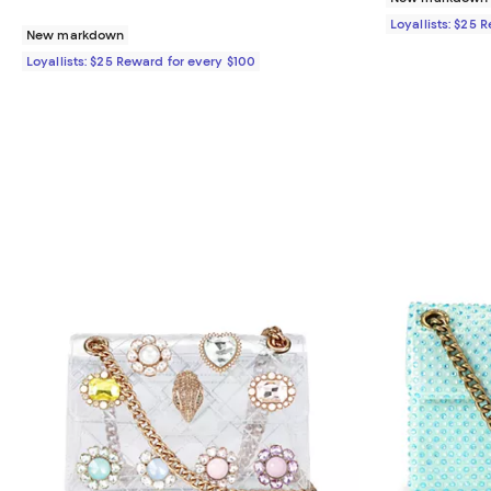
Loyallists: $25 
New markdown
Loyallists: $25 Reward for every $100