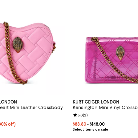
 LONDON
KURT GEIGER LONDON
eart Mini Leather Crossbody
Kensington Mini Vinyl Cross
4.0 out of 5; 1 reviews;
Review rating: 5.0 out of 5; 2 re
5.0
(
2
)
0% off;
30% off)
Current price From $88.80 to $14
$88.80
- $148.00
 $198.00
Select items on sale