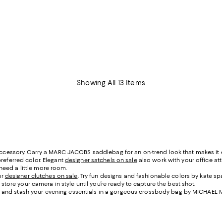
Showing All 13 Items
 accessory. Carry a MARC JACOBS saddlebag for an on-trend look that makes it 
referred color. Elegant
designer satchels on sale
also work with your office att
need a little more room.
ur
designer clutches on sale
. Try fun designs and fashionable colors by kate s
re your camera in style until you’re ready to capture the best shot.
dress and stash your evening essentials in a gorgeous crossbody bag by MICHAEL 