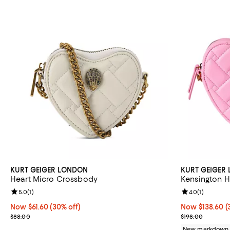
KURT GEIGER LONDON
KURT GEIGER
Heart Micro Crossbody
Kensington H
Review rating: 5.0 out of 5; 1 reviews;
5.0
(
1
)
Review rating: 
4.0
(
1
)
Now $61.60; 30% off;
Now $61.60
(30% off)
Now $138.60; 3
Now $138.60
(
Previous price $88.00
Previous price
$88.00
$198.00
New markdown