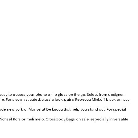
easy to access your phone or lip gloss on the go. Select from designer
ire. For a sophisticated, classic look, pair a Rebecca Minkoff black or navy
pade new york or Monserat De Lucca that help you stand out. For special
Michael Kors or meli melo. Crossbody bags on sale, especially in versatile