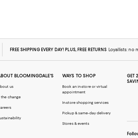
FREE SHIPPING EVERY DAY! PLUS, FREE RETURNS
Loyallists: no
ABOUT BLOOMINGDALE'S
WAYS TO SHOP
GET 
SAVI
bout us
Book an in-store or virtual
appointment
 the change
In-store shopping services
areers
Pickup & same-day delivery
ustainability
Stores & events
Follo