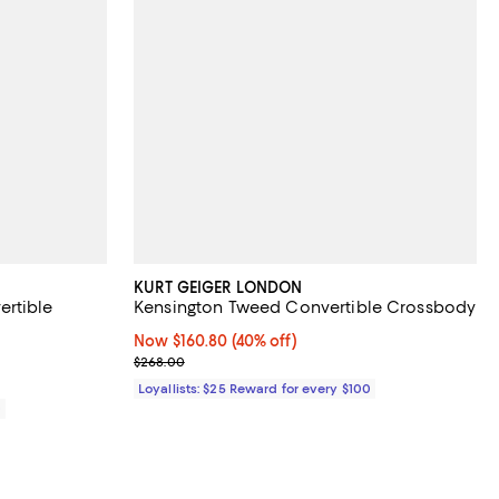
KURT GEIGER LONDON
ertible
Kensington Tweed Convertible Crossbody
Now $160.80; 40% off;
Now $160.80
(40% off)
Previous price $268.00
$268.00
Loyallists: $25 Reward for every $100
0