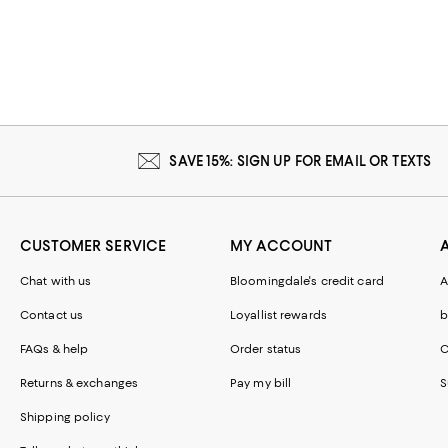
SAVE 15%: SIGN UP FOR EMAIL OR TEXTS
CUSTOMER SERVICE
MY ACCOUNT
Chat with us
Bloomingdale's credit card
A
Contact us
Loyallist rewards
b
FAQs & help
Order status
C
Returns & exchanges
Pay my bill
S
Shipping policy