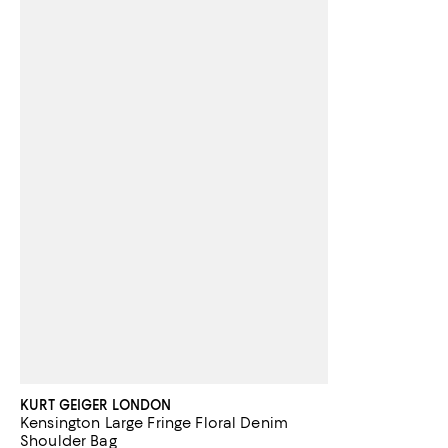
KURT GEIGER LONDON
Kensington Large Fringe Floral Denim
Shoulder Bag