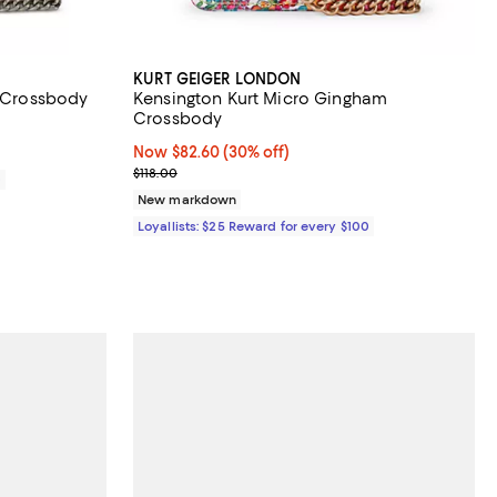
KURT GEIGER LONDON
t Crossbody
Kensington Kurt Micro Gingham
Crossbody
Now $82.60; 30% off;
Now $82.60
(30% off)
Previous price $118.00
$118.00
0
New markdown
Loyallists: $25 Reward for every $100