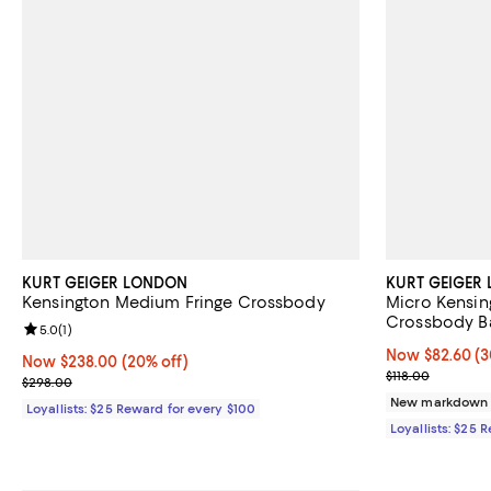
KURT GEIGER LONDON
KURT GEIGER
Kensington Medium Fringe Crossbody
Micro Kensin
Crossbody B
Review rating: 5.0 out of 5; 1 reviews;
5.0
(
1
)
Now $82.60; 30
Now $82.60
(3
Now $238.00; 20% off;
Now $238.00
(20% off)
Previous price
$118.00
Previous price $298.00
$298.00
New markdown
Loyallists: $25 Reward for every $100
Loyallists: $25 