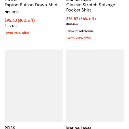
Espino Button Down Shirt
Classic Stretch Selvage
Pocket Shirt
Review rating: 5.0 out of 5; 2 reviews;
5.0
(
2
)
$75.52; 36% off; undefined;
$75.52
(36% off)
$95.40; 40% off; undefined;
$95.40
(40% off)
Current sale price $94.40; Previo
$118.00
Current sale price $119.25; Previous price $159.00;
$159.00
New markdown
With 20% offer
With 20% offer
REISS
Marine Layer