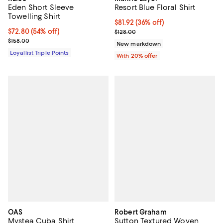
Eden Short Sleeve
Resort Blue Floral Shirt
Towelling Shirt
$81.92; 36% off; undefined;
$81.92
(36% off)
Current price $72.80; 54% off;
$72.80
(54% off)
Current sale price $102.40; Previ
$128.00
Previous price $158.00
$158.00
New markdown
Loyallist Triple Points
With 20% offer
OAS
Robert Graham
Mystea Cuba Shirt
Sutton Textured Woven