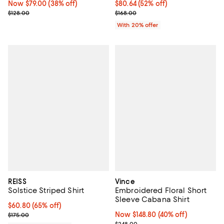
Now $79.00; 38% off;
Now $79.00
(38% off)
$80.64; 52% off; undefined;
$80.64
(52% off)
Previous price $128.00
Current sale price $100.80; Previ
$128.00
$168.00
With 20% offer
REISS
Vince
Solstice Striped Shirt
Embroidered Floral Short
Sleeve Cabana Shirt
Current price $60.80; 65% off;
$60.80
(65% off)
Previous price $175.00
Now $148.80; 40% off;
Now $148.80
(40% off)
$175.00
Previous price $248.00