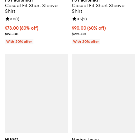
PS Paul Smith
PS Paul Smith
Casual Fit Short Sleeve
Casual Fit Short Sleeve
Shirt
Shirt
Review rating: 3.0 out of 5; 1 reviews;
3.0
(
1
)
Review rating: 3.5 out of 5; 2 rev
3.5
(
2
)
$78.00; 60% off; undefined;
$78.00
(60% off)
$90.00; 60% off; undefined;
$90.00
(60% off)
Current sale price $97.50; Previous price $195.00;
Current sale price $112.50; Previ
$195.00
$225.00
With 20% offer
With 20% offer
HUGO
Marine Layer