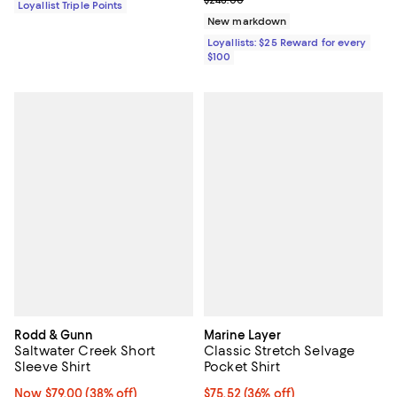
$248.00
Loyallist Triple Points
New markdown
Loyallists: $25 Reward for every
$100
Rodd & Gunn
Marine Layer
Saltwater Creek Short
Classic Stretch Selvage
Sleeve Shirt
Pocket Shirt
Now $79.00; 38% off;
Now $79.00
(38% off)
$75.52; 36% off; undefined;
$75.52
(36% off)