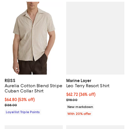
Marine Layer
REISS
Leo Terry Resort Shirt
Aurelia Cotton Blend Stripe
Cuban Collar Shirt
$62.72; 36% off; undefined;
$62.72
(36% off)
Current sale price $78.40; Previo
Current price $64.80; 53% off;
$64.80
(53% off)
$98.00
Previous price $138.00
$138.00
New markdown
Loyallist Triple Points
With 20% offer