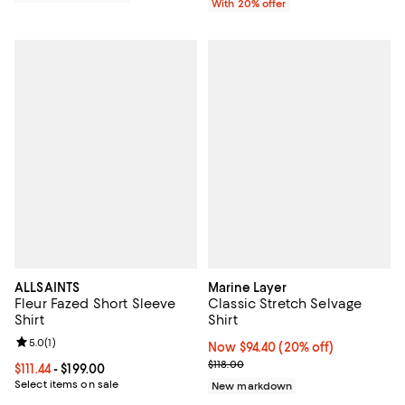
With 20% offer
ALLSAINTS
Marine Layer
Fleur Fazed Short Sleeve
Classic Stretch Selvage
Shirt
Shirt
Review rating: 5.0 out of 5; 1 reviews;
5.0
(
1
)
Now $94.40; 20% off;
Now $94.40
(20% off)
Previous price $118.00
$118.00
Current price From $111.44 to $199.00; ;
$111.44
- $199.00
Select items on sale
New markdown