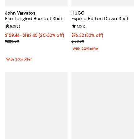
John Varvatos
HUGO
Elio Tangled Burnout Shirt
Espino Button Down Shirt
Review rating: 5.0 out of 5; 2 reviews;
5.0
(
2
)
Review rating: 4.0 out of 5; 1 revi
4.0
(
1
)
From $109.44 to $182.40; From 20% to 52% off; undefined;
$109.44 - $182.40
(20-52% off)
$76.32; 52% off; undefined;
$76.32
(52% off)
Current sale price range $136.80 to $228.00; Previous price $228
Current sale price $95.40; Previo
$228.00
$159.00
With 20% offer
With 20% offer