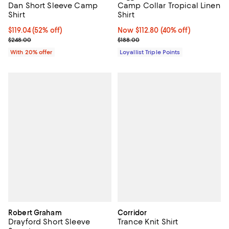
Dan Short Sleeve Camp
Camp Collar Tropical Linen
Shirt
Shirt
$119.04; 52% off; undefined;
$119.04
(52% off)
Now $112.80; 40% off;
Now $112.80
(40% off)
Current sale price $148.80; Previous price $248.00;
Previous price $188.00
$248.00
$188.00
With 20% offer
Loyallist Triple Points
Robert Graham
Corridor
Drayford Short Sleeve
Trance Knit Shirt