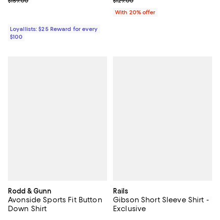
Previous price $159.00
Current sale price $96.75; Previo
$159.00
$129.00
With 20% offer
Loyallists: $25 Reward for every
$100
Rodd & Gunn
Rails
Avonside Sports Fit Button
Gibson Short Sleeve Shirt -
Down Shirt
Exclusive