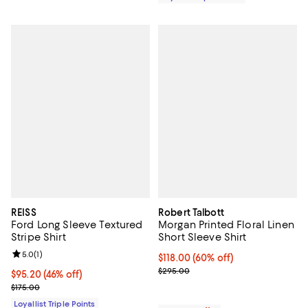
REISS
Robert Talbott
Ford Long Sleeve Textured
Morgan Printed Floral Linen
Stripe Shirt
Short Sleeve Shirt
Review rating: 5.0 out of 5; 1 reviews;
5.0
(
1
)
$118.00; 60% off; undefined;
$118.00
(60% off)
Current sale price $147.50; Previ
$295.00
Current price $95.20; 46% off;
$95.20
(46% off)
Previous price $175.00
$175.00
Loyallist Triple Points