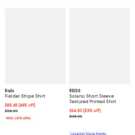
Rails
REISS
Fielder Stripe Shirt
Solano Short Sleeve
Textured Printed Shirt
$88.48; 44% off; undefined;
$88.48
(44% off)
Current sale price $110.60; Previous price $158.00;
Current price $64.80; 53% off;
$64.80
(53% off)
$158.00
Previous price $138.00
$138.00
With 20% offer
Loyallist Triple Points