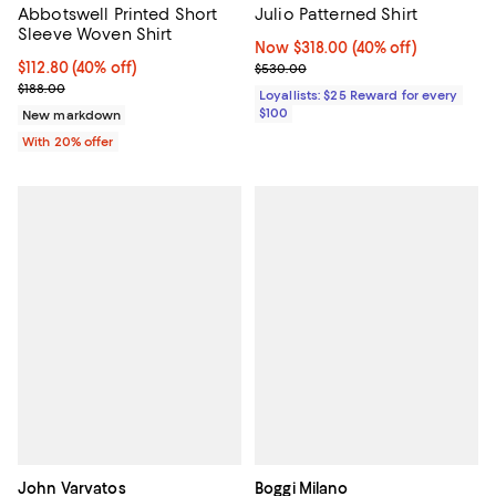
Abbotswell Printed Short
Julio Patterned Shirt
Sleeve Woven Shirt
Now $318.00; 40% off;
Now $318.00
(40% off)
$112.80; 40% off; undefined;
$112.80
(40% off)
Previous price $530.00
$530.00
Current sale price $141.00; Previous price $188.00;
$188.00
Loyallists: $25 Reward for every
$100
New markdown
With 20% offer
John Varvatos
Boggi Milano