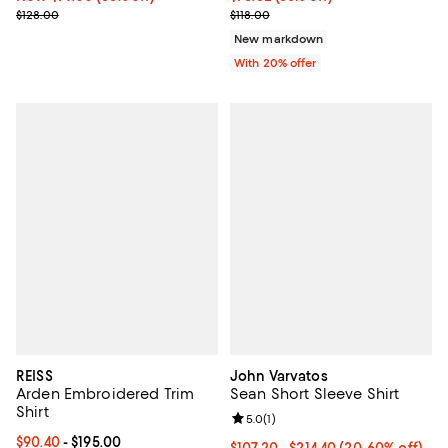
Previous price $128.00
Current sale price $94.40; Previo
$128.00
$118.00
New markdown
With 20% offer
REISS
John Varvatos
Arden Embroidered Trim
Sean Short Sleeve Shirt
Shirt
Review rating: 5.0 out of 5; 1 revi
5.0
(
1
)
Current price From $90.40 to $195.00; ;
$90.40
- $195.00