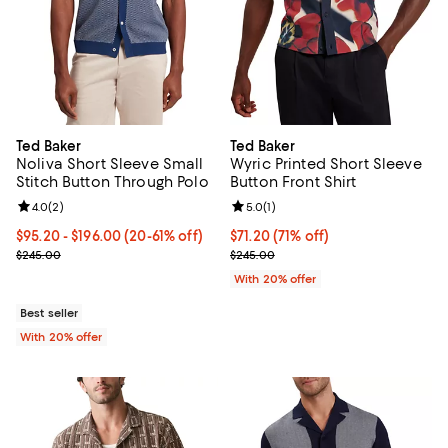
Ted Baker
Ted Baker
Noliva Short Sleeve Small
Wyric Printed Short Sleeve
Stitch Button Through Polo
Button Front Shirt
Review rating: 4.0 out of 5; 2 reviews;
4.0
(
2
)
Review rating: 5.0 out of 5; 1 revi
5.0
(
1
)
From $95.20 to $196.00; From 20% to 61% off; undefined;
$95.20 - $196.00
(20-61% off)
$71.20; 71% off; undefined;
$71.20
(71% off)
Current sale price range $119.00 to $245.00; Previous price $245.
Current sale price $89.00; Previ
$245.00
$245.00
With 20% offer
Best seller
With 20% offer