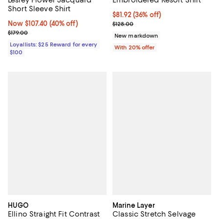
Short Sleeve Shirt
$81.92; 36% off; undefined;
$81.92
(36% off)
Now $107.40; 40% off;
Now $107.40
(40% off)
Current sale price $102.40; Previ
$128.00
Previous price $179.00
$179.00
New markdown
Loyallists: $25 Reward for every
With 20% offer
$100
HUGO
Marine Layer
Ellino Straight Fit Contrast
Classic Stretch Selvage