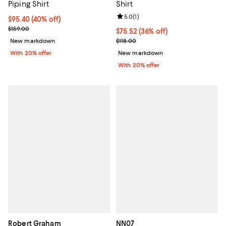
Piping Shirt
Shirt
Review rating: 5.0 out of 5; 1 revi
5.0
(
1
)
$95.40; 40% off; undefined;
$95.40
(40% off)
Current sale price $119.25; Previous price $159.00;
$159.00
$75.52; 36% off; undefined;
$75.52
(36% off)
Current sale price $94.40; Previo
New markdown
$118.00
With 20% offer
New markdown
With 20% offer
Robert Graham
NN07