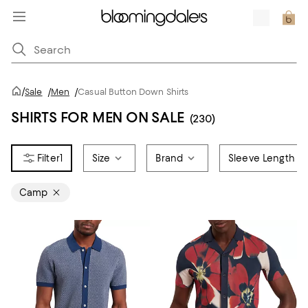
/
Sale
/
Men
/
Casual Button Down Shirts
SHIRTS FOR MEN ON SALE
(230)
1
Size
Brand
Sleeve Length
Camp