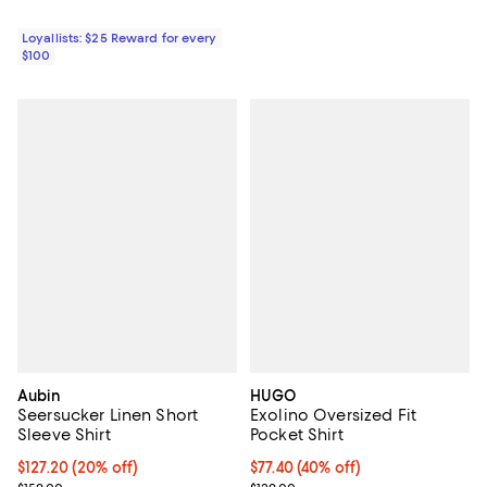
Loyallists: $25 Reward for every
$100
Aubin
HUGO
Seersucker Linen Short
Exolino Oversized Fit
Sleeve Shirt
Pocket Shirt
Current price $127.20; 20% off;
$127.20
(20% off)
$77.40; 40% off; undefined;
$77.40
(40% off)