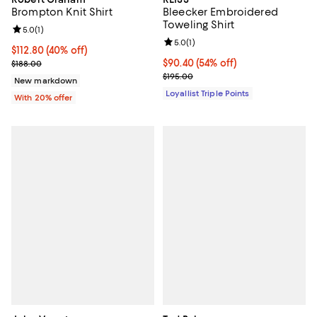
Brompton Knit Shirt
Bleecker Embroidered
Toweling Shirt
Review rating: 5.0 out of 5; 1 reviews;
5.0
(
1
)
Review rating: 5.0 out of 5; 1 revi
5.0
(
1
)
$112.80; 40% off; undefined;
$112.80
(40% off)
Current sale price $141.00; Previous price $188.00;
Current price $90.40; 54% off;
$90.40
(54% off)
$188.00
Previous price $195.00
$195.00
New markdown
Loyallist Triple Points
With 20% offer