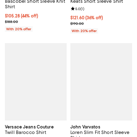
Bascobel Short Sleeve Knit
Keats Short Sleeve Shirt
Shirt
Review rating: 5.0 out of 5; 1 revi
5.0
(
1
)
$105.28; 44% off; undefined;
$105.28
(44% off)
$121.60; 36% off; undefined;
$121.60
(36% off)
Current sale price $131.60; Previous price $188.00;
$188.00
Current sale price $152.00; Previ
$190.00
With 20% offer
With 20% offer
Versace Jeans Couture
John Varvatos
Twill Barocco Shirt
Loren Slim Fit Short Sleeve