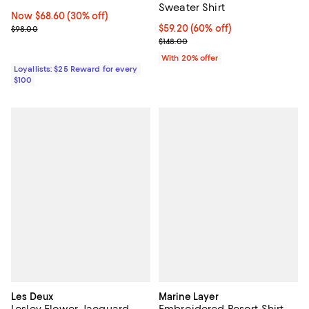
Sweater Shirt
Now $68.60; 30% off;
Now $68.60
(30% off)
Previous price $98.00
$59.20; 60% off; undefined;
$59.20
(60% off)
$98.00
Current sale price $74.00; Previo
$148.00
With 20% offer
Loyallists: $25 Reward for every
$100
Les Deux
Marine Layer
Lesley Flower Jacquard
Embroidered Resort Shirt