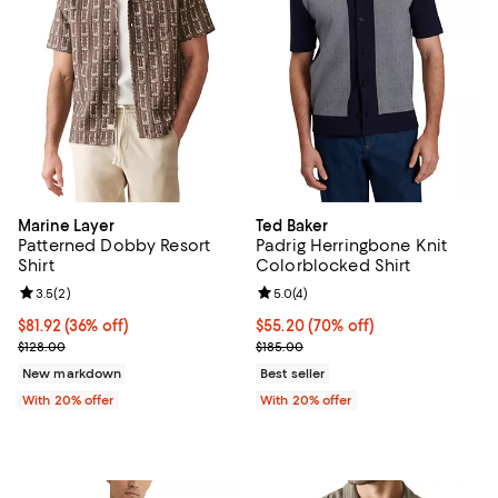
Marine Layer
Ted Baker
Patterned Dobby Resort
Padrig Herringbone Knit
Shirt
Colorblocked Shirt
Review rating: 3.5 out of 5; 2 reviews;
3.5
(
2
)
Review rating: 5.0 out of 5; 4 rev
5.0
(
4
)
$81.92; 36% off; undefined;
$81.92
(36% off)
$55.20; 70% off; undefined;
$55.20
(70% off)
Current sale price $102.40; Previous price $128.00;
Current sale price $69.00; Previo
$128.00
$185.00
New markdown
Best seller
With 20% offer
With 20% offer