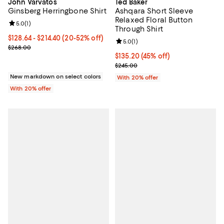
John Varvatos
Ted Baker
Ginsberg Herringbone Shirt
Ashqara Short Sleeve
Relaxed Floral Button
Review rating: 5.0 out of 5; 1 reviews;
5.0
(
1
)
Through Shirt
From $128.64 to $214.40; From 20% to 52% off; undefined;
$128.64 - $214.40
(20-52% off)
Review rating: 5.0 out of 5; 1 revi
5.0
(
1
)
Current sale price range $160.80 to $268.00; Previous price $268
$268.00
$135.20; 45% off; undefined;
$135.20
(45% off)
Current sale price $169.00; Previ
$245.00
New markdown on select colors
With 20% offer
With 20% offer