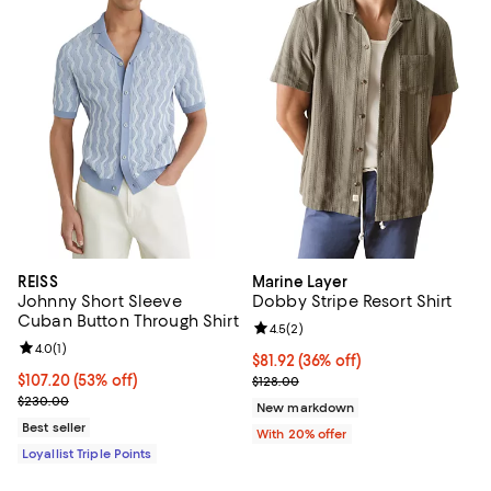
REISS
Marine Layer
Johnny Short Sleeve
Dobby Stripe Resort Shirt
Cuban Button Through Shirt
Review rating: 4.5 out of 5; 2 rev
4.5
(
2
)
Review rating: 4.0 out of 5; 1 reviews;
4.0
(
1
)
$81.92; 36% off; undefined;
$81.92
(36% off)
Current price $107.20; 53% off;
$107.20
(53% off)
Current sale price $102.40; Previ
$128.00
Previous price $230.00
$230.00
New markdown
Best seller
With 20% offer
Loyallist Triple Points