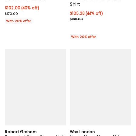
Shirt
$102.00; 40% off; undefined;
$102.00
(40% off)
Current sale price $127.50; Previous price $170.00;
$105.28; 44% off; undefined;
$105.28
(44% off)
$170.00
Current sale price $131.60; Previ
$188.00
With 20% offer
With 20% offer
Robert Graham
Wax London