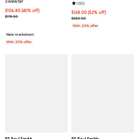
Sweater
Review rating: 1.0 out of 5; 1 revi
1.0
(
1
)
$106.80; 40% off; undefined;
$106.80
(40% off)
$168.00; 52% off; undefined;
$168.00
(52% off)
Current sale price $133.50; Previous price $178.00;
$178.00
Current sale price $210.00; Prev
$350.00
With 20% offer
New markdown
With 20% offer