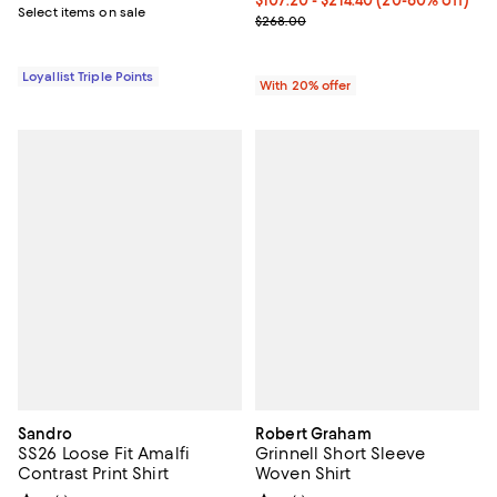
From $107.20 to $214.40; From 20
$107.20 - $214.40
(20-60% off)
Select items on sale
Current sale price range $134.00
$268.00
Loyallist Triple Points
With 20% offer
Sandro
Robert Graham
SS26 Loose Fit Amalfi
Grinnell Short Sleeve
Contrast Print Shirt
Woven Shirt