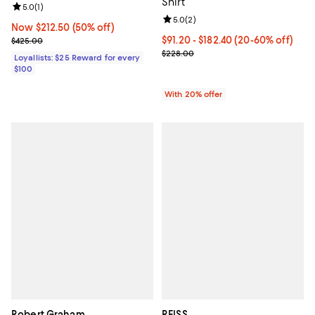
Shirt
Review rating: 5.0 out of 5; 1 reviews;
5.0
(
1
)
Review rating: 5.0 out of 5; 2 rev
5.0
(
2
)
Now $212.50; 50% off;
Now $212.50
(50% off)
Previous price $425.00
From $91.20 to $182.40; From 20%
$91.20 - $182.40
(20-60% off)
$425.00
Current sale price range $114.00
$228.00
Loyallists: $25 Reward for every
$100
With 20% offer
Robert Graham
REISS