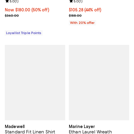
Review rating: 5.0 out of 5; 1 reviews;
5.0
(
1
)
Review rating: 5.0 out of 5; 1 revi
5.0
(
1
)
Now $180.00; 50% off;
Now $180.00
(50% off)
$105.28; 44% off; undefined;
$105.28
(44% off)
Previous price $360.00
Current sale price $131.60; Previ
$360.00
$188.00
With 20% offer
Loyallist Triple Points
Madewell
Marine Layer
Standard Fit Linen Shirt
Ethan Laurel Wreath