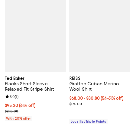
Ted Baker
REISS
Flacks Short Sleeve
Grafton Cuban Merino
Relaxed Fit Stripe Shirt
Wool Shirt
Review rating: 5.0 out of 5; 1 reviews;
5.0
(
1
)
Current price From $68.00 to $80
$68.00
- $80.80
(54-61% off)
Previous price $175.00
$175.00
$95.20; 61% off; undefined;
$95.20
(61% off)
Current sale price $119.00; Previous price $245.00;
$245.00
With 20% offer
Loyallist Triple Points