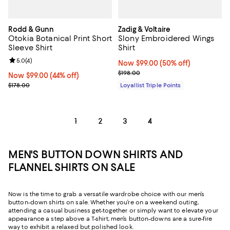
Rodd & Gunn
Zadig & Voltaire
Otokia Botanical Print Short
Slony Embroidered Wings
Sleeve Shirt
Shirt
Review rating: 5.0 out of 5; 4 reviews;
5.0
(
4
)
Now $99.00; 50% off;
Now $99.00
(50% off)
Previous price $198.00
$198.00
Now $99.00; 44% off;
Now $99.00
(44% off)
Previous price $178.00
$178.00
Loyallist Triple Points
1
2
3
4
MEN'S BUTTON DOWN SHIRTS AND
FLANNEL SHIRTS ON SALE
Now is the time to grab a versatile wardrobe choice with our men’s
button-down shirts on sale. Whether you’re on a weekend outing,
attending a casual business get-together or simply want to elevate your
appearance a step above a T-shirt, men’s button-downs are a sure-fire
way to exhibit a relaxed but polished look.