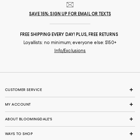
SAVE 15%: SIGN UP FOR EMAIL OR TEXTS
FREE SHIPPING EVERY DAY! PLUS, FREE RETURNS
Loyallists: no minimum; everyone else: $150+
Info/Exclusions
CUSTOMER SERVICE
MY ACCOUNT
ABOUT BLOOMINGDALE'S
WAYS TO SHOP