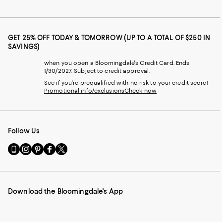
GET 25% OFF TODAY & TOMORROW (UP TO A TOTAL OF $250 IN
SAVINGS)
when you open a Bloomingdale's Credit Card. Ends
1/30/2027. Subject to credit approval.
See if you're prequalified with no risk to your credit score!
Promotional info/exclusions
Check now
Follow Us
Go
Visit
Visit
Visit
Visit
to
us
us
us
us
our
on
on
on
on
Mobile
Instagram
Pinterest
Facebook
Twitter
page
-
-
-
-
Download the Bloomingdale's App
-
External
External
External
External
External
Website.
Website.
Website.
Website.
Website.
Opens
Opens
Opens
Opens
Opens
in
in
in
in