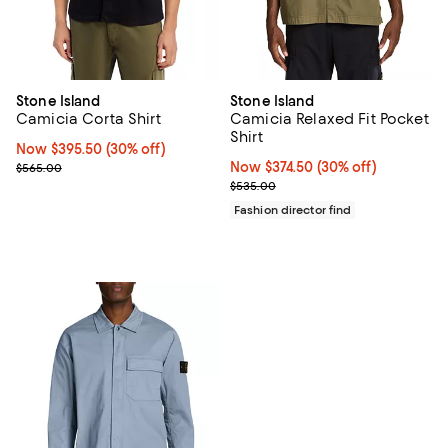
Stone Island
Stone Island
Camicia Corta Shirt
Camicia Relaxed Fit Pocket
Shirt
Now $395.50; 30% off;
Now $395.50
(30% off)
Previous price $565.00
Now $374.50; 30% off;
Now $374.50
(30% off)
$565.00
Previous price $535.00
$535.00
Fashion director find