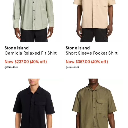
Stone Island
Stone Island
Camicia Relaxed Fit Shirt
Short Sleeve Pocket Shirt
Now $237.00; 40% off;
Now $237.00
(40% off)
Now $357.00; 40% off;
Now $357.00
(40% off)
Previous price $395.00
Previous price $595.00
$395.00
$595.00