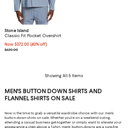
Stone Island
Classic Fit Pocket Overshirt
Now $372.00; 40% off;
Now $372.00
(40% off)
Previous price $620.00
$620.00
Showing All 5 Items
MEN'S BUTTON DOWN SHIRTS AND
FLANNEL SHIRTS ON SALE
Now is the time to grab a versatile wardrobe choice with our men’s
button-down shirts on sale. Whether you’re on a weekend outing,
attending a casual business get-together or simply want to elevate your
appearance a step above a T-shirt, men’s button-downs are a sure-fire