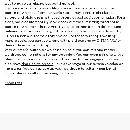
way to exhibit a relaxed but polished look.
If you are a fan of a tried-and-true classic, take a look at linen men’s
button-down shirts from our Men’s Store. They come in checkered,
striped and plaid designs that suit every casual outfit combination. For a
sleek, more contemporary look, check out the slim-fitting band collar
button-downs from Theory. And if you are looking for a middle ground
between informal and fancy, cotton silk or classic fit button-downs by
Ralph Lauren are a formidable choice. For those wanting a working
man’s classic, you can’t go wrong with plaid designs by G-STAR RAW or
denim styles by Jean Shop.
With our men’s button-down shirts on sale, you can mix and match
wardrobe combinations for any occasion. You can even pair one with a
blazer from our
men’s blazers sale
. For more formal engagements, we
also have
dress shirts on sale
. Take advantage of our extensive sales on
menswear. You can spruce up your wardrobe to suit any number of
circumstances without breaking the bank.
Show Less