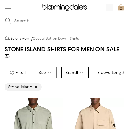
/
Sale
/
Men
/
Casual Button Down Shirts
STONE ISLAND SHIRTS FOR MEN ON SALE
(5)
1
Size
Brand
1
Sleeve Length
Stone Island