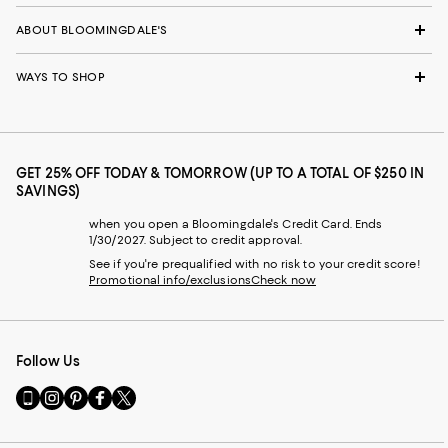
ABOUT BLOOMINGDALE'S
WAYS TO SHOP
GET 25% OFF TODAY & TOMORROW (UP TO A TOTAL OF $250 IN
SAVINGS)
when you open a Bloomingdale's Credit Card. Ends
1/30/2027. Subject to credit approval.
See if you're prequalified with no risk to your credit score!
Promotional info/exclusions
Check now
Follow Us
Go
Visit
Visit
Visit
Visit
to
us
us
us
us
our
on
on
on
on
Mobile
Instagram
Pinterest
Facebook
Twitter