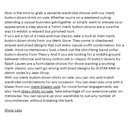
Now is the time to grab a versatile wardrobe choice with our men’s
button-down shirts on sale. Whether you’re on a weekend outing,
attending a casual business get-together or simply want to elevate your
appearance a step above a T-shirt, men’s button-downs are a sure-fire
way to exhibit a relaxed but polished look.
If you are a fan of a tried-and-true classic, take a look at linen men’s
button-down shirts from our Men’s Store. They come in checkered,
striped and plaid designs that suit every casual outfit combination. For a
sleek, more contemporary look, check out the slim-fitting band collar
button-downs from Theory. And if you are looking for a middle ground
between informal and fancy, cotton silk or classic fit button-downs by
Ralph Lauren are a formidable choice. For those wanting a working
man’s classic, you can’t go wrong with plaid designs by G-STAR RAW or
denim styles by Jean Shop.
With our men’s button-down shirts on sale, you can mix and match
wardrobe combinations for any occasion. You can even pair one with a
blazer from our
men’s blazers sale
. For more formal engagements, we
also have
dress shirts on sale
. Take advantage of our extensive sales on
menswear. You can spruce up your wardrobe to suit any number of
circumstances without breaking the bank.
Show Less