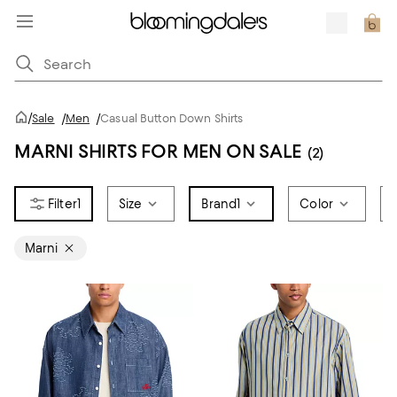
/
Sale
/
Men
/
Casual Button Down Shirts
MARNI SHIRTS FOR MEN ON SALE
(2)
1
Size
Brand
1
Color
Marni