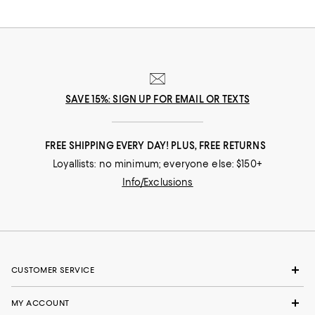
SAVE 15%: SIGN UP FOR EMAIL OR TEXTS
FREE SHIPPING EVERY DAY! PLUS, FREE RETURNS
Loyallists: no minimum; everyone else: $150+
Info/Exclusions
CUSTOMER SERVICE
MY ACCOUNT