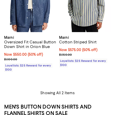
Marni
Marni
Oversized Fit Casual Button
Cotton Striped Shirt
Down Shirt in Orion Blue
Now $575.00; 50% off;
Now $575.00
(50% off)
Now $550.00; 50% off;
Now $550.00
(50% off)
Previous price $1,150.00
$1,150.00
Previous price $1,100.00
$1,100.00
Loyallists: $25 Reward for every
$100
Loyallists: $25 Reward for every
$100
Showing All 2 Items
MEN'S BUTTON DOWN SHIRTS AND
FLANNEL SHIRTS ON SALE