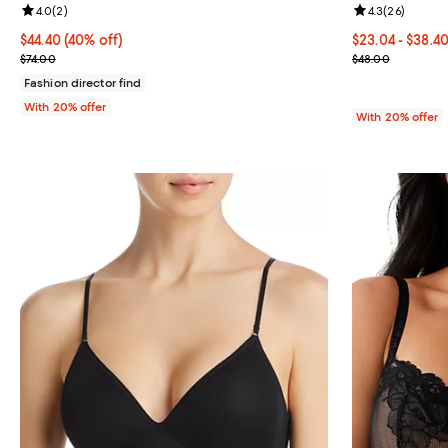
Review rating: 4.0 out of 5; 2 reviews;
4.0
(
2
)
Review rating: 
4.3
(
26
)
$44.40; 40% off; undefined;
$44.40
(40% off)
From $23.04 to
$23.04 - $38.4
Current sale price $55.50; Previous price $74.00;
Current sale p
$74.00
$48.00
Fashion director find
With 20% offer
With 20% offer