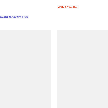
With 20% offer
Reward for every $100