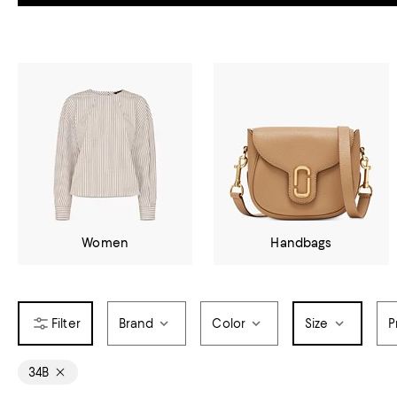
Women
Handbags
Brand
Color
Size
P
34B