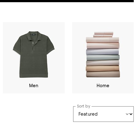
Men
Home
Sort by