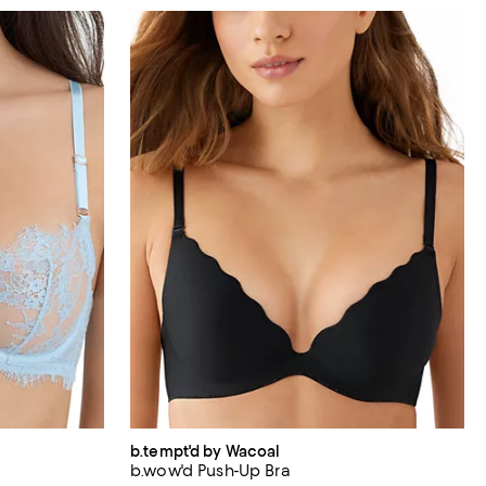
b.tempt'd by Wacoal
b.wow'd Push-Up Bra