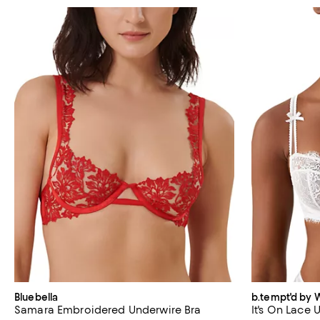
Bluebella
b.tempt'd by 
Samara Embroidered Underwire Bra
It's On Lace 