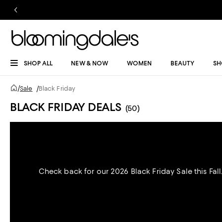
SHOP ALL
NEW & NOW
WOMEN
BEAUTY
SH
/
Sale
/
Black Friday
BLACK FRIDAY DEALS
(50)
Check back for our 2026 Black Friday Sale this Fall