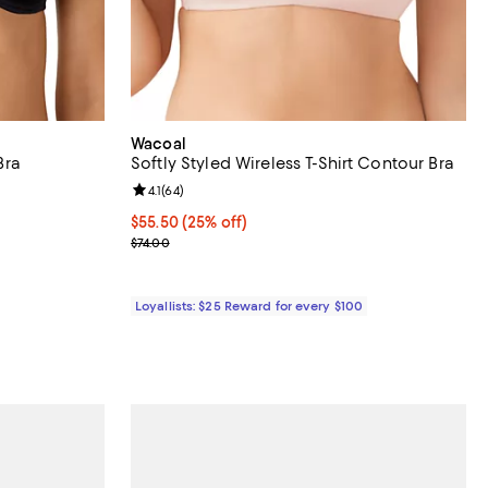
Wacoal
Bra
Softly Styled Wireless T-Shirt Contour Bra
eviews;
Review rating: 4.1 out of 5; 64 reviews;
4.1
(
64
)
Current price $55.50; 25% off;
$55.50
(25% off)
ous price $48.00;
Previous price $74.00
$74.00
Loyallists: $25 Reward for every $100