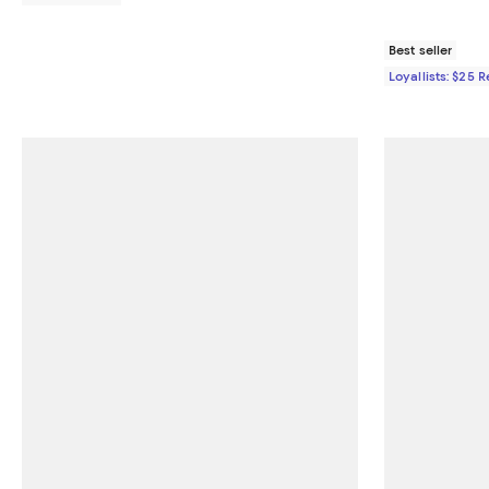
Best seller
Loyallists: $25 