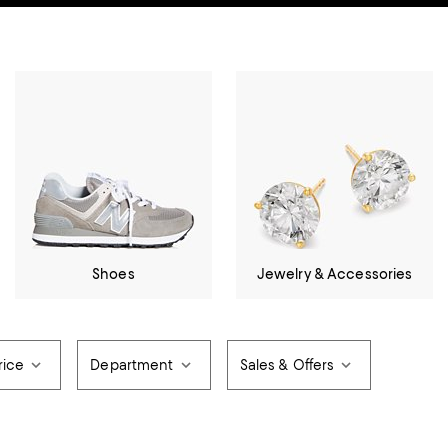
Shoes
Jewelry & Accessories
rice
Department
Sales & Offers