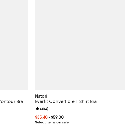
Natori
Contour Bra
Everfit Convertible T Shirt Bra
eviews;
Review rating: 4.5 out of 5; 4 reviews;
4.5
(
4
)
Current price From $35.40 to $59.00; ;
$35.40
- $59.00
ous price $48.00;
Select items on sale