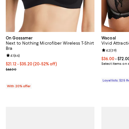
On Gossamer
Wacoal
Next to Nothing Microfiber Wireless T-Shirt
Vivid Attract
Bra
Review rating: 
4.2
(
39
)
Review rating: 4.1 out of 5; 66 reviews;
4.1
(
66
)
Current price 
$36.00
- $72.0
From $21.12 to $35.20; From 20% to 52% off; undefined;
$21.12 - $35.20
(20-52% off)
Select items on 
Current sale price range $26.40 to $44.00; Previous price $44.00
$44.00
Loyallists: $25 
With 20% offer