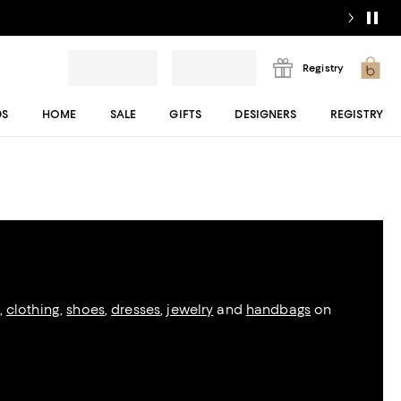
Registry
DS
HOME
SALE
GIFTS
DESIGNERS
REGISTRY
,
clothing
,
shoes
,
dresses
,
jewelry
and
handbags
on