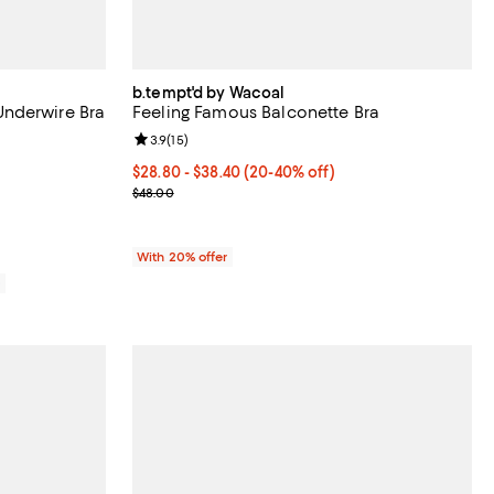
b.tempt'd by Wacoal
nderwire Bra
Feeling Famous Balconette Bra
reviews;
Review rating: 3.9 out of 5; 15 reviews;
3.9
(
15
)
From $28.80 to $38.40; From 20% to 40% off; unde
$28.80 - $38.40
(20-40% off)
Current sale price range $36.00 to $48.00; Previo
$48.00
With 20% offer
0