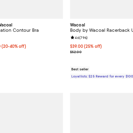
Wacoal
Wacoal
ation Contour Bra
Body by Wacoal Racerback U
4.4 out of 5; 371 reviews;
Review rating: 4.6 out of 5; 796 
4.6
(
796
)
 $38.40; From 20% to 40% off; undefined;
0
(20-40% off)
Current price $39.00; 25% off;
$39.00
(25% off)
rice range $36.00 to $48.00; Previous price $48.00;
Previous price $52.00
$52.00
Best seller
Loyallists: $25 Reward for every $10