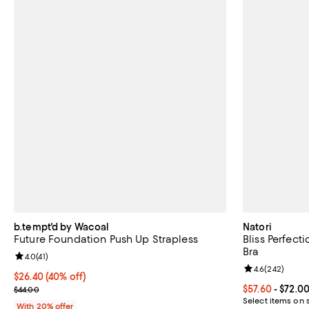
b.tempt'd by Wacoal
Natori
Future Foundation Push Up Strapless
Bliss Perfect
Bra
Review rating: 4.0 out of 5; 41 reviews;
4.0
(
41
)
Review rating: 
4.6
(
242
)
$26.40; 40% off; undefined;
$26.40
(40% off)
Current sale price $33.00; Previous price $44.00;
Current price 
$57.60
- $72.0
$44.00
Select items on 
With 20% offer