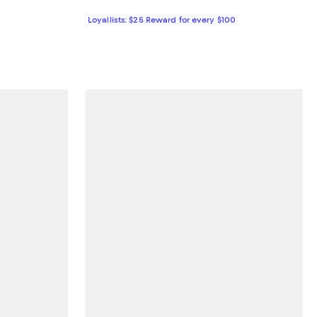
Loyallists: $25 Reward for every $100