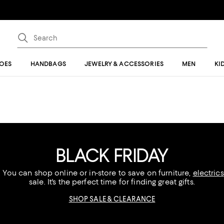
OES
HANDBAGS
JEWELRY & ACCESSORIES
MEN
KI
BLACK FRIDAY
. You can shop online or in-store to save on furniture,
electrics
sale. It's the perfect time for finding great gifts.
SHOP SALE & CLEARANCE