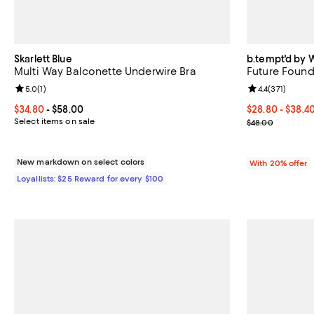
Skarlett Blue
b.tempt'd by 
Multi Way Balconette Underwire Bra
Future Found
Review rating: 5.0 out of 5; 1 reviews;
5.0
(
1
)
Review rating: 
4.4
(
371
)
Current price From $34.80 to $58.00; ;
$34.80
- $58.00
From $28.80 to
$28.80 - $38.4
Select items on sale
Current sale p
$48.00
New markdown on select colors
With 20% offer
Loyallists: $25 Reward for every $100