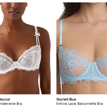
Wacoal
Skarlett Blue
Underwire Bra
Entice Lace Balconette Bra