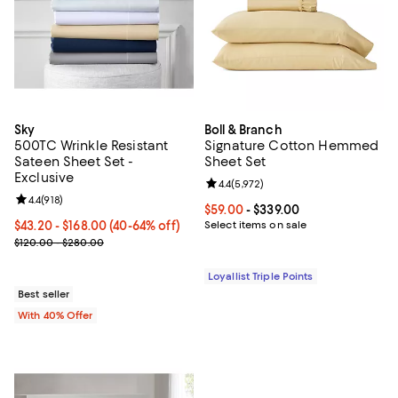
Sky
Boll & Branch
500TC Wrinkle Resistant
Signature Cotton Hemmed
Sateen Sheet Set -
Sheet Set
Exclusive
Review rating: 4.4 out of 5; 5,972 
4.4
(
5,972
)
Review rating: 4.4 out of 5; 918 reviews;
4.4
(
918
)
Current price From $59.00 to $33
$59.00
- $339.00
Current price From $43.20 to $168.00; From 40% to 64% off; unde
$43.20 - $168.00
(40-64% off)
Select items on sale
; Previous price range from $120.00 to $280.00;
$120.00 - $280.00
Loyallist Triple Points
Best seller
With 40% Offer