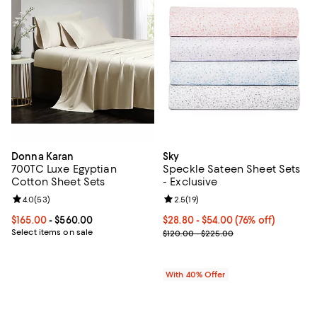
Donna Karan
Sky
700TC Luxe Egyptian
Speckle Sateen Sheet Sets
Cotton Sheet Sets
- Exclusive
Review rating: 4.0 out of 5; 53 reviews;
4.0
(
53
)
Review rating: 2.5 out of 5; 19 re
2.5
(
19
)
Current price From $165.00 to $560.00; ;
$165.00
- $560.00
From $28.80 to $54.00; 76% off; 
$28.80 - $54.00
(76% off)
Select items on sale
Current sale price range $48.00 
$120.00 - $225.00
With 40% Offer