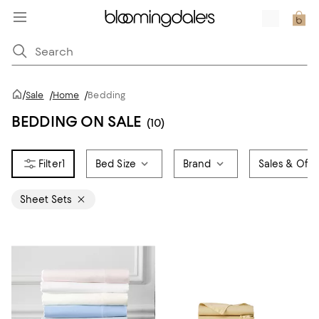
/
Sale
/
Home
/
Bedding
BEDDING ON SALE
(10)
1
Bed Size
Brand
Sales & Offe
Sheet Sets