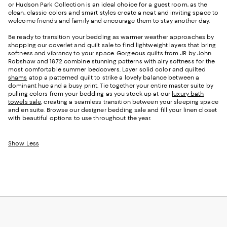
or Hudson Park Collection is an ideal choice for a guest room, as the
clean, classic colors and smart styles create a neat and inviting space to
welcome friends and family and encourage them to stay another day.
Be ready to transition your bedding as warmer weather approaches by
shopping our coverlet and quilt sale to find lightweight layers that bring
softness and vibrancy to your space. Gorgeous quilts from JR by John
Robshaw and 1872 combine stunning patterns with airy softness for the
most comfortable summer bedcovers. Layer solid color and quilted
shams
atop a patterned quilt to strike a lovely balance between a
dominant hue and a busy print. Tie together your entire master suite by
pulling colors from your bedding as you stock up at our
luxury bath
towels sale
, creating a seamless transition between your sleeping space
and en suite. Browse our designer bedding sale and fill your linen closet
with beautiful options to use throughout the year.
Show Less