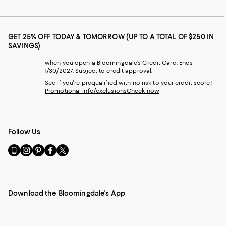
GET 25% OFF TODAY & TOMORROW (UP TO A TOTAL OF $250 IN
SAVINGS)
when you open a Bloomingdale's Credit Card. Ends
1/30/2027. Subject to credit approval.
See if you're prequalified with no risk to your credit score!
Promotional info/exclusions
Check now
Follow Us
Go
Visit
Visit
Visit
Visit
to
us
us
us
us
our
on
on
on
on
Mobile
Instagram
Pinterest
Facebook
Twitter
page
-
-
-
-
Download the Bloomingdale's App
-
External
External
External
External
External
Website.
Website.
Website.
Website.
Website.
Opens
Opens
Opens
Opens
Opens
in
in
in
in