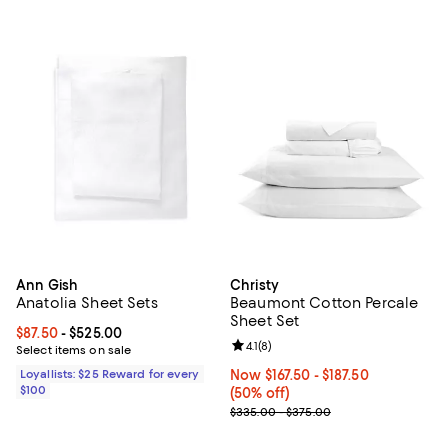
Ann Gish
Christy
Anatolia Sheet Sets
Beaumont Cotton Percale
Sheet Set
Current price From $87.50 to $525.00; ;
$87.50
- $525.00
Review rating: 4.1 out of 5; 8 revi
4.1
(
8
)
Select items on sale
Loyallists: $25 Reward for every
Now From $167.50 to $187.50; 50% 
Now $167.50
- $187.50
$100
(50% off)
Previous price range from $335.
$335.00 - $375.00