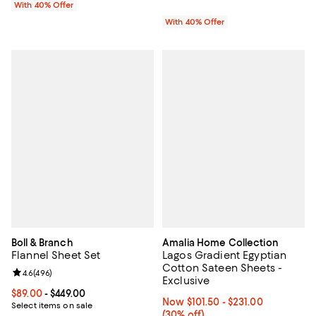
With 40% Offer
With 40% Offer
Boll & Branch
Amalia Home Collection
Flannel Sheet Set
Lagos Gradient Egyptian
Cotton Sateen Sheets -
Review rating: 4.6 out of 5; 496 reviews;
4.6
(
496
)
Exclusive
Current price From $89.00 to $449.00; ;
$89.00
- $449.00
Now From $101.50 to $231.00; 30%
Now $101.50
- $231.00
Select items on sale
(30% off)