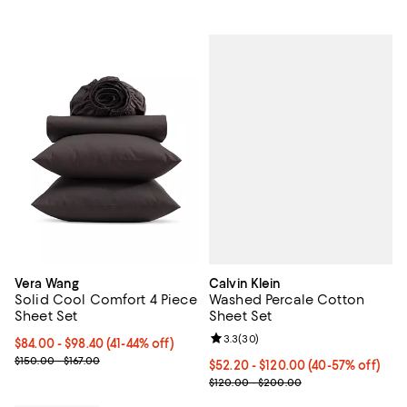
Calvin Klein
Vera Wang
Washed Percale Cotton
Solid Cool Comfort 4 Piece
Sheet Set
Sheet Set
Review rating: 3.3 out of 5; 30 re
3.3
(
30
)
From $84.00 to $98.40; From 41% to 44% off; undefined;
$84.00 - $98.40
(41-44% off)
Current sale price range $140.00 to $164.00; Previous price range
$150.00 - $167.00
Current price From $52.20 to $12
$52.20 - $120.00
(40-57% off)
; Previous price range from $120
$120.00 - $200.00