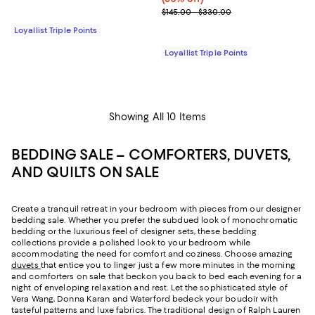
Previous price range from $145.
$145.00 - $330.00
Loyallist Triple Points
Loyallist Triple Points
Showing All 10 Items
BEDDING SALE – COMFORTERS, DUVETS,
AND QUILTS ON SALE
Create a tranquil retreat in your bedroom with pieces from our designer
bedding sale. Whether you prefer the subdued look of monochromatic
bedding or the luxurious feel of designer sets, these bedding
collections provide a polished look to your bedroom while
accommodating the need for comfort and coziness. Choose amazing
duvets
that entice you to linger just a few more minutes in the morning
and comforters on sale that beckon you back to bed each evening for a
night of enveloping relaxation and rest. Let the sophisticated style of
Vera Wang, Donna Karan and Waterford bedeck your boudoir with
tasteful patterns and luxe fabrics. The traditional design of Ralph Lauren