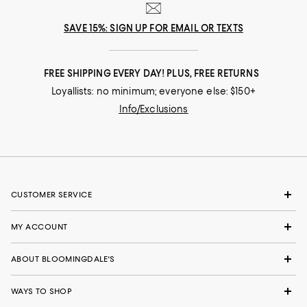
SAVE 15%: SIGN UP FOR EMAIL OR TEXTS
FREE SHIPPING EVERY DAY! PLUS, FREE RETURNS
Loyallists: no minimum; everyone else: $150+
Info/Exclusions
CUSTOMER SERVICE
MY ACCOUNT
ABOUT BLOOMINGDALE'S
WAYS TO SHOP