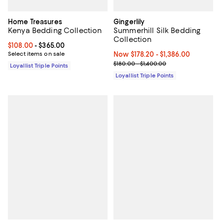
Home Treasures
Gingerlily
Kenya Bedding Collection
Summerhill Silk Bedding
Collection
Current price From $108.00 to $365.00; ;
$108.00
- $365.00
Select items on sale
Now From $178.20 to $1,386.00; ;
Now $178.20
- $1,386.00
Previous price range from $180.0
$180.00 - $1,400.00
Loyallist Triple Points
Loyallist Triple Points