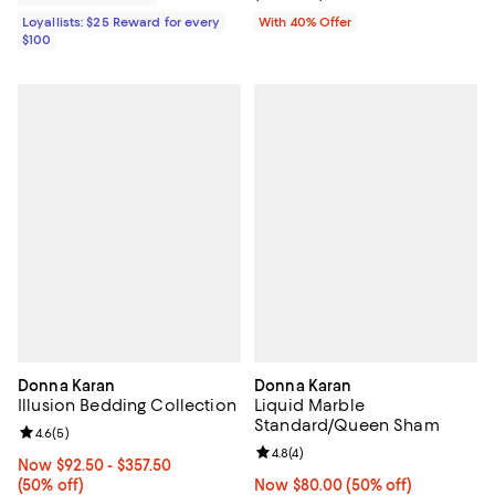
Loyallists: $25 Reward for every
With 40% Offer
$100
Donna Karan
Donna Karan
Illusion Bedding Collection
Liquid Marble
Standard/Queen Sham
Review rating: 4.6 out of 5; 5 reviews;
4.6
(
5
)
Review rating: 4.8 out of 5; 4 rev
4.8
(
4
)
Now From $92.50 to $357.50; 50% off;
Now $92.50
- $357.50
(50% off)
Now $80.00; 50% off;
Now $80.00
(50% off)