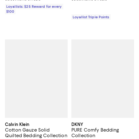
Loyallists: $25 Reward for every
$100
Loyallist Triple Points
Calvin Klein
DKNY
Cotton Gauze Solid
PURE Comfy Bedding
Quilted Bedding Collection
Collection