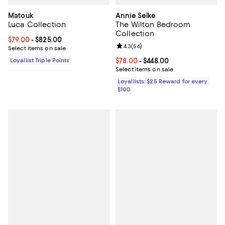
Matouk
Annie Selke
Luca Collection
The Wilton Bedroom
Collection
Current price From $79.00 to $825.00; ;
$79.00
- $825.00
Review rating: 4.3 out of 5; 56 re
4.3
(
56
)
Select items on sale
Loyallist Triple Points
Current price From $78.00 to $44
$78.00
- $448.00
Select items on sale
Loyallists: $25 Reward for every
$100