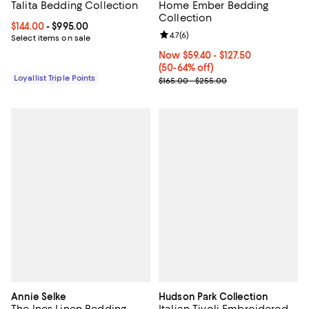
Talita Bedding Collection
Home Ember Bedding
Collection
Current price From $144.00 to $995.00; ;
$144.00
- $995.00
Review rating: 4.7 out of 5; 6 rev
4.7
(
6
)
Select items on sale
Now From $59.40 to $127.50; From
Now $59.40
- $127.50
(50-64% off)
Loyallist Triple Points
Previous price range from $165.
$165.00 - $255.00
Annie Selke
Hudson Park Collection