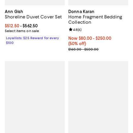
Ann Gish
Donna Karan
Shoreline Duvet Cover Set
Home Fragment Bedding
Collection
Current price From $512.50 to $562.50; ;
$512.50
- $562.50
Review rating: 4.8 out of 5; 6 rev
4.8
(
6
)
Select items on sale
Loyallists: $25 Reward for every
Now From $80.00 to $250.00; 50%
Now $80.00
- $250.00
$100
(50% off)
Previous price range from $160.
$160.00 - $500.00