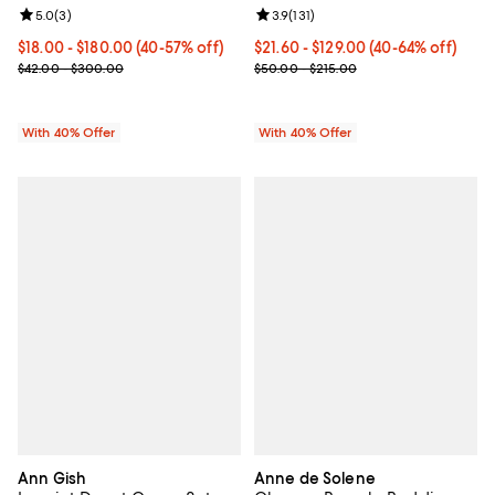
Review rating: 5.0 out of 5; 3 reviews;
5.0
(
3
)
Review rating: 3.9 out of 5; 131 re
3.9
(
131
)
Current price From $18.00 to $180.00; From 40% to 57% off; unde
$18.00 - $180.00
(40-57% off)
Current price From $21.60 to $12
$21.60 - $129.00
(40-64% off)
; Previous price range from $42.00 to $300.00;
; Previous price range from $50.
$42.00 - $300.00
$50.00 - $215.00
With 40% Offer
With 40% Offer
Ann Gish
Anne de Solene