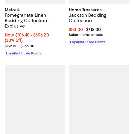
Matouk
Home Treasures
Pomegranate Linen
Jackson Bedding
Bedding Collection -
Collection
Exclusive
Current price From $131.00 to $71
$131.00
- $718.00
Now From $106.40 to $606.20; 30% off;
Now $106.40
- $606.20
Select items on sale
(30% off)
Loyallist Triple Points
Previous price range from $152.00 to $866.00
$152.00 - $866.00
Loyallist Triple Points