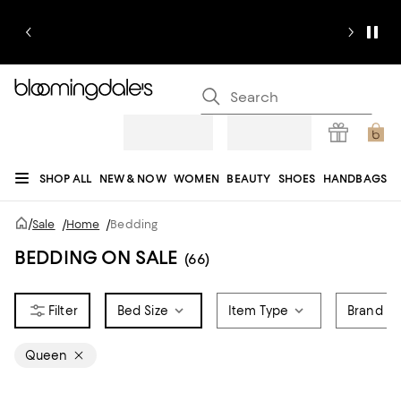
SHOP ALL
NEW & NOW
WOMEN
BEAUTY
SHOES
HANDBAGS
JEWELRY & ACCESSORIES
MEN
KIDS
HOME
SALE
GIFTS
DESIGNERS
/
Sale
/
Home
/
Bedding
REGISTRY
BEDDING ON SALE
(66)
Bed Size
Item Type
Brand
Queen