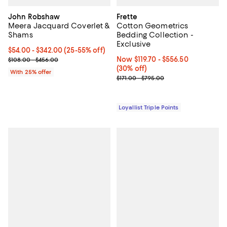
John Robshaw
Frette
Meera Jacquard Coverlet &
Cotton Geometrics
Shams
Bedding Collection -
Exclusive
Current price From $54.00 to $342.00; From 25% to 55% off; unde
$54.00 - $342.00
(25-55% off)
; Previous price range from $108.00 to $456.00;
Now From $119.70 to $556.50; 30%
Now $119.70
- $556.50
$108.00 - $456.00
(30% off)
With 25% offer
Previous price range from $171.0
$171.00 - $795.00
Loyallist Triple Points