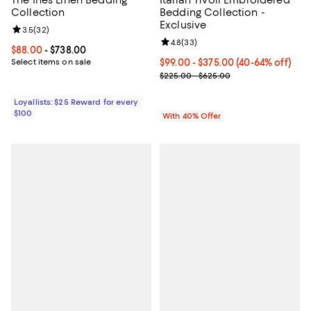
The Ines Linen Bedding
Italian Tivoli Embroidered
Collection
Bedding Collection -
Exclusive
Review rating: 3.5 out of 5; 32 reviews;
3.5
(
32
)
Review rating: 4.8 out of 5; 33 re
4.8
(
33
)
Current price From $88.00 to $738.00; ;
$88.00
- $738.00
Select items on sale
Current price From $99.00 to $37
$99.00 - $375.00
(40-64% off)
; Previous price range from $225
$225.00 - $625.00
Loyallists: $25 Reward for every
$100
With 40% Offer