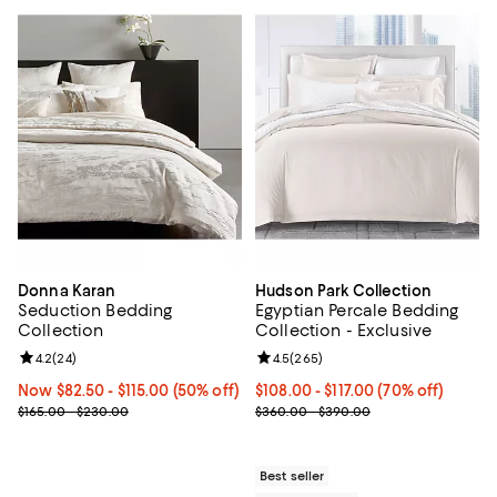
Donna Karan
Hudson Park Collection
Seduction Bedding
Egyptian Percale Bedding
Collection
Collection - Exclusive
Review rating: 4.2 out of 5; 24 reviews;
4.2
(
24
)
Review rating: 4.5 out of 5; 265 r
4.5
(
265
)
Now From $82.50 to $115.00; 50% off;
Now $82.50
- $115.00
(50% off)
From $108.00 to $117.00; 70% off
$108.00 - $117.00
(70% off)
Previous price range from $165.00 to $230.00
Current sale price range $180.00
$165.00 - $230.00
$360.00 - $390.00
Best seller