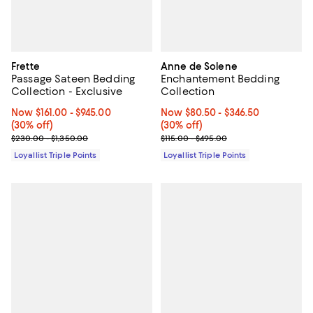
Frette
Anne de Solene
Passage Sateen Bedding
Enchantement Bedding
Collection - Exclusive
Collection
Now From $161.00 to $945.00; 30% off;
Now $161.00
- $945.00
Now From $80.50 to $346.50; 30%
Now $80.50
- $346.50
(30% off)
(30% off)
Previous price range from $230.00 to $1,350.00
Previous price range from $115.0
$230.00 - $1,350.00
$115.00 - $495.00
Loyallist Triple Points
Loyallist Triple Points