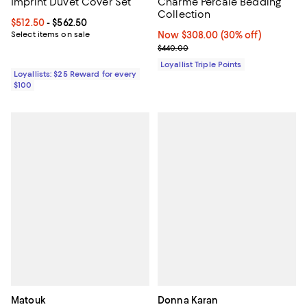
Imprint Duvet Cover Set
Charme Percale Bedding
Collection
Current price From $512.50 to $562.50; ;
$512.50
- $562.50
Select items on sale
Now $308.00; 30% off;
Now $308.00
(30% off)
Previous price $440.00
$440.00
Loyallist Triple Points
Loyallists: $25 Reward for every
$100
Matouk
Donna Karan