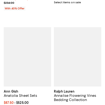
Current sale price $186.00; Previous price $234.00;
Select items on sale
$234.00
With 40% Offer
Ann Gish
Ralph Lauren
Anatolia Sheet Sets
Annalise Flowering Vines
Bedding Collection
Current price From $87.50 to $525.00; ;
$87.50
- $525.00