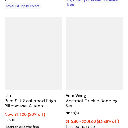
Loyallists: $25 Reward for every
$100
Loyallist Triple Points
slip
Vera Wang
Pure Silk Scalloped Edge
Abstract Crinkle Bedding
Pillowcase, Queen
Set
Review rating: 2.8 out of 5; 6 rev
2.8
(
6
)
Now $111.20; 20% off;
Now $111.20
(20% off)
Previous price $139.00
$139.00
From $116.40 to $201.60; From 44
$116.40 - $201.60
(44-48% off)
Current sale price range $194.00
Fashion director find
$220.00 - $384.00