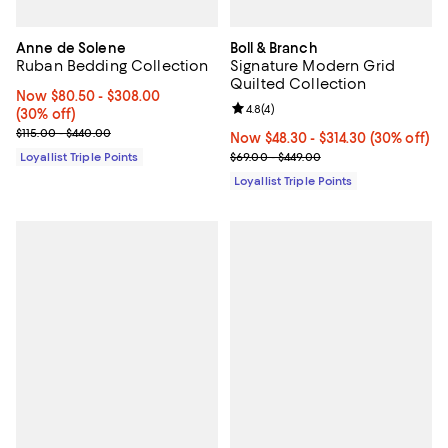
Anne de Solene
Boll & Branch
Ruban Bedding Collection
Signature Modern Grid
Quilted Collection
Now From $80.50 to $308.00; 30% off;
Now $80.50
- $308.00
Review rating: 4.8 out of 5; 4 rev
4.8
(
4
)
(30% off)
Previous price range from $115.00 to $440.00
$115.00 - $440.00
Now From $48.30 to $314.30; 30% 
Now $48.30
- $314.30
(30% off)
Previous price range from $69.0
Loyallist Triple Points
$69.00 - $449.00
Loyallist Triple Points