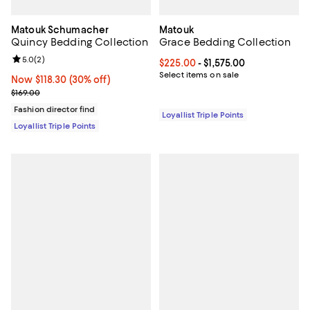
Matouk Schumacher
Matouk
Quincy Bedding Collection
Grace Bedding Collection
Review rating: 5.0 out of 5; 2 reviews;
5.0
(
2
)
Current price From $225.00 to $1,
$225.00
- $1,575.00
Select items on sale
Now $118.30; 30% off;
Now $118.30
(30% off)
Previous price $169.00
$169.00
Fashion director find
Loyallist Triple Points
Loyallist Triple Points