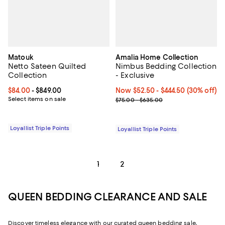
Matouk
Amalia Home Collection
Netto Sateen Quilted
Nimbus Bedding Collection
Collection
- Exclusive
Current price From $84.00 to $849.00; ;
$84.00
- $849.00
Now From $52.50 to $444.50; 30% 
Now $52.50
- $444.50
(30% off)
Select items on sale
Previous price range from $75.0
$75.00 - $635.00
Loyallist Triple Points
Loyallist Triple Points
1
2
QUEEN BEDDING CLEARANCE AND SALE
Discover timeless elegance with our curated queen bedding sale,