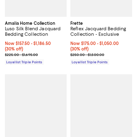
Amalia Home Collection
Frette
Luso Silk Blend Jacquard
Reflex Jacquard Bedding
Bedding Collection
Collection - Exclusive
Now From $157.50 to $1,186.50; 30% off;
Now $157.50
- $1,186.50
Now From $175.00 to $1,050.00; 3
Now $175.00
- $1,050.00
(30% off)
(30% off)
Previous price range from $225.00 to $1,695.00
Previous price range from $250.
$225.00 - $1,695.00
$250.00 - $1,500.00
Loyallist Triple Points
Loyallist Triple Points