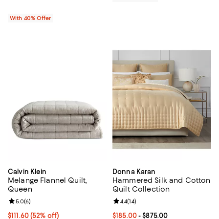
With 40% Offer
Calvin Klein
Donna Karan
Melange Flannel Quilt,
Hammered Silk and Cotton
Queen
Quilt Collection
Review rating: 5.0 out of 5; 6 reviews;
5.0
(
6
)
Review rating: 4.4 out of 5; 14 rev
4.4
(
14
)
$111.60; 52% off; undefined;
$111.60
(52% off)
Current price From $185.00 to $8
$185.00
- $875.00