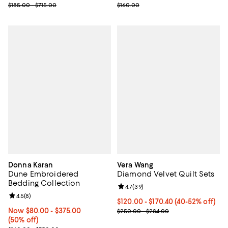
Previous price range from $185.00 to $715.00
Previous price $160.00
$185.00 - $715.00
$160.00
Donna Karan
Vera Wang
Dune Embroidered
Diamond Velvet Quilt Sets
Bedding Collection
Review rating: 4.7 out of 5; 39 re
4.7
(
39
)
Review rating: 4.5 out of 5; 8 reviews;
4.5
(
8
)
Current price From $120.00 to $1
$120.00 - $170.40
(40-52% off)
Now From $80.00 to $375.00; 50% off;
Now $80.00
- $375.00
; Previous price range from $250
$250.00 - $284.00
(50% off)