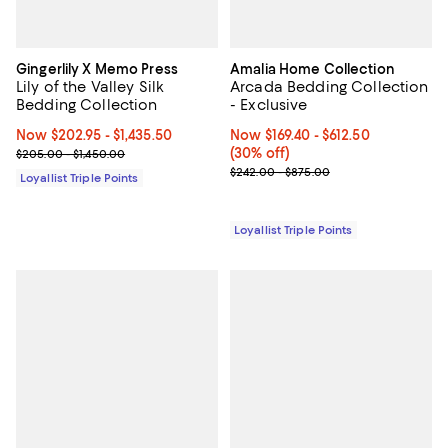
Gingerlily X Memo Press
Amalia Home Collection
Lily of the Valley Silk
Arcada Bedding Collection
Bedding Collection
- Exclusive
Now From $202.95 to $1,435.50; ;
Now $202.95
- $1,435.50
Now From $169.40 to $612.50; 30% 
Now $169.40
- $612.50
Previous price range from $205.00 to $1,450.00
(30% off)
$205.00 - $1,450.00
Previous price range from $242.
$242.00 - $875.00
Loyallist Triple Points
Loyallist Triple Points