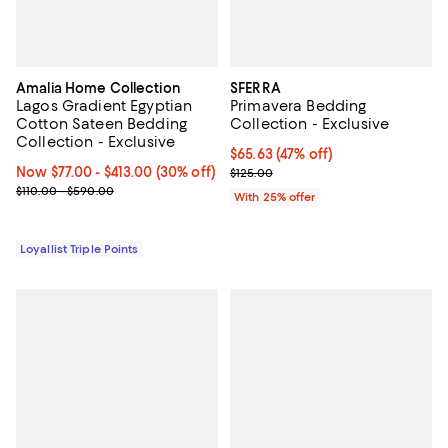
Amalia Home Collection
SFERRA
Lagos Gradient Egyptian
Primavera Bedding
Cotton Sateen Bedding
Collection - Exclusive
Collection - Exclusive
$65.63; 47% off; undefined;
$65.63
(47% off)
Now From $77.00 to $413.00; 30% off;
Now $77.00
- $413.00
(30% off)
Current sale price $87.50; Previo
$125.00
Previous price range from $110.00 to $590.00
$110.00 - $590.00
With 25% offer
Loyallist Triple Points