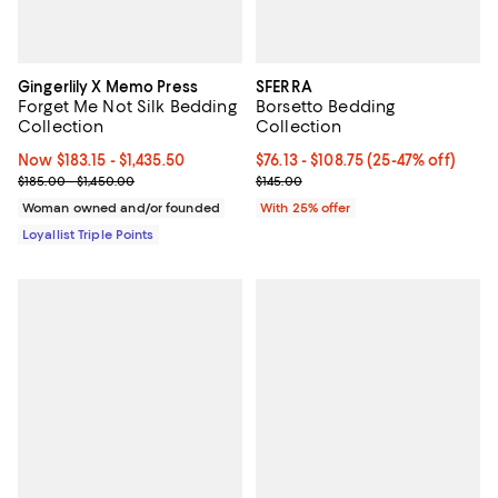
Gingerlily X Memo Press
SFERRA
Forget Me Not Silk Bedding
Borsetto Bedding
Collection
Collection
Now From $183.15 to $1,435.50; ;
Now $183.15
- $1,435.50
From $76.13 to $108.75; From 25%
$76.13 - $108.75
(25-47% off)
Previous price range from $185.00 to $1,450.00
Current sale price range $101.50 
$185.00 - $1,450.00
$145.00
Woman owned and/or founded
With 25% offer
Loyallist Triple Points