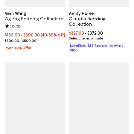
Vera Wang
Amity Home
Zig Zag Bedding Collection
Claudia Bedding
Collection
Review rating: 4.0 out of 5; 13 reviews;
4.0
(
13
)
Current price From $327.00 to $3
$327.00
- $372.00
Current price From $150.00 to $300.00; From 40% to 50% off; un
$150.00 - $300.00
(40-50% off)
Select items on sale
; Previous price range from $300.00 to $500.00;
$300.00 - $500.00
Loyallists: $25 Reward for every
With 40% Offer
$100