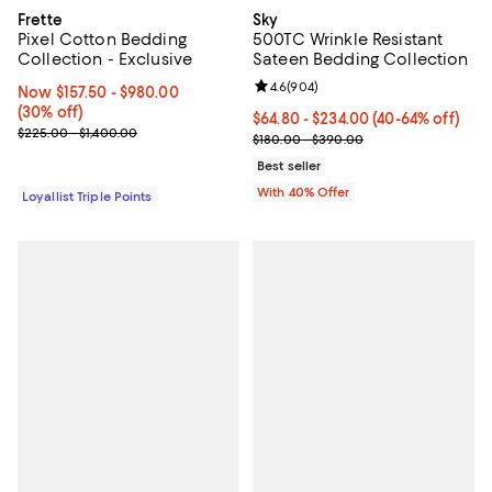
Frette
Sky
Pixel Cotton Bedding
500TC Wrinkle Resistant
Collection - Exclusive
Sateen Bedding Collection
Review rating: 4.6 out of 5; 904 r
4.6
(
904
)
Now From $157.50 to $980.00; 30% off;
Now $157.50
- $980.00
(30% off)
Current price From $64.80 to $23
$64.80 - $234.00
(40-64% off)
Previous price range from $225.00 to $1,400.00
$225.00 - $1,400.00
; Previous price range from $180
$180.00 - $390.00
Best seller
With 40% Offer
Loyallist Triple Points