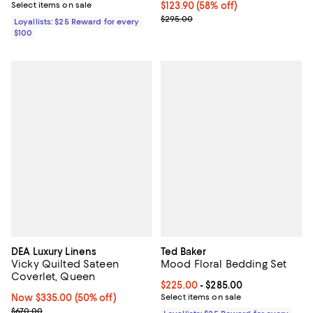
Select items on sale
$123.90; 58% off; undefined;
$123.90
(58% off)
Current sale price $206.50; Prev
$295.00
Loyallists: $25 Reward for every
$100
DEA Luxury Linens
Ted Baker
Vicky Quilted Sateen
Mood Floral Bedding Set
Coverlet, Queen
Current price From $225.00 to $2
$225.00
- $285.00
Now $335.00; 50% off;
Now $335.00
(50% off)
Select items on sale
Previous price $670.00
$670.00