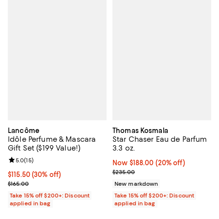
Lancôme
Thomas Kosmala
Idôle Perfume & Mascara
Star Chaser Eau de Parfum
Gift Set ($199 Value!)
3.3 oz.
Review rating: 5.0 out of 5; 15 reviews;
5.0
(
15
)
Now $188.00; 20% off;
Now $188.00
(20% off)
Previous price $235.00
$235.00
Current price $115.50; 30% off;
$115.50
(30% off)
Previous price $165.00
$165.00
New markdown
Take 15% off $200+: Discount
Take 15% off $200+: Discount
applied in bag
applied in bag