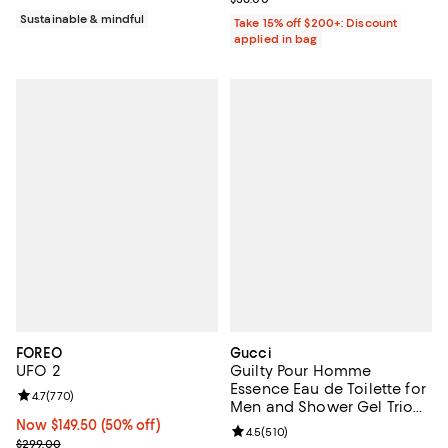
Sustainable & mindful
Take 15% off $200+: Discount
applied in bag
FOREO
Gucci
UFO 2
Guilty Pour Homme
Essence Eau de Toilette for
Review rating: 4.7 out of 5; 770 reviews;
4.7
(
770
)
Men and Shower Gel Trio
Gift Set ($191 value)
Now $149.50; 50% off;
Now $149.50
(50% off)
Review rating: 4.5 out of 5; 510 r
4.5
(
510
)
Previous price $299.00
$299.00