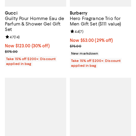
Gucci
Burberry
Guilty Pour Homme Eau de
Hero Fragrance Trio for
Parfum & Shower Gel Gift
Men Gift Set ($111 value)
Set
Review rating: 4.4 out of 5; 7 revi
4.4
(
7
)
Review rating: 4.7 out of 5; 14 reviews;
4.7
(
14
)
Now $53.00; 29% off;
Now $53.00
(29% off)
Now $123.00; 30% off;
Now $123.00
(30% off)
Previous price $75.00
$75.00
Previous price $175.00
$175.00
New markdown
Take 15% off $200+: Discount
Take 15% off $200+: Discount
applied in bag
applied in bag