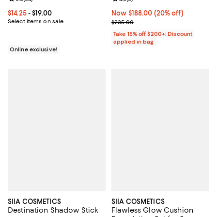
Current price From $14.25 to $19.00; ;
$14.25
- $19.00
Now $188.00; 20% off;
Now $188.00
(20% off)
Select items on sale
Previous price $235.00
$235.00
Take 15% off $200+: Discount
applied in bag
Online exclusive!
SIIA COSMETICS
SIIA COSMETICS
Destination Shadow Stick
Flawless Glow Cushion