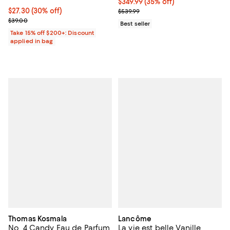
Current price $349.99; 35% off;
$349.99
(35% off)
Current price $27.30; 30% off;
$27.30
(30% off)
Previous price $539.99
$539.99
Previous price $39.00
$39.00
Best seller
Take 15% off $200+: Discount
applied in bag
Thomas Kosmala
Lancôme
No. 4 Candy Eau de Parfum
La vie est belle Vanille