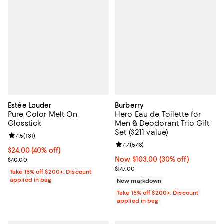
Estée Lauder
Burberry
Pure Color Melt On
Hero Eau de Toilette for
Glosstick
Men & Deodorant Trio Gift
Set ($211 value)
Review rating: 4.5 out of 5; 131 reviews;
4.5
(
131
)
Review rating: 4.4 out of 5; 548 r
4.4
(
548
)
Current price $24.00; 40% off;
$24.00
(40% off)
Previous price $40.00
Now $103.00; 30% off;
Now $103.00
(30% off)
$40.00
Previous price $147.00
$147.00
Take 15% off $200+: Discount
applied in bag
New markdown
Take 15% off $200+: Discount
applied in bag