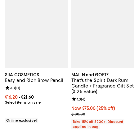
SIIA COSMETICS
MALIN and GOETZ
Easy and Rich Brow Pencil
That's the Spirit Dark Rum
Candle + Fragrance Gift Set
Review rating: 4.0 out of 5; 11 reviews;
4.0
(
11
)
($125 value)
Current price From $16.20 to $21.60; ;
$16.20
- $21.60
Review rating: 4.3 out of 5; 4 rev
4.3
(
4
)
Select items on sale
Now $75.00; 25% off;
Now $75.00
(25% off)
Previous price $100.00
$100.00
Online exclusive!
Take 15% off $200+: Discount
applied in bag