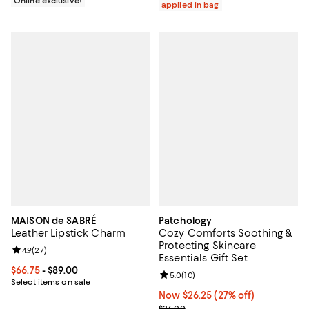
Online exclusive!
applied in bag
MAISON de SABRÉ
Patchology
Leather Lipstick Charm
Cozy Comforts Soothing &
Protecting Skincare
Review rating: 4.9 out of 5; 27 reviews;
4.9
(
27
)
Essentials Gift Set
Current price From $66.75 to $89.00; ;
$66.75
- $89.00
Review rating: 5.0 out of 5; 10 re
5.0
(
10
)
Select items on sale
Now $26.25; 27% off;
Now $26.25
(27% off)
Previous price $36.00
$36.00