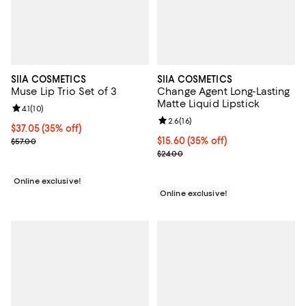
SIIA COSMETICS
SIIA COSMETICS
Muse Lip Trio Set of 3
Change Agent Long-Lasting
Matte Liquid Lipstick
Review rating: 4.1 out of 5; 10 reviews;
4.1
(
10
)
Review rating: 2.6 out of 5; 16 re
2.6
(
16
)
Current price $37.05; 35% off;
$37.05
(35% off)
Previous price $57.00
Current price $15.60; 35% off;
$15.60
(35% off)
$57.00
Previous price $24.00
$24.00
Online exclusive!
Online exclusive!