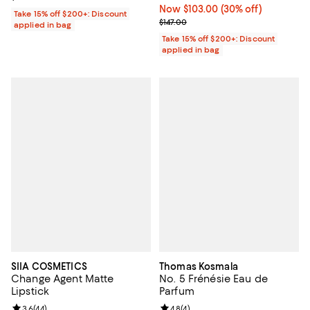
Now $103.00; 30% off;
Now $103.00
(30% off)
Take 15% off $200+: Discount
Previous price $147.00
$147.00
applied in bag
Take 15% off $200+: Discount
applied in bag
SIIA COSMETICS
Thomas Kosmala
Change Agent Matte
No. 5 Frénésie Eau de
Lipstick
Parfum
Review rating: 3.6 out of 5; 44 reviews;
3.6
(
44
)
Review rating: 4.8 out of 5; 4 rev
4.8
(
4
)