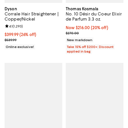
Dyson
Thomas Kosmala
Corrale Hair Straightener |
No. 10 Désir du Coeur Elixir
Copper/Nickel
de Parfum 3.3 oz.
Review rating: 4.1 out of 5; 1,293 reviews;
4.1
(
1,293
)
Now $216.00; 20% off;
Now $216.00
(20% off)
Previous price $270.00
$270.00
Current price $399.99; 26% off;
$399.99
(26% off)
Previous price $539.99
$539.99
New markdown
Online exclusive!
Take 15% off $200+: Discount
applied in bag