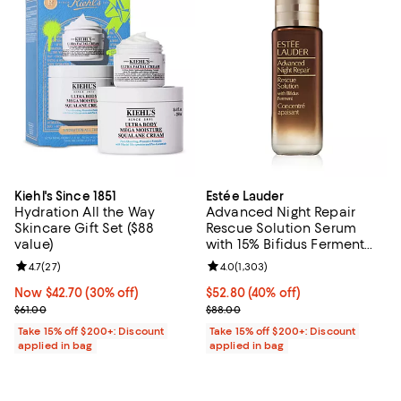
Kiehl's Since 1851
Estée Lauder
Hydration All the Way
Advanced Night Repair
Skincare Gift Set ($88
Rescue Solution Serum
value)
with 15% Bifidus Ferment
0.68 oz.
Review rating: 4.7 out of 5; 27 reviews;
4.7
(
27
)
Review rating: 4.0 out of 5; 1,303
4.0
(
1,303
)
Now $42.70; 30% off;
Now $42.70
(30% off)
Current price $52.80; 40% off;
$52.80
(40% off)
Previous price $61.00
Previous price $88.00
$61.00
$88.00
Take 15% off $200+: Discount
Take 15% off $200+: Discount
applied in bag
applied in bag