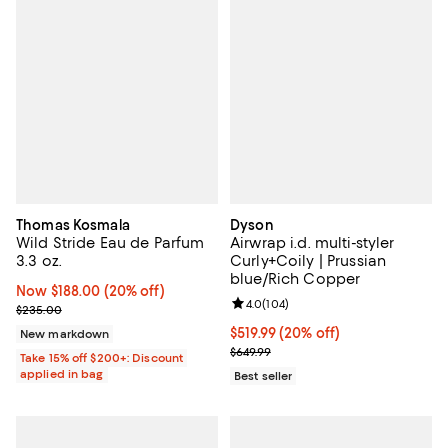
Thomas Kosmala
Dyson
Wild Stride Eau de Parfum
Airwrap i.d. multi-styler
3.3 oz.
Curly+Coily | Prussian
blue/Rich Copper
Now $188.00; 20% off;
Now $188.00
(20% off)
Review rating: 4.0 out of 5; 104 r
4.0
(
104
)
Previous price $235.00
$235.00
Current price $519.99; 20% off;
$519.99
(20% off)
New markdown
Previous price $649.99
$649.99
Take 15% off $200+: Discount
applied in bag
Best seller