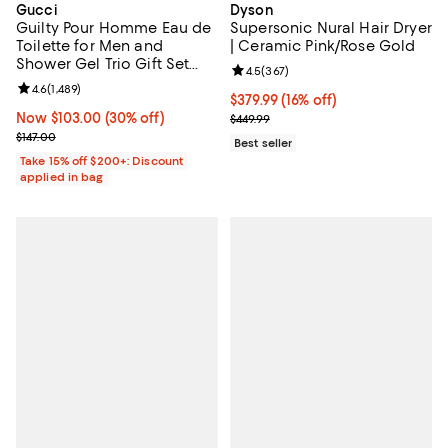
Gucci
Dyson
Guilty Pour Homme Eau de
Supersonic Nural Hair Dryer
Toilette for Men and
| Ceramic Pink/Rose Gold
Shower Gel Trio Gift Set
Review rating: 4.5 out of 5; 367 r
4.5
(
367
)
($189 value)
Review rating: 4.6 out of 5; 1,489 reviews;
4.6
(
1,489
)
Current price $379.99; 16% off;
$379.99
(16% off)
Now $103.00; 30% off;
Now $103.00
(30% off)
Previous price $449.99
$449.99
Previous price $147.00
$147.00
Best seller
Take 15% off $200+: Discount
applied in bag