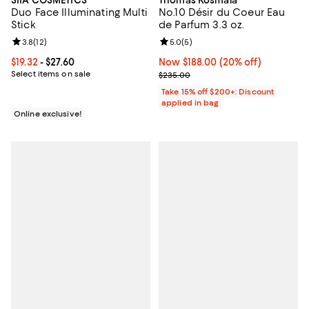
SIIA COSMETICS
Thomas Kosmala
Duo Face Illuminating Multi
No.10 Désir du Coeur Eau
Stick
de Parfum 3.3 oz.
Review rating: 3.8 out of 5; 12 reviews;
3.8
(
12
)
Review rating: 5.0 out of 5; 5 rev
5.0
(
5
)
Current price From $19.32 to $27.60; ;
$19.32
- $27.60
Now $188.00; 20% off;
Now $188.00
(20% off)
Select items on sale
Previous price $235.00
$235.00
Take 15% off $200+: Discount
applied in bag
Online exclusive!