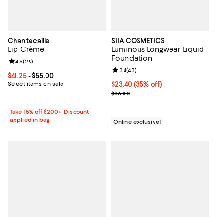
Chantecaille
SIIA COSMETICS
Lip Crème
Luminous Longwear Liquid
Foundation
Review rating: 4.5 out of 5; 29 reviews;
4.5
(
29
)
Review rating: 3.4 out of 5; 43 re
3.4
(
43
)
Current price From $41.25 to $55.00; ;
$41.25
- $55.00
Select items on sale
Current price $23.40; 35% off;
$23.40
(35% off)
Previous price $36.00
$36.00
Take 15% off $200+: Discount
applied in bag
Online exclusive!