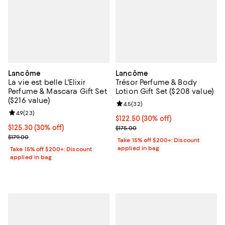
Lancôme
Lancôme
La vie est belle L'Elixir
Trésor Perfume & Body
Perfume & Mascara Gift Set
Lotion Gift Set ($208 value)
($216 value)
Review rating: 4.5 out of 5; 32 re
4.5
(
32
)
Review rating: 4.9 out of 5; 23 reviews;
4.9
(
23
)
Current price $122.50; 30% off;
$122.50
(30% off)
Current price $125.30; 30% off;
$125.30
(30% off)
Previous price $175.00
$175.00
Previous price $179.00
$179.00
Take 15% off $200+: Discount
applied in bag
Take 15% off $200+: Discount
applied in bag