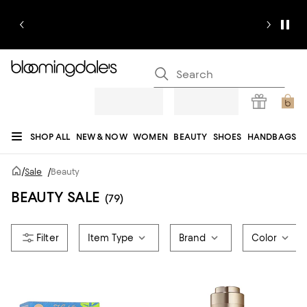
SHOP ALL
NEW & NOW
WOMEN
BEAUTY
SHOES
HANDBAGS
JEWELRY & ACCESSORIES
MEN
KIDS
HOME
SALE
GIFTS
DESIGNERS
/
Sale
/
Beauty
REGISTRY
BEAUTY SALE
(79)
Item Type
Brand
Color