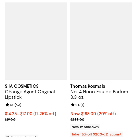
SIIA COSMETICS
Thomas Kosmala
Change Agent Original
No. 4 Neon Eau de Parfum
Lipstick
3.3 oz.
Review rating: 4.0 out of 5; 63 reviews;
4.0
(
63
)
Review rating: 2.0 out of 5; 1 revi
2.0
(
1
)
Current price From $14.25 to $17.00; From 11% to 25% off;
$14.25
- $17.00
(11-25% off)
Now $188.00; 20% off;
Now $188.00
(20% off)
Previous price $19.00
Previous price $235.00
$19.00
$235.00
New markdown
Take 15% off $200+: Discount