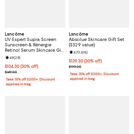
Lancôme
Lancôme
UV Expert Supra Screen
Absolue Skincare Gift Set
Sunscreen & Rénergie
($329 value)
Retinol Serum Skincare Gift
Review rating: 4.7 out of 5; 1,515 
4.7
(
1,515
)
Set ($218 value)
Review rating: 4.9 out of 5; 29 reviews;
4.9
(
29
)
Current price $139.30; 30% off;
$139.30
(30% off)
Current price $104.30; 30% off;
$104.30
(30% off)
Previous price $199.00
$199.00
Previous price $149.00
$149.00
Take 15% off $200+: Discount
applied in bag
Take 15% off $200+: Discount
applied in bag