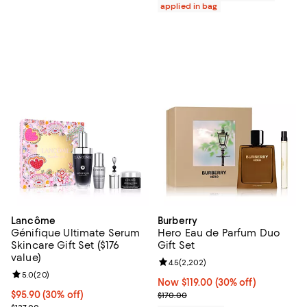
applied in bag
Lancôme
Burberry
Génifique Ultimate Serum
Hero Eau de Parfum Duo
Skincare Gift Set ($176
Gift Set
value)
Review rating: 4.5 out of 5; 2,202
4.5
(
2,202
)
Review rating: 5.0 out of 5; 20 reviews;
5.0
(
20
)
Now $119.00; 30% off;
Now $119.00
(30% off)
Current price $95.90; 30% off;
$95.90
(30% off)
Previous price $170.00
$170.00