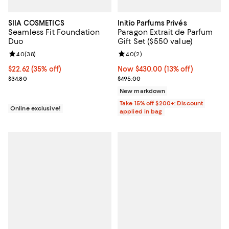
SIIA COSMETICS
Initio Parfums Privés
Seamless Fit Foundation
Paragon Extrait de Parfum
Duo
Gift Set ($550 value)
Review rating: 4.0 out of 5; 38 reviews;
4.0
(
38
)
Review rating: 4.0 out of 5; 2 rev
4.0
(
2
)
Current price $22.62; 35% off;
$22.62
(35% off)
Now $430.00; 13% off;
Now $430.00
(13% off)
Previous price $34.80
Previous price $495.00
$34.80
$495.00
New markdown
Take 15% off $200+: Discount
Online exclusive!
applied in bag