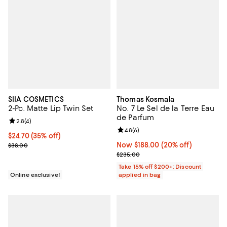
SIIA COSMETICS
Thomas Kosmala
2-Pc. Matte Lip Twin Set
No. 7 Le Sel de la Terre Eau
de Parfum
Review rating: 2.8 out of 5; 4 reviews;
2.8
(
4
)
Review rating: 4.8 out of 5; 6 rev
4.8
(
6
)
Current price $24.70; 35% off;
$24.70
(35% off)
Previous price $38.00
Now $188.00; 20% off;
Now $188.00
(20% off)
$38.00
Previous price $235.00
$235.00
Take 15% off $200+: Discount
Online exclusive!
applied in bag