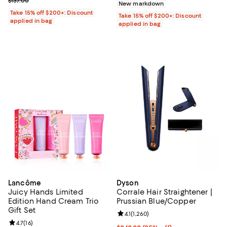
Previous price $137.00
$137.00
New markdown
Take 15% off $200+: Discount
Take 15% off $200+: Discount
applied in bag
applied in bag
Lancôme
Dyson
Juicy Hands Limited
Corrale Hair Straightener |
Edition Hand Cream Trio
Prussian Blue/Copper
Gift Set
Review rating: 4.1 out of 5; 1,260 
4.1
(
1,260
)
Review rating: 4.7 out of 5; 16 reviews;
4.7
(
16
)