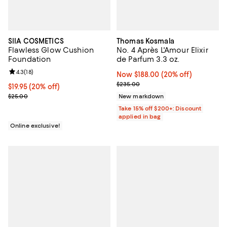
SIIA COSMETICS
Thomas Kosmala
Flawless Glow Cushion
No. 4 Après L'Amour Elixir
Foundation
de Parfum 3.3 oz.
Review rating: 4.3 out of 5; 18 reviews;
4.3
(
18
)
Now $188.00; 20% off;
Now $188.00
(20% off)
Previous price $235.00
$235.00
Current price $19.95; 20% off;
$19.95
(20% off)
Previous price $25.00
$25.00
New markdown
Take 15% off $200+: Discount
applied in bag
Online exclusive!