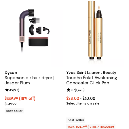
Dyson
Yves Saint Laurent Beauty
Supersonic r hair dryer |
Touche Éclat Awakening
Jasper Plum
Concealer Click Pen
Review rating: 4.9 out of 5; 97 reviews;
4.9
(
97
)
Review rating: 4.7 out of 5; 1,675 
4.7
(
1,675
)
Current price $449.99; 18% off;
$449.99
(18% off)
Current price From $28.00 to $40
$28.00
- $40.00
Previous price $549.99
Select items on sale
$549.99
Best seller
Best seller
Take 15% off $200+: Discount