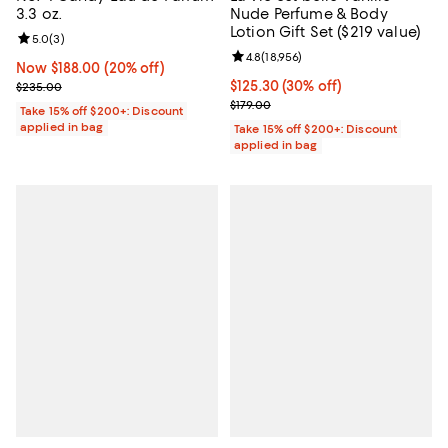
3.3 oz.
Nude Perfume & Body
Lotion Gift Set ($219 value)
Review rating: 5.0 out of 5; 3 reviews;
5.0
(
3
)
Review rating: 4.8 out of 5; 18,956
4.8
(
18,956
)
Now $188.00; 20% off;
Now $188.00
(20% off)
Previous price $235.00
Current price $125.30; 30% off;
$125.30
(30% off)
$235.00
Previous price $179.00
$179.00
Take 15% off $200+: Discount
applied in bag
Take 15% off $200+: Discount
applied in bag