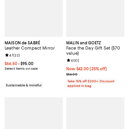
MAISON de SABRÉ
MALIN and GOETZ
Leather Compact Mirror
Face the Day Gift Set ($70
value)
Review rating: 4.7 out of 5; 22 reviews;
4.7
(
22
)
Review rating: 4.0 out of 5; 1 revi
4.0
(
1
)
Current price From $66.50 to $95.00; ;
$66.50
- $95.00
Select items on sale
Now $42.00; 25% off;
Now $42.00
(25% off)
Previous price $56.00
$56.00
Take 15% off $200+: Discount
Sustainable & mindful
applied in bag