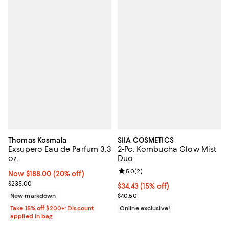
Thomas Kosmala
SIIA COSMETICS
Exsupero Eau de Parfum 3.3
2-Pc. Kombucha Glow Mist
oz.
Duo
Review rating: 5.0 out of 5; 2 rev
5.0
(
2
)
Now $188.00; 20% off;
Now $188.00
(20% off)
Previous price $235.00
$235.00
Current price $34.43; 15% off;
$34.43
(15% off)
Previous price $40.50
New markdown
$40.50
Take 15% off $200+: Discount
Online exclusive!
applied in bag