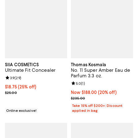
SIIA COSMETICS
Thomas Kosmala
Ultimate Fit Concealer
No. 11 Super Amber Eau de
Parfum 3.3 oz.
Review rating: 3.9 out of 5; 29 reviews;
3.9
(
29
)
Review rating: 5.0 out of 5; 1 revi
5.0
(
1
)
Current price $18.75; 25% off;
$18.75
(25% off)
Previous price $25.00
Now $188.00; 20% off;
Now $188.00
(20% off)
$25.00
Previous price $235.00
$235.00
Take 15% off $200+: Discount
Online exclusive!
applied in bag