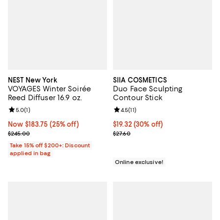
NEST New York
SIIA COSMETICS
VOYAGES Winter Soirée
Duo Face Sculpting
Reed Diffuser 16.9 oz.
Contour Stick
Review rating: 5.0 out of 5; 1 reviews;
5.0
(
1
)
Review rating: 4.5 out of 5; 11 rev
4.5
(
11
)
Now $183.75; 25% off;
Now $183.75
(25% off)
Current price $19.32; 30% off;
$19.32
(30% off)
Previous price $245.00
Previous price $27.60
$245.00
$27.60
Take 15% off $200+: Discount
applied in bag
Online exclusive!