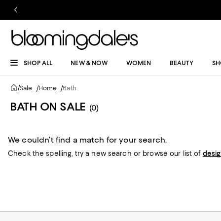
SHOP ALL
NEW & NOW
WOMEN
BEAUTY
SH
/
Sale
/
Home
/
Bath
BATH ON SALE
(0)
We couldn’t find a match for your search.
Check the spelling,
try a new search or
browse our list of
desi