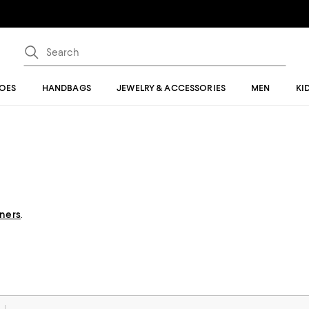
OES
HANDBAGS
JEWELRY & ACCESSORIES
MEN
KI
gners
.