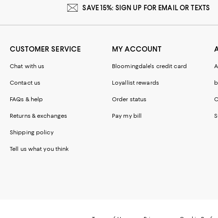
SAVE 15%: SIGN UP FOR EMAIL OR TEXTS
CUSTOMER SERVICE
MY ACCOUNT
Chat with us
Bloomingdale's credit card
A
Contact us
Loyallist rewards
b
FAQs & help
Order status
C
Returns & exchanges
Pay my bill
S
Shipping policy
Tell us what you think