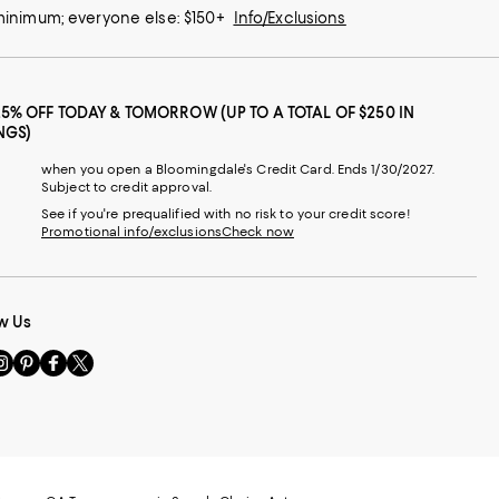
 minimum; everyone else: $150+
Info/Exclusions
25% OFF TODAY & TOMORROW (UP TO A TOTAL OF $250 IN
NGS)
when you open a Bloomingdale's Credit Card. Ends 1/30/2027.
Subject to credit approval.
See if you're prequalified with no risk to your credit score!
Promotional info/exclusions
Check now
w Us
sit
Visit
Visit
Visit
s
us
us
us
n
on
on
on
le
nstagram
Pinterest
Facebook
Twitter
-
-
-
xternal
External
External
External
nal
ebsite.
Website.
Website.
Website.