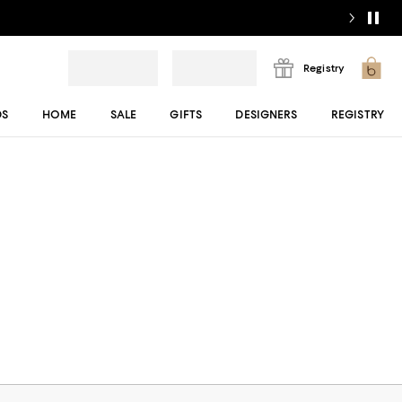
Registry
DS
HOME
SALE
GIFTS
DESIGNERS
REGISTRY