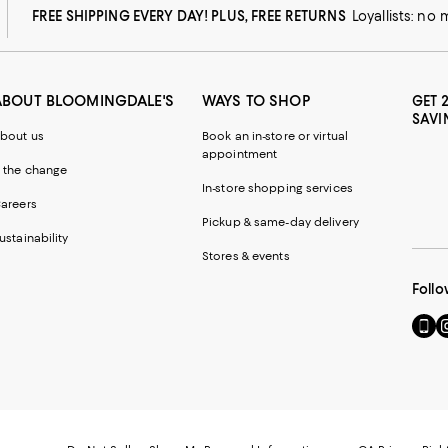
FREE SHIPPING EVERY DAY! PLUS, FREE RETURNS
Loyallists: no
ABOUT BLOOMINGDALE'S
WAYS TO SHOP
GET 
SAVI
bout us
Book an in-store or virtual
appointment
 the change
In-store shopping services
areers
Pickup & same-day delivery
ustainability
Stores & events
Follo
Go
Vi
to
u
our
o
Mobi
I
page
-
-
E
Exter
W