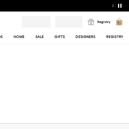
Registry
DS
HOME
SALE
GIFTS
DESIGNERS
REGISTRY