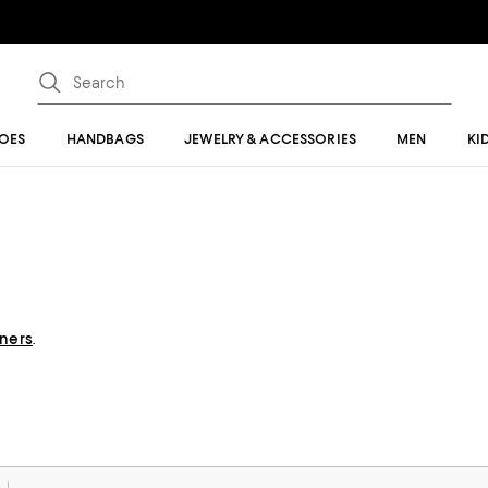
OES
HANDBAGS
JEWELRY & ACCESSORIES
MEN
KI
gners
.