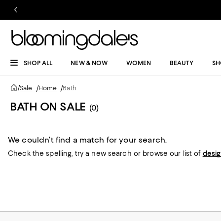
SHOP ALL
NEW & NOW
WOMEN
BEAUTY
SH
/
Sale
/
Home
/
Bath
BATH ON SALE
(0)
We couldn’t find a match for your search.
Check the spelling,
try a new search or
browse our list of
desi