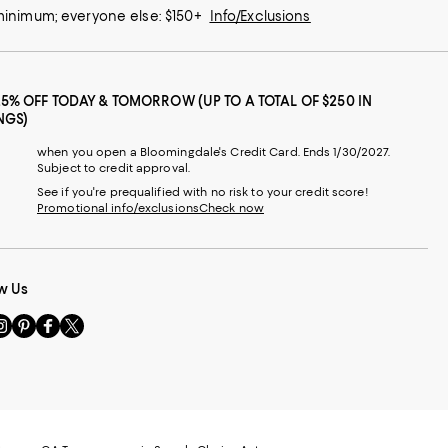
 minimum; everyone else: $150+
Info/Exclusions
25% OFF TODAY & TOMORROW (UP TO A TOTAL OF $250 IN
NGS)
when you open a Bloomingdale's Credit Card. Ends 1/30/2027.
Subject to credit approval.
See if you're prequalified with no risk to your credit score!
Promotional info/exclusions
Check now
w Us
sit
Visit
Visit
Visit
s
us
us
us
n
on
on
on
le
nstagram
Pinterest
Facebook
Twitter
-
-
-
xternal
External
External
External
nal
ebsite.
Website.
Website.
Website.