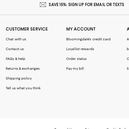
SAVE 15%: SIGN UP FOR EMAIL OR TEXTS
CUSTOMER SERVICE
MY ACCOUNT
Chat with us
Bloomingdale's credit card
A
Contact us
Loyallist rewards
b
FAQs & help
Order status
C
Returns & exchanges
Pay my bill
S
Shipping policy
Tell us what you think