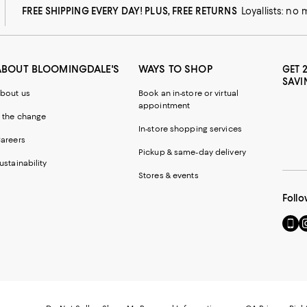
FREE SHIPPING EVERY DAY! PLUS, FREE RETURNS
Loyallists: no
ABOUT BLOOMINGDALE'S
WAYS TO SHOP
GET 
SAVI
bout us
Book an in-store or virtual
appointment
 the change
In-store shopping services
areers
Pickup & same-day delivery
ustainability
Stores & events
Follo
Go
Vi
to
u
our
o
Mobi
I
page
-
-
E
Exter
W