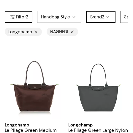
2
Handbag Style
Brand
2
Sale
Longchamp
NAGHEDI
Longchamp
Longchamp
Le Pliage Green Medium
Le Pliage Green Large Nylon