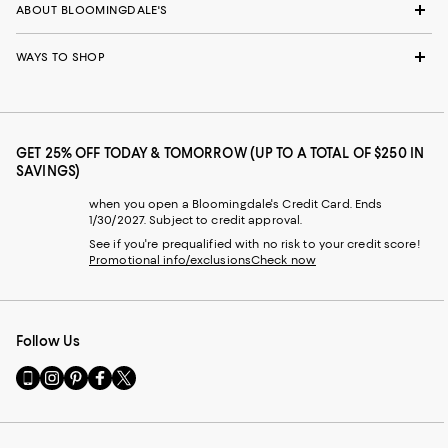
ABOUT BLOOMINGDALE'S
WAYS TO SHOP
GET 25% OFF TODAY & TOMORROW (UP TO A TOTAL OF $250 IN
SAVINGS)
when you open a Bloomingdale's Credit Card. Ends
1/30/2027. Subject to credit approval.
See if you're prequalified with no risk to your credit score!
Promotional info/exclusions
Check now
Follow Us
Go
Visit
Visit
Visit
Visit
to
us
us
us
us
our
on
on
on
on
Mobile
Instagram
Pinterest
Facebook
Twitter
page
-
-
-
-