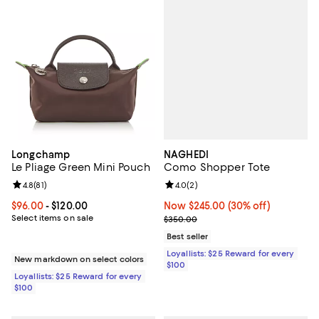
NAGHEDI
Longchamp
Como Shopper Tote
Le Pliage Green Mini Pouch
Review rating: 4.0 out of 5; 2 rev
4.0
(
2
)
Review rating: 4.8 out of 5; 81 reviews;
4.8
(
81
)
Now $245.00; 30% off;
Now $245.00
(30% off)
Current price From $96.00 to $120.00; ;
$96.00
- $120.00
Previous price $350.00
Select items on sale
$350.00
Best seller
Loyallists: $25 Reward for every
New markdown on select colors
$100
Loyallists: $25 Reward for every
$100