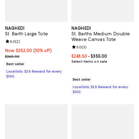
NAGHEDI
NAGHEDI
St. Barth Large Tote
St. Barths Medium Double
Weave Canvas Tote
Review rating: 5.0 out of 5; 2 reviews;
5.0
(
2
)
Review rating: 5.0 out of 5; 3 rev
5.0
(
3
)
Now $252.00; 30% off;
Now $252.00
(30% off)
Previous price $360.00
Current price From $248.50 to $3
$248.50
- $355.00
$360.00
Select items on sale
Best seller
Loyallists: $25 Reward for every
$100
Best seller
Loyallists: $25 Reward for every
$100