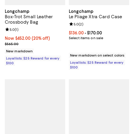
Longchamp
Longchamp
Box-Trot Small Leather
Le Pliage Xtra Card Case
Crossbody Bag
Review rating: 5.0 out of 5; 2 rev
5.0
(
2
)
Review rating: 5.0 out of 5; 1 reviews;
5.0
(
1
)
Current price From $136.00 to $17
$136.00
- $170.00
Now $452.00; 20% off;
Now $452.00
(20% off)
Select items on sale
Previous price $565.00
$565.00
New markdown
New markdown on select colors
Loyallists: $25 Reward for every
Loyallists: $25 Reward for every
$100
$100