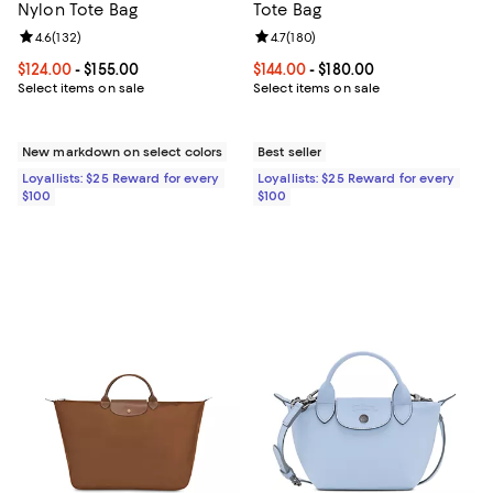
Nylon Tote Bag
Tote Bag
Review rating: 4.6 out of 5; 132 reviews;
4.6
(
132
)
Review rating: 4.7 out of 5; 180 r
4.7
(
180
)
Current price From $124.00 to $155.00; ;
$124.00
- $155.00
Current price From $144.00 to $18
$144.00
- $180.00
Select items on sale
Select items on sale
New markdown on select colors
Best seller
Loyallists: $25 Reward for every
Loyallists: $25 Reward for every
$100
$100