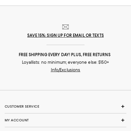
SAVE 15%: SIGN UP FOR EMAIL OR TEXTS
FREE SHIPPING EVERY DAY! PLUS, FREE RETURNS
Loyallists: no minimum; everyone else: $150+
Info/Exclusions
CUSTOMER SERVICE
MY ACCOUNT