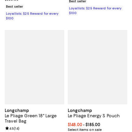
Best seller
Best seller
Loyallists: $25 Reward for every
$100
Loyallists: $25 Reward for every
$100
Longchamp
Longchamp
Le Pliage Green 18" Large
Le Pliage Energy S Pouch
Travel Bag
Current price From $148.00 to $18
$148.00
- $185.00
Review rating: 4.5 out of 5; 14 reviews;
4.5
(
14
)
Select items on sale