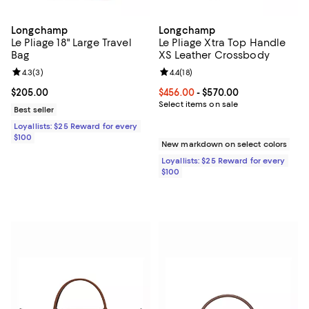
Longchamp
Longchamp
Le Pliage 18" Large Travel
Le Pliage Xtra Top Handle
Bag
XS Leather Crossbody
Review rating: 4.3 out of 5; 3 reviews;
4.3
(
3
)
Review rating: 4.4 out of 5; 18 rev
4.4
(
18
)
Current price $205.00; ;
$205.00
Current price From $456.00 to $5
$456.00
- $570.00
Select items on sale
Best seller
Loyallists: $25 Reward for every
$100
New markdown on select colors
Loyallists: $25 Reward for every
$100