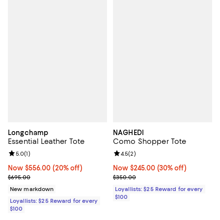
Longchamp
NAGHEDI
Essential Leather Tote
Como Shopper Tote
Review rating: 5.0 out of 5; 1 reviews;
5.0
(
1
)
Review rating: 4.5 out of 5; 2 rev
4.5
(
2
)
Now $556.00; 20% off;
Now $556.00
(20% off)
Now $245.00; 30% off;
Now $245.00
(30% off)
Previous price $695.00
Previous price $350.00
$695.00
$350.00
New markdown
Loyallists: $25 Reward for every
$100
Loyallists: $25 Reward for every
$100