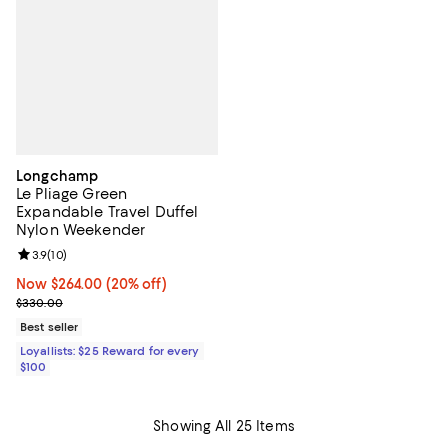
Longchamp
Le Pliage Green
Expandable Travel Duffel
Nylon Weekender
Review rating: 3.9 out of 5; 10 reviews;
3.9
(
10
)
Now $264.00; 20% off;
Now $264.00
(20% off)
Previous price $330.00
$330.00
Best seller
Loyallists: $25 Reward for every
$100
Showing All 25 Items