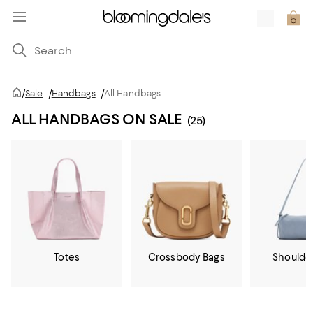
/
Sale
/
Handbags
/
All Handbags
ALL HANDBAGS ON SALE
(25)
Totes
Crossbody Bags
Shoulde