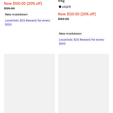
Bag
Now $100.00; 20% off;
Now $100.00
(20% off)
Review rating: 4.8 out of 5; 49 re
4.8
(
49
)
Previous price $125.00
$125.00
Now $120.00; 20% off;
Now $120.00
(20% off)
New markdown
Previous price $150.00
$150.00
Loyallists: $25 Reward for every
$100
New markdown
Loyallists: $25 Reward for every
$100