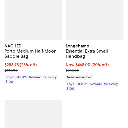
NAGHEDI
Longchamp
Porto Medium Half-Moon
Essential Extra Small
Saddle Bag
Handbag
Current price $288.75; 25% off;
$288.75
(25% off)
Now $468.00; 20% off;
Now $468.00
(20% off)
Previous price $385.00
Previous price $585.00
$385.00
$585.00
Loyallists: $25 Reward for every
New markdown
$100
Loyallists: $25 Reward for every
$100