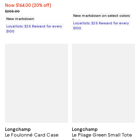
Now $164.00; 20% off;
Now $164.00
(20% off)
Previous price $205.00
$205.00
New markdown on select colors
New markdown
Loyallists: $25 Reward for every
Loyallists: $25 Reward for every
$100
$100
Longchamp
Longchamp
Le Foulonné Card Case
Le Pliage Green Small Tote