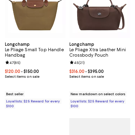
Longchamp
Longchamp
Le Pliage Small Top Handle
Le Pliage Xtra Leather Mini
Handbag
Crossbody Pouch
Review rating: 4.7 out of 5; 85 reviews;
4.7
(
85
)
Review rating: 4.5 out of 5; 21 rev
4.5
(
21
)
Current price From $120.00 to $150.00; ;
$120.00
- $150.00
Current price From $316.00 to $3
$316.00
- $395.00
Select items on sale
Select items on sale
Best seller
New markdown on select colors
Loyallists: $25 Reward for every
Loyallists: $25 Reward for every
$100
$100