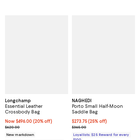
Longchamp
NAGHEDI
Essential Leather
Porto Small Half-Moon
Crossbody Bag
Saddle Bag
Now $496.00; 20% off;
Now $496.00
(20% off)
Current price $273.75; 25% off;
$273.75
(25% off)
Previous price $620.00
Previous price $365.00
$620.00
$365.00
New markdown
Loyallists: $25 Reward for every
$100