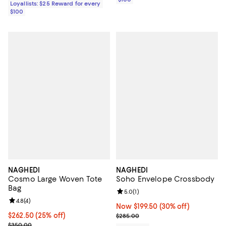
Loyallists: $25 Reward for every
$100
NAGHEDI
NAGHEDI
Cosmo Large Woven Tote
Soho Envelope Crossbody
Bag
Review rating: 5.0 out of 5; 1 revi
5.0
(
1
)
Review rating: 4.8 out of 5; 4 reviews;
4.8
(
4
)
Now $199.50; 30% off;
Now $199.50
(30% off)
Current price $262.50; 25% off;
$262.50
(25% off)
Previous price $285.00
$285.00
Previous price $350.00
$350.00