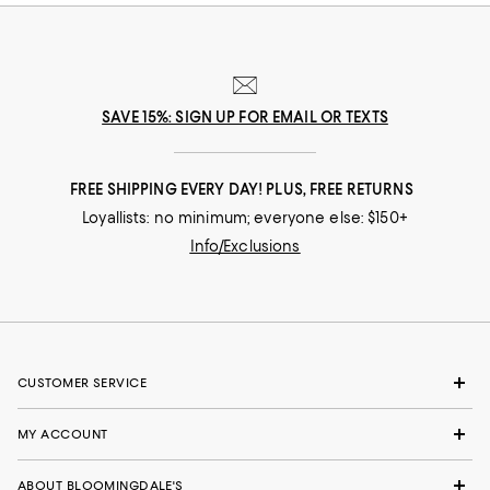
SAVE 15%: SIGN UP FOR EMAIL OR TEXTS
FREE SHIPPING EVERY DAY! PLUS, FREE RETURNS
Loyallists: no minimum; everyone else: $150+
Info/Exclusions
CUSTOMER SERVICE
MY ACCOUNT
ABOUT BLOOMINGDALE'S