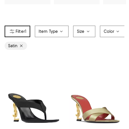
1
Item Type
Size
Color
Satin