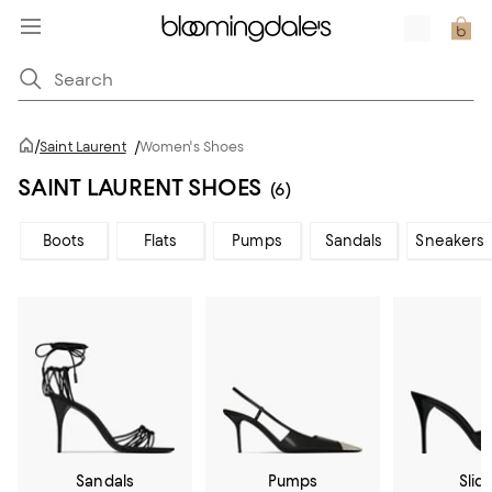
/
Saint Laurent
/
Women's Shoes
SAINT LAURENT SHOES
(6)
Boots
Flats
Pumps
Sandals
Sneakers
Sandals
Pumps
Slid