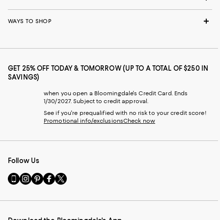
WAYS TO SHOP
GET 25% OFF TODAY & TOMORROW (UP TO A TOTAL OF $250 IN
SAVINGS)
when you open a Bloomingdale's Credit Card. Ends
1/30/2027. Subject to credit approval.
See if you're prequalified with no risk to your credit score!
Promotional info/exclusions
Check now
Follow Us
Go
Visit
Visit
Visit
Visit
to
us
us
us
us
our
on
on
on
on
Mobile
Instagram
Pinterest
Facebook
Twitter
page
-
-
-
-