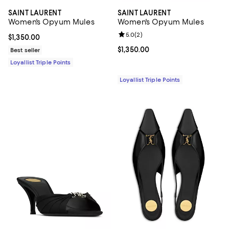
SAINT LAURENT
SAINT LAURENT
Women's Opyum Mules
Women's Opyum Mules
Review rating: 5.0 out of 5; 2 rev
5.0
(
2
)
Current price $1,350.00; ;
$1,350.00
Current price $1,350.00; ;
$1,350.00
Best seller
Loyallist Triple Points
Loyallist Triple Points