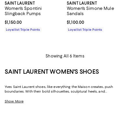
SAINT LAURENT
SAINT LAURENT
Women's Spontini
Women's Simone Mule
Slingback Pumps
Sandals
Current price $1,150.00; ;
$1,150.00
Current price $1,100.00; ;
$1,100.00
Loyallist Triple Points
Loyallist Triple Points
Showing All 6 Items
SAINT LAURENT WOMEN'S SHOES
Yves Saint Laurent shoes, like everything the Maison creates, push
boundaries. With their bold silhouettes, sculptural heels, and
embellished looks, Saint Laurent shoes embody the revolutionary spirit
and irreverent attitude of the man who founded the House in 1961. Today,
Show More
Saint Laurent continues to influence fashion--and society--with the
distinct identity and strong attitude that is, and always has been,
fundamental to its DNA.