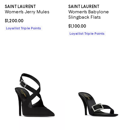
SAINT LAURENT
SAINT LAURENT
Women's Jerry Mules
Women's Babylone
Slingback Flats
Current price $1,200.00; ;
$1,200.00
Current price $1,100.00; ;
$1,100.00
Loyallist Triple Points
Loyallist Triple Points