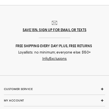
SAVE 15%: SIGN UP FOR EMAIL OR TEXTS
FREE SHIPPING EVERY DAY! PLUS, FREE RETURNS
Loyallists: no minimum; everyone else: $150+
Info/Exclusions
CUSTOMER SERVICE
MY ACCOUNT