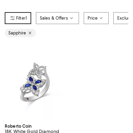
1
Sales & Offers
Price
Exclud
Sapphire
Roberto Coin
18K White Gold Diamond