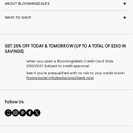
ABOUT BLOOMINGDALE'S
WAYS TO SHOP
GET 25% OFF TODAY & TOMORROW (UP TO A TOTAL OF $250 IN
SAVINGS)
when you open a Bloomingdale's Credit Card. Ends
1/30/2027. Subject to credit approval.
See if you're prequalified with no risk to your credit score!
Promotional info/exclusions
Check now
Follow Us
Go
Visit
Visit
Visit
Visit
to
us
us
us
us
our
on
on
on
on
Mobile
Instagram
Pinterest
Facebook
Twitter