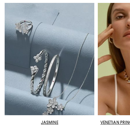
JASMINE
VENETIAN PRI