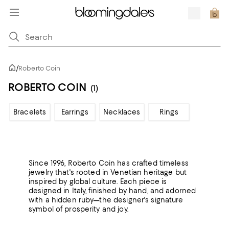
/
Roberto Coin
ROBERTO COIN
(1)
Bracelets
Earrings
Necklaces
Rings
Since 1996, Roberto Coin has crafted timeless
jewelry that's rooted in Venetian heritage but
inspired by global culture. Each piece is
designed in Italy, finished by hand, and adorned
with a hidden ruby—the designer's signature
symbol of prosperity and joy.