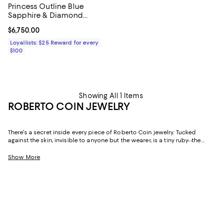
Princess Outline Blue
Sapphire & Diamond
Flower Bypass Ring
Current price $6,750.00; ;
$6,750.00
Loyallists: $25 Reward for every
$100
Showing All 1 Items
ROBERTO COIN JEWELRY
There's a secret inside every piece of Roberto Coin jewelry. Tucked
against the skin, invisible to anyone but the wearer, is a tiny ruby--the
Italian designer's personal talisman, a quiet wish for love, health, and
good fortune carried in every creation. Handcrafted in Vicenza, Italy--the
Show More
historic heart of the country's gold industry--since 1977, Roberto Coin has
built a body of work that balances romantic Italian craftsmanship with a
distinctly modern sensibility. The result is fine jewelry that feels as
meaningful as it is beautiful.