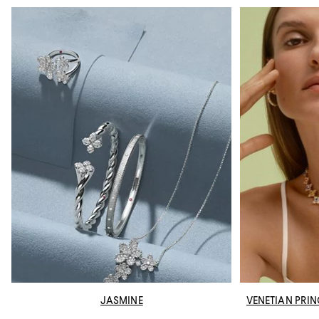
JASMINE
VENETIAN PRI