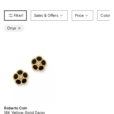
1
Sales & Offers
Price
Color
Onyx
Roberto Coin
18K Yellow Gold Daisy