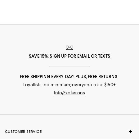
SAVE 15%: SIGN UP FOR EMAIL OR TEXTS
FREE SHIPPING EVERY DAY! PLUS, FREE RETURNS
Loyallists: no minimum; everyone else: $150+
Info/Exclusions
CUSTOMER SERVICE