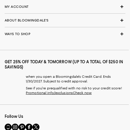
MY ACCOUNT
ABOUT BLOOMINGDALE'S
WAYS TO SHOP
GET 25% OFF TODAY & TOMORROW (UP TO A TOTAL OF $250 IN
SAVINGS)
when you open a Bloomingdale's Credit Card. Ends
1/30/2027. Subject to credit approval.
See if you're prequalified with no risk to your credit score!
Promotional info/exclusions
Check now
Follow Us
Go
Visit
Visit
Visit
Visit