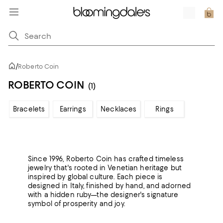
/
Roberto Coin
ROBERTO COIN
(1)
Bracelets
Earrings
Necklaces
Rings
Since 1996, Roberto Coin has crafted timeless
jewelry that's rooted in Venetian heritage but
inspired by global culture. Each piece is
designed in Italy, finished by hand, and adorned
with a hidden ruby—the designer's signature
symbol of prosperity and joy.