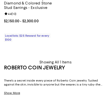
Diamond & Colored Stone
Stud Earrings - Exclusive
Review rating: 4.4 out of 5; 10 reviews;
4.4
(
10
)
Current price From $2,150.00 to $2,300.00; ;
$2,150.00
- $2,300.00
Loyallists: $25 Reward for every
$100
Showing All 1 Items
ROBERTO COIN JEWELRY
There's a secret inside every piece of Roberto Coin jewelry. Tucked
against the skin, invisible to anyone but the wearer, is a tiny ruby--the
Italian designer's personal talisman, a quiet wish for love, health, and
good fortune carried in every creation. Handcrafted in Vicenza, Italy--the
Show More
historic heart of the country's gold industry--since 1977, Roberto Coin has
built a body of work that balances romantic Italian craftsmanship with a
distinctly modern sensibility. The result is fine jewelry that feels as
meaningful as it is beautiful.