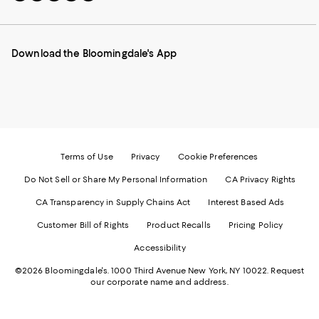
to
us
us
us
us
our
on
on
on
on
Mobile
Instagram
Pinterest
Facebook
Twitter
page
-
-
-
-
Download the Bloomingdale's App
-
External
External
External
External
External
Website.
Website.
Website.
Website.
Website.
Opens
Opens
Opens
Opens
Opens
in
in
in
in
in
a
a
a
a
a
new
new
new
new
new
Window.
Window.
Window.
Window.
Window.
Terms of Use
Privacy
Cookie Preferences
Do Not Sell or Share My Personal Information
CA Privacy Rights
CA Transparency in Supply Chains Act
Interest Based Ads
Customer Bill of Rights
Product Recalls
Pricing Policy
Accessibility
©2026 Bloomingdale's. 1000 Third Avenue New York, NY 10022.
Request
our corporate name and address.