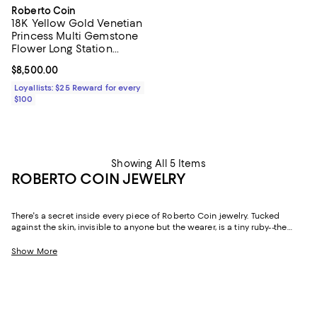
Roberto Coin
18K Yellow Gold Venetian
Princess Multi Gemstone
Flower Long Station
Necklace, 34-36"
Current price $8,500.00; ;
$8,500.00
Loyallists: $25 Reward for every
$100
Showing All 5 Items
ROBERTO COIN JEWELRY
There's a secret inside every piece of Roberto Coin jewelry. Tucked
against the skin, invisible to anyone but the wearer, is a tiny ruby--the
Italian designer's personal talisman, a quiet wish for love, health, and
good fortune carried in every creation. Handcrafted in Vicenza, Italy--the
Show More
historic heart of the country's gold industry--since 1977, Roberto Coin has
built a body of work that balances romantic Italian craftsmanship with a
distinctly modern sensibility. The result is fine jewelry that feels as
meaningful as it is beautiful.