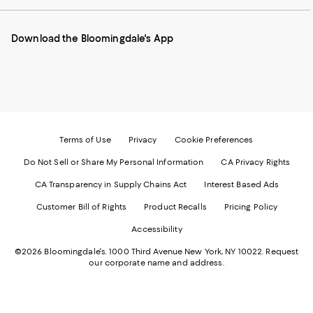
our
on
on
on
on
Mobile
Instagram
Pinterest
Facebook
Twitter
page
-
-
-
-
Download the Bloomingdale's App
-
External
External
External
External
External
Website.
Website.
Website.
Website.
Website.
Opens
Opens
Opens
Opens
Opens
in
in
in
in
in
a
a
a
a
a
new
new
new
new
new
Window.
Window.
Window.
Window.
Window.
Terms of Use
Privacy
Cookie Preferences
Do Not Sell or Share My Personal Information
CA Privacy Rights
CA Transparency in Supply Chains Act
Interest Based Ads
Customer Bill of Rights
Product Recalls
Pricing Policy
Accessibility
©2026 Bloomingdale's. 1000 Third Avenue New York, NY 10022.
Request
our corporate name and address.