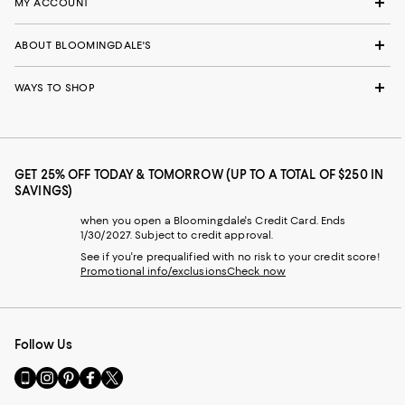
MY ACCOUNT
ABOUT BLOOMINGDALE'S
WAYS TO SHOP
GET 25% OFF TODAY & TOMORROW (UP TO A TOTAL OF $250 IN
SAVINGS)
when you open a Bloomingdale's Credit Card. Ends
1/30/2027. Subject to credit approval.
See if you're prequalified with no risk to your credit score!
Promotional info/exclusions
Check now
Follow Us
Go
Visit
Visit
Visit
Visit
to
us
us
us
us