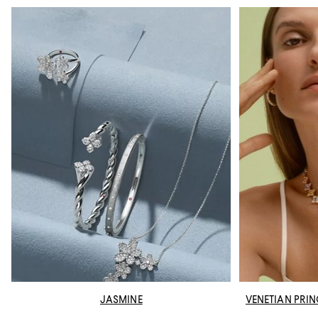
JASMINE
VENETIAN PRI