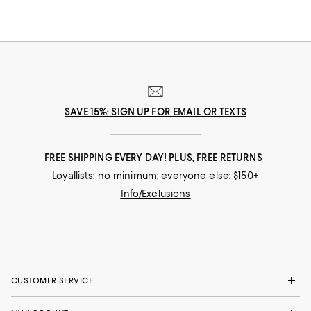
SAVE 15%: SIGN UP FOR EMAIL OR TEXTS
FREE SHIPPING EVERY DAY! PLUS, FREE RETURNS
Loyallists: no minimum; everyone else: $150+
Info/Exclusions
CUSTOMER SERVICE