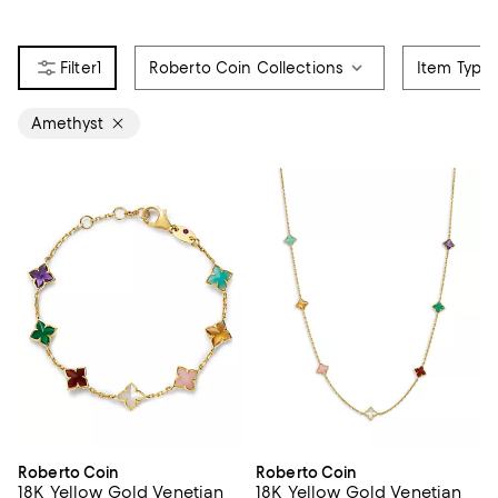
1
Roberto Coin Collections
Item Type
Amethyst
Roberto Coin
Roberto Coin
18K Yellow Gold Venetian
18K Yellow Gold Venetian