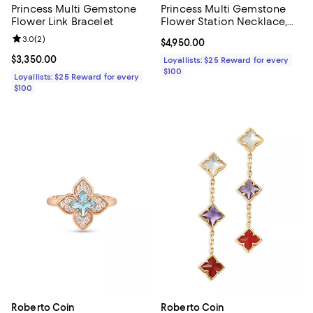
Princess Multi Gemstone
Princess Multi Gemstone
Flower Link Bracelet
Flower Station Necklace,
16-18"
Review rating: 3.0 out of 5; 2 reviews;
3.0
(
2
)
Current price $4,950.00; ;
$4,950.00
Current price $3,350.00; ;
$3,350.00
Loyallists: $25 Reward for every
$100
Loyallists: $25 Reward for every
$100
Roberto Coin
Roberto Coin