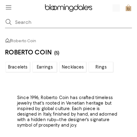
/
Roberto Coin
ROBERTO COIN
(5)
Bracelets
Earrings
Necklaces
Rings
Since 1996, Roberto Coin has crafted timeless
jewelry that's rooted in Venetian heritage but
inspired by global culture. Each piece is
designed in Italy, finished by hand, and adorned
with a hidden ruby—the designer's signature
symbol of prosperity and joy.