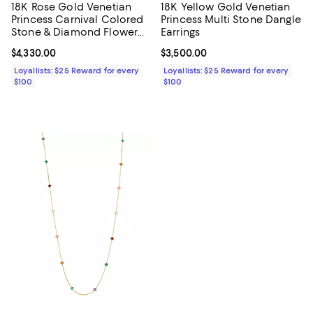
18K Rose Gold Venetian
18K Yellow Gold Venetian
Princess Carnival Colored
Princess Multi Stone Dangle
Stone & Diamond Flower
Earrings
Ring
Current price $4,330.00; ;
$4,330.00
Current price $3,500.00; ;
$3,500.00
Loyallists: $25 Reward for every
Loyallists: $25 Reward for every
$100
$100