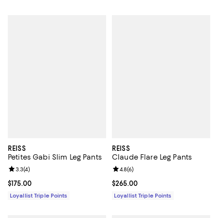
REISS
REISS
Petites Gabi Slim Leg Pants
Claude Flare Leg Pants
Review rating: 3.3 out of 5; 4 reviews;
3.3
(
4
)
Review rating: 4.8 out of 5; 6 rev
4.8
(
6
)
Current price $175.00; ;
$175.00
Current price $265.00; ;
$265.00
Loyallist Triple Points
Loyallist Triple Points