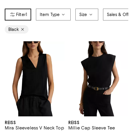
1
Item Type
Size
Sales & Offer
Black
REISS
REISS
Mira Sleeveless V Neck Top
Millie Cap Sleeve Tee