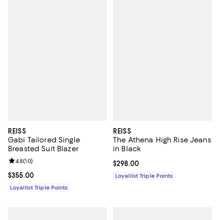
REISS
REISS
Gabi Tailored Single
The Athena High Rise Jeans
Breasted Suit Blazer
in Black
Review rating: 4.8 out of 5; 10 reviews;
4.8
(
10
)
Current price $298.00; ;
$298.00
Current price $355.00; ;
$355.00
Loyallist Triple Points
Loyallist Triple Points