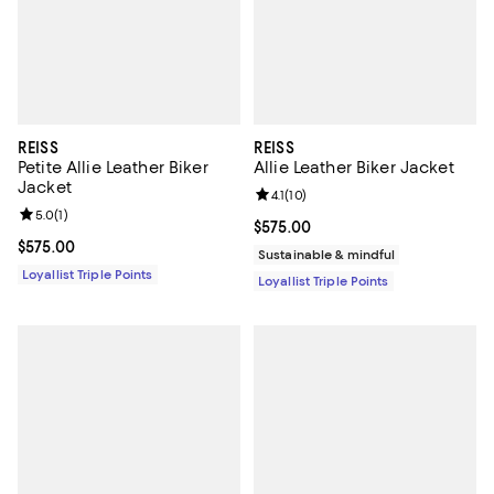
REISS
REISS
Petite Allie Leather Biker
Allie Leather Biker Jacket
Jacket
Review rating: 4.1 out of 5; 10 rev
4.1
(
10
)
Review rating: 5.0 out of 5; 1 reviews;
5.0
(
1
)
Current price $575.00; ;
$575.00
Current price $575.00; ;
$575.00
Sustainable & mindful
Loyallist Triple Points
Loyallist Triple Points