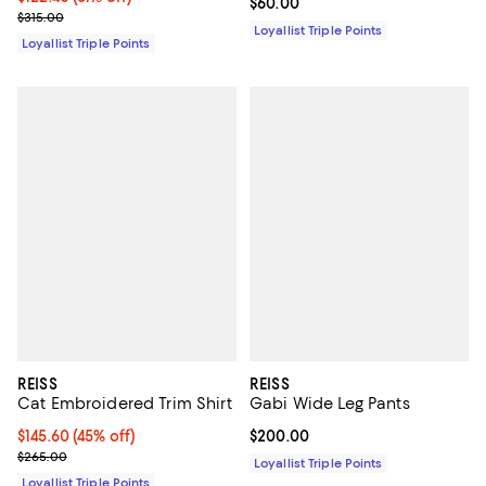
Current price $60.00; ;
$60.00
Previous price $315.00
$315.00
Loyallist Triple Points
Loyallist Triple Points
REISS
REISS
Cat Embroidered Trim Shirt
Gabi Wide Leg Pants
Current price $145.60; 45% off;
$145.60
(45% off)
Current price $200.00; ;
$200.00
Previous price $265.00
$265.00
Loyallist Triple Points
Loyallist Triple Points