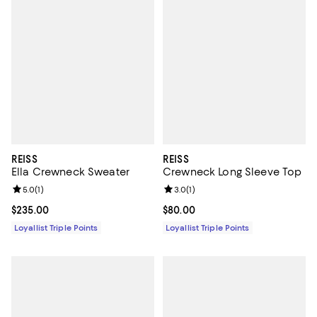
REISS
REISS
Ella Crewneck Sweater
Crewneck Long Sleeve Top
Review rating: 5.0 out of 5; 1 reviews;
5.0
(
1
)
Review rating: 3.0 out of 5; 1 revi
3.0
(
1
)
Current price $235.00; ;
$235.00
Current price $80.00; ;
$80.00
Loyallist Triple Points
Loyallist Triple Points