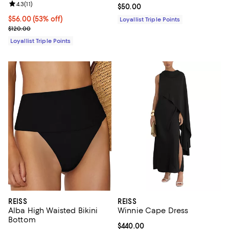
Review rating: 4.3 out of 5; 11 reviews;
4.3
(
11
)
Current price $50.00; ;
$50.00
Current price $56.00; 53% off;
$56.00
(53% off)
Loyallist Triple Points
Previous price $120.00
$120.00
Loyallist Triple Points
REISS
REISS
Alba High Waisted Bikini
Winnie Cape Dress
Bottom
Current price $440.00; ;
$440.00