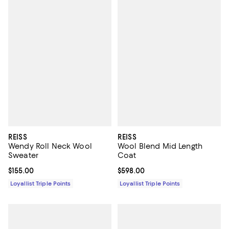
REISS
REISS
Wendy Roll Neck Wool
Wool Blend Mid Length
Sweater
Coat
Current price $155.00; ;
$155.00
Current price $598.00; ;
$598.00
Loyallist Triple Points
Loyallist Triple Points