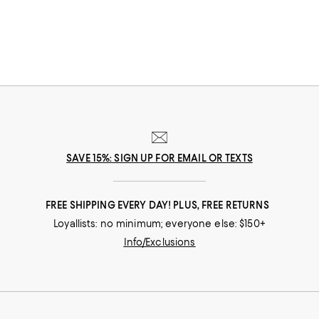
SAVE 15%: SIGN UP FOR EMAIL OR TEXTS
FREE SHIPPING EVERY DAY! PLUS, FREE RETURNS
Loyallists: no minimum; everyone else: $150+
Info/Exclusions