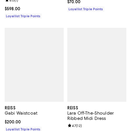
Review rating: 5.0 out of 5; 1 reviews;
5.0
(
1
)
Current price $70.00; ;
$70.00
Current price $598.00; ;
$598.00
Loyallist Triple Points
Loyallist Triple Points
REISS
REISS
Gabi Waistcoat
Lara Off-The-Shoulder
Ribbed Midi Dress
Current price $200.00; ;
$200.00
Review rating: 4.7 out of 5; 12 rev
4.7
(
12
)
Loyallist Triple Points