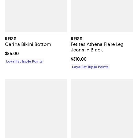
REISS
REISS
Carina Bikini Bottom
Petites Athena Flare Leg
Jeans in Black
Current price $85.00; ;
$85.00
Current price $310.00; ;
$310.00
Loyallist Triple Points
Loyallist Triple Points