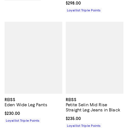
Current price $298.00; ;
$298.00
Loyallist Triple Points
REISS
REISS
Eden Wide Leg Pants
Petite Selin Mid Rise
Straight Leg Jeans in Black
Current price $230.00; ;
$230.00
Current price $235.00; ;
$235.00
Loyallist Triple Points
Loyallist Triple Points