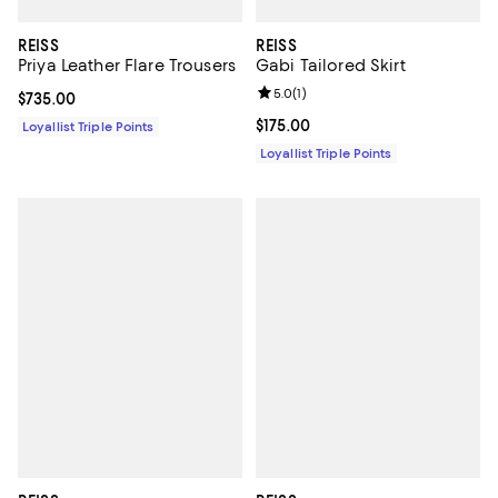
REISS
REISS
Priya Leather Flare Trousers
Gabi Tailored Skirt
Review rating: 5.0 out of 5; 1 revi
5.0
(
1
)
Current price $735.00; ;
$735.00
Current price $175.00; ;
$175.00
Loyallist Triple Points
Loyallist Triple Points