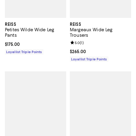
REISS
REISS
Petites Wilde Wide Leg
Margeaux Wide Leg
Pants
Trousers
Review rating: 5.0 out of 5; 1 revi
5.0
(
1
)
Current price $175.00; ;
$175.00
Current price $265.00; ;
$265.00
Loyallist Triple Points
Loyallist Triple Points