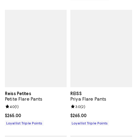
Reiss Petites
REISS
Petite Flare Pants
Priya Flare Pants
Review rating: 4.0 out of 5; 1 reviews;
4.0
(
1
)
Review rating: 3.0 out of 5; 2 rev
3.0
(
2
)
Current price $265.00; ;
$265.00
Current price $265.00; ;
$265.00
Loyallist Triple Points
Loyallist Triple Points