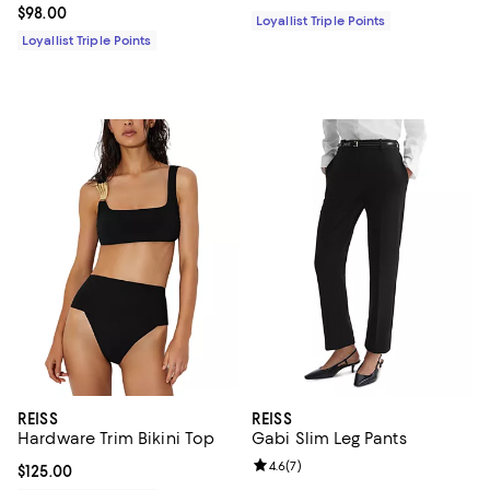
Current price $98.00; ;
$98.00
Loyallist Triple Points
Loyallist Triple Points
REISS
REISS
Hardware Trim Bikini Top
Gabi Slim Leg Pants
Review rating: 4.6 out of 5; 7 rev
4.6
(
7
)
Current price $125.00; ;
$125.00