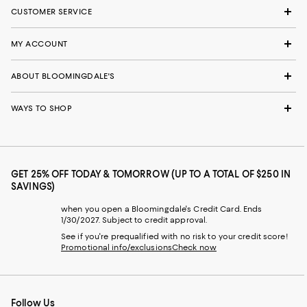
CUSTOMER SERVICE
MY ACCOUNT
ABOUT BLOOMINGDALE'S
WAYS TO SHOP
GET 25% OFF TODAY & TOMORROW (UP TO A TOTAL OF $250 IN
SAVINGS)
when you open a Bloomingdale's Credit Card. Ends
1/30/2027. Subject to credit approval.
See if you're prequalified with no risk to your credit score!
Promotional info/exclusions
Check now
Follow Us