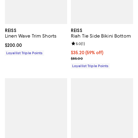
REISS
REISS
Linen Wave Trim Shorts
Riah Tie Side Bikini Bottom
Review rating: 5.0 out of 5; 1 revi
5.0
(
1
)
Current price $200.00; ;
$200.00
Current price $35.20; 59% off;
$35.20
(59% off)
Loyallist Triple Points
Previous price $85.00
$85.00
Loyallist Triple Points