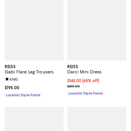
REISS
REISS
Gabi Flare Leg Trousers
Darci Mini Dress
Review rating: 4.5 out of 5; 4 reviews;
4.5
(
4
)
Current price $144.00; 65% off;
$144.00
(65% off)
Previous price $410.00
$410.00
Current price $195.00; ;
$195.00
Loyallist Triple Points
Loyallist Triple Points