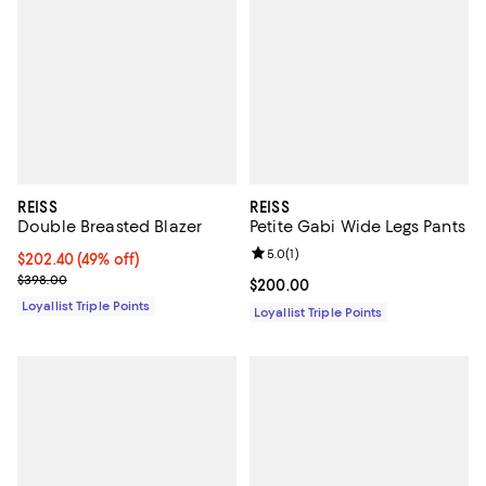
REISS
REISS
Double Breasted Blazer
Petite Gabi Wide Legs Pants
Review rating: 5.0 out of 5; 1 revi
5.0
(
1
)
Current price $202.40; 49% off;
$202.40
(49% off)
Previous price $398.00
$398.00
Current price $200.00; ;
$200.00
Loyallist Triple Points
Loyallist Triple Points