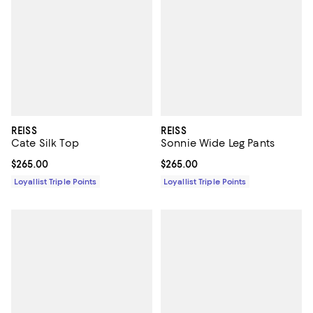
REISS
REISS
Cate Silk Top
Sonnie Wide Leg Pants
Current price $265.00; ;
$265.00
Current price $265.00; ;
$265.00
Loyallist Triple Points
Loyallist Triple Points