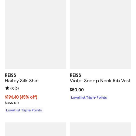
REISS
REISS
Hailey Silk Shirt
Violet Scoop Neck Rib Vest
Review rating: 4.0 out of 5; 6 reviews;
4.0
(
6
)
Current price $50.00; ;
$50.00
Current price $194.40; 45% off;
$194.40
(45% off)
Loyallist Triple Points
Previous price $355.00
$355.00
Loyallist Triple Points