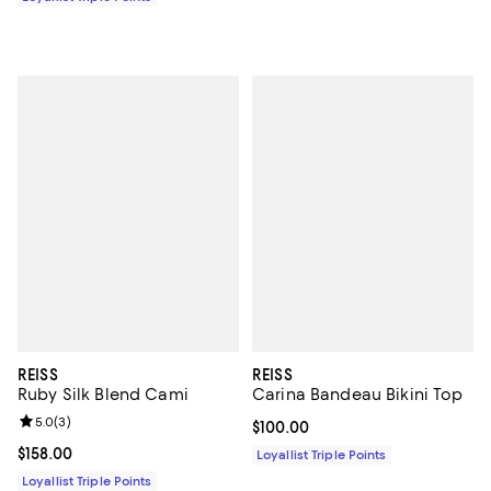
REISS
REISS
Ruby Silk Blend Cami
Carina Bandeau Bikini Top
Review rating: 5.0 out of 5; 3 reviews;
5.0
(
3
)
Current price $100.00; ;
$100.00
Current price $158.00; ;
$158.00
Loyallist Triple Points
Loyallist Triple Points