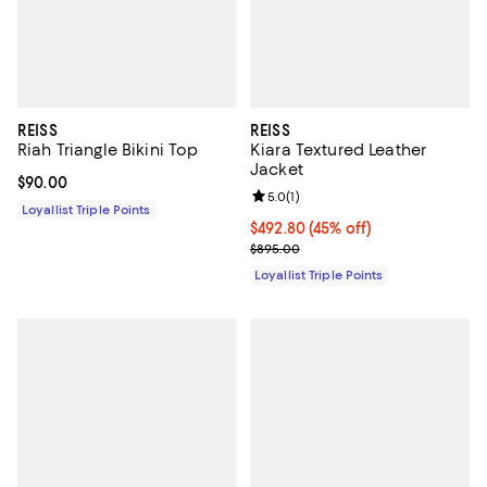
REISS
REISS
Riah Triangle Bikini Top
Kiara Textured Leather
Jacket
Current price $90.00; ;
$90.00
Review rating: 5.0 out of 5; 1 revi
5.0
(
1
)
Loyallist Triple Points
Current price $492.80; 45% off;
$492.80
(45% off)
Previous price $895.00
$895.00
Loyallist Triple Points