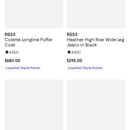
REISS
REISS
Colette Longline Puffer
Heather High Rise Wide Leg
Coat
Jeans in Black
Review rating: 4.0 out of 5; 2 reviews;
4.0
(
2
)
Review rating: 4.0 out of 5; 2 rev
4.0
(
2
)
Current price $680.00; ;
$680.00
Current price $295.00; ;
$295.00
Loyallist Triple Points
Loyallist Triple Points