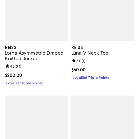
REISS
REISS
Lorna Asymmetric Draped
Luna V Neck Tee
Knitted Jumper
Review rating: 5.0 out of 5; 1 revi
5.0
(
1
)
Review rating: 4.8 out of 5; 34 reviews;
4.8
(
34
)
Current price $60.00; ;
$60.00
Current price $200.00; ;
$200.00
Loyallist Triple Points
Loyallist Triple Points