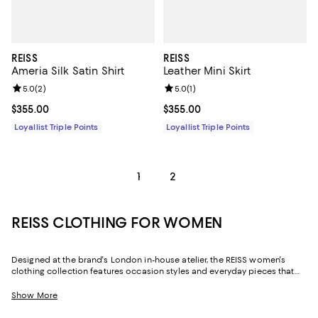
REISS
REISS
Ameria Silk Satin Shirt
Leather Mini Skirt
Review rating: 5.0 out of 5; 2 reviews;
5.0
(
2
)
Review rating: 5.0 out of 5; 1 revi
5.0
(
1
)
Current price $355.00; ;
$355.00
Current price $355.00; ;
$355.00
Loyallist Triple Points
Loyallist Triple Points
1
2
REISS CLOTHING FOR WOMEN
Designed at the brand's London in-house atelier, the REISS women's
clothing collection features occasion styles and everyday pieces that
transcend time and trend and deliver an unwavering sense of luxury.
Crafted with elevated fabrics and the brand's signature tailoring, REISS
Show More
dresses, jumpsuits, blouses, and more offer elevated looks for every
facet of your life.