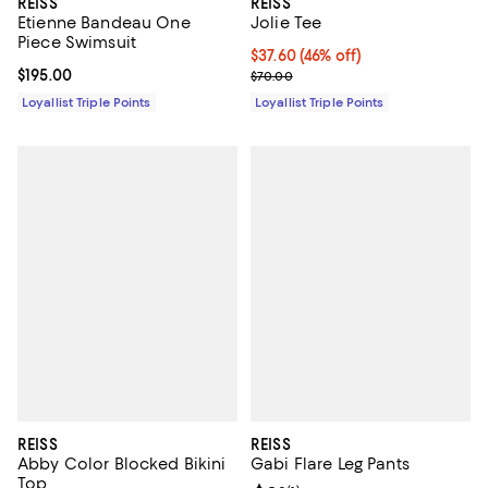
REISS
REISS
Etienne Bandeau One
Jolie Tee
Piece Swimsuit
Current price $37.60; 46% off;
$37.60
(46% off)
Current price $195.00; ;
$195.00
Previous price $70.00
$70.00
Loyallist Triple Points
Loyallist Triple Points
REISS
REISS
Abby Color Blocked Bikini
Gabi Flare Leg Pants
Top