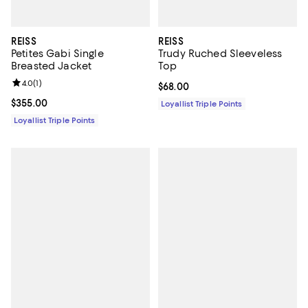
REISS
REISS
Petites Gabi Single
Trudy Ruched Sleeveless
Breasted Jacket
Top
Review rating: 4.0 out of 5; 1 reviews;
4.0
(
1
)
Current price $68.00; ;
$68.00
Current price $355.00; ;
$355.00
Loyallist Triple Points
Loyallist Triple Points