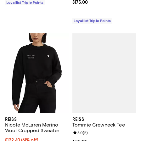
Current price $175.00; ;
$175.00
Loyallist Triple Points
Loyallist Triple Points
REISS
REISS
Tommie Crewneck Tee
Nicole McLaren Merino
Wool Cropped Sweater
Review rating: 5.0 out of 5; 2 rev
5.0
(
2
)
Current price $122.40; 61% off;
$122.40
(61% off)