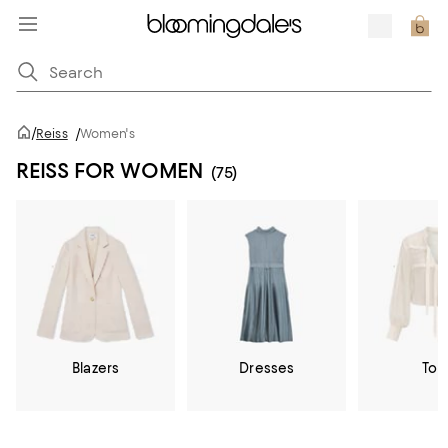
/
Reiss
/
Women's
REISS FOR WOMEN
(75)
Blazers
Dresses
Top