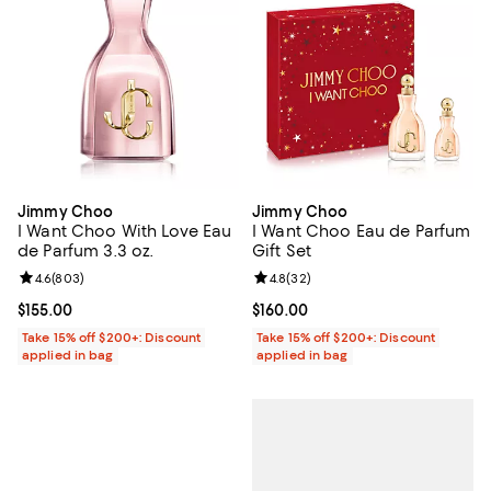
Jimmy Choo
Jimmy Choo
I Want Choo With Love Eau
I Want Choo Eau de Parfum
de Parfum 3.3 oz.
Gift Set
Review rating: 4.6 out of 5; 803 reviews;
4.6
(
803
)
Review rating: 4.8 out of 5; 32 re
4.8
(
32
)
Current price $155.00; ;
$155.00
Current price $160.00; ;
$160.00
Take 15% off $200+: Discount
Take 15% off $200+: Discount
applied in bag
applied in bag