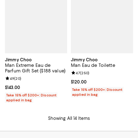
Jimmy Choo
Jimmy Choo
Man Extreme Eau de
Man Eau de Toilette
Parfum Gift Set ($188 value)
Review rating: 4.7 out of 5; 250 r
4.7
(
250
)
Review rating: 4.9 out of 5; 20 reviews;
4.9
(
20
)
Current price $120.00; ;
$120.00
Current price $143.00; ;
$143.00
Take 15% off $200+: Discount
applied in bag
Take 15% off $200+: Discount
applied in bag
Showing All 14 Items