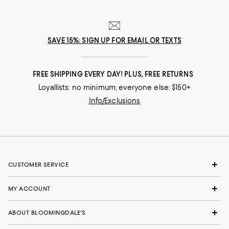
SAVE 15%: SIGN UP FOR EMAIL OR TEXTS
FREE SHIPPING EVERY DAY! PLUS, FREE RETURNS
Loyallists: no minimum; everyone else: $150+
Info/Exclusions
CUSTOMER SERVICE
MY ACCOUNT
ABOUT BLOOMINGDALE'S