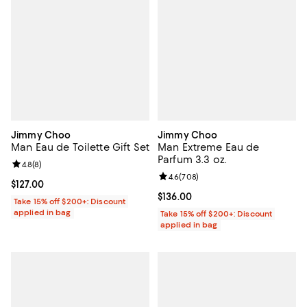
Jimmy Choo
Jimmy Choo
Man Eau de Toilette Gift Set
Man Extreme Eau de
Parfum 3.3 oz.
Review rating: 4.8 out of 5; 8 reviews;
4.8
(
8
)
Review rating: 4.6 out of 5; 708 r
4.6
(
708
)
Current price $127.00; ;
$127.00
Current price $136.00; ;
$136.00
Take 15% off $200+: Discount
applied in bag
Take 15% off $200+: Discount
applied in bag