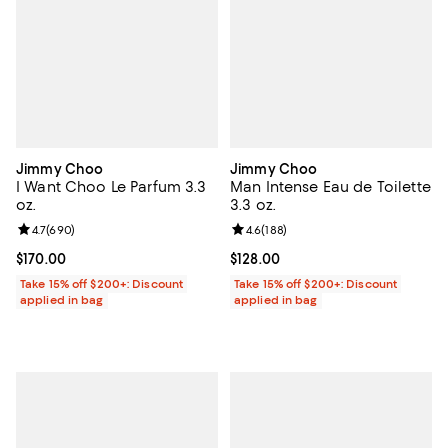
Jimmy Choo
Jimmy Choo
I Want Choo Le Parfum 3.3
Man Intense Eau de Toilette
oz.
3.3 oz.
Review rating: 4.7 out of 5; 690 reviews;
4.7
(
690
)
Review rating: 4.6 out of 5; 188 r
4.6
(
188
)
Current price $170.00; ;
$170.00
Current price $128.00; ;
$128.00
Take 15% off $200+: Discount
Take 15% off $200+: Discount
applied in bag
applied in bag