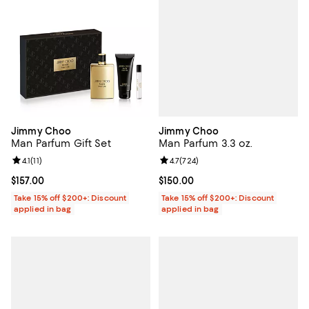
Jimmy Choo
Jimmy Choo
Man Parfum 3.3 oz.
Man Parfum Gift Set
Review rating: 4.7 out of 5; 724 r
4.7
(
724
)
Review rating: 4.1 out of 5; 11 reviews;
4.1
(
11
)
Current price $150.00; ;
$150.00
Current price $157.00; ;
$157.00
Take 15% off $200+: Discount
Take 15% off $200+: Discount
applied in bag
applied in bag