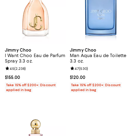
Jimmy Choo
Jimmy Choo
I Want Choo Eau de Parfum
Man Aqua Eau de Toilette
Spray 3.3 oz.
3.3 oz.
Review rating: 4.5 out of 5; 2,238 reviews;
4.5
(
2,238
)
Review rating: 4.7 out of 5; 530 r
4.7
(
530
)
Current price $155.00; ;
$155.00
Current price $120.00; ;
$120.00
Take 15% off $200+: Discount
Take 15% off $200+: Discount
applied in bag
applied in bag