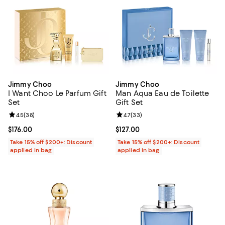
Jimmy Choo
Jimmy Choo
I Want Choo Le Parfum Gift
Man Aqua Eau de Toilette
Set
Gift Set
Review rating: 4.5 out of 5; 38 reviews;
4.5
(
38
)
Review rating: 4.7 out of 5; 33 re
4.7
(
33
)
Current price $176.00; ;
$176.00
Current price $127.00; ;
$127.00
Take 15% off $200+: Discount
Take 15% off $200+: Discount
applied in bag
applied in bag