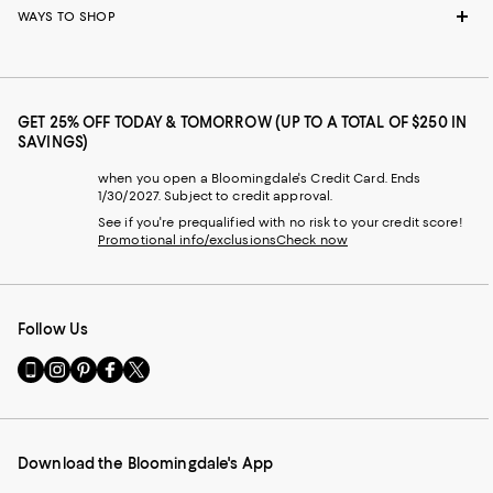
WAYS TO SHOP
GET 25% OFF TODAY & TOMORROW (UP TO A TOTAL OF $250 IN
SAVINGS)
when you open a Bloomingdale's Credit Card. Ends
1/30/2027. Subject to credit approval.
See if you're prequalified with no risk to your credit score!
Promotional info/exclusions
Check now
Follow Us
Go
Visit
Visit
Visit
Visit
to
us
us
us
us
our
on
on
on
on
Mobile
Instagram
Pinterest
Facebook
Twitter
page
-
-
-
-
Download the Bloomingdale's App
-
External
External
External
External
External
Website.
Website.
Website.
Website.