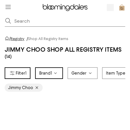
/
Registry
/
Shop All Registry Items
JIMMY CHOO SHOP ALL REGISTRY ITEMS
(14)
1
Brand
1
Gender
Item Type
Jimmy Choo