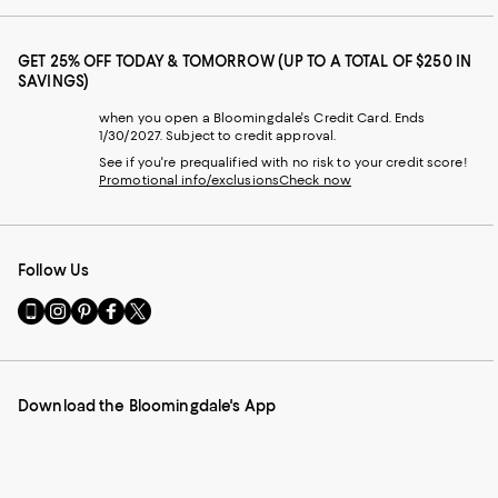
GET 25% OFF TODAY & TOMORROW (UP TO A TOTAL OF $250 IN
SAVINGS)
when you open a Bloomingdale's Credit Card. Ends
1/30/2027. Subject to credit approval.
See if you're prequalified with no risk to your credit score!
Promotional info/exclusions
Check now
Follow Us
Go
Visit
Visit
Visit
Visit
to
us
us
us
us
our
on
on
on
on
Mobile
Instagram
Pinterest
Facebook
Twitter
page
-
-
-
-
Download the Bloomingdale's App
-
External
External
External
External
External
Website.
Website.
Website.
Website.
Website.
Opens
Opens
Opens
Opens
Opens
in
in
in
in
in
a
a
a
a