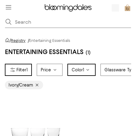
/
Registry
/
Entertaining Essentials
ENTERTAINING ESSENTIALS
(1)
1
Price
Color
1
Glassware Typ
Ivory/Cream