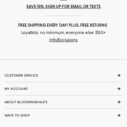
SAVE 15%: SIGN UP FOR EMAIL OR TEXTS
FREE SHIPPING EVERY DAY! PLUS, FREE RETURNS
Loyallists: no minimum; everyone else: $150+
Info/Exclusions
CUSTOMER SERVICE
MY ACCOUNT
ABOUT BLOOMINGDALE'S
WAYS TO SHOP