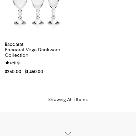
Baccarat
Baccarat Vega Drinkware
Collection
Review rating: 4.9 out of 5; 18 reviews;
4.9
(
18
)
Current price From $250.00 to $1,450.00; ;
$250.00
- $1,450.00
Showing All 1 Items