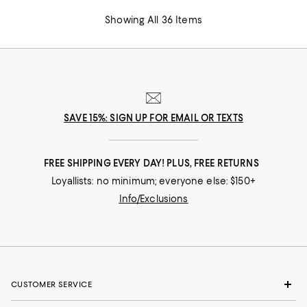
Showing All 36 Items
SAVE 15%: SIGN UP FOR EMAIL OR TEXTS
FREE SHIPPING EVERY DAY! PLUS, FREE RETURNS
Loyallists: no minimum; everyone else: $150+
Info/Exclusions
CUSTOMER SERVICE