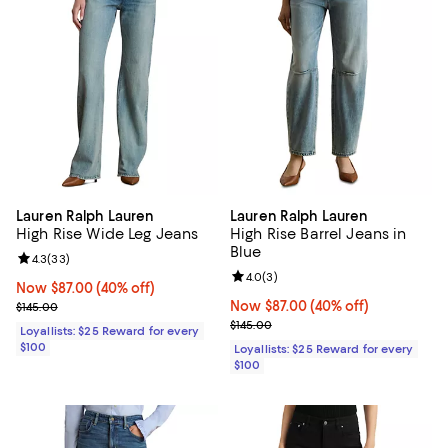
Lauren Ralph Lauren
Lauren Ralph Lauren
High Rise Wide Leg Jeans
High Rise Barrel Jeans in
Blue
Review rating: 4.3 out of 5; 33 reviews;
4.3
(
33
)
Review rating: 4.0 out of 5; 3 rev
4.0
(
3
)
Now $87.00; 40% off;
Now $87.00
(40% off)
Previous price $145.00
Now $87.00; 40% off;
Now $87.00
(40% off)
$145.00
Previous price $145.00
$145.00
Loyallists: $25 Reward for every
$100
Loyallists: $25 Reward for every
$100