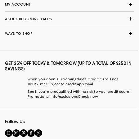
MY ACCOUNT
ABOUT BLOOMINGDALE'S
WAYS TO SHOP
GET 25% OFF TODAY & TOMORROW (UP TO A TOTAL OF $250 IN
SAVINGS)
when you open a Bloomingdale's Credit Card. Ends
1/30/2027. Subject to credit approval.
See if you're prequalified with no risk to your credit score!
Promotional info/exclusions
Check now
Follow Us
Go
Visit
Visit
Visit
Visit
to
us
us
us
us