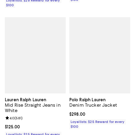
Loyallists: $25 Reward for every
$100
Lauren Ralph Lauren
Polo Ralph Lauren
Mid Rise Straight Jeans in
Denim Trucker Jacket
White
Current price $298.00; ;
$298.00
Review rating: 4.0 out of 5; 581 reviews;
4.0
(
581
)
Loyallists: $25 Reward for every
Current price $125.00; ;
$125.00
$100
Loyallists: $25 Reward for every