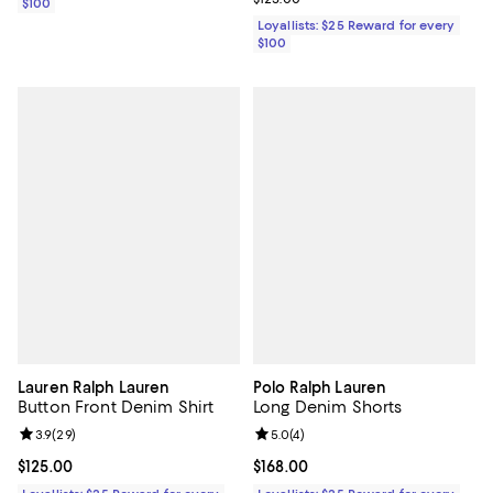
$100
Loyallists: $25 Reward for every
$100
Lauren Ralph Lauren
Polo Ralph Lauren
Button Front Denim Shirt
Long Denim Shorts
Review rating: 3.9 out of 5; 29 reviews;
3.9
(
29
)
Review rating: 5.0 out of 5; 4 rev
5.0
(
4
)
Current price $125.00; ;
$125.00
Current price $168.00; ;
$168.00