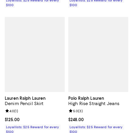
Loyallists: $25 Reward for every
Loyallists: $25 Reward for every
$100
$100
Lauren Ralph Lauren
Polo Ralph Lauren
Denim Pencil Skirt
High Rise Straight Jeans
Review rating: 4.0 out of 5; 1 reviews;
4.0
(
1
)
Review rating: 5.0 out of 5; 3 rev
5.0
(
3
)
Current price $125.00; ;
$125.00
Current price $248.00; ;
$248.00
Loyallists: $25 Reward for every
Loyallists: $25 Reward for every
$100
$100