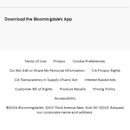
our
on
on
on
on
Mobile
Instagram
Pinterest
Facebook
Twitter
page
-
-
-
-
Download the Bloomingdale's App
-
External
External
External
External
External
Website.
Website.
Website.
Website.
Website.
Opens
Opens
Opens
Opens
Opens
in
in
in
in
in
a
a
a
a
a
new
new
new
new
new
Window.
Window.
Window.
Window.
Window.
Terms of Use
Privacy
Cookie Preferences
Do Not Sell or Share My Personal Information
CA Privacy Rights
CA Transparency in Supply Chains Act
Interest Based Ads
Customer Bill of Rights
Product Recalls
Pricing Policy
Accessibility
©2026 Bloomingdale's. 1000 Third Avenue New York, NY 10022.
Request
our corporate name and address.