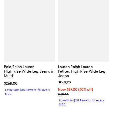
Polo Ralph Lauren
Lauren Ralph Lauren
High Rise Wide Leg Jeans in
Petites High Rise Wide Leg
Multi
Jeans
Review rating: 4.3 out of 5; 12 rev
4.3
(
12
)
Current price $268.00; ;
$268.00
Now $87.00; 40% off;
Now $87.00
(40% off)
Loyallists: $25 Reward for every
$100
Previous price $145.00
$145.00
Loyallists: $25 Reward for every
$100