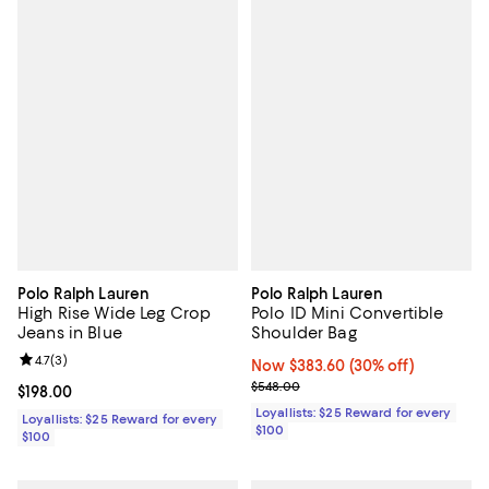
Polo Ralph Lauren
Polo Ralph Lauren
High Rise Wide Leg Crop
Polo ID Mini Convertible
Jeans in Blue
Shoulder Bag
Review rating: 4.7 out of 5; 3 reviews;
4.7
(
3
)
Now $383.60; 30% off;
Now $383.60
(30% off)
Previous price $548.00
$548.00
Current price $198.00; ;
$198.00
Loyallists: $25 Reward for every
Loyallists: $25 Reward for every
$100
$100