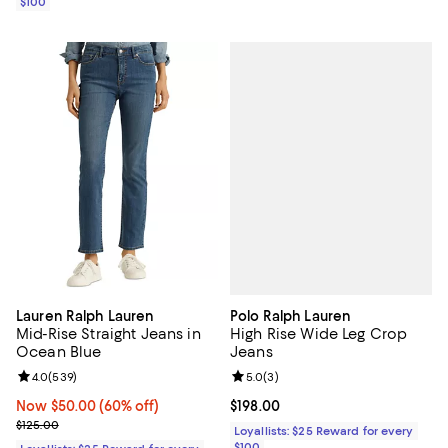
$100
Polo Ralph Lauren
Lauren Ralph Lauren
High Rise Wide Leg Crop
Mid-Rise Straight Jeans in
Jeans
Ocean Blue
Review rating: 5.0 out of 5; 3 rev
5.0
(
3
)
Review rating: 4.0 out of 5; 539 reviews;
4.0
(
539
)
Current price $198.00; ;
$198.00
Now $50.00; 60% off;
Now $50.00
(60% off)
Previous price $125.00
$125.00
Loyallists: $25 Reward for every
$100