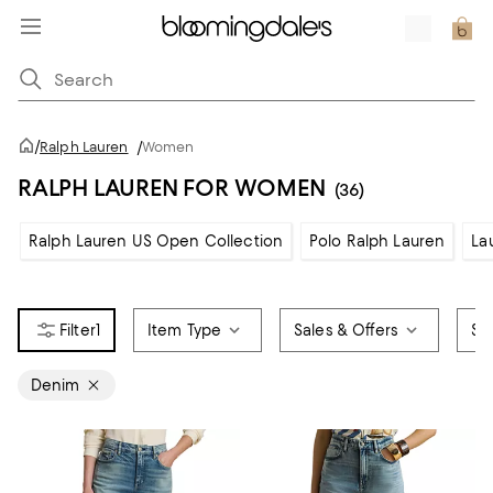
/
Ralph Lauren
/
Women
RALPH LAUREN FOR WOMEN
(36)
Ralph Lauren US Open Collection
Polo Ralph Lauren
La
1
Item Type
Sales & Offers
Siz
Denim