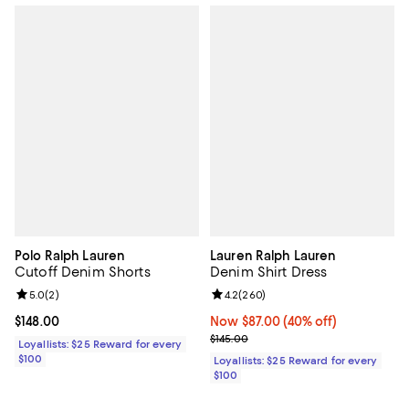
Polo Ralph Lauren
Lauren Ralph Lauren
Cutoff Denim Shorts
Denim Shirt Dress
Review rating: 5.0 out of 5; 2 reviews;
5.0
(
2
)
Review rating: 4.2 out of 5; 260 r
4.2
(
260
)
Current price $148.00; ;
$148.00
Now $87.00; 40% off;
Now $87.00
(40% off)
Previous price $145.00
$145.00
Loyallists: $25 Reward for every
$100
Loyallists: $25 Reward for every
$100