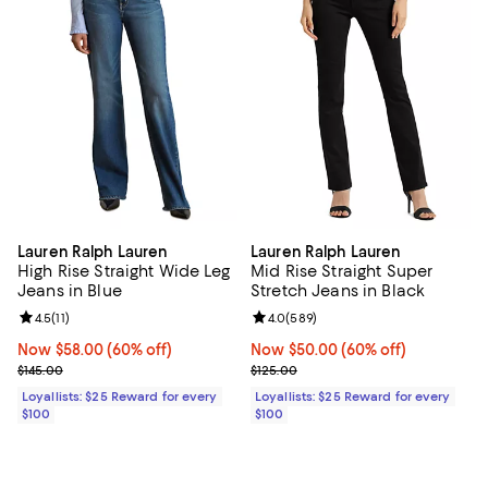
Lauren Ralph Lauren
Lauren Ralph Lauren
High Rise Straight Wide Leg
Mid Rise Straight Super
Jeans in Blue
Stretch Jeans in Black
Review rating: 4.5 out of 5; 11 reviews;
4.5
(
11
)
Review rating: 4.0 out of 5; 589 r
4.0
(
589
)
Now $58.00; 60% off;
Now $58.00
(60% off)
Now $50.00; 60% off;
Now $50.00
(60% off)
Previous price $145.00
Previous price $125.00
$145.00
$125.00
Loyallists: $25 Reward for every
Loyallists: $25 Reward for every
$100
$100