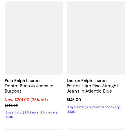
Polo Ralph Lauren
Lauren Ralph Lauren
Denim Beaton Jeans in
Petites High Rise Straight
Burgoes
Jeans in Atlantic Blue
Now $201.00; 25% off;
Now $201.00
(25% off)
Current price $145.00; ;
$145.00
Previous price $268.00
$268.00
Loyallists: $25 Reward for every
$100
Loyallists: $25 Reward for every
$100