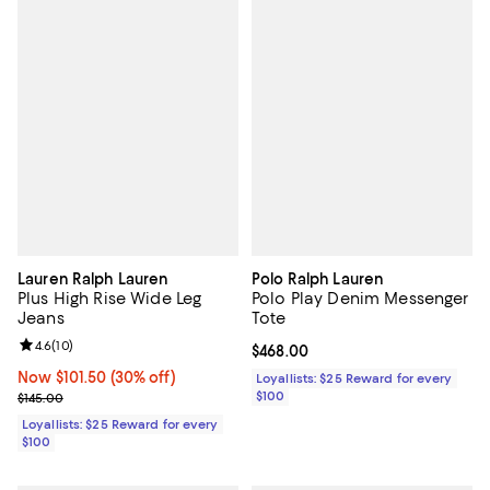
Lauren Ralph Lauren
Polo Ralph Lauren
Plus High Rise Wide Leg
Polo Play Denim Messenger
Jeans
Tote
Review rating: 4.6 out of 5; 10 reviews;
4.6
(
10
)
Current price $468.00; ;
$468.00
Now $101.50; 30% off;
Now $101.50
(30% off)
Loyallists: $25 Reward for every
Previous price $145.00
$100
$145.00
Loyallists: $25 Reward for every
$100