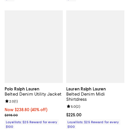
Polo Ralph Lauren
Lauren Ralph Lauren
Belted Denim Utility Jacket
Belted Denim Midi
Shirtdress
Review rating: 2.0 out of 5; 1 reviews;
2.0
(
1
)
Review rating: 5.0 out of 5; 2 rev
5.0
(
2
)
Now $238.80; 40% off;
Now $238.80
(40% off)
Previous price $398.00
Current price $225.00; ;
$225.00
$398.00
Loyallists: $25 Reward for every
Loyallists: $25 Reward for every
$100
$100