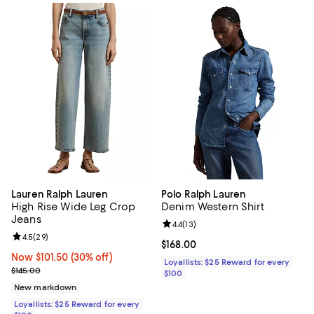
Lauren Ralph Lauren
Polo Ralph Lauren
High Rise Wide Leg Crop
Denim Western Shirt
Jeans
Review rating: 4.4 out of 5; 13 rev
4.4
(
13
)
Review rating: 4.5 out of 5; 29 reviews;
4.5
(
29
)
Current price $168.00; ;
$168.00
Now $101.50; 30% off;
Now $101.50
(30% off)
Loyallists: $25 Reward for every
Previous price $145.00
$145.00
$100
New markdown
Loyallists: $25 Reward for every