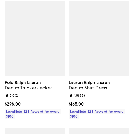
Polo Ralph Lauren
Lauren Ralph Lauren
Denim Trucker Jacket
Denim Shirt Dress
Review rating: 3.0 out of 5; 2 reviews;
3.0
(
2
)
Review rating: 4.5 out of 5; 55 re
4.5
(
55
)
Current price $298.00; ;
$298.00
Current price $165.00; ;
$165.00
Loyallists: $25 Reward for every
Loyallists: $25 Reward for every
$100
$100