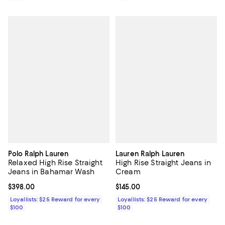
Polo Ralph Lauren
Lauren Ralph Lauren
Relaxed High Rise Straight
High Rise Straight Jeans in
Jeans in Bahamar Wash
Cream
Current price $398.00; ;
$398.00
Current price $145.00; ;
$145.00
Loyallists: $25 Reward for every
Loyallists: $25 Reward for every
$100
$100