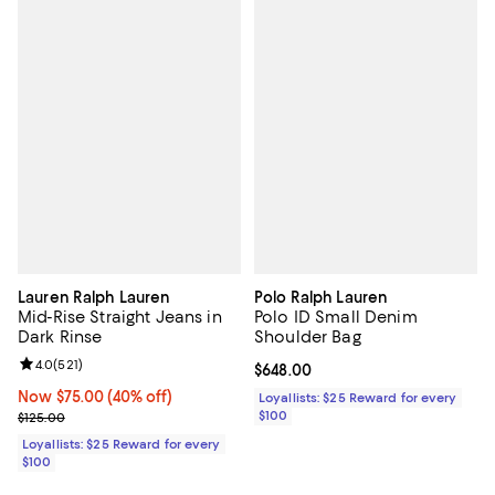
Lauren Ralph Lauren
Polo Ralph Lauren
Mid-Rise Straight Jeans in
Polo ID Small Denim
Dark Rinse
Shoulder Bag
Review rating: 4.0 out of 5; 521 reviews;
4.0
(
521
)
Current price $648.00; ;
$648.00
Now $75.00; 40% off;
Now $75.00
(40% off)
Loyallists: $25 Reward for every
Previous price $125.00
$100
$125.00
Loyallists: $25 Reward for every
$100