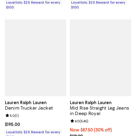
Loyallists: $25 Reward for every
Loyallists: $25 Reward for every
$100
$100
Lauren Ralph Lauren
Lauren Ralph Lauren
Denim Trucker Jacket
Mid Rise Straight Leg Jeans
in Deep Royal
Review rating: 5.0 out of 5; 1 reviews;
5.0
(
1
)
Review rating: 4.0 out of 5; 545 r
4.0
(
545
)
Current price $195.00; ;
$195.00
Now $87.50; 30% off;
Now $87.50
(30% off)
Loyallists: $25 Reward for every
Previous price $125.00
$125.00