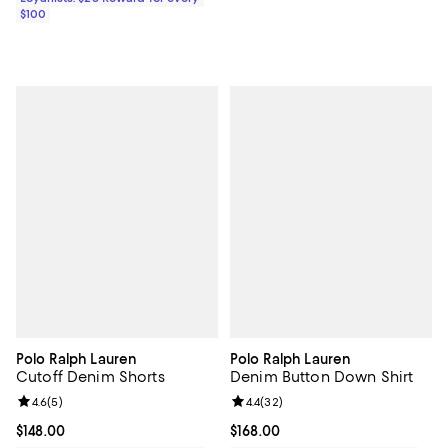
$100
Polo Ralph Lauren
Polo Ralph Lauren
Cutoff Denim Shorts
Denim Button Down Shirt
Review rating: 4.6 out of 5; 5 reviews;
4.6
(
5
)
Review rating: 4.4 out of 5; 32 re
4.4
(
32
)
Current price $148.00; ;
$148.00
Current price $168.00; ;
$168.00