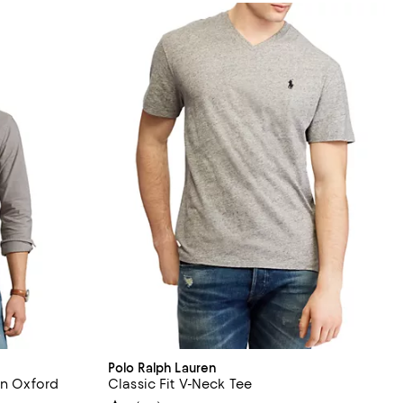
Polo Ralph Lauren
on Oxford
Classic Fit V-Neck Tee