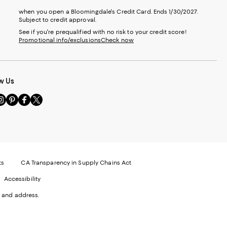
when you open a Bloomingdale's Credit Card. Ends 1/30/2027.
Subject to credit approval.
See if you're prequalified with no risk to your credit score!
Promotional info/exclusions
Check now
w Us
sit
Visit
Visit
Visit
s
us
us
us
n
on
on
on
le
nstagram
Pinterest
Facebook
Twitter
-
-
-
xternal
External
External
External
nal
ebsite.
Website.
Website.
Website.
te.
pens
Opens
Opens
Opens
ts
CA Transparency in Supply Chains Act
ns
in
in
in
Accessibility
a
a
a
ew
new
new
new
 and address.
indow.
Window.
Window.
Window.
ow.