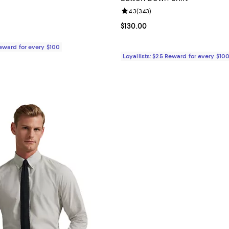
4.4 out of 5; 483 reviews;
Review rating: 4.3 out of 5; 343 
4.3
(
343
)
$55.00; ;
Current price $130.00; ;
$130.00
Reward for every $100
Loyallists: $25 Reward for every $10