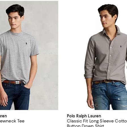
uren
Polo Ralph Lauren
Crewneck Tee
Classic Fit Long Sleeve Cott
Button Down Shirt