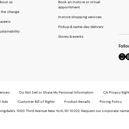
bout us
Book an in-store or virtual
appointment
 the change
In-store shopping services
areers
Pickup & same-day delivery
ustainability
Stores & events
Follo
Go
Vi
to
u
our
o
Mobi
I
page
-
-
E
Exter
W
Websi
O
rences
Do Not Sell or Share My Personal Information
CA Privacy Righ
Ope
in
d Ads
Customer Bill of Rights
Product Recalls
Pricing Policy
in
a
a
n
ngdale's. 1000 Third Avenue New York, NY 10022.
Request our corporate name
new
W
Wind