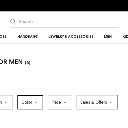
OES
HANDBAGS
JEWELRY & ACCESSORIES
MEN
KI
FOR MEN
(6)
th
Color
Price
Sales & Offers