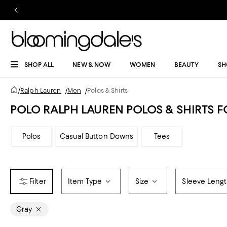
SHOP ALL
NEW & NOW
WOMEN
BEAUTY
SH
/
Ralph Lauren
/
Men
/
Polos & Shirts
POLO RALPH LAUREN POLOS & SHIRTS 
Polos
Casual Button Downs
Tees
Item Type
Size
Sleeve Leng
Gray