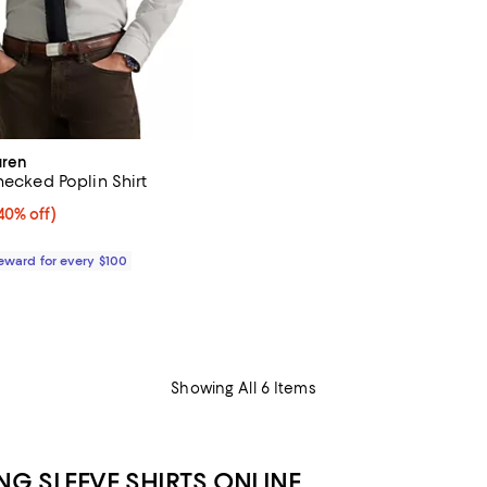
uren
hecked Poplin Shirt
0% off;
40% off)
 $168.00
Reward for every $100
Showing All 6 Items
G SLEEVE SHIRTS ONLINE