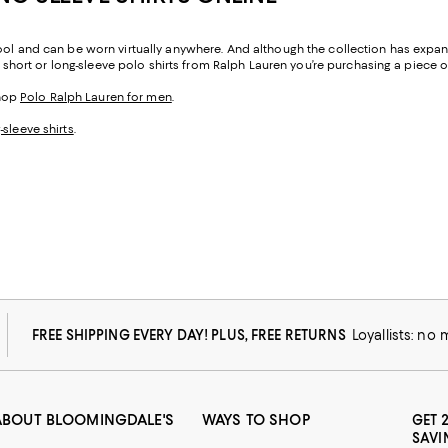
cool and can be worn virtually anywhere. And although the collection has expan
e short or long-sleeve polo shirts from Ralph Lauren you’re purchasing a piece of
shop
Polo Ralph Lauren for men
.
-sleeve shirts
.
FREE SHIPPING EVERY DAY! PLUS, FREE RETURNS
Loyallists: no
ABOUT BLOOMINGDALE'S
WAYS TO SHOP
GET 
SAVI