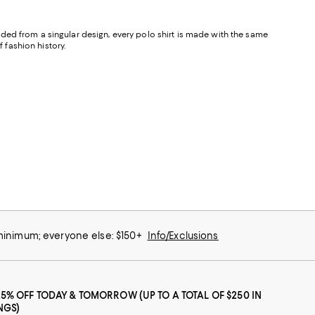
ded from a singular design, every polo shirt is made with the same
 fashion history.
 minimum; everyone else: $150+
Info/Exclusions
25% OFF TODAY & TOMORROW (UP TO A TOTAL OF $250 IN
NGS)