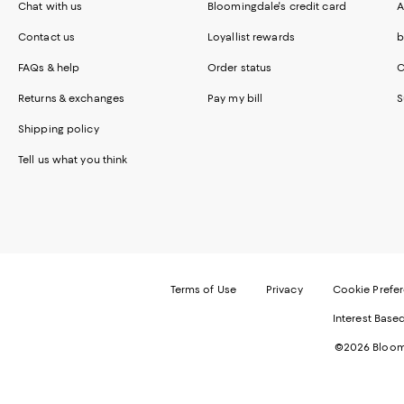
Chat with us
Bloomingdale's credit card
A
Contact us
Loyallist rewards
b
FAQs & help
Order status
C
Returns & exchanges
Pay my bill
S
Shipping policy
Tell us what you think
Terms of Use
Privacy
Cookie Prefe
Interest Base
©2026 Bloomi