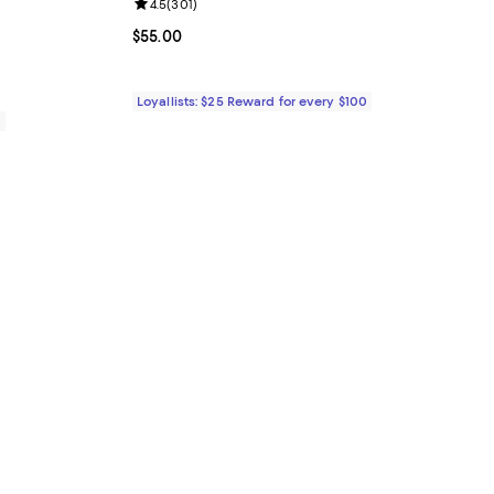
Review rating: 4.5 out of 5; 301 reviews;
4.5
(
301
)
reviews;
Current price $55.00; ;
$55.00
Loyallists: $25 Reward for every $100
0