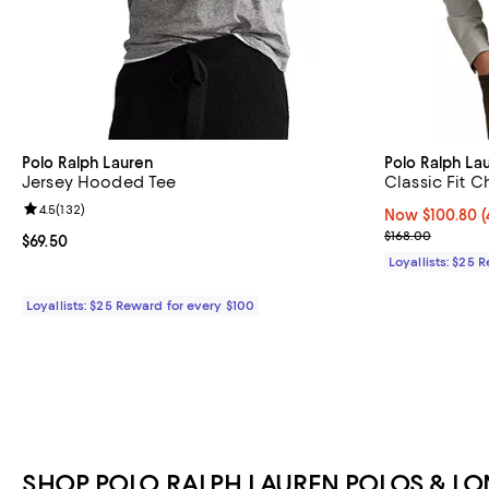
Polo Ralph Lauren
Polo Ralph La
Jersey Hooded Tee
Classic Fit C
Review rating: 4.5 out of 5; 132 reviews;
4.5
(
132
)
Now $100.80; 4
Now $100.80
(
Previous price
$168.00
Current price $69.50; ;
$69.50
Loyallists: $25 
Loyallists: $25 Reward for every $100
SHOP POLO RALPH LAUREN POLOS & LON