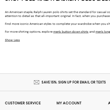
An American staple, Ralph Lauren polo shirts set the standard for casual 
attention to detail as that all-important original. In fact, when you purchas
Find more iconic American styles to complete your wardrobe when you 
For more shirting options, explore
men’s button down shirts
and
men’s long
Show Less
SAVE 15%: SIGN UP FOR EMAIL OR TEXTS
CUSTOMER SERVICE
MY ACCOUNT