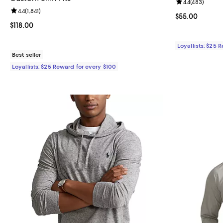
Review rating: 
4.4
(
483
)
Review rating: 4.4 out of 5; 1,841 reviews;
4.4
(
1,841
)
Current price 
$55.00
Current price $118.00; ;
$118.00
Loyallists: $25 
Best seller
Loyallists: $25 Reward for every $100