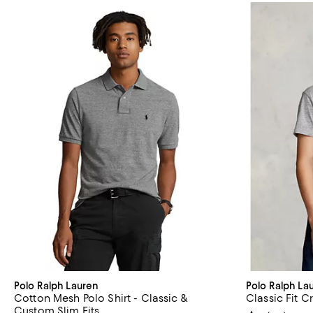
Polo Ralph Lauren
Polo Ralph La
Cotton Mesh Polo Shirt - Classic &
Classic Fit 
Custom Slim Fits