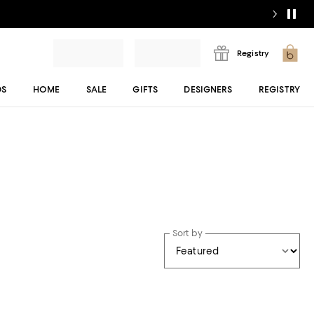
Registry
DS
HOME
SALE
GIFTS
DESIGNERS
REGISTRY
Sort by