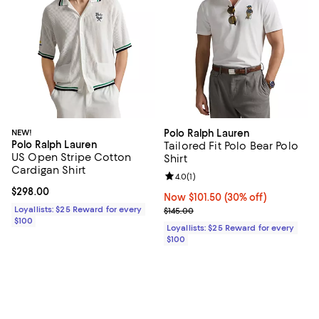
NEW!
Polo Ralph Lauren
Polo Ralph Lauren
Tailored Fit Polo Bear Polo
US Open Stripe Cotton
Shirt
Cardigan Shirt
Review rating: 4.0 out of 5; 1 revi
4.0
(
1
)
Current price $298.00; ;
$298.00
Now $101.50; 30% off;
Now $101.50
(30% off)
Loyallists: $25 Reward for every
Previous price $145.00
$145.00
$100
Loyallists: $25 Reward for every
$100