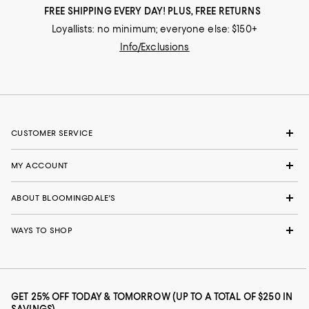
FREE SHIPPING EVERY DAY! PLUS, FREE RETURNS
Loyallists: no minimum; everyone else: $150+
Info/Exclusions
CUSTOMER SERVICE
MY ACCOUNT
ABOUT BLOOMINGDALE'S
WAYS TO SHOP
GET 25% OFF TODAY & TOMORROW (UP TO A TOTAL OF $250 IN
SAVINGS)