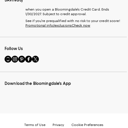
when you open a Bloomingdale's Credit Card. Ends
1/30/2027. Subject to credit approval.
See if you're prequalified with no risk to your credit score!
Promotional info/exclusions
Check now
Follow Us
Go
Visit
Visit
Visit
Visit
to
us
us
us
us
our
on
on
on
on
Mobile
Instagram
Pinterest
Facebook
Twitter
page
-
-
-
-
Download the Bloomingdale's App
-
External
External
External
External
External
Website.
Website.
Website.
Website.
Website.
Opens
Opens
Opens
Opens
Opens
in
in
in
in
in
a
a
a
a
a
new
new
new
new
new
Window.
Window.
Window.
Window.
Window.
Terms of Use
Privacy
Cookie Preferences