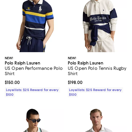
NEW!
NEW!
Polo Ralph Lauren
Polo Ralph Lauren
US Open Performance Polo
US Open Polo Tennis Rugby
Shirt
Shirt
Current price $150.00; ;
$150.00
Current price $198.00; ;
$198.00
Loyallists: $25 Reward for every
Loyallists: $25 Reward for every
$100
$100