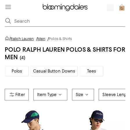
/
Ralph Lauren
/
Men
/
Polos & Shirts
POLO RALPH LAUREN POLOS & SHIRTS FOR
MEN
(4)
Polos
Casual Button Downs
Tees
Item Type
Size
Sleeve Lengt