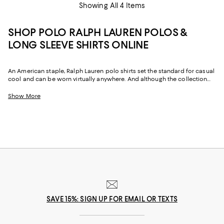
Showing All 4 Items
SHOP POLO RALPH LAUREN POLOS &
LONG SLEEVE SHIRTS ONLINE
An American staple, Ralph Lauren polo shirts set the standard for casual
cool and can be worn virtually anywhere. And although the collection
has expanded from a singular design, every polo shirt is made with the
same attention to detail as that all-important original. In fact, when you
Show More
purchase short or long-sleeve polo shirts from Ralph Lauren you’re
purchasing a piece of fashion history.
SAVE 15%: SIGN UP FOR EMAIL OR TEXTS