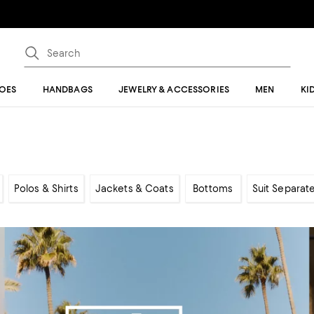
OES
HANDBAGS
JEWELRY & ACCESSORIES
MEN
KI
Polos & Shirts
Jackets & Coats
Bottoms
Suit Separat