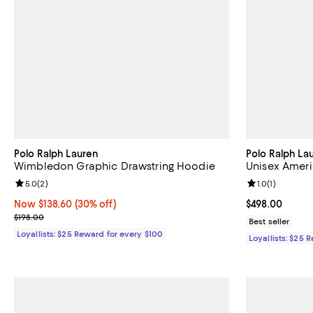
Polo Ralph Lauren
Polo Ralph La
Wimbledon Graphic Drawstring Hoodie
Unisex Amer
Review rating: 5.0 out of 5; 2 reviews;
5.0
(
2
)
Review rating: 
1.0
(
1
)
Now $138.60; 30% off;
Now $138.60
(30% off)
Current price 
$498.00
Previous price $198.00
$198.00
Best seller
Loyallists: $25 Reward for every $100
Loyallists: $25 