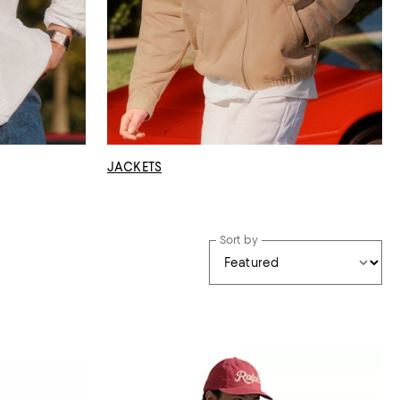
JACKETS
Sort by