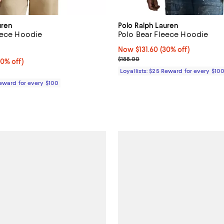
uren
Polo Ralph Lauren
eece Hoodie
Polo Bear Fleece Hoodie
5.0 out of 5; 3 reviews;
Now $131.60; 30% off;
Now $131.60
(30% off)
Previous price $188.00
$188.00
0% off;
30% off)
 $188.00
Loyallists: $25 Reward for every $10
Reward for every $100