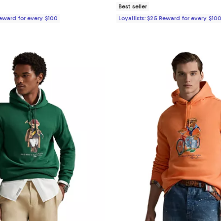
Best seller
Reward for every $100
Loyallists: $25 Reward for every $10