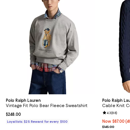
Polo Ralph Lauren
Polo Ralph La
Vintage Fit Polo Bear Fleece Sweatshirt
Cable Knit C
Review rating: 
4.3
(
88
)
Current price $248.00; ;
$248.00
Now $87.00; 40
Now $87.00
(4
Loyallists: $25 Reward for every $100
Previous price
$145.00