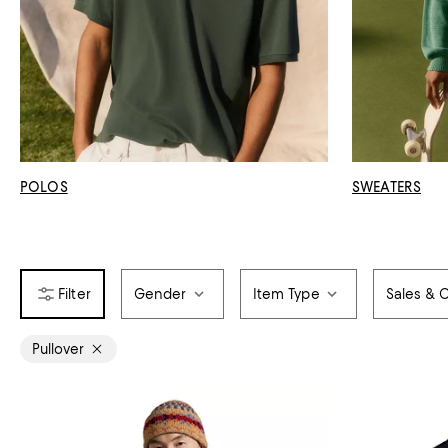
POLOS
SWEATERS
Gender
Item Type
Sales & O
Pullover