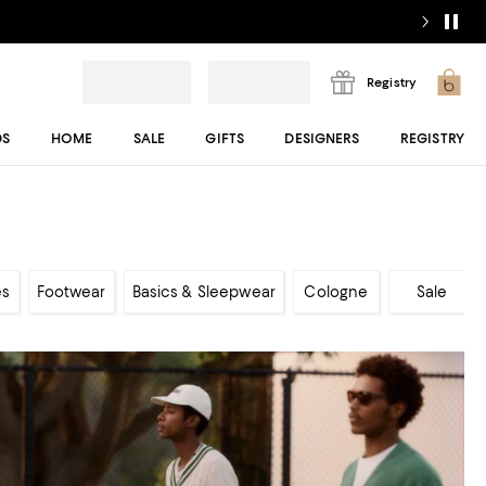
Registry
DS
HOME
SALE
GIFTS
DESIGNERS
REGISTRY
es
Footwear
Basics & Sleepwear
Cologne
Sale