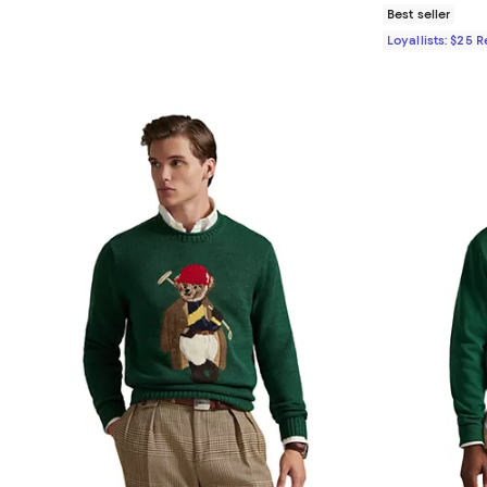
Best seller
Loyallists: $25 