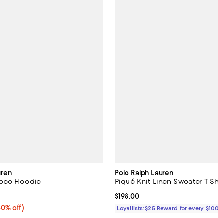
uren
Polo Ralph Lauren
eece Hoodie
Piqué Knit Linen Sweater T-Sh
4.7 out of 5; 3 reviews;
Current price $198.00; ;
$198.00
0% off;
30% off)
Loyallists: $25 Reward for every $10
 $185.00