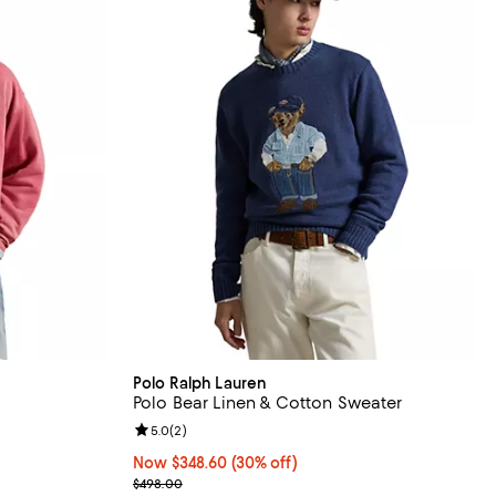
Polo Ralph Lauren
Polo Bear Linen & Cotton Sweater
views;
Review rating: 5.0 out of 5; 2 reviews;
5.0
(
2
)
Now $348.60; 30% off;
Now $348.60
(30% off)
Previous price $498.00
$498.00