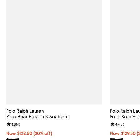
Polo Ralph Lauren
Polo Ralph La
Polo Bear Fleece Sweatshirt
Polo Bear Fl
Review rating: 4.8 out of 5; 4 reviews;
4.8
(
4
)
Review rating: 
4.7
(
3
)
Now $122.50; 30% off;
Now $122.50
(30% off)
Now $129.50; 3
Now $129.50
(
Previous price $175.00
Previous price
$175.00
$185.00