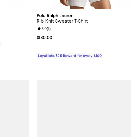
Polo Ralph Lauren
Rib Knit Sweater T-Shirt
Review rating: 5.0 out of 5; 1 reviews;
5.0
(
1
)
Current price $130.00; ;
$130.00
0
Loyallists: $25 Reward for every $100