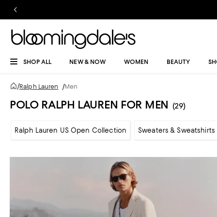
SHOP ALL
NEW & NOW
WOMEN
BEAUTY
SH
/
Ralph Lauren
/
Men
POLO RALPH LAUREN FOR MEN
(29)
Ralph Lauren US Open Collection
Sweaters & Sweatshirts