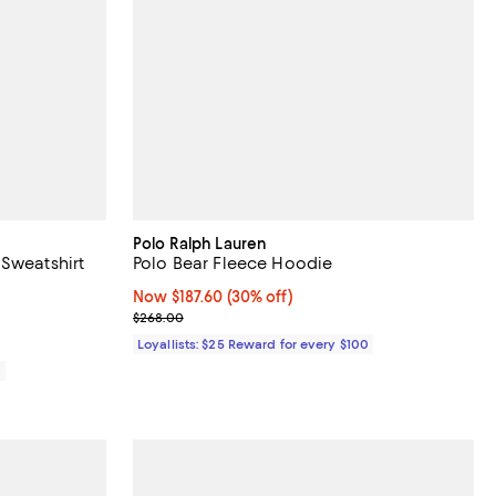
Polo Ralph Lauren
 Sweatshirt
Polo Bear Fleece Hoodie
iews;
Now $187.60; 30% off;
Now $187.60
(30% off)
Previous price $268.00
$268.00
Loyallists: $25 Reward for every $100
0