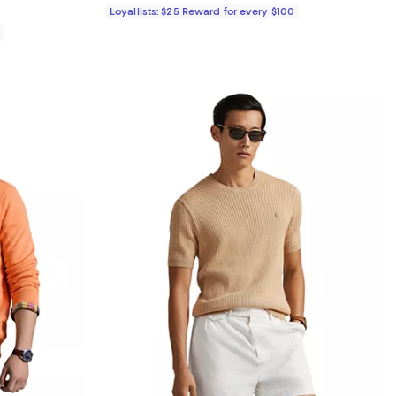
Loyallists: $25 Reward for every $100
0