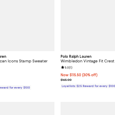
uren
Polo Ralph Lauren
ican Icons Stamp Sweater
Wimbledon Vintage Fit Crest
1.0 out of 5; 1 reviews;
Review rating: 5.0 out of 5; 1 rev
5.0
(
1
)
$498.00; ;
Now $115.50; 30% off;
Now $115.50
(30% off)
Previous price $165.00
$165.00
Loyallists: $25 Reward for every $10
Reward for every $100