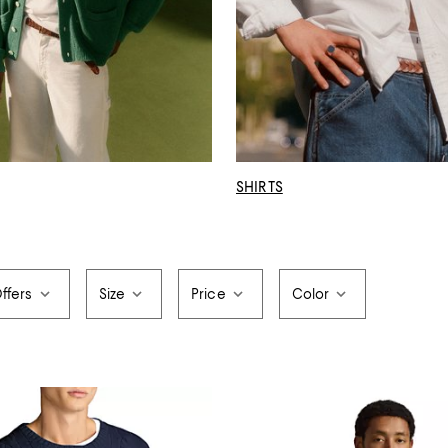
SHIRTS
ffers
Size
Price
Color