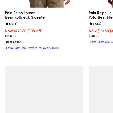
Polo Ralph Lauren
Polo Ralph La
Bear Rollneck Sweater
Polo Bear Fl
Review rating: 5.0 out of 5; 3 reviews;
5.0
(
3
)
Review rating: 
5.0
(
3
)
Now $278.60; 30% off;
Now $278.60
(30% off)
Now $131.60; 3
Now $131.60
(
Previous price $398.00
Previous price
$398.00
$188.00
Best seller
Loyallists: $25 
Loyallists: $25 Reward for every $100