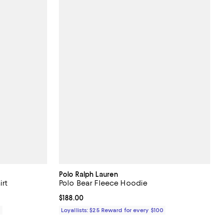
Polo Ralph Lauren
irt
Polo Bear Fleece Hoodie
Current price $188.00; ;
$188.00
0
Loyallists: $25 Reward for every $100