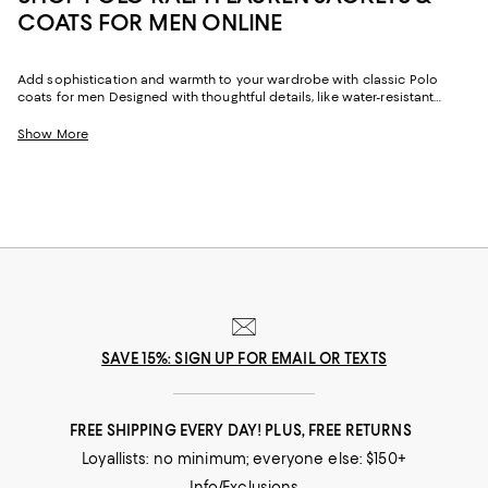
COATS FOR MEN ONLINE
Add sophistication and warmth to your wardrobe with classic Polo
coats for men Designed with thoughtful details, like water-resistant
finishes, quilting, and stylish linings, our collection of men’s Polo coats
and jackets feature timeless good looks and fashion-forward cuts to
Show More
satisfy every facet of your life.
SAVE 15%: SIGN UP FOR EMAIL OR TEXTS
FREE SHIPPING EVERY DAY! PLUS, FREE RETURNS
Loyallists: no minimum; everyone else: $150+
Info/Exclusions