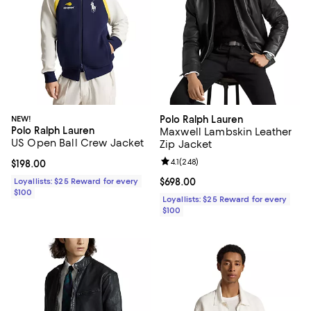
NEW!
Polo Ralph Lauren
Polo Ralph Lauren
Maxwell Lambskin Leather
US Open Ball Crew Jacket
Zip Jacket
Review rating: 4.1 out of 5; 248 re
4.1
(
248
)
Current price $198.00; ;
$198.00
Loyallists: $25 Reward for every
Current price $698.00; ;
$698.00
$100
Loyallists: $25 Reward for every
$100