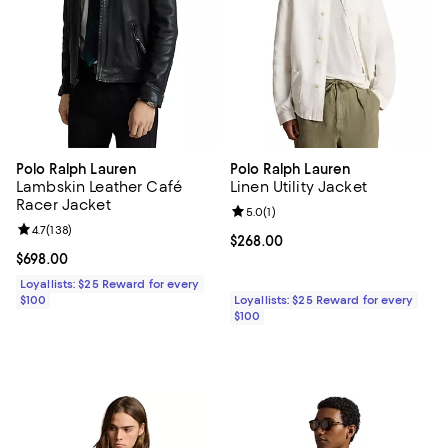
Polo Ralph Lauren
Polo Ralph Lauren
Lambskin Leather Café
Linen Utility Jacket
Racer Jacket
Review rating: 5.0 out of 5; 1 revi
5.0
(
1
)
Review rating: 4.7 out of 5; 138 reviews;
4.7
(
138
)
Current price $268.00; ;
$268.00
Current price $698.00; ;
$698.00
Loyallists: $25 Reward for every
$100
Loyallists: $25 Reward for every
$100