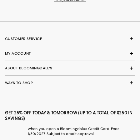
CUSTOMER SERVICE
MY ACCOUNT
ABOUT BLOOMINGDALE'S
WAYS TO SHOP
GET 25% OFF TODAY & TOMORROW (UP TO A TOTAL OF $250 IN
SAVINGS)
when you open a Bloomingdale's Credit Card. Ends
1/30/2027. Subject to credit approval.