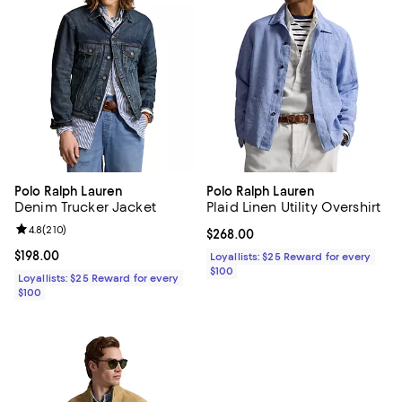
Polo Ralph Lauren
Polo Ralph Lauren
Denim Trucker Jacket
Plaid Linen Utility Overshirt
Review rating: 4.8 out of 5; 210 reviews;
4.8
(
210
)
Current price $268.00; ;
$268.00
Current price $198.00; ;
$198.00
Loyallists: $25 Reward for every
$100
Loyallists: $25 Reward for every
$100