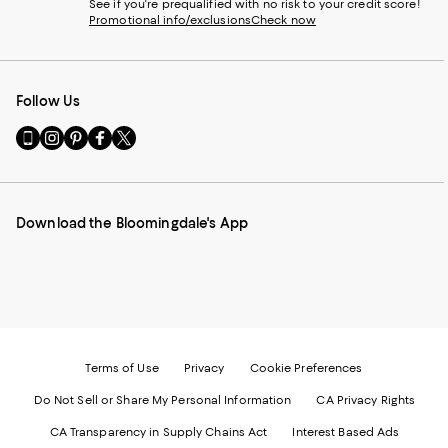
See if you're prequalified with no risk to your credit score!
Promotional info/exclusions
Check now
Follow Us
Go
Visit
Visit
Visit
Visit
to
us
us
us
us
our
on
on
on
on
Mobile
Instagram
Pinterest
Facebook
Twitter
page
-
-
-
-
Download the Bloomingdale's App
-
External
External
External
External
External
Website.
Website.
Website.
Website.
Website.
Opens
Opens
Opens
Opens
Opens
in
in
in
in
in
a
a
a
a
a
new
new
new
new
new
Window.
Window.
Window.
Window.
Window.
Terms of Use
Privacy
Cookie Preferences
Do Not Sell or Share My Personal Information
CA Privacy Rights
CA Transparency in Supply Chains Act
Interest Based Ads