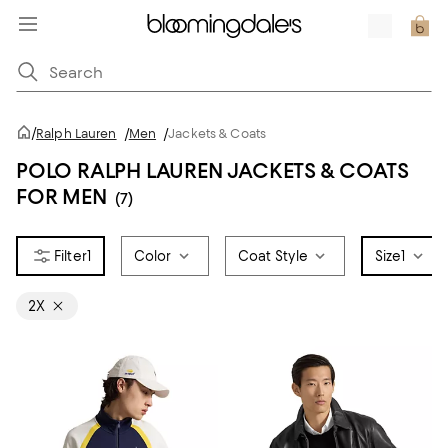
/
Ralph Lauren
/
Men
/
Jackets & Coats
POLO RALPH LAUREN JACKETS & COATS
FOR MEN
(7)
1
Color
Coat Style
Size
1
2X