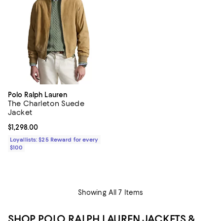
Polo Ralph Lauren
The Charleton Suede
Jacket
Current price $1,298.00; ;
$1,298.00
Loyallists: $25 Reward for every
$100
Showing All 7 Items
SHOP POLO RALPH LAUREN JACKETS &