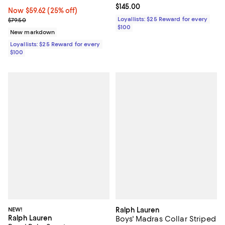
Current price $145.00; ;
$145.00
Now $59.62; 25% off;
Now $59.62
(25% off)
Previous price $79.50
Loyallists: $25 Reward for every
$79.50
$100
New markdown
Loyallists: $25 Reward for every
$100
NEW!
Ralph Lauren
Ralph Lauren
Boys' Madras Collar Striped