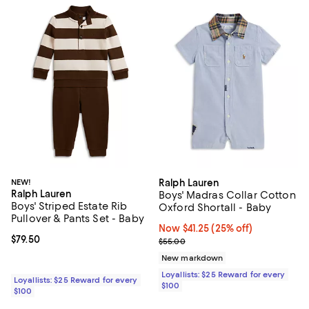
NEW!
Ralph Lauren
Ralph Lauren
Boys' Madras Collar Cotton
Boys' Striped Estate Rib
Oxford Shortall - Baby
Pullover & Pants Set - Baby
Now $41.25; 25% off;
Now $41.25
(25% off)
Current price $79.50; ;
$79.50
Previous price $55.00
$55.00
New markdown
Loyallists: $25 Reward for every
Loyallists: $25 Reward for every
$100
$100