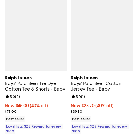
Ralph Lauren
Ralph Lauren
Boys' Polo Bear Tie Dye
Boys' Polo Bear Cotton
Cotton Tee & Shorts - Baby
Jersey Tee - Baby
Review rating: 5.0 out of 5; 2 reviews;
5.0
(
2
)
Review rating: 5.0 out of 5; 1 revi
5.0
(
1
)
Now $45.00; 40% off;
Now $45.00
(40% off)
Now $23.70; 40% off;
Now $23.70
(40% off)
Previous price $75.00
Previous price $39.50
$75.00
$39.50
Best seller
Best seller
Loyallists: $25 Reward for every
Loyallists: $25 Reward for every
$100
$100