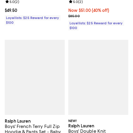
Review rating: 5.0 out of 5; 2 reviews;
5.0
(
2
)
Review rating: 5.0 out of 5; 2 rev
5.0
(
2
)
Current price $49.50; ;
$49.50
Now $51.00; 40% off;
Now $51.00
(40% off)
Previous price $85.00
$85.00
Loyallists: $25 Reward for every
$100
Loyallists: $25 Reward for every
$100
Ralph Lauren
NEW!
Ralph Lauren
Boys' French Terry Full Zip
Boys' Double Knit
Hoodie & Pants Set - Baby