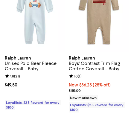
Ralph Lauren
Ralph Lauren
Unisex Polo Bear Fleece
Boys' Contrast Trim Flag
Coverall - Baby
Cotton Coverall - Baby
Review rating: 4.8 out of 5; 21 reviews;
4.8
(
21
)
Review rating: 1.0 out of 5; 1 revi
1.0
(
1
)
Current price $49.50; ;
$49.50
Now $86.25; 25% off;
Now $86.25
(25% off)
Previous price $115.00
$115.00
New markdown
Loyallists: $25 Reward for every
Loyallists: $25 Reward for every
$100
$100