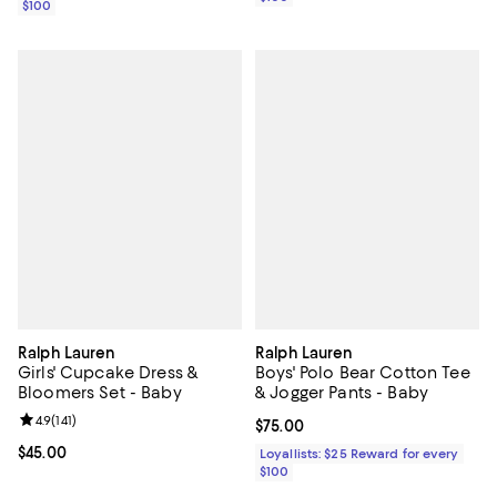
$100
Ralph Lauren
Ralph Lauren
Girls' Cupcake Dress &
Boys' Polo Bear Cotton Tee
Bloomers Set - Baby
& Jogger Pants - Baby
Review rating: 4.9 out of 5; 141 reviews;
4.9
(
141
)
Current price $75.00; ;
$75.00
Current price $45.00; ;
$45.00
Loyallists: $25 Reward for every
$100