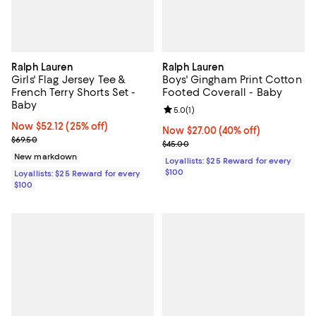
Ralph Lauren
Ralph Lauren
Girls' Flag Jersey Tee &
Boys' Gingham Print Cotton
French Terry Shorts Set -
Footed Coverall - Baby
Baby
Review rating: 5.0 out of 5; 1 revi
5.0
(
1
)
Now $52.12; 25% off;
Now $52.12
(25% off)
Now $27.00; 40% off;
Now $27.00
(40% off)
Previous price $69.50
$69.50
Previous price $45.00
$45.00
New markdown
Loyallists: $25 Reward for every
$100
Loyallists: $25 Reward for every
$100