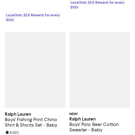
Loyallists: $25 Reward for every
$100
Loyallists: $25 Reward for every
$100
Ralph Lauren
NEW!
Ralph Lauren
Boys' Fishing Print Chino
Boys' Polo Bear Cotton
Shirt & Shorts Set - Baby
Sweater - Baby
Review rating: 5.0 out of 5; 1 reviews;
5.0
(
1
)