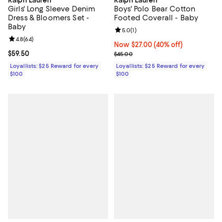
Ralph Lauren
Ralph Lauren
Girls' Long Sleeve Denim
Boys' Polo Bear Cotton
Dress & Bloomers Set -
Footed Coverall - Baby
Baby
Review rating: 5.0 out of 5; 1 revi
5.0
(
1
)
Review rating: 4.8 out of 5; 64 reviews;
4.8
(
64
)
Now $27.00; 40% off;
Now $27.00
(40% off)
Current price $59.50; ;
$59.50
Previous price $45.00
$45.00
Loyallists: $25 Reward for every
Loyallists: $25 Reward for every
$100
$100