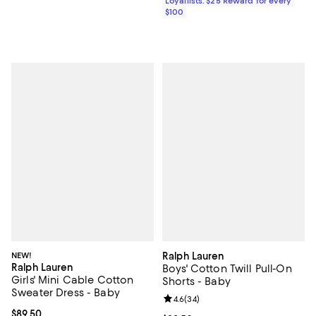
Loyallists: $25 Reward for every
$100
NEW!
Ralph Lauren
Ralph Lauren
Boys' Cotton Twill Pull-On
Girls' Mini Cable Cotton
Shorts - Baby
Sweater Dress - Baby
Review rating: 4.6 out of 5; 34 re
4.6
(
34
)
Current price $89.50; ;
$89.50