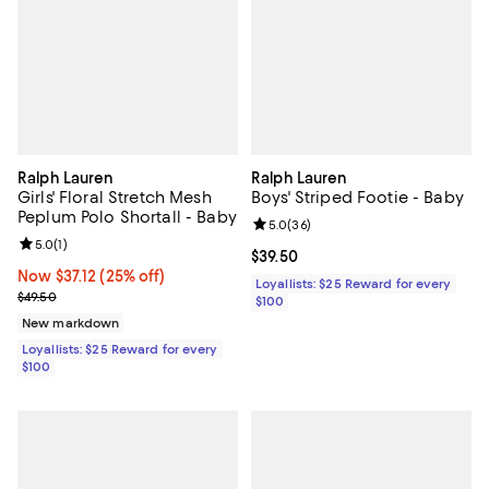
Ralph Lauren
Ralph Lauren
Girls' Floral Stretch Mesh
Boys' Striped Footie - Baby
Peplum Polo Shortall - Baby
Review rating: 5.0 out of 5; 36 re
5.0
(
36
)
Review rating: 5.0 out of 5; 1 reviews;
5.0
(
1
)
Current price $39.50; ;
$39.50
Now $37.12; 25% off;
Now $37.12
(25% off)
Loyallists: $25 Reward for every
Previous price $49.50
$49.50
$100
New markdown
Loyallists: $25 Reward for every
$100