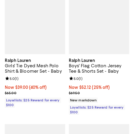
Ralph Lauren
Ralph Lauren
Girls' Tie Dyed Mesh Polo
Boys' Flag Cotton Jersey
Shirt & Bloomer Set - Baby
Tee & Shorts Set - Baby
Review rating: 5.0 out of 5; 1 reviews;
5.0
(
1
)
Review rating: 5.0 out of 5; 1 revi
5.0
(
1
)
Now $39.00; 40% off;
Now $39.00
(40% off)
Now $52.12; 25% off;
Now $52.12
(25% off)
Previous price $65.00
Previous price $69.50
$65.00
$69.50
Loyallists: $25 Reward for every
New markdown
$100
Loyallists: $25 Reward for every
$100