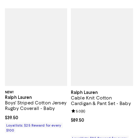
NEW!
Ralph Lauren
Ralph Lauren
Cable Knit Cotton
Boys' Striped Cotton Jersey
Cardigan & Pant Set - Baby
Rugby Coverall - Baby
Review rating: 5.0 out of 5; 8 rev
5.0
(
8
)
Current price $39.50; ;
$39.50
Current price $89.50; ;
$89.50
Loyallists: $25 Reward for every
$100