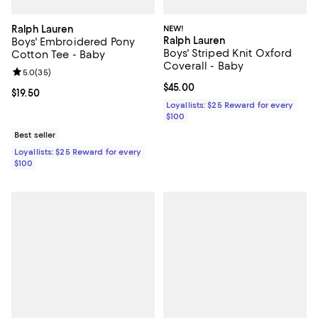
Ralph Lauren
NEW!
Ralph Lauren
Boys' Embroidered Pony
Boys' Striped Knit Oxford
Cotton Tee - Baby
Coverall - Baby
Review rating: 5.0 out of 5; 35 reviews;
5.0
(
35
)
Current price $45.00; ;
$45.00
Current price $19.50; ;
$19.50
Loyallists: $25 Reward for every
$100
Best seller
Loyallists: $25 Reward for every
$100