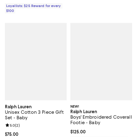
Loyallists: $25 Reward for every
$100
Ralph Lauren
NEW!
Ralph Lauren
Unisex Cotton 3 Piece Gift
Boys' Embroidered Coverall
Set - Baby
Footie - Baby
Review rating: 5.0 out of 5; 2 reviews;
5.0
(
2
)
Current price $125.00; ;
$125.00
Current price $75.00; ;
$75.00