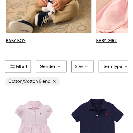
BABY BOY
BABY GIRL
1
Gender
Size
Item Type
Cotton/Cotton Blend