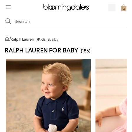
/
Ralph Lauren
/
Kids
/
Baby
RALPH LAUREN FOR BABY
(156)