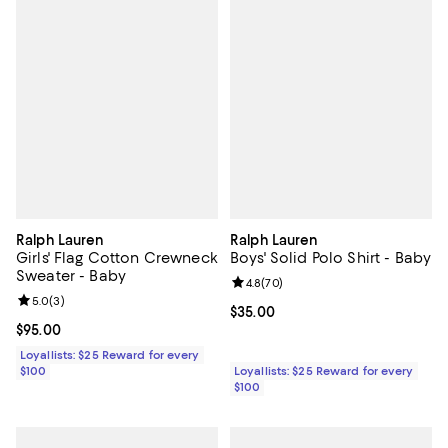
Ralph Lauren
Ralph Lauren
Girls' Flag Cotton Crewneck
Boys' Solid Polo Shirt - Baby
Sweater - Baby
Review rating: 4.8 out of 5; 70 re
4.8
(
70
)
Review rating: 5.0 out of 5; 3 reviews;
5.0
(
3
)
Current price $35.00; ;
$35.00
Current price $95.00; ;
$95.00
Loyallists: $25 Reward for every
$100
Loyallists: $25 Reward for every
$100