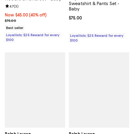
Sweatshirt & Pants Set -
Review rating: 4.7 out of 5; 3 reviews;
4.7
(
3
)
Baby
Now $45.00; 40% off;
Now $45.00
(40% off)
Current price $75.00; ;
$75.00
Previous price $75.00
$75.00
Best seller
Loyallists: $25 Reward for every
Loyallists: $25 Reward for every
$100
$100