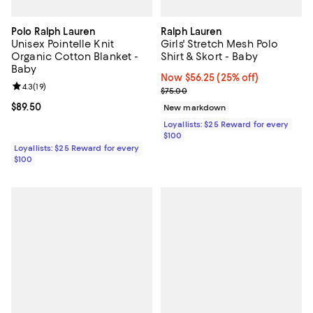
Polo Ralph Lauren
Ralph Lauren
Unisex Pointelle Knit
Girls' Stretch Mesh Polo
Organic Cotton Blanket -
Shirt & Skort - Baby
Baby
Now $56.25; 25% off;
Now $56.25
(25% off)
Review rating: 4.3 out of 5; 19 reviews;
4.3
(
19
)
Previous price $75.00
$75.00
Current price $89.50; ;
$89.50
New markdown
Loyallists: $25 Reward for every
$100
Loyallists: $25 Reward for every
$100