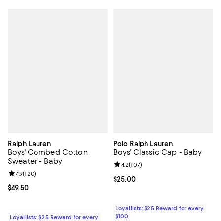
Ralph Lauren
Polo Ralph Lauren
Boys' Combed Cotton
Boys' Classic Cap - Baby
Sweater - Baby
Review rating: 4.2 out of 5; 107 r
4.2
(
107
)
Review rating: 4.9 out of 5; 120 reviews;
4.9
(
120
)
Current price $25.00; ;
$25.00
Current price $49.50; ;
$49.50
Loyallists: $25 Reward for every
$100
Loyallists: $25 Reward for every