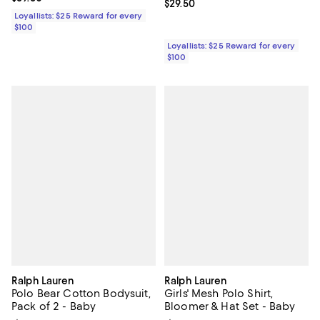
Current price $29.50; ;
$29.50
Loyallists: $25 Reward for every
$100
Loyallists: $25 Reward for every
$100
Ralph Lauren
Ralph Lauren
Polo Bear Cotton Bodysuit,
Girls' Mesh Polo Shirt,
Pack of 2 - Baby
Bloomer & Hat Set - Baby