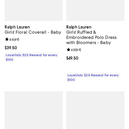
Ralph Lauren
Ralph Lauren
Girls' Floral Coverall - Baby
Girls' Ruffled &
Embroidered Polo Dress
Review rating: 4.6 out of 5; 49 reviews;
4.6
(
49
)
with Bloomers - Baby
Current price $39.50; ;
$39.50
Review rating: 4.8 out of 5; 89 re
4.8
(
89
)
Loyallists: $25 Reward for every
Current price $49.50; ;
$49.50
$100
Loyallists: $25 Reward for every
$100