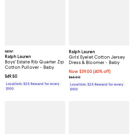
NEW!
Ralph Lauren
Ralph Lauren
Girls' Eyelet Cotton Jersey
Boys' Estate Rib Quarter Zip
Dress & Bloomer - Baby
Cotton Pullover - Baby
Now $39.00; 40% off;
Now $39.00
(40% off)
Current price $49.50; ;
$49.50
Previous price $65.00
$65.00
Loyallists: $25 Reward for every
Loyallists: $25 Reward for every
$100
$100