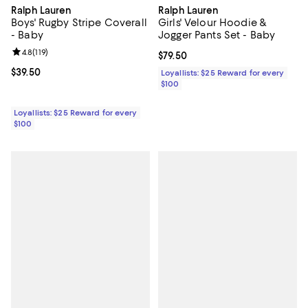
Ralph Lauren
Ralph Lauren
Boys' Rugby Stripe Coverall
Girls' Velour Hoodie &
- Baby
Jogger Pants Set - Baby
Review rating: 4.8 out of 5; 119 reviews;
4.8
(
119
)
Current price $79.50; ;
$79.50
Current price $39.50; ;
$39.50
Loyallists: $25 Reward for every
$100
Loyallists: $25 Reward for every
$100