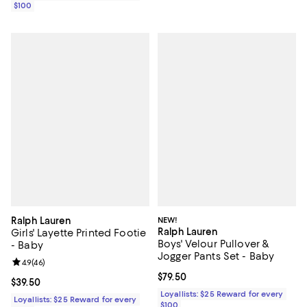
$100
Ralph Lauren
NEW!
Ralph Lauren
Girls' Layette Printed Footie
Boys' Velour Pullover &
- Baby
Jogger Pants Set - Baby
Review rating: 4.9 out of 5; 46 reviews;
4.9
(
46
)
Current price $79.50; ;
$79.50
Current price $39.50; ;
$39.50
Loyallists: $25 Reward for every
Loyallists: $25 Reward for every
$100