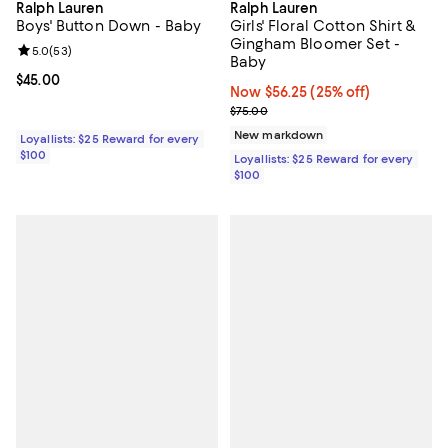
Ralph Lauren
Ralph Lauren
Boys' Button Down - Baby
Girls' Floral Cotton Shirt &
Gingham Bloomer Set -
Review rating: 5.0 out of 5; 53 reviews;
5.0
(
53
)
Baby
Current price $45.00; ;
$45.00
Now $56.25; 25% off;
Now $56.25
(25% off)
Previous price $75.00
$75.00
New markdown
Loyallists: $25 Reward for every
$100
Loyallists: $25 Reward for every
$100