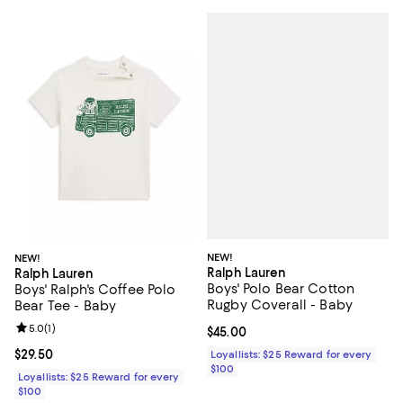
NEW!
NEW!
Ralph Lauren
Ralph Lauren
Boys' Polo Bear Cotton
Boys' Ralph's Coffee Polo
Rugby Coverall - Baby
Bear Tee - Baby
Review rating: 5.0 out of 5; 1 reviews;
5.0
(
1
)
Current price $45.00; ;
$45.00
Current price $29.50; ;
$29.50
Loyallists: $25 Reward for every
$100
Loyallists: $25 Reward for every
$100