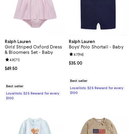
Ralph Lauren
Ralph Lauren
Girls' Striped Oxford Dress
Boys' Polo Shortall - Baby
& Bloomers Set - Baby
Review rating: 4.7 out of 5; 94 re
4.7
(
94
)
Review rating: 4.8 out of 5; 71 reviews;
4.8
(
71
)
Current price $35.00; ;
$35.00
Current price $49.50; ;
$49.50
Best seller
Best seller
Loyallists: $25 Reward for every
$100
Loyallists: $25 Reward for every
$100