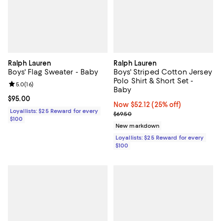
Ralph Lauren
Ralph Lauren
Boys' Flag Sweater - Baby
Boys' Striped Cotton Jersey
Polo Shirt & Short Set -
Review rating: 5.0 out of 5; 16 reviews;
5.0
(
16
)
Baby
Current price $95.00; ;
$95.00
Now $52.12; 25% off;
Now $52.12
(25% off)
Loyallists: $25 Reward for every
Previous price $69.50
$69.50
$100
New markdown
Loyallists: $25 Reward for every
$100