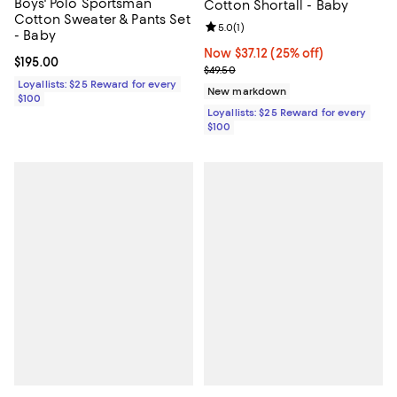
Boys' Polo Sportsman
Cotton Shortall - Baby
Cotton Sweater & Pants Set
Review rating: 5.0 out of 5; 1 revi
5.0
(
1
)
- Baby
Now $37.12; 25% off;
Now $37.12
(25% off)
Current price $195.00; ;
$195.00
Previous price $49.50
$49.50
Loyallists: $25 Reward for every
New markdown
$100
Loyallists: $25 Reward for every
$100