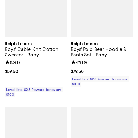
Ralph Lauren
Ralph Lauren
Boys' Cable Knit Cotton
Boys' Polo Bear Hoodie &
Sweater - Baby
Pants Set - Baby
Review rating: 5.0 out of 5; 3 reviews;
5.0
(
3
)
Review rating: 4.7 out of 5; 39 re
4.7
(
39
)
Current price $59.50; ;
$59.50
Current price $79.50; ;
$79.50
Loyallists: $25 Reward for every
$100
Loyallists: $25 Reward for every
$100