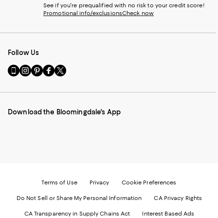
See if you're prequalified with no risk to your credit score!
Promotional info/exclusions
Check now
Follow Us
Go
Visit
Visit
Visit
Visit
to
us
us
us
us
our
on
on
on
on
Mobile
Instagram
Pinterest
Facebook
Twitter
page
-
-
-
-
Download the Bloomingdale's App
-
External
External
External
External
External
Website.
Website.
Website.
Website.
Website.
Opens
Opens
Opens
Opens
Opens
in
in
in
in
in
a
a
a
a
a
new
new
new
new
new
Window.
Window.
Window.
Window.
Window.
Terms of Use
Privacy
Cookie Preferences
Do Not Sell or Share My Personal Information
CA Privacy Rights
CA Transparency in Supply Chains Act
Interest Based Ads