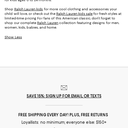
Shop
Ralph Lauren kids
for more cool clothing and accessories your
child will love, or check out the
Ralph Lauren kids sale
for fresh styles at
limited-time pricing For fans of this American classic, don’t forget to
shop our complete
Ralph Lauren
collection featuring designs for men,
women, kids, babies, and home.
Show Less
SAVE 15%: SIGN UP FOR EMAIL OR TEXTS
FREE SHIPPING EVERY DAY! PLUS, FREE RETURNS
Loyallists: no minimum; everyone else: $150+