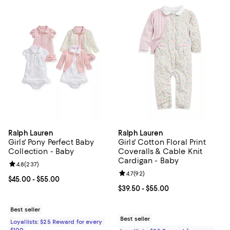
Ralph Lauren
Ralph Lauren
Girls' Pony Perfect Baby
Girls' Cotton Floral Print
Collection - Baby
Coveralls & Cable Knit
Cardigan - Baby
Review rating: 4.8 out of 5; 237 reviews;
4.8
(
237
)
Review rating: 4.7 out of 5; 92 re
4.7
(
92
)
Current price From $45.00 to $55.00; ;
$45.00
- $55.00
Current price From $39.50 to $55
$39.50
- $55.00
Best seller
Best seller
Loyallists: $25 Reward for every
$100