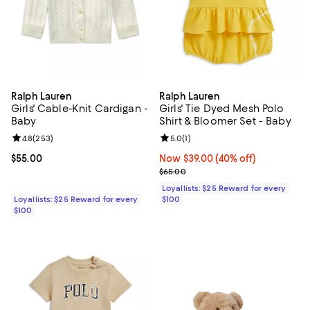
Ralph Lauren
Ralph Lauren
Girls' Cable-Knit Cardigan -
Girls' Tie Dyed Mesh Polo
Baby
Shirt & Bloomer Set - Baby
Review rating: 4.8 out of 5; 253 reviews;
4.8
(
253
)
Review rating: 5.0 out of 5; 1 revi
5.0
(
1
)
Current price $55.00; ;
$55.00
Now $39.00; 40% off;
Now $39.00
(40% off)
Previous price $65.00
$65.00
Loyallists: $25 Reward for every
Loyallists: $25 Reward for every
$100
$100