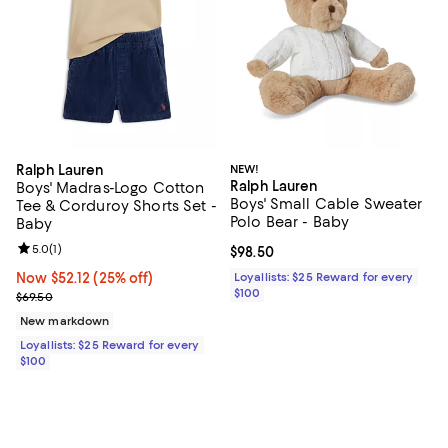
Ralph Lauren
NEW!
Ralph Lauren
Boys' Madras-Logo Cotton
Boys' Small Cable Sweater
Tee & Corduroy Shorts Set -
Polo Bear - Baby
Baby
Review rating: 5.0 out of 5; 1 reviews;
5.0
(
1
)
Current price $98.50; ;
$98.50
Now $52.12; 25% off;
Now $52.12
(25% off)
Loyallists: $25 Reward for every
$100
Previous price $69.50
$69.50
New markdown
Loyallists: $25 Reward for every
$100