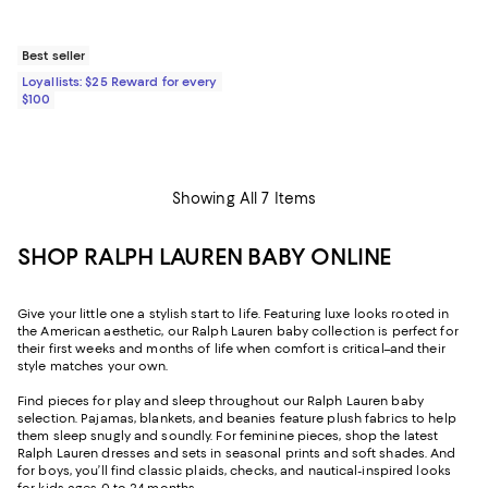
Best seller
Loyallists: $25 Reward for every
$100
Showing All 7 Items
SHOP RALPH LAUREN BABY ONLINE
Give your little one a stylish start to life. Featuring luxe looks rooted in
the American aesthetic, our Ralph Lauren baby collection is perfect for
their first weeks and months of life when comfort is critical–and their
style matches your own.
Find pieces for play and sleep throughout our Ralph Lauren baby
selection. Pajamas, blankets, and beanies feature plush fabrics to help
them sleep snugly and soundly. For feminine pieces, shop the latest
Ralph Lauren dresses and sets in seasonal prints and soft shades. And
for boys, you’ll find classic plaids, checks, and nautical-inspired looks
for kids ages 0 to 24 months.