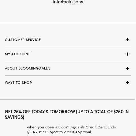
Info/Exclusions
CUSTOMER SERVICE
MY ACCOUNT
ABOUT BLOOMINGDALE'S
WAYS TO SHOP
GET 25% OFF TODAY & TOMORROW (UP TO A TOTAL OF $250 IN
SAVINGS)
when you open a Bloomingdale's Credit Card. Ends
1/30/2027. Subject to credit approval.