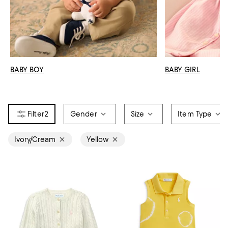
BABY BOY
BABY GIRL
2
Gender
Size
Item Type
Ivory/Cream
Yellow