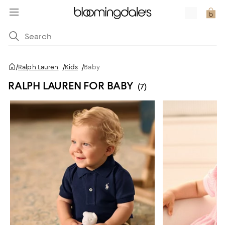
/
Ralph Lauren
/
Kids
/
Baby
RALPH LAUREN FOR BABY
(7)