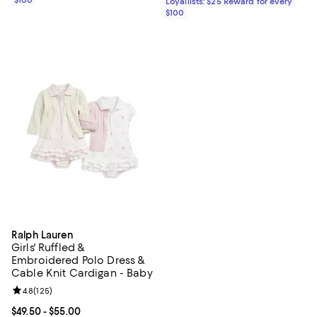
Loyallists: $25 Reward for every
$100
Ralph Lauren
Girls' Ruffled &
Embroidered Polo Dress &
Cable Knit Cardigan - Baby
Review rating: 4.8 out of 5; 125 reviews;
4.8
(
125
)
Current price From $49.50 to $55.00; ;
$49.50
- $55.00