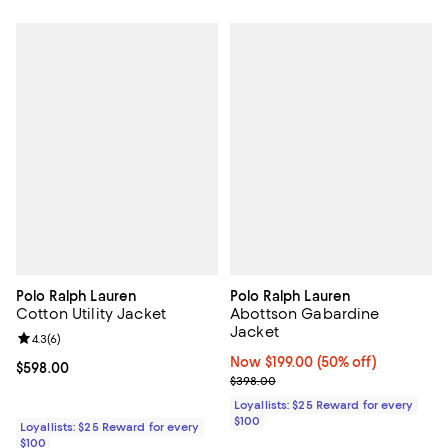
Polo Ralph Lauren
Polo Ralph Lauren
Cotton Utility Jacket
Abottson Gabardine
Jacket
Review rating: 4.3 out of 5; 6 reviews;
4.3
(
6
)
Now $199.00; 50% off;
Now $199.00
(50% off)
Current price $598.00; ;
$598.00
Previous price $398.00
$398.00
Loyallists: $25 Reward for every
$100
Loyallists: $25 Reward for every
$100