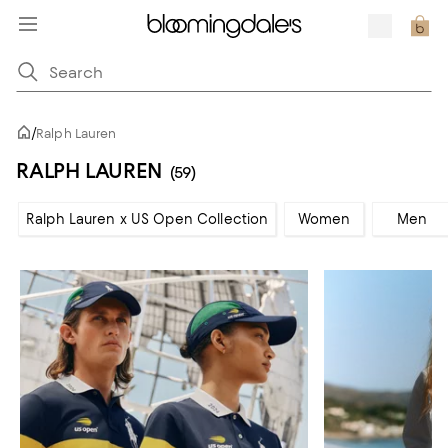
/
Ralph Lauren
RALPH LAUREN
(59)
Ralph Lauren x US Open Collection
Women
Men