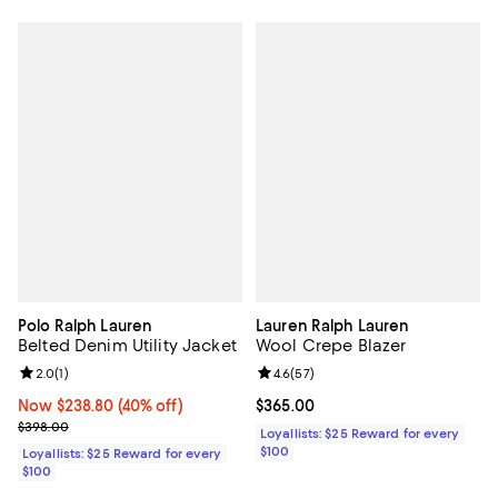
Polo Ralph Lauren
Lauren Ralph Lauren
Belted Denim Utility Jacket
Wool Crepe Blazer
Review rating: 2.0 out of 5; 1 reviews;
2.0
(
1
)
Review rating: 4.6 out of 5; 57 re
4.6
(
57
)
Now $238.80; 40% off;
Now $238.80
(40% off)
Current price $365.00; ;
$365.00
Previous price $398.00
$398.00
Loyallists: $25 Reward for every
$100
Loyallists: $25 Reward for every
$100