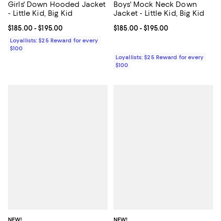
Girls' Down Hooded Jacket
Boys' Mock Neck Down
- Little Kid, Big Kid
Jacket - Little Kid, Big Kid
Current price From $185.00 to $195.00; ;
$185.00
- $195.00
Current price From $185.00 to $19
$185.00
- $195.00
Loyallists: $25 Reward for every
$100
Loyallists: $25 Reward for every
$100
NEW!
NEW!