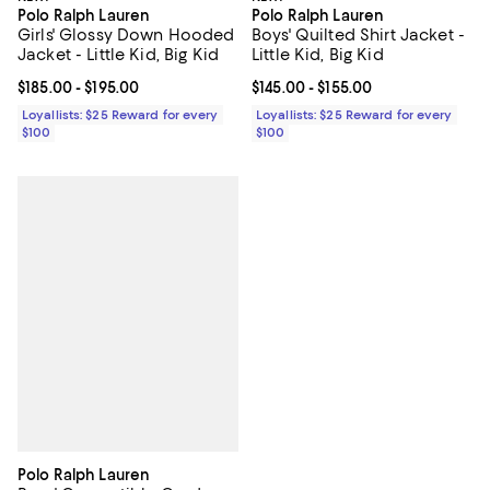
Polo Ralph Lauren
Polo Ralph Lauren
Girls' Glossy Down Hooded
Boys' Quilted Shirt Jacket -
Jacket - Little Kid, Big Kid
Little Kid, Big Kid
Current price From $185.00 to $195.00; ;
$185.00
- $195.00
Current price From $145.00 to $15
$145.00
- $155.00
Loyallists: $25 Reward for every
Loyallists: $25 Reward for every
$100
$100
Polo Ralph Lauren