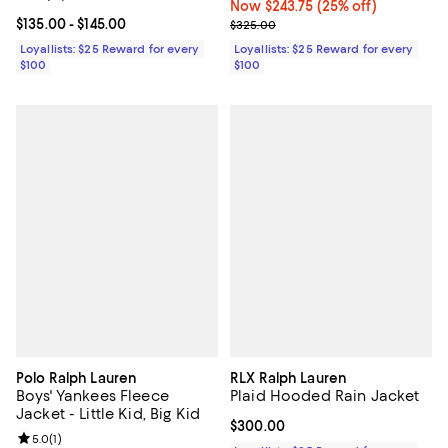
Now $243.75; 25% off;
Now $243.75
(25% off)
Current price From $135.00 to $145.00; ;
$135.00
- $145.00
Previous price $325.00
$325.00
Loyallists: $25 Reward for every
Loyallists: $25 Reward for every
$100
$100
Polo Ralph Lauren
RLX Ralph Lauren
Boys' Yankees Fleece
Plaid Hooded Rain Jacket
Jacket - Little Kid, Big Kid
Current price $300.00; ;
$300.00
Review rating: 5.0 out of 5; 1 reviews;
5.0
(
1
)