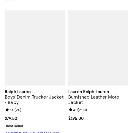
Ralph Lauren
Lauren Ralph Lauren
Boys' Denim Trucker Jacket
Burnished Leather Moto
- Baby
Jacket
Review rating: 5.0 out of 5; 20 reviews;
5.0
(
20
)
Review rating: 4.0 out of 5; 203 r
4.0
(
203
)
Current price $79.50; ;
$79.50
Current price $495.00; ;
$495.00
Best seller
Loyallists: $25 Reward for every