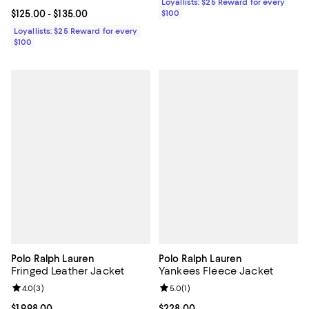
Loyallists: $25 Reward for every
Current price From $125.00 to $135.00; ;
$125.00
- $135.00
$100
Loyallists: $25 Reward for every
$100
Polo Ralph Lauren
Polo Ralph Lauren
Fringed Leather Jacket
Yankees Fleece Jacket
Review rating: 4.0 out of 5; 3 reviews;
4.0
(
3
)
Review rating: 5.0 out of 5; 1 revi
5.0
(
1
)
Current price $1,998.00; ;
$1,998.00
Current price $228.00; ;
$228.00