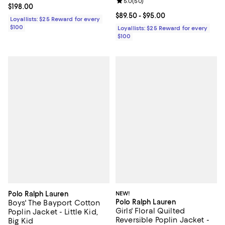
Review rating: 5.0 out of 5; 50 re
5.0
(
50
)
Current price $198.00; ;
$198.00
Current price From $89.50 to $95
$89.50
- $95.00
Loyallists: $25 Reward for every
$100
Loyallists: $25 Reward for every
$100
Polo Ralph Lauren
NEW!
Polo Ralph Lauren
Boys' The Bayport Cotton
Girls' Floral Quilted
Poplin Jacket - Little Kid,
Reversible Poplin Jacket -
Big Kid