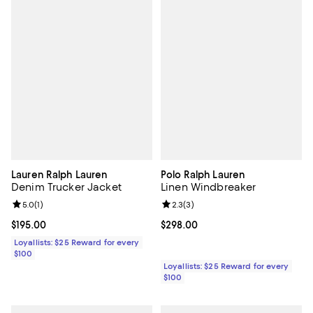
Lauren Ralph Lauren
Polo Ralph Lauren
Denim Trucker Jacket
Linen Windbreaker
Review rating: 5.0 out of 5; 1 reviews;
5.0
(
1
)
Review rating: 2.3 out of 5; 3 rev
2.3
(
3
)
Current price $195.00; ;
$195.00
Current price $298.00; ;
$298.00
Loyallists: $25 Reward for every
$100
Loyallists: $25 Reward for every
$100