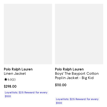
Polo Ralph Lauren
Polo Ralph Lauren
Linen Jacket
Boys' The Bayport Cotton
Poplin Jacket - Big Kid
Review rating: 5.0 out of 5; 2 reviews;
5.0
(
2
)
Current price $110.00; ;
$110.00
Current price $298.00; ;
$298.00
Loyallists: $25 Reward for every
$100
Loyallists: $25 Reward for every
$100