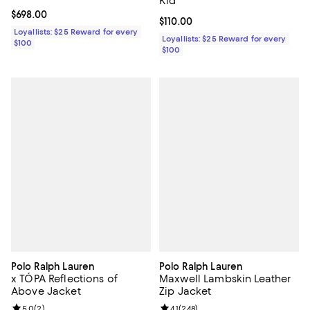
Kid
Current price $698.00; ;
$698.00
Current price $110.00; ;
$110.00
Loyallists: $25 Reward for every
Loyallists: $25 Reward for every
$100
$100
Polo Ralph Lauren
Polo Ralph Lauren
x TÓPA Reflections of
Maxwell Lambskin Leather
Above Jacket
Zip Jacket
Review rating: 5.0 out of 5; 2 reviews;
5.0
(
2
)
Review rating: 4.1 out of 5; 248 re
4.1
(
248
)