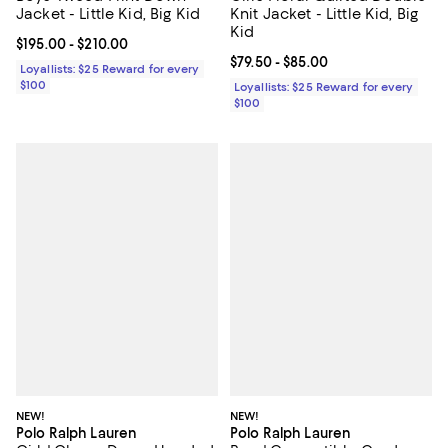
Jacket - Little Kid, Big Kid
Knit Jacket - Little Kid, Big
Kid
Current price From $195.00 to $210.00; ;
$195.00
- $210.00
Current price From $79.50 to $85.
$79.50
- $85.00
Loyallists: $25 Reward for every
$100
Loyallists: $25 Reward for every
$100
NEW!
NEW!
Polo Ralph Lauren
Polo Ralph Lauren