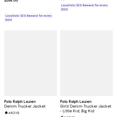
Current price $268.00; ;
$268.00
Loyallists: $25 Reward for every
$100
Loyallists: $25 Reward for every
$100
Polo Ralph Lauren
Polo Ralph Lauren
Denim Trucker Jacket
Girls' Denim Trucker Jacket
- Little Kid, Big Kid
Review rating: 4.8 out of 5; 210 reviews;
4.8
(
210
)