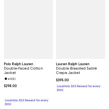
Polo Ralph Lauren
Lauren Ralph Lauren
Double-Faced Cotton
Double Breasted Sablé
Jacket
Crepe Jacket
Review rating: 4.0 out of 5; 5 reviews;
4.0
(
5
)
Current price $395.00; ;
$395.00
Current price $298.00; ;
$298.00
Loyallists: $25 Reward for every
$100
Loyallists: $25 Reward for every
$100