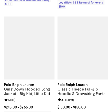
Loyallists: $25 Reward for every
$100
$100
Polo Ralph Lauren
Polo Ralph Lauren
Girls' Down Hooded Long
Classic Fleece Full-Zip
Jacket - Big Kid, Little Kid
Hoodie & Drawstring Pants
Review rating: 5.0 out of 5; 1 reviews;
5.0
(
1
)
Review rating: 4.5 out of 5; 1,094 
4.5
(
1,094
)
Current price From $245.00 to $265.00; ;
$245.00
- $265.00
Current price From $130.00 to $15
$130.00
- $150.00