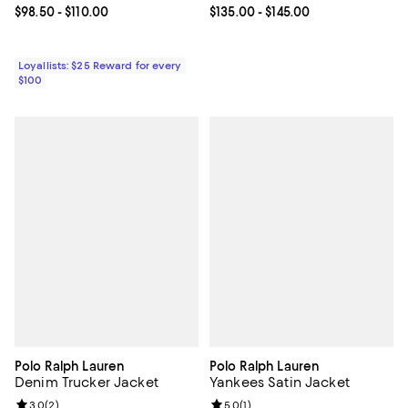
Current price From $98.50 to $110.00; ;
$98.50
- $110.00
Current price From $135.00 to $14
$135.00
- $145.00
Loyallists: $25 Reward for every
$100
Polo Ralph Lauren
Polo Ralph Lauren
Denim Trucker Jacket
Yankees Satin Jacket
Review rating: 3.0 out of 5; 2 reviews;
3.0
(
2
)
Review rating: 5.0 out of 5; 1 revi
5.0
(
1
)