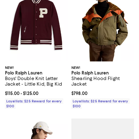
NEW!
NEW!
Polo Ralph Lauren
Polo Ralph Lauren
Boys' Double Knit Letter
Shearling Hood Flight
Jacket - Little Kid, Big Kid
Jacket
Current price From $115.00 to $125.00; ;
$115.00
- $125.00
Current price $798.00; ;
$798.00
Loyallists: $25 Reward for every
Loyallists: $25 Reward for every
$100
$100