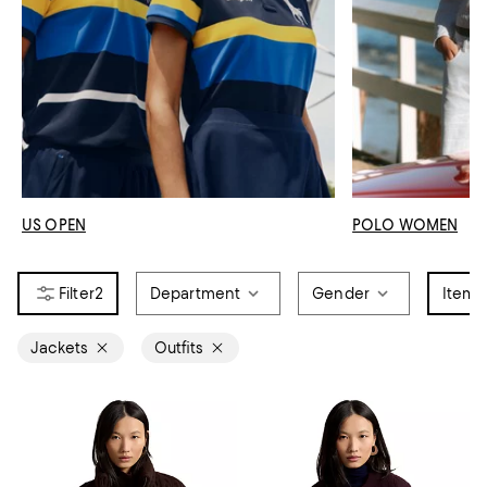
US OPEN
POLO WOMEN
2
Department
Gender
Item 
Jackets
Outfits