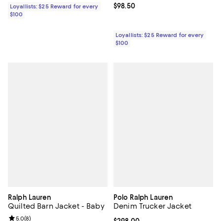
Current price $98.50; ;
$98.50
Loyallists: $25 Reward for every
$100
Loyallists: $25 Reward for every
$100
Ralph Lauren
Polo Ralph Lauren
Quilted Barn Jacket - Baby
Denim Trucker Jacket
Review rating: 5.0 out of 5; 8 reviews;
5.0
(
8
)