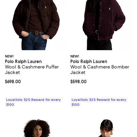
NEW!
NEW!
Polo Ralph Lauren
Polo Ralph Lauren
Wool & Cashmere Puffer
Wool & Cashmere Bomber
Jacket
Jacket
Current price $698.00; ;
$698.00
Current price $598.00; ;
$598.00
Loyallists: $25 Reward for every
Loyallists: $25 Reward for every
$100
$100