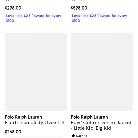
Current price $298.00; ;
$298.00
Current price $598.00; ;
$598.00
Loyallists: $25 Reward for every
Loyallists: $25 Reward for every
$100
$100
Polo Ralph Lauren
Polo Ralph Lauren
Plaid Linen Utility Overshirt
Boys' Cotton Denim Jacket
- Little Kid, Big Kid
Current price $268.00; ;
$268.00
Review rating: 4.4 out of 5; 73 re
4.4
(
73
)