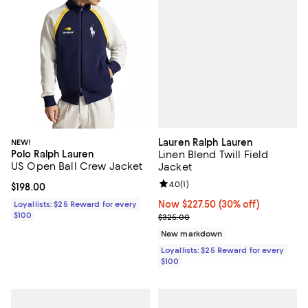
Lauren Ralph Lauren
NEW!
Polo Ralph Lauren
Linen Blend Twill Field
US Open Ball Crew Jacket
Jacket
Review rating: 4.0 out of 5; 1 revi
4.0
(
1
)
Current price $198.00; ;
$198.00
Now $227.50; 30% off;
Now $227.50
(30% off)
Loyallists: $25 Reward for every
$100
Previous price $325.00
$325.00
New markdown
Loyallists: $25 Reward for every
$100