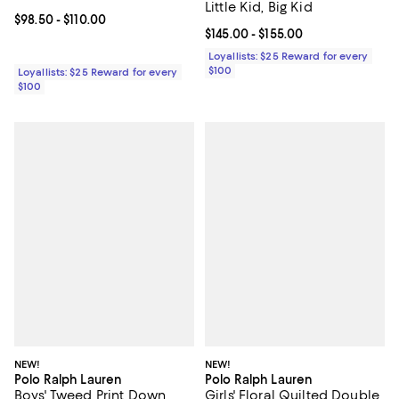
Little Kid, Big Kid
Current price From $98.50 to $110.00; ;
$98.50
- $110.00
Current price From $145.00 to $15
$145.00
- $155.00
Loyallists: $25 Reward for every
$100
Loyallists: $25 Reward for every
$100
NEW!
NEW!
Polo Ralph Lauren
Polo Ralph Lauren
Boys' Tweed Print Down
Girls' Floral Quilted Double