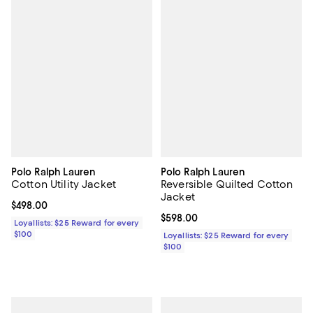
Polo Ralph Lauren
Polo Ralph Lauren
Cotton Utility Jacket
Reversible Quilted Cotton
Jacket
Current price $498.00; ;
$498.00
Current price $598.00; ;
$598.00
Loyallists: $25 Reward for every
$100
Loyallists: $25 Reward for every
$100