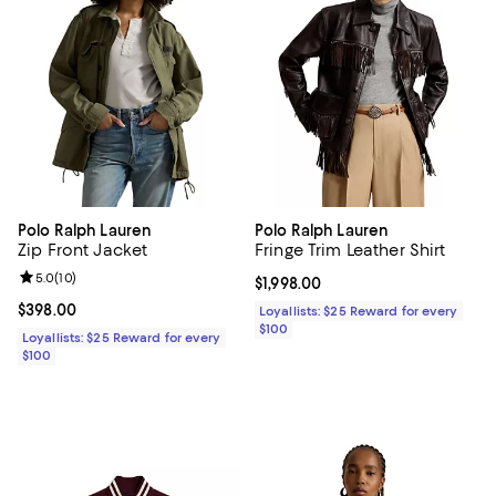
Polo Ralph Lauren
Polo Ralph Lauren
Zip Front Jacket
Fringe Trim Leather Shirt
Review rating: 5.0 out of 5; 10 reviews;
5.0
(
10
)
Current price $1,998.00; ;
$1,998.00
Current price $398.00; ;
$398.00
Loyallists: $25 Reward for every
$100
Loyallists: $25 Reward for every
$100