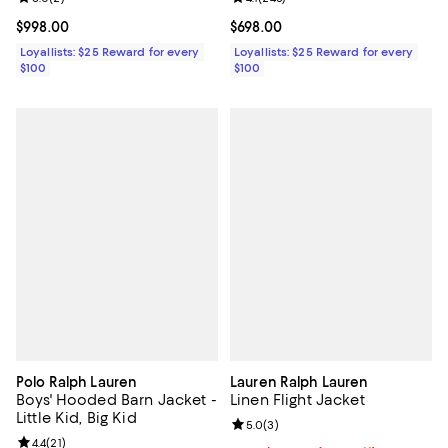
Current price $998.00; ;
$998.00
Current price $698.00; ;
$698.00
Loyallists: $25 Reward for every
Loyallists: $25 Reward for every
$100
$100
Polo Ralph Lauren
Lauren Ralph Lauren
Boys' Hooded Barn Jacket -
Linen Flight Jacket
Little Kid, Big Kid
Review rating: 5.0 out of 5; 3 rev
5.0
(
3
)
Review rating: 4.4 out of 5; 21 reviews;
4.4
(
21
)