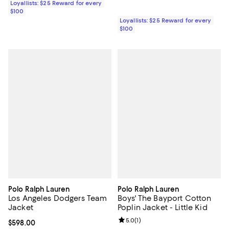
Loyallists: $25 Reward for every
$100
Loyallists: $25 Reward for every
$100
Polo Ralph Lauren
Polo Ralph Lauren
Los Angeles Dodgers Team
Boys' The Bayport Cotton
Jacket
Poplin Jacket - Little Kid
Review rating: 5.0 out of 5; 1 revi
5.0
(
1
)
Current price $598.00; ;
$598.00