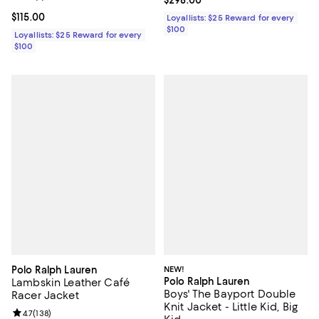
Current price $298.00; ;
$298.00
Current price $115.00; ;
$115.00
Loyallists: $25 Reward for every
$100
Loyallists: $25 Reward for every
$100
Polo Ralph Lauren
NEW!
Polo Ralph Lauren
Lambskin Leather Café
Boys' The Bayport Double
Racer Jacket
Knit Jacket - Little Kid, Big
Review rating: 4.7 out of 5; 138 reviews;
4.7
(
138
)