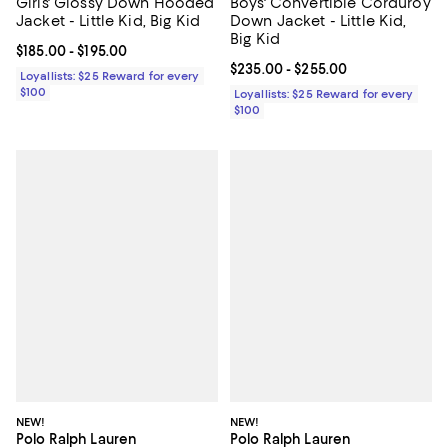
Girls' Glossy Down Hooded
Boys' Convertible Corduroy
Jacket - Little Kid, Big Kid
Down Jacket - Little Kid,
Big Kid
Current price From $185.00 to $195.00; ;
$185.00
- $195.00
Current price From $235.00 to $2
$235.00
- $255.00
Loyallists: $25 Reward for every
$100
Loyallists: $25 Reward for every
$100
NEW!
NEW!
Polo Ralph Lauren
Polo Ralph Lauren