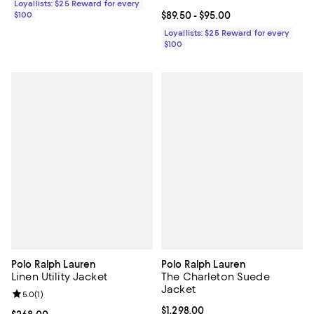
Loyallists: $25 Reward for every
$100
Current price From $89.50 to $95
$89.50
- $95.00
Loyallists: $25 Reward for every
$100
Polo Ralph Lauren
Polo Ralph Lauren
Linen Utility Jacket
The Charleton Suede
Jacket
Review rating: 5.0 out of 5; 1 reviews;
5.0
(
1
)
Current price $1,298.00; ;
$1,298.00