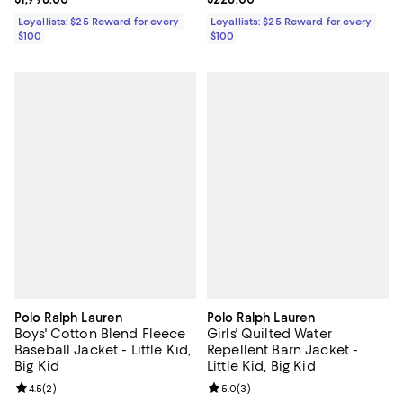
Loyallists: $25 Reward for every
Loyallists: $25 Reward for every
$100
$100
Polo Ralph Lauren
Polo Ralph Lauren
Boys' Cotton Blend Fleece
Girls' Quilted Water
Baseball Jacket - Little Kid,
Repellent Barn Jacket -
Big Kid
Little Kid, Big Kid
Review rating: 4.5 out of 5; 2 reviews;
4.5
(
2
)
Review rating: 5.0 out of 5; 3 rev
5.0
(
3
)