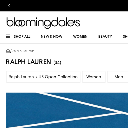
SHOP ALL
NEW & NOW
WOMEN
BEAUTY
SH
/
Ralph Lauren
RALPH LAUREN
(34)
Ralph Lauren x US Open Collection
Women
Men