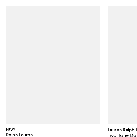
NEW!
Lauren Ralph 
Ralph Lauren
Two Tone Dou