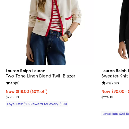
Lauren Ralph Lauren
Lauren Ralph 
Two Tone Linen Blend Twill Blazer
Sweater-Knit
Review rating: 4.0 out of 5; 3 reviews;
4.0
(
3
)
Review rating: 
4.2
(
282
)
Now $118.00; 60% off;
Now $118.00
(60% off)
Now From $90.
Now $90.00
- 
Previous price $295.00
Previous pric
$295.00
$225.00
Loyallists: $25 Reward for every $100
Loyallists: $25 