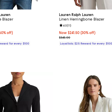
Lauren
Lauren Ralph Lauren
 Blazer
Linen Herringbone Blazer
4.5 out of 5; 4 reviews;
Review rating: 4.0 out of 5; 11 re
4.0
(
11
)
0% off;
60% off)
Now $241.50; 30% off;
Now $241.50
(30% off)
e $345.00
Previous price $345.00
$345.00
Reward for every $100
Loyallists: $25 Reward for every $10