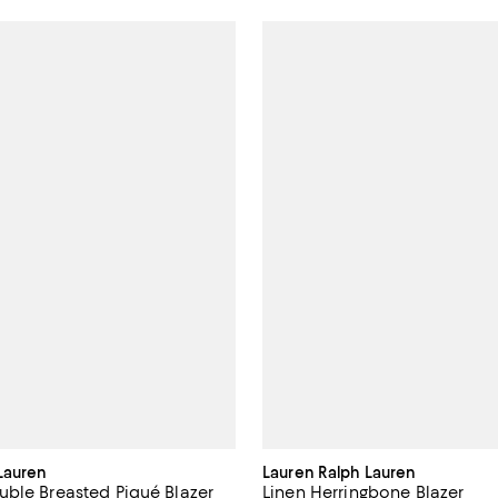
Lauren
Lauren Ralph Lauren
ble Breasted Piqué Blazer
Linen Herringbone Blazer