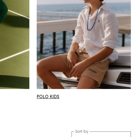
POLO KIDS
Sort by