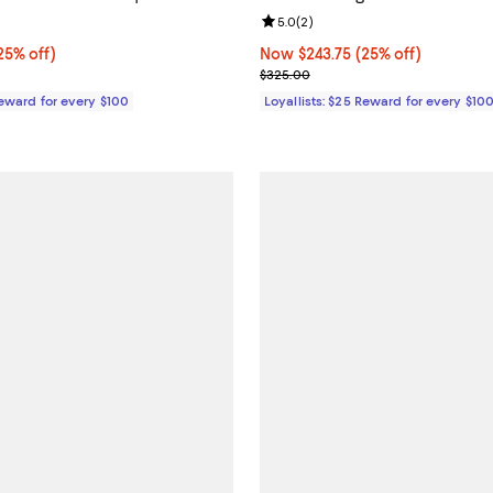
4.0 out of 5; 6 reviews;
Review rating: 5.0 out of 5; 2 re
5.0
(
2
)
5% off;
25% off)
Now $243.75; 25% off;
Now $243.75
(25% off)
e $325.00
Previous price $325.00
$325.00
Reward for every $100
Loyallists: $25 Reward for every $10