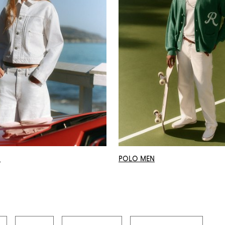
N
POLO MEN