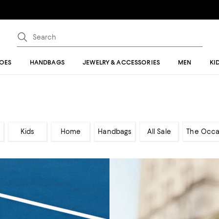
OES
HANDBAGS
JEWELRY & ACCESSORIES
MEN
KI
Kids
Home
Handbags
All Sale
The Occa