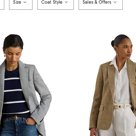
Size
Coat Style
Sales & Offers