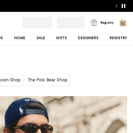
Registry
DS
HOME
SALE
GIFTS
DESIGNERS
REGISTRY
sion Shop
The Polo Bear Shop