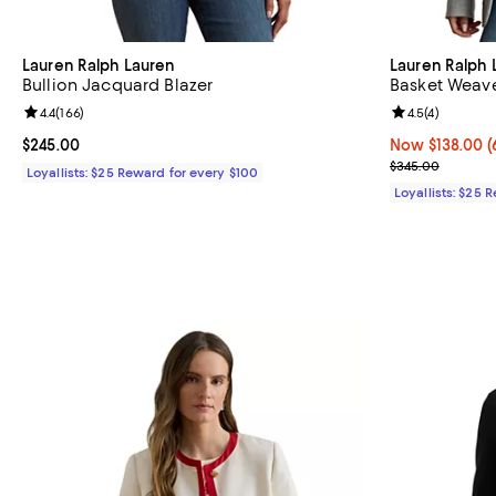
Lauren Ralph Lauren
Lauren Ralph 
Bullion Jacquard Blazer
Basket Weave
Review rating: 4.4 out of 5; 166 reviews;
4.4
(
166
)
Review rating: 
4.5
(
4
)
Current price $245.00; ;
$245.00
Now $138.00; 6
Now $138.00
(
Previous pric
$345.00
Loyallists: $25 Reward for every $100
Loyallists: $25 