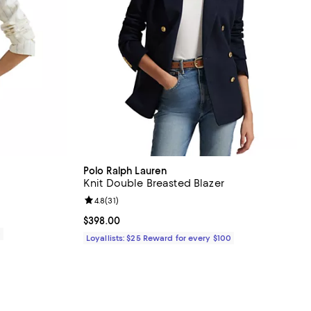
Polo Ralph Lauren
Knit Double Breasted Blazer
Review rating: 4.8 out of 5; 31 reviews;
4.8
(
31
)
Current price $398.00; ;
$398.00
0
Loyallists: $25 Reward for every $100