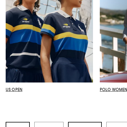
US OPEN
POLO WOME