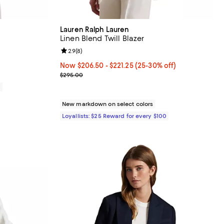
Lauren Ralph Lauren
Linen Blend Twill Blazer
views;
Review rating: 2.9 out of 5; 8 reviews;
2.9
(
8
)
Now From $206.50 to $221.25; From 25% to 30% of
Now $206.50
- $221.25
(25-30% off)
Previous price $295.00
$295.00
0
New markdown on select colors
Loyallists: $25 Reward for every $100