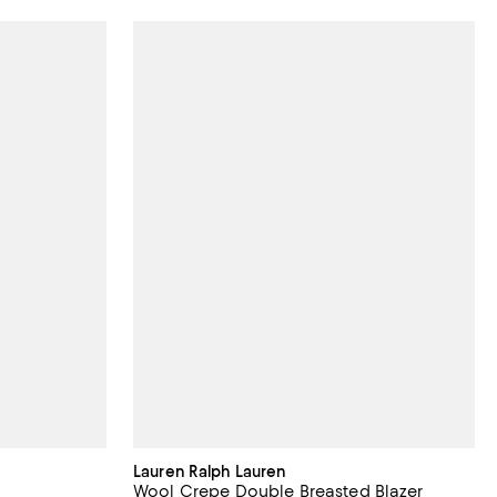
Lauren Ralph Lauren
Wool Crepe Double Breasted Blazer