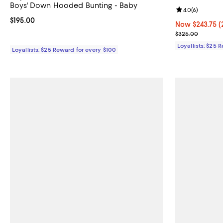
Boys' Down Hooded Bunting - Baby
Review rating: 
4.0
(
6
)
Current price $195.00; ;
$195.00
Now $243.75; 2
Now $243.75
(
Previous pric
$325.00
Loyallists: $25 
Loyallists: $25 Reward for every $100