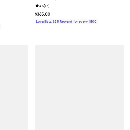
views;
Review rating: 4.5 out of 5; 13 reviews;
4.5
(
13
)
Current price $365.00; ;
$365.00
Loyallists: $25 Reward for every $100
0