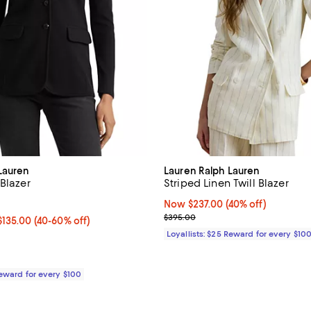
Lauren
Lauren Ralph Lauren
 Blazer
Striped Linen Twill Blazer
4.2 out of 5; 282 reviews;
Now $237.00; 40% off;
Now $237.00
(40% off)
Previous price $395.00
$395.00
00 to $135.00; From 40% to 60% off;
$135.00
(40-60% off)
e $225.00
Loyallists: $25 Reward for every $10
Reward for every $100