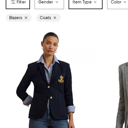
Gender
Item Type
Color
Blazers
Coats