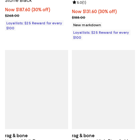
Stone Black
Review rating: 5.0 out of 5; 1 revi
5.0
(
1
)
Now $187.60; 30% off;
Now $187.60
(30% off)
Now $131.60; 30% off;
Now $131.60
(30% off)
Previous price $268.00
$268.00
Previous price $188.00
$188.00
Loyallists: $25 Reward for every
New markdown
$100
Loyallists: $25 Reward for every
$100
rag & bone
rag & bone