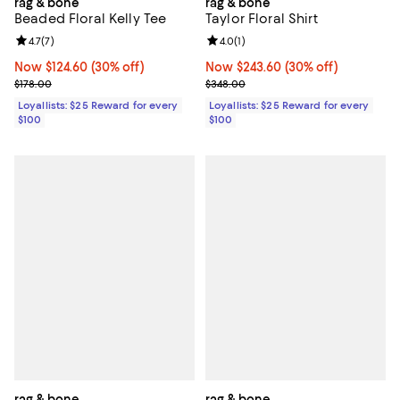
rag & bone
rag & bone
Beaded Floral Kelly Tee
Taylor Floral Shirt
Review rating: 4.7 out of 5; 7 reviews;
4.7
(
7
)
Review rating: 4.0 out of 5; 1 revi
4.0
(
1
)
Now $124.60; 30% off;
Now $124.60
(30% off)
Now $243.60; 30% off;
Now $243.60
(30% off)
Previous price $178.00
Previous price $348.00
$178.00
$348.00
Loyallists: $25 Reward for every
Loyallists: $25 Reward for every
$100
$100
rag & bone
rag & bone