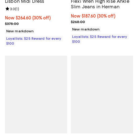
Lisbon Midi Dress
Flexi Wren High Rise Ankle
Slim Jeans in Herman
Review rating: 3.0 out of 5; 1 reviews;
3.0
(
1
)
Now $187.60; 30% off;
Now $187.60
(30% off)
Now $264.60; 30% off;
Now $264.60
(30% off)
Previous price $268.00
$268.00
Previous price $378.00
$378.00
New markdown
New markdown
Loyallists: $25 Reward for every
Loyallists: $25 Reward for every
$100
$100