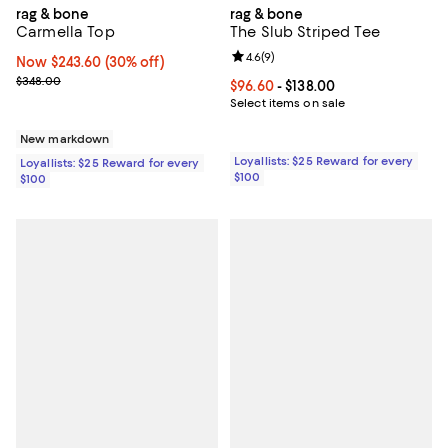
rag & bone
rag & bone
Carmella Top
The Slub Striped Tee
Review rating: 4.6 out of 5; 9 rev
4.6
(
9
)
Now $243.60; 30% off;
Now $243.60
(30% off)
Previous price $348.00
$348.00
Current price From $96.60 to $138
$96.60
- $138.00
Select items on sale
New markdown
Loyallists: $25 Reward for every
Loyallists: $25 Reward for every
$100
$100