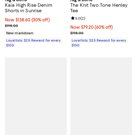
Kaia High Rise Denim
The Knit Two Tone Henley
Shorts in Sunrise
Tee
Review rating: 5.0 out of 5; 2 rev
5.0
(
2
)
Now $138.60; 30% off;
Now $138.60
(30% off)
Previous price $198.00
$198.00
Now $79.20; 60% off;
Now $79.20
(60% off)
Previous price $198.00
New markdown
$198.00
Loyallists: $25 Reward for every
Loyallists: $25 Reward for every
$100
$100