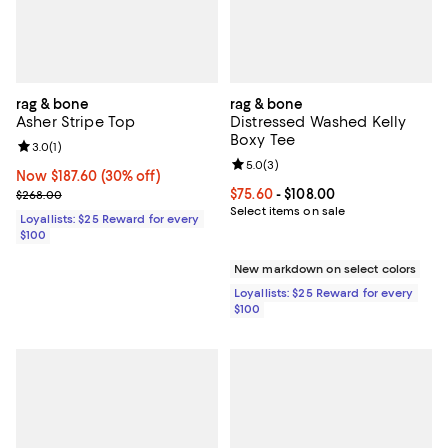
rag & bone
rag & bone
Asher Stripe Top
Distressed Washed Kelly
Boxy Tee
Review rating: 3.0 out of 5; 1 reviews;
3.0
(
1
)
Review rating: 5.0 out of 5; 3 rev
5.0
(
3
)
Now $187.60; 30% off;
Now $187.60
(30% off)
Previous price $268.00
Current price From $75.60 to $108
$75.60
- $108.00
$268.00
Select items on sale
Loyallists: $25 Reward for every
$100
New markdown on select colors
Loyallists: $25 Reward for every
$100