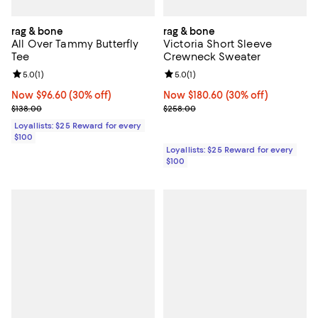
rag & bone
rag & bone
All Over Tammy Butterfly
Victoria Short Sleeve
Tee
Crewneck Sweater
Review rating: 5.0 out of 5; 1 reviews;
5.0
(
1
)
Review rating: 5.0 out of 5; 1 revi
5.0
(
1
)
Now $96.60; 30% off;
Now $96.60
(30% off)
Now $180.60; 30% off;
Now $180.60
(30% off)
Previous price $138.00
Previous price $258.00
$138.00
$258.00
Loyallists: $25 Reward for every
$100
Loyallists: $25 Reward for every
$100