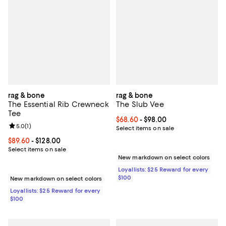
rag & bone
rag & bone
The Essential Rib Crewneck
The Slub Vee
Tee
Current price From $68.60 to $98
$68.60
- $98.00
Review rating: 5.0 out of 5; 1 reviews;
5.0
(
1
)
Select items on sale
Current price From $89.60 to $128.00; ;
$89.60
- $128.00
Select items on sale
New markdown on select colors
Loyallists: $25 Reward for every
$100
New markdown on select colors
Loyallists: $25 Reward for every
$100