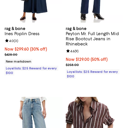
rag & bone
rag & bone
Ines Poplin Dress
Peyton Mr. Full Length Mid
Rise Bootcut Jeans in
Review rating: 4.0 out of 5; 3 reviews;
4.0
(
3
)
Rhinebeck
Now $299.60; 30% off;
Now $299.60
(30% off)
Review rating: 4.6 out of 5; 9 rev
4.6
(
9
)
Previous price $428.00
$428.00
Now $129.00; 50% off;
Now $129.00
(50% off)
New markdown
Previous price $258.00
$258.00
Loyallists: $25 Reward for every
Loyallists: $25 Reward for every
$100
$100