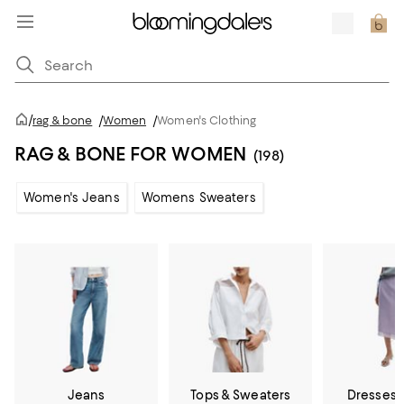
/
rag & bone
/
Women
/
Women's Clothing
RAG & BONE FOR WOMEN
(198)
Women's Jeans
Womens Sweaters
Jeans
Tops & Sweaters
Dresses &