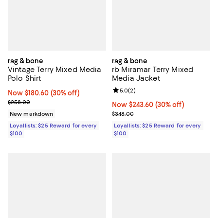
rag & bone
rag & bone
Vintage Terry Mixed Media
rb Miramar Terry Mixed
Polo Shirt
Media Jacket
Review rating: 5.0 out of 5; 2 rev
5.0
(
2
)
Now $180.60; 30% off;
Now $180.60
(30% off)
Previous price $258.00
$258.00
Now $243.60; 30% off;
Now $243.60
(30% off)
Previous price $348.00
New markdown
$348.00
Loyallists: $25 Reward for every
Loyallists: $25 Reward for every
$100
$100