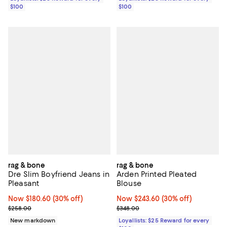
$100
$100
rag & bone
rag & bone
Dre Slim Boyfriend Jeans in
Arden Printed Pleated
Pleasant
Blouse
Now $180.60; 30% off;
Now $180.60
(30% off)
Now $243.60; 30% off;
Now $243.60
(30% off)
Previous price $258.00
Previous price $348.00
$258.00
$348.00
New markdown
Loyallists: $25 Reward for every