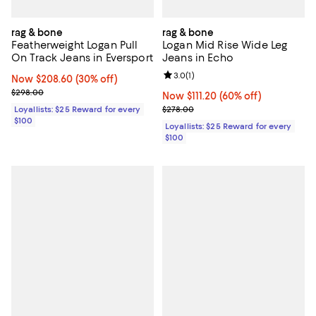
rag & bone
rag & bone
Featherweight Logan Pull
Logan Mid Rise Wide Leg
On Track Jeans in Eversport
Jeans in Echo
Review rating: 3.0 out of 5; 1 revi
3.0
(
1
)
Now $208.60; 30% off;
Now $208.60
(30% off)
Previous price $298.00
$298.00
Now $111.20; 60% off;
Now $111.20
(60% off)
Previous price $278.00
Loyallists: $25 Reward for every
$278.00
$100
Loyallists: $25 Reward for every
$100