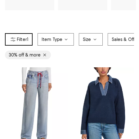
1
Item Type
Size
Sales & Offer
30% off & more