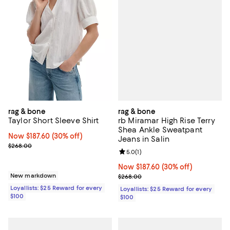
rag & bone
rag & bone
rb Miramar High Rise Terry
Taylor Short Sleeve Shirt
Shea Ankle Sweatpant
Now $187.60; 30% off;
Now $187.60
(30% off)
Jeans in Salin
Previous price $268.00
$268.00
Review rating: 5.0 out of 5; 1 revi
5.0
(
1
)
Now $187.60; 30% off;
Now $187.60
(30% off)
Previous price $268.00
New markdown
$268.00
Loyallists: $25 Reward for every
Loyallists: $25 Reward for every
$100
$100