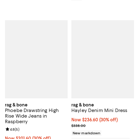
rag & bone
rag & bone
Phoebe Drawstring High
Hayley Denim Mini Dress
Rise Wide Jeans in
Now $236.60; 30% off;
Now $236.60
(30% off)
Raspberry
Previous price $338.00
$338.00
Review rating: 4.8 out of 5; 5 reviews;
4.8
(
5
)
New markdown
Now $201.60; 30% off;
Now $201.60
(30% off)