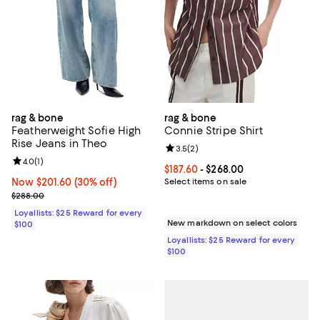
rag & bone
rag & bone
Featherweight Sofie High
Connie Stripe Shirt
Rise Jeans in Theo
Review rating: 3.5 out of 5; 2 rev
3.5
(
2
)
Review rating: 4.0 out of 5; 1 reviews;
4.0
(
1
)
Current price From $187.60 to $26
$187.60
- $268.00
Now $201.60; 30% off;
Now $201.60
(30% off)
Select items on sale
Previous price $288.00
$288.00
Loyallists: $25 Reward for every
New markdown on select colors
$100
Loyallists: $25 Reward for every
$100