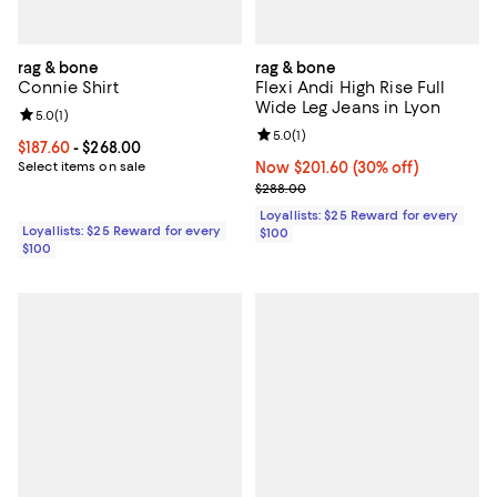
rag & bone
rag & bone
Connie Shirt
Flexi Andi High Rise Full
Wide Leg Jeans in Lyon
Review rating: 5.0 out of 5; 1 reviews;
5.0
(
1
)
Review rating: 5.0 out of 5; 1 revi
5.0
(
1
)
Current price From $187.60 to $268.00; ;
$187.60
- $268.00
Select items on sale
Now $201.60; 30% off;
Now $201.60
(30% off)
Previous price $288.00
$288.00
Loyallists: $25 Reward for every
Loyallists: $25 Reward for every
$100
$100