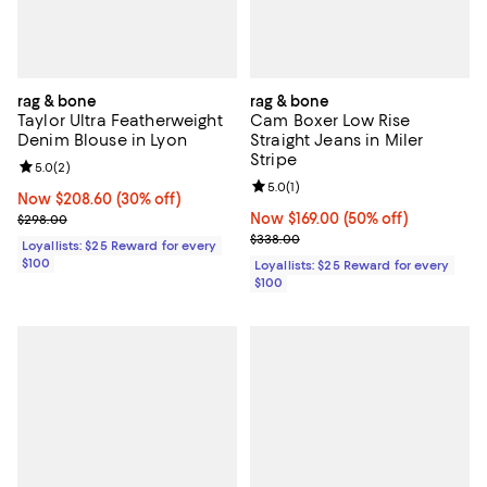
rag & bone
rag & bone
Taylor Ultra Featherweight
Cam Boxer Low Rise
Denim Blouse in Lyon
Straight Jeans in Miler
Stripe
Review rating: 5.0 out of 5; 2 reviews;
5.0
(
2
)
Review rating: 5.0 out of 5; 1 revi
5.0
(
1
)
Now $208.60; 30% off;
Now $208.60
(30% off)
Previous price $298.00
Now $169.00; 50% off;
Now $169.00
(50% off)
$298.00
Previous price $338.00
$338.00
Loyallists: $25 Reward for every
$100
Loyallists: $25 Reward for every
$100