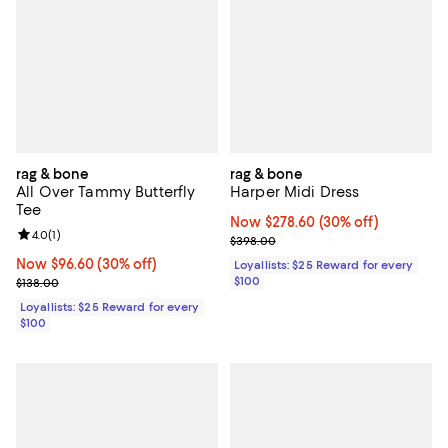
rag & bone
rag & bone
All Over Tammy Butterfly
Harper Midi Dress
Tee
Now $278.60; 30% off;
Now $278.60
(30% off)
Review rating: 4.0 out of 5; 1 reviews;
4.0
(
1
)
Previous price $398.00
$398.00
Now $96.60; 30% off;
Now $96.60
(30% off)
Loyallists: $25 Reward for every
Previous price $138.00
$100
$138.00
Loyallists: $25 Reward for every
$100