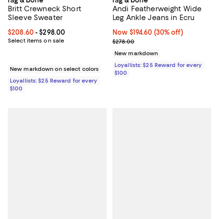
Britt Crewneck Short
Andi Featherweight Wide
Sleeve Sweater
Leg Ankle Jeans in Ecru
Current price From $208.60 to $298.00; ;
$208.60
- $298.00
Now $194.60; 30% off;
Now $194.60
(30% off)
Select items on sale
Previous price $278.00
$278.00
New markdown
Loyallists: $25 Reward for every
New markdown on select colors
$100
Loyallists: $25 Reward for every
$100