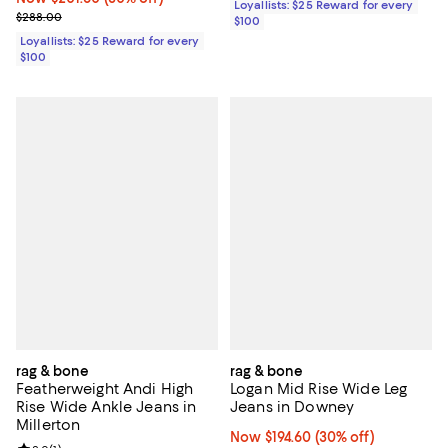
Loyallists: $25 Reward for every
Previous price $288.00
$288.00
$100
Loyallists: $25 Reward for every
$100
rag & bone
rag & bone
Featherweight Andi High
Logan Mid Rise Wide Leg
Rise Wide Ankle Jeans in
Jeans in Downey
Millerton
Now $194.60; 30% off;
Now $194.60
(30% off)