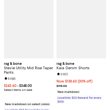
rag & bone
rag & bone
Stevie Utility Mid Rise Taper
Kaia Denim Shorts
Pants
Review rating: 2.0 out of 5; 1 revi
2.0
(
1
)
Review rating: 5.0 out of 5; 4 reviews;
5.0
(
4
)
Now $138.60; 30% off;
Now $138.60
(30% off)
Current price From $243.60 to $348.00; ;
$243.60
- $348.00
Previous price $198.00
$198.00
Select items on sale
New markdown
Loyallists: $25 Reward for every
$100
New markdown on select colors