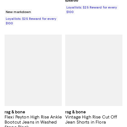
Previous price $258.00
$258.00
Loyallists: $25 Reward for every
New markdown
$100
Loyallists: $25 Reward for every
$100
rag & bone
rag & bone
Flexi Peyton High Rise Ankle
Vintage High Rise Cut Off
Bootcut Jeans in Washed
Jean Shorts in Flora