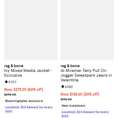
rag & bone
rag & bone
Ivy Mixed Media Jacket -
rb Miramar Terry Pull On
Exclusive
Jogger Sweatpant Jeans in
Valentina
Review rating: 5.0 out of 5; 1 reviews;
5.0
(
1
)
Review rating: 4.0 out of 5; 4 rev
4.0
(
4
)
Now $279.20; 60% off;
Now $279.20
(60% off)
Previous price $698.00
Now $138.60; 30% off;
Now $138.60
(30% off)
$698.00
Previous price $198.00
$198.00
Bloomingdale’s exclusive
New markdown
Loyallists: $25 Reward for every
$100
Loyallists: $25 Reward for every
$100