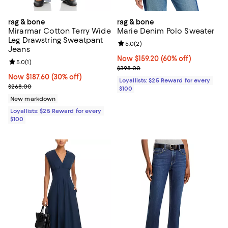
rag & bone
rag & bone
Mirarmar Cotton Terry Wide
Marie Denim Polo Sweater
Leg Drawstring Sweatpant
Review rating: 5.0 out of 5; 2 rev
5.0
(
2
)
Jeans
Now $159.20; 60% off;
Now $159.20
(60% off)
Review rating: 5.0 out of 5; 1 reviews;
5.0
(
1
)
Previous price $398.00
$398.00
Now $187.60; 30% off;
Now $187.60
(30% off)
Loyallists: $25 Reward for every
Previous price $268.00
$268.00
$100
New markdown
Loyallists: $25 Reward for every
$100