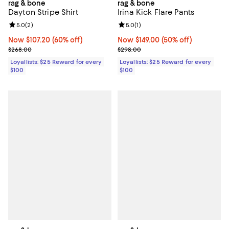
rag & bone
rag & bone
Dayton Stripe Shirt
Irina Kick Flare Pants
Review rating: 5.0 out of 5; 2 reviews;
5.0
(
2
)
Review rating: 5.0 out of 5; 1 revi
5.0
(
1
)
Now $107.20; 60% off;
Now $107.20
(60% off)
Now $149.00; 50% off;
Now $149.00
(50% off)
Previous price $268.00
Previous price $298.00
$268.00
$298.00
Loyallists: $25 Reward for every
Loyallists: $25 Reward for every
$100
$100