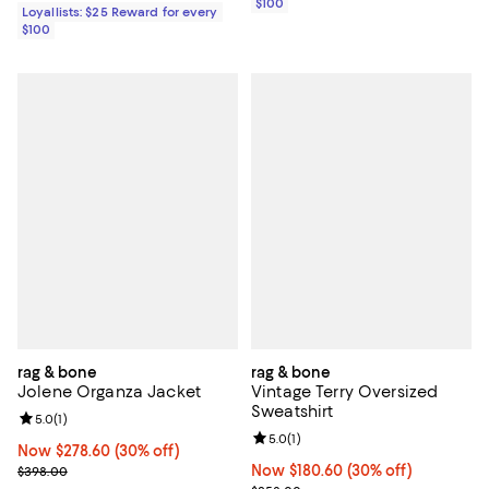
$100
Loyallists: $25 Reward for every
$100
rag & bone
rag & bone
Jolene Organza Jacket
Vintage Terry Oversized
Sweatshirt
Review rating: 5.0 out of 5; 1 reviews;
5.0
(
1
)
Review rating: 5.0 out of 5; 1 revi
5.0
(
1
)
Now $278.60; 30% off;
Now $278.60
(30% off)
Previous price $398.00
Now $180.60; 30% off;
Now $180.60
(30% off)
$398.00