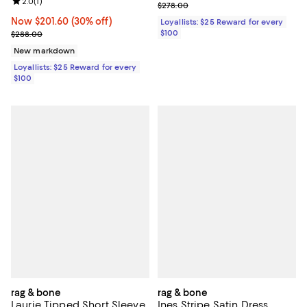
Review rating: 2.0 out of 5; 1 reviews;
2.0
(
1
)
Previous price $278.00
$278.00
Now $201.60; 30% off;
Now $201.60
(30% off)
Loyallists: $25 Reward for every
Previous price $288.00
$100
$288.00
New markdown
Loyallists: $25 Reward for every
$100
rag & bone
rag & bone
Laurie Tipped Short Sleeve
Ines Stripe Satin Dress