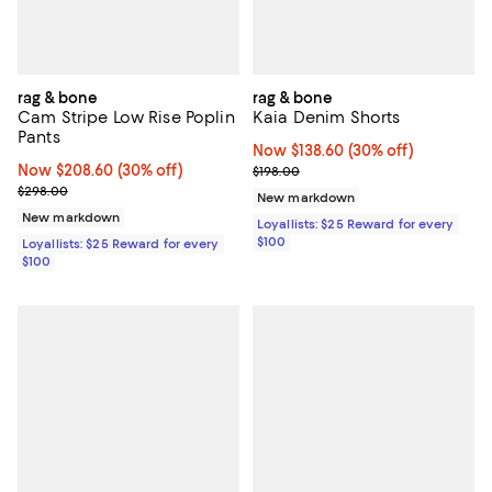
rag & bone
rag & bone
Cam Stripe Low Rise Poplin
Kaia Denim Shorts
Pants
Now $138.60; 30% off;
Now $138.60
(30% off)
Now $208.60; 30% off;
Now $208.60
(30% off)
Previous price $198.00
$198.00
Previous price $298.00
$298.00
New markdown
New markdown
Loyallists: $25 Reward for every
$100
Loyallists: $25 Reward for every
$100