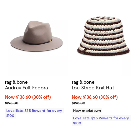
rag & bone
rag & bone
Audrey Felt Fedora
Lou Stripe Knit Hat
Now $138.60; 30% off;
Now $138.60
(30% off)
Now $138.60; 30% off;
Now $138.60
(30% off)
Previous price $198.00
Previous price $198.00
$198.00
$198.00
Loyallists: $25 Reward for every
New markdown
$100
Loyallists: $25 Reward for every
$100