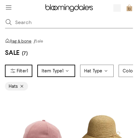
/
rag & bone
/
Sale
SALE
(7)
1
Item Type
1
Hat Type
Color
Hats