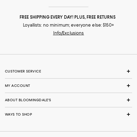
FREE SHIPPING EVERY DAY! PLUS, FREE RETURNS
Loyallists: no minimum; everyone else: $150+
Info/Exclusions
CUSTOMER SERVICE
MY ACCOUNT
ABOUT BLOOMINGDALE'S
WAYS TO SHOP