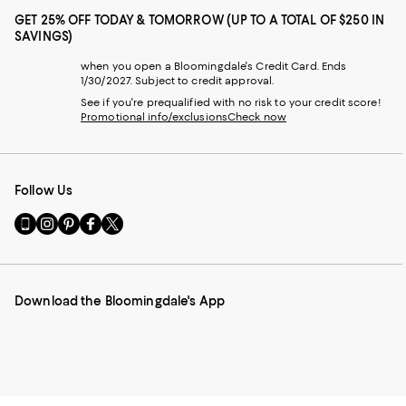
GET 25% OFF TODAY & TOMORROW (UP TO A TOTAL OF $250 IN
SAVINGS)
when you open a Bloomingdale's Credit Card. Ends
1/30/2027. Subject to credit approval.
See if you're prequalified with no risk to your credit score!
Promotional info/exclusions
Check now
Follow Us
Go
Visit
Visit
Visit
Visit
to
us
us
us
us
our
on
on
on
on
Mobile
Instagram
Pinterest
Facebook
Twitter
page
-
-
-
-
Download the Bloomingdale's App
-
External
External
External
External
External
Website.
Website.
Website.
Website.
Website.
Opens
Opens
Opens
Opens
Opens
in
in
in
in
in
a
a
a
a
a
new
new
new
new
new
Window.
Window.
Window.
Window.