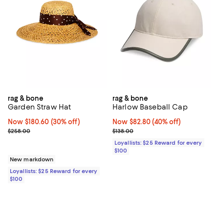
rag & bone
rag & bone
Garden Straw Hat
Harlow Baseball Cap
Now $180.60; 30% off;
Now $180.60
(30% off)
Now $82.80; 40% off;
Now $82.80
(40% off)
Previous price $258.00
Previous price $138.00
$258.00
$138.00
Loyallists: $25 Reward for every
$100
New markdown
Loyallists: $25 Reward for every
$100