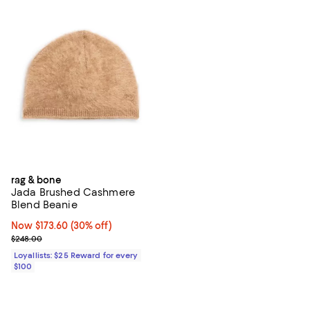
rag & bone
Jada Brushed Cashmere
Blend Beanie
Now $173.60; 30% off;
Now $173.60
(30% off)
Previous price $248.00
$248.00
Loyallists: $25 Reward for every
$100