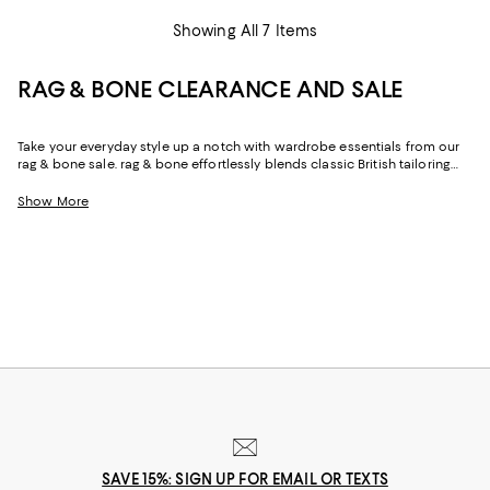
Showing All 7 Items
RAG & BONE CLEARANCE AND SALE
Take your everyday style up a notch with wardrobe essentials from our
rag & bone sale. rag & bone effortlessly blends classic British tailoring
with the authentic spirit of American workwear, drawing inspiration from
the vibrancy of its home city, New York. From timeless clothing to shoes
Show More
and accessories, explore our rag & bone sale to find versatile and
sophisticated pieces.
SAVE 15%: SIGN UP FOR EMAIL OR TEXTS