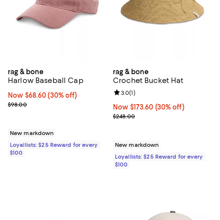
rag & bone
rag & bone
Harlow Baseball Cap
Crochet Bucket Hat
Review rating: 3.0 out of 5; 1 revi
3.0
(
1
)
Now $68.60; 30% off;
Now $68.60
(30% off)
Previous price $98.00
$98.00
Now $173.60; 30% off;
Now $173.60
(30% off)
Previous price $248.00
$248.00
New markdown
Loyallists: $25 Reward for every
New markdown
$100
Loyallists: $25 Reward for every
$100