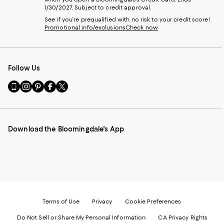
1/30/2027. Subject to credit approval.
See if you're prequalified with no risk to your credit score!
Promotional info/exclusions
Check now
Follow Us
Go
Visit
Visit
Visit
Visit
to
us
us
us
us
our
on
on
on
on
Mobile
Instagram
Pinterest
Facebook
Twitter
page
-
-
-
-
Download the Bloomingdale's App
-
External
External
External
External
External
Website.
Website.
Website.
Website.
Website.
Opens
Opens
Opens
Opens
Opens
in
in
in
in
in
a
a
a
a
a
new
new
new
new
new
Window.
Window.
Window.
Window.
Window.
Terms of Use
Privacy
Cookie Preferences
Do Not Sell or Share My Personal Information
CA Privacy Rights