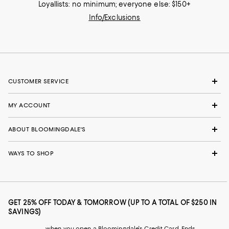
Loyallists: no minimum; everyone else: $150+
Info/Exclusions
CUSTOMER SERVICE
MY ACCOUNT
ABOUT BLOOMINGDALE'S
WAYS TO SHOP
GET 25% OFF TODAY & TOMORROW (UP TO A TOTAL OF $250 IN
SAVINGS)
when you open a Bloomingdale's Credit Card. Ends