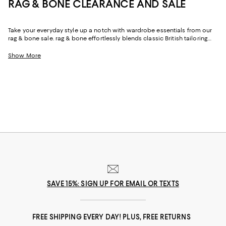
RAG & BONE CLEARANCE AND SALE
Take your everyday style up a notch with wardrobe essentials from our
rag & bone sale. rag & bone effortlessly blends classic British tailoring
with the authentic spirit of American workwear, drawing inspiration from
the vibrancy of its home city, New York. From timeless clothing to shoes
Show More
and accessories, explore our rag & bone sale to find versatile and
sophisticated pieces.
SAVE 15%: SIGN UP FOR EMAIL OR TEXTS
FREE SHIPPING EVERY DAY! PLUS, FREE RETURNS