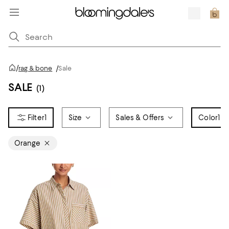
/
rag & bone
/
Sale
SALE
(1)
1
Size
Sales & Offers
Color
1
Orange