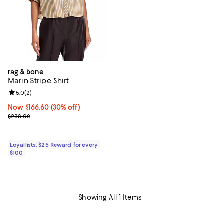
rag & bone
Marin Stripe Shirt
Review rating: 5.0 out of 5; 2 reviews;
5.0
(
2
)
Now $166.60; 30% off;
Now $166.60
(30% off)
Previous price $238.00
$238.00
Loyallists: $25 Reward for every
$100
Showing All 1 Items