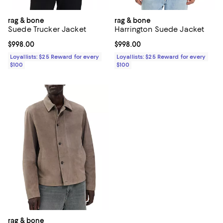
rag & bone
rag & bone
Suede Trucker Jacket
Harrington Suede Jacket
Current price $998.00; ;
$998.00
Current price $998.00; ;
$998.00
Loyallists: $25 Reward for every
Loyallists: $25 Reward for every
$100
$100
rag & bone