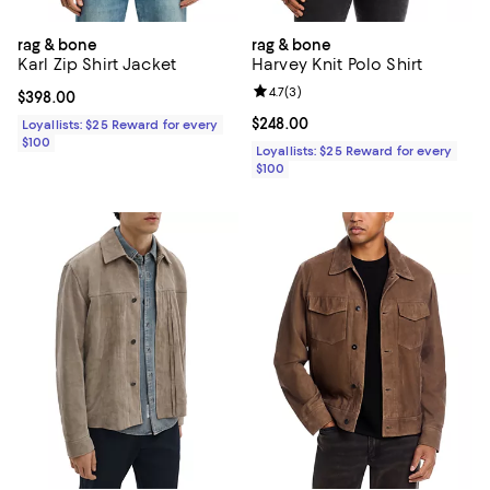
rag & bone
rag & bone
Karl Zip Shirt Jacket
Harvey Knit Polo Shirt
Review rating: 4.7 out of 5; 3 rev
4.7
(
3
)
Current price $398.00; ;
$398.00
Current price $248.00; ;
$248.00
Loyallists: $25 Reward for every
$100
Loyallists: $25 Reward for every
$100