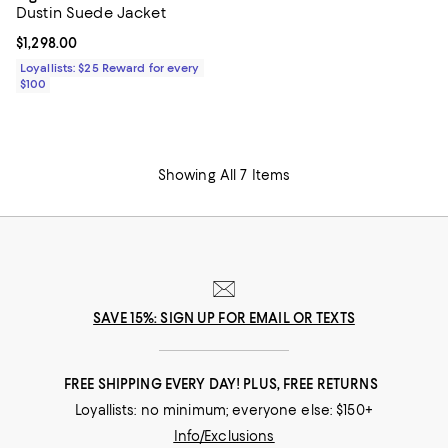
Dustin Suede Jacket
Current price $1,298.00; ;
$1,298.00
Loyallists: $25 Reward for every
$100
Showing All 7 Items
SAVE 15%: SIGN UP FOR EMAIL OR TEXTS
FREE SHIPPING EVERY DAY! PLUS, FREE RETURNS
Loyallists: no minimum; everyone else: $150+
Info/Exclusions