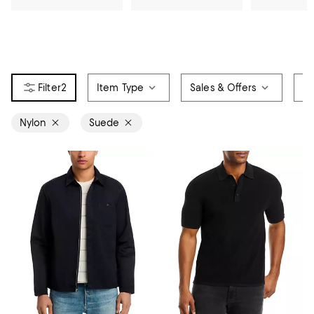
2
Item Type
Sales & Offers
Co
Nylon
Suede