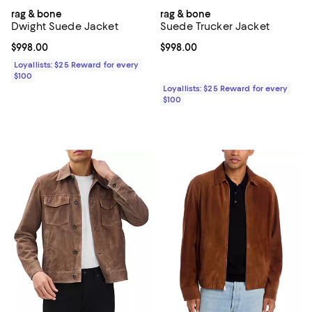
rag & bone
rag & bone
Dwight Suede Jacket
Suede Trucker Jacket
Current price $998.00; ;
$998.00
Current price $998.00; ;
$998.00
Loyallists: $25 Reward for every
$100
Loyallists: $25 Reward for every
$100