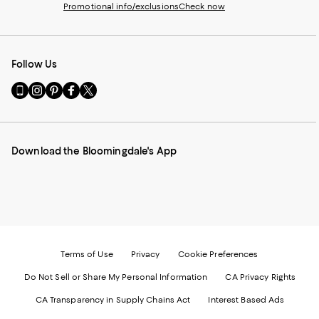
Promotional info/exclusions
Check now
Follow Us
Go
Visit
Visit
Visit
Visit
to
us
us
us
us
our
on
on
on
on
Mobile
Instagram
Pinterest
Facebook
Twitter
page
-
-
-
-
Download the Bloomingdale's App
-
External
External
External
External
External
Website.
Website.
Website.
Website.
Website.
Opens
Opens
Opens
Opens
Opens
in
in
in
in
in
a
a
a
a
a
new
new
new
new
new
Window.
Window.
Window.
Window.
Window.
Terms of Use
Privacy
Cookie Preferences
Do Not Sell or Share My Personal Information
CA Privacy Rights
CA Transparency in Supply Chains Act
Interest Based Ads