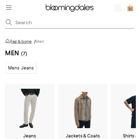
/
rag & bone
/
Men
MEN
(7)
Mens Jeans
Jeans
Jackets & Coats
Shirts &