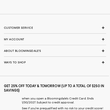
CUSTOMER SERVICE
MY ACCOUNT
ABOUT BLOOMINGDALE'S
WAYS TO SHOP
GET 25% OFF TODAY & TOMORROW (UP TO A TOTAL OF $250 IN
SAVINGS)
when you open a Bloomingdale's Credit Card. Ends
1/30/2027. Subject to credit approval.
See if you're prequalified with no risk to your credit score!