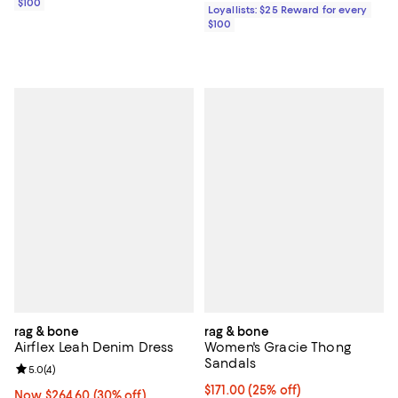
$100
Loyallists: $25 Reward for every
$100
rag & bone
rag & bone
Airflex Leah Denim Dress
Women's Gracie Thong
Sandals
Review rating: 5.0 out of 5; 4 reviews;
5.0
(
4
)
Current price $171.00; 25% off; 
$171.00
(25% off)
Now $264.60; 30% off;
Now $264.60
(30% off)