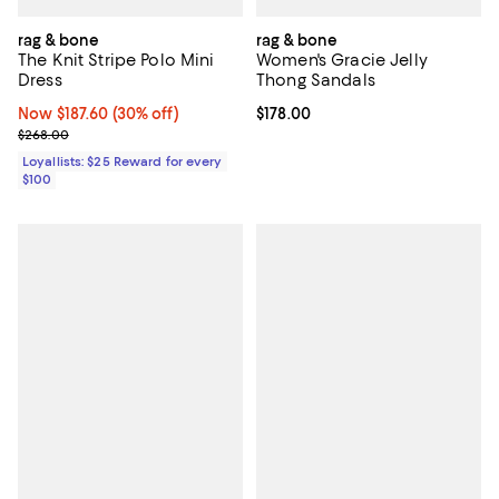
rag & bone
rag & bone
The Knit Stripe Polo Mini
Women's Gracie Jelly
Dress
Thong Sandals
Now $187.60; 30% off;
Now $187.60
(30% off)
Current price $178.00; ;
$178.00
Previous price $268.00
$268.00
Loyallists: $25 Reward for every
$100