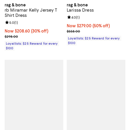
rag & bone
rag & bone
rb Miramar Kelly Jersey T
Larissa Dress
Shirt Dress
Review rating: 4.0 out of 5; 1 revi
4.0
(
1
)
Review rating: 5.0 out of 5; 1 reviews;
5.0
(
1
)
Now $279.00; 50% off;
Now $279.00
(50% off)
Now $208.60; 30% off;
Now $208.60
(30% off)
Previous price $558.00
$558.00
Previous price $298.00
$298.00
Loyallists: $25 Reward for every
$100
Loyallists: $25 Reward for every
$100