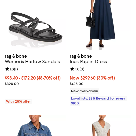
rag & bone
rag & bone
Women's Harlow Sandals
Ines Poplin Dress
Review rating: 1.0 out of 5; 1 reviews;
1.0
(
1
)
Review rating: 4.0 out of 5; 3 rev
4.0
(
3
)
From $98.40 to $172.20; From 48% to 70% off; undefined;
$98.40 - $172.20
(48-70% off)
Now $299.60; 30% off;
Now $299.60
(30% off)
Current sale price range $131.20 to $229.60; Previous price $328.
Previous price $428.00
$328.00
$428.00
New markdown
Loyallists: $25 Reward for every
With 25% offer
$100