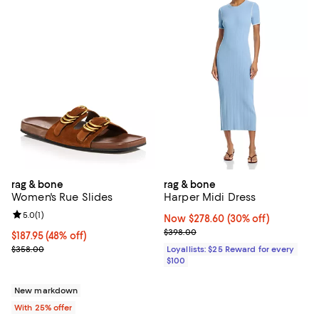
rag & bone
rag & bone
Women's Rue Slides
Harper Midi Dress
Review rating: 5.0 out of 5; 1 reviews;
5.0
(
1
)
Now $278.60; 30% off;
Now $278.60
(30% off)
Previous price $398.00
$398.00
$187.95; 48% off; undefined;
$187.95
(48% off)
Current sale price $250.60; Previous price $358.00;
$358.00
Loyallists: $25 Reward for every
$100
New markdown
With 25% offer