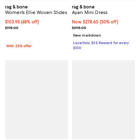
rag & bone
rag & bone
Women's Ellie Woven Slides
Ayan Mini Dress
$103.95; 48% off; undefined;
$103.95
(48% off)
Now $278.60; 30% off;
Now $278.60
(30% off)
Current sale price $138.60; Previous price $198.00;
Previous price $398.00
$198.00
$398.00
New markdown
Loyallists: $25 Reward for every
With 25% offer
$100