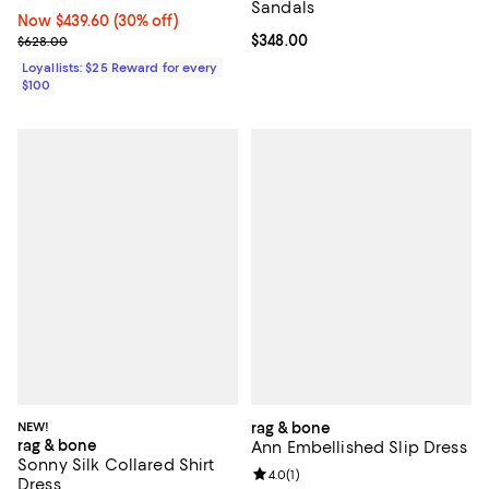
Sandals
Now $439.60; 30% off;
Now $439.60
(30% off)
Previous price $628.00
Current price $348.00; ;
$348.00
$628.00
Loyallists: $25 Reward for every
$100
NEW!
rag & bone
rag & bone
Ann Embellished Slip Dress
Sonny Silk Collared Shirt
Review rating: 4.0 out of 5; 1 revi
4.0
(
1
)
Dress