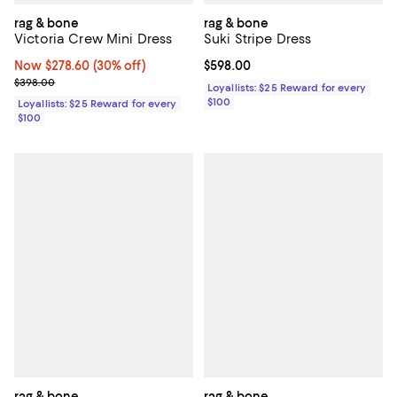
rag & bone
rag & bone
Victoria Crew Mini Dress
Suki Stripe Dress
Now $278.60; 30% off;
Now $278.60
(30% off)
Current price $598.00; ;
$598.00
Previous price $398.00
$398.00
Loyallists: $25 Reward for every
$100
Loyallists: $25 Reward for every
$100
rag & bone
rag & bone