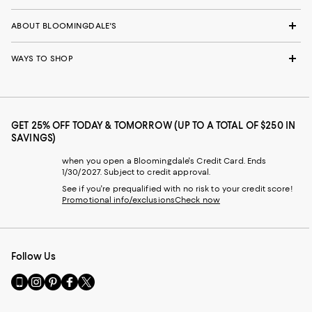
ABOUT BLOOMINGDALE'S
WAYS TO SHOP
GET 25% OFF TODAY & TOMORROW (UP TO A TOTAL OF $250 IN
SAVINGS)
when you open a Bloomingdale's Credit Card. Ends
1/30/2027. Subject to credit approval.
See if you're prequalified with no risk to your credit score!
Promotional info/exclusions
Check now
Follow Us
Go
Visit
Visit
Visit
Visit
to
us
us
us
us
our
on
on
on
on