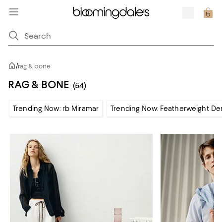
/
rag & bone
RAG & BONE
(54)
Trending Now: rb Miramar
Trending Now: Featherweight De