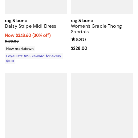
rag & bone
rag & bone
Daisy Stripe Midi Dress
Women's Gracie Thong
Sandals
Now $348.60; 30% off;
Now $348.60
(30% off)
Review rating: 5.0 out of 5; 3 rev
5.0
(
3
)
Previous price $498.00
$498.00
Current price $228.00; ;
$228.00
New markdown
Loyallists: $25 Reward for every
$100