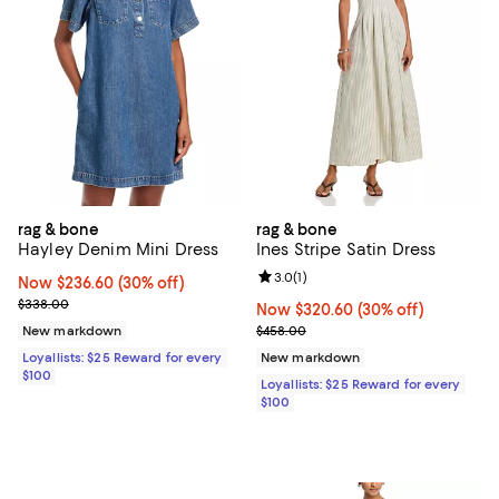
rag & bone
rag & bone
Hayley Denim Mini Dress
Ines Stripe Satin Dress
Review rating: 3.0 out of 5; 1 revi
3.0
(
1
)
Now $236.60; 30% off;
Now $236.60
(30% off)
Previous price $338.00
$338.00
Now $320.60; 30% off;
Now $320.60
(30% off)
Previous price $458.00
New markdown
$458.00
Loyallists: $25 Reward for every
New markdown
$100
Loyallists: $25 Reward for every
$100