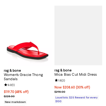
rag & bone
rag & bone
Mica Bias Cut Midi Dress
Women's Gracie Thong
Sandals
Review rating: 1.5 out of 5; 2 revi
1.5
(
2
)
Review rating: 5.0 out of 5; 1 reviews;
5.0
(
1
)
Now $208.60; 30% off;
Now $208.60
(30% off)
Previous price $298.00
$119.70; 48% off; undefined;
$119.70
(48% off)
$298.00
Current sale price $159.60; Previous price $228.00;
$228.00
Loyallists: $25 Reward for every
$100
New markdown