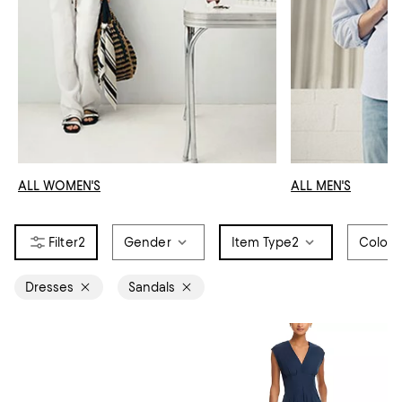
ALL WOMEN'S
ALL MEN'S
2
Gender
Item Type
2
Color
Dresses
Sandals