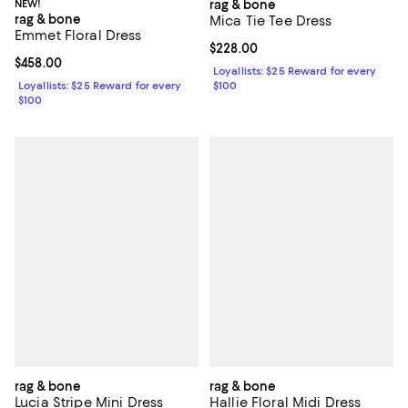
NEW!
rag & bone
rag & bone
Mica Tie Tee Dress
Emmet Floral Dress
Current price $228.00; ;
$228.00
Current price $458.00; ;
$458.00
Loyallists: $25 Reward for every
Loyallists: $25 Reward for every
$100
$100
rag & bone
rag & bone
Lucia Stripe Mini Dress
Hallie Floral Midi Dress