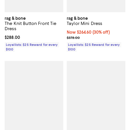
rag & bone
rag & bone
The Knit Button Front Tie
Taylor Mini Dress
Dress
Now $264.60; 30% off;
Now $264.60
(30% off)
Current price $288.00; ;
$288.00
Previous price $378.00
$378.00
Loyallists: $25 Reward for every
Loyallists: $25 Reward for every
$100
$100