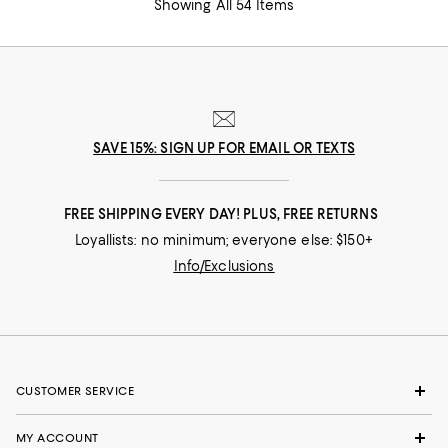
Showing All 54 Items
SAVE 15%: SIGN UP FOR EMAIL OR TEXTS
FREE SHIPPING EVERY DAY! PLUS, FREE RETURNS
Loyallists: no minimum; everyone else: $150+
Info/Exclusions
CUSTOMER SERVICE
MY ACCOUNT