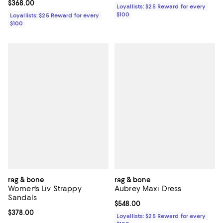
Current price $368.00; ;
$368.00
Loyallists: $25 Reward for every
$100
Loyallists: $25 Reward for every
$100
rag & bone
rag & bone
Women's Liv Strappy
Aubrey Maxi Dress
Sandals
Current price $548.00; ;
$548.00
Current price $378.00; ;
$378.00
Loyallists: $25 Reward for every