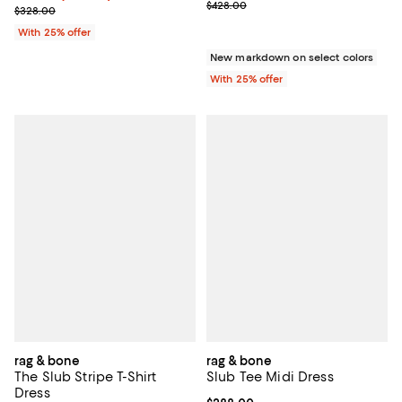
Current sale price range $299.60
$428.00
Current sale price $229.60; Previous price $328.00;
$328.00
With 25% offer
New markdown on select colors
With 25% offer
rag & bone
rag & bone
The Slub Stripe T-Shirt
Slub Tee Midi Dress
Dress