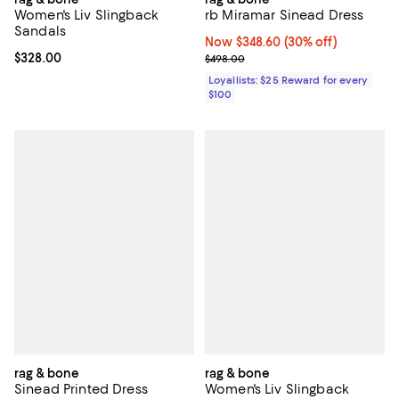
Women's Liv Slingback
rb Miramar Sinead Dress
Sandals
Now $348.60; 30% off;
Now $348.60
(30% off)
Current price $328.00; ;
$328.00
Previous price $498.00
$498.00
Loyallists: $25 Reward for every
$100
rag & bone
rag & bone
Sinead Printed Dress
Women's Liv Slingback