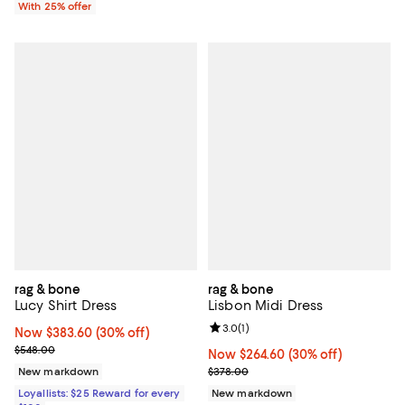
With 25% offer
rag & bone
rag & bone
Lucy Shirt Dress
Lisbon Midi Dress
Review rating: 3.0 out of 5; 1 revi
3.0
(
1
)
Now $383.60; 30% off;
Now $383.60
(30% off)
Previous price $548.00
$548.00
Now $264.60; 30% off;
Now $264.60
(30% off)
Previous price $378.00
New markdown
$378.00
Loyallists: $25 Reward for every
New markdown