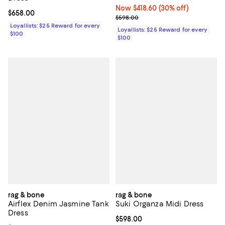
Now $418.60; 30% off;
Now $418.60
(30% off)
Current price $658.00; ;
$658.00
Previous price $598.00
$598.00
Loyallists: $25 Reward for every
Loyallists: $25 Reward for every
$100
$100
rag & bone
rag & bone
Airflex Denim Jasmine Tank
Suki Organza Midi Dress
Dress
Current price $598.00; ;
$598.00