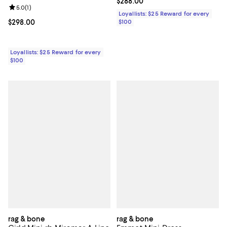
Current price $288.00; ;
$288.00
Review rating: 5.0 out of 5; 1 reviews;
5.0
(
1
)
Loyallists: $25 Reward for every
Current price $298.00; ;
$298.00
$100
Loyallists: $25 Reward for every
$100
rag & bone
rag & bone