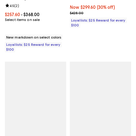
Review rating: 4.5 out of 5; 2 reviews;
4.5
(
2
)
Now $299.60; 30% off;
Now $299.60
(30% off)
Previous price $428.00
$428.00
Current price From $257.60 to $368.00; ;
$257.60
- $368.00
Select items on sale
Loyallists: $25 Reward for every
$100
New markdown on select colors
Loyallists: $25 Reward for every
$100