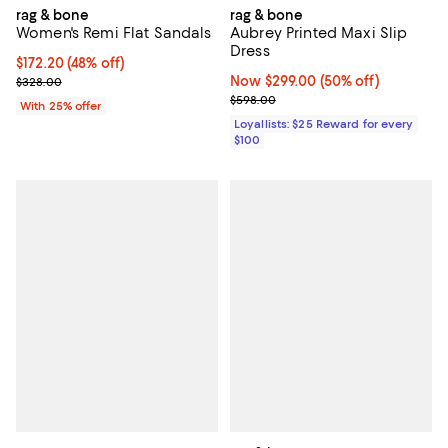
rag & bone
rag & bone
Women's Remi Flat Sandals
Aubrey Printed Maxi Slip
Dress
$172.20; 48% off; undefined;
$172.20
(48% off)
Current sale price $229.60; Previous price $328.00;
Now $299.00; 50% off;
Now $299.00
(50% off)
$328.00
Previous price $598.00
$598.00
With 25% offer
Loyallists: $25 Reward for every
$100