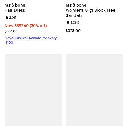
rag & bone
rag & bone
Kali Dress
Women's Gigi Block Heel
Sandals
Review rating: 2.0 out of 5; 1 reviews;
2.0
(
1
)
Review rating: 5.0 out of 5; 4 rev
5.0
(
4
)
Now $397.60; 30% off;
Now $397.60
(30% off)
Previous price $568.00
Current price $378.00; ;
$378.00
$568.00
Loyallists: $25 Reward for every
$100