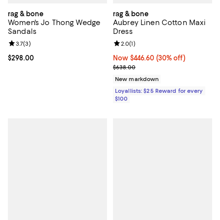
rag & bone
rag & bone
Women's Jo Thong Wedge
Aubrey Linen Cotton Maxi
Sandals
Dress
Review rating: 3.7 out of 5; 3 reviews;
3.7
(
3
)
Review rating: 2.0 out of 5; 1 revi
2.0
(
1
)
Current price $298.00; ;
$298.00
Now $446.60; 30% off;
Now $446.60
(30% off)
Previous price $638.00
$638.00
New markdown
Loyallists: $25 Reward for every
$100