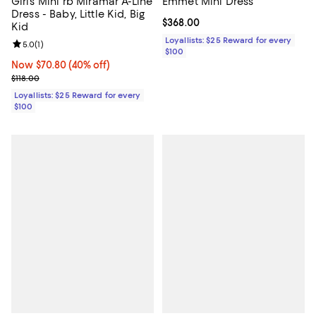
Girls' Mini rb Miramar A-Line
Emmet Mini Dress
Dress - Baby, Little Kid, Big
Current price $368.00; ;
$368.00
Kid
Loyallists: $25 Reward for every
Review rating: 5.0 out of 5; 1 reviews;
5.0
(
1
)
$100
Now $70.80; 40% off;
Now $70.80
(40% off)
Previous price $118.00
$118.00
Loyallists: $25 Reward for every
$100