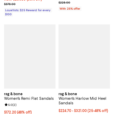
; Previous price $228.00;
$228.00
Previous price $378.00
$378.00
With 25% offer
Loyallists: $25 Reward for every
$100
rag & bone
rag & bone
Women's Remi Flat Sandals
Women's Harlow Mid Heel
Sandals
Review rating: 5.0 out of 5; 2 reviews;
5.0
(
2
)
From $224.70 to $321.00; From 25
$224.70 - $321.00
(25-48% off)
$172.20; 48% off; undefined;
$172.20
(48% off)