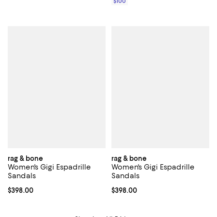
$100
rag & bone
rag & bone
Women's Gigi Espadrille
Women's Gigi Espadrille
Sandals
Sandals
Current price $398.00; ;
$398.00
Current price $398.00; ;
$398.00