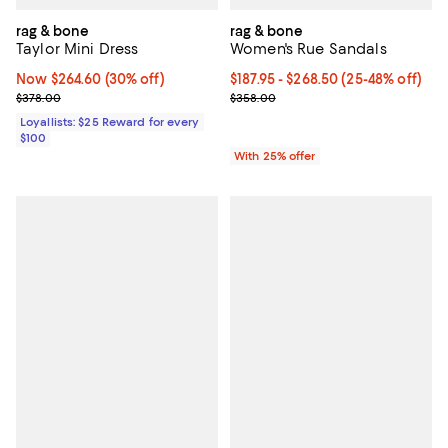
rag & bone
rag & bone
Taylor Mini Dress
Women's Rue Sandals
Now $264.60; 30% off;
Now $264.60
(30% off)
From $187.95 to $268.50; From 25
$187.95 - $268.50
(25-48% off)
Previous price $378.00
Current sale price range $250.60
$378.00
$358.00
Loyallists: $25 Reward for every
$100
With 25% offer